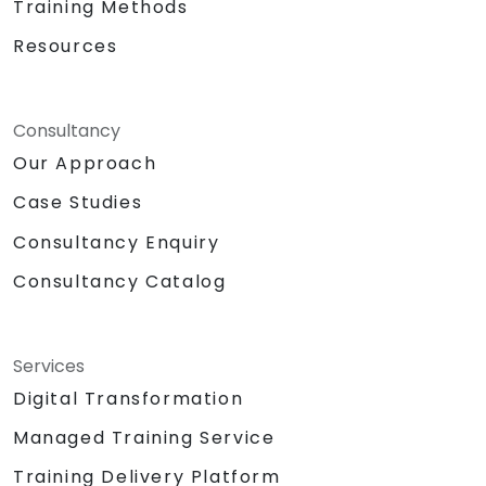
Training Methods
Resources
Consultancy
Our Approach
Case Studies
Consultancy Enquiry
Consultancy Catalog
Services
Digital Transformation
Managed Training Service
Training Delivery Platform