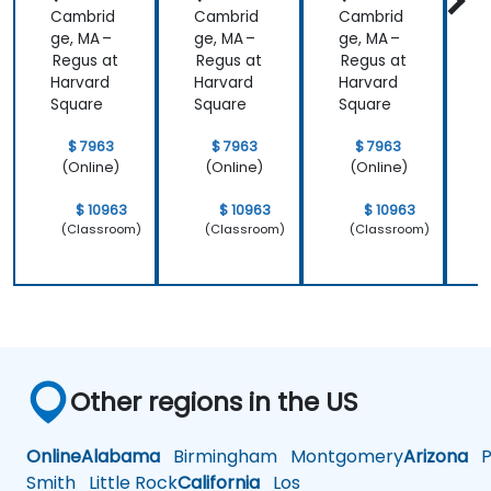
Cambrid
Cambrid
Cambrid
ge, MA –
ge, MA –
ge, MA –
g
Regus at
Regus at
Regus at
R
Harvard
Harvard
Harvard
H
Square
Square
Square
S
$ 7963
$ 7963
$ 7963
(Online)
(Online)
(Online)
$ 10963
$ 10963
$ 10963
(Classroom)
(Classroom)
(Classroom)
Other regions in the US
Online
Alabama
Birmingham
Montgomery
Arizona
Ph
Smith
Little Rock
California
Los