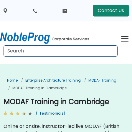
Contact Us
Corporate Services
Home
Enterprise Architecture Training
MODAF Training
MODAF Training In Cambridge
MODAF Training in Cambridge
(1 Testimonials)
Online or onsite, instructor-led live MODAF (British