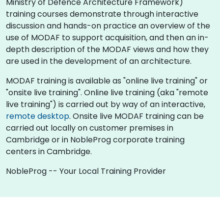
Ministry of Defence Architecture Framework)
training courses demonstrate through interactive
discussion and hands-on practice an overview of the
use of MODAF to support acquisition, and then an in-
depth description of the MODAF views and how they
are used in the development of an architecture.
MODAF training is available as "online live training" or
"onsite live training". Online live training (aka "remote
live training") is carried out by way of an interactive,
remote desktop
. Onsite live MODAF training can be
carried out locally on customer premises in
Cambridge or in NobleProg corporate training
centers in Cambridge.
NobleProg -- Your Local Training Provider