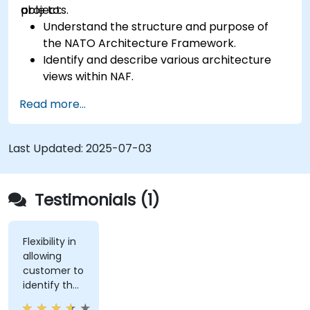
projects.
able to:
Understand the structure and purpose of
the NATO Architecture Framework.
Identify and describe various architecture
views within NAF.
Map stakeholder requirements to
Read more...
architectural components.
Use tools like Sparx Enterprise Architect to
create NAF-compliant models.
Last Updated:
2025-07-03
Testimonials (1)
Flexibility in
allowing
customer to
identify the
real-world