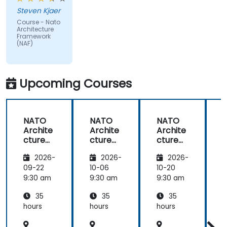
issues
Steven Kjaer
impacted
Course - Nato
by the
Architecture
subject
Framework
(NAF)
matter.
Upcoming Courses
NATO
NATO
NATO
Archite
Archite
Archite
cture
cture
cture
Frame
Frame
Frame
2026-
2026-
2026-
work
work
work
(NAF)
(NAF)
(NAF)
09-22
10-06
10-20
1
9:30 am
9:30 am
9:30 am
9
35
35
35
hours
hours
hours
h