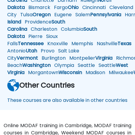
Carolina
Charlotte
Durham
Raleigh
North
Dakota
Bismarck
Fargo
Ohio
Cincinnati
Cleveland
City
Tulsa
Oregon
Eugene
Salem
Pennsylvania
Harr
Island
Providence
South
Carolina
Charleston
Columbia
South
Dakota
Pierre
Sioux
Falls
Tennessee
Knoxville
Memphis
Nashville
Texas
A
Antonio
Utah
Provo
Salt Lake
City
Vermont
Burlington
Montpelier
Virginia
Richmo
Beach
Washington
Olympia
Seattle
Seattle
West
Virginia
Morgantown
Wisconsin
Madison
Milwaukee
Other Countries
These courses are also available in other countries
Online MODAF training in Cambridge, MODAF training
courses in Cambridge, Weekend MODAF courses in