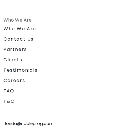
Who We Are
Who We Are
Contact Us
Partners
Clients
Testimonials
Careers
FAQ
T&C
florida@nobleprog.com