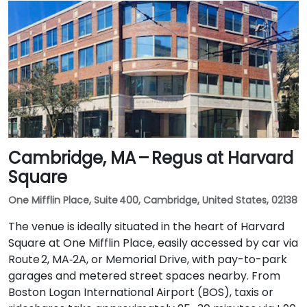
Cambridge, MA – Regus at Harvard
Square
One Mifflin Place, Suite 400, Cambridge, United States, 02138
The venue is ideally situated in the heart of Harvard
Square at One Mifflin Place, easily accessed by car via
Route 2, MA‑2A, or Memorial Drive, with pay-to-park
garages and metered street spaces nearby. From
Boston Logan International Airport (BOS), taxis or