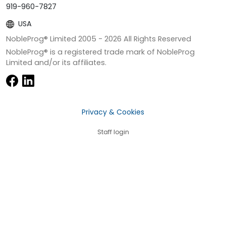
919-960-7827
USA
NobleProg® Limited 2005 -
2026
All Rights Reserved
NobleProg® is a registered trade mark of NobleProg
Limited and/or its affiliates.
Privacy & Cookies
Staff login