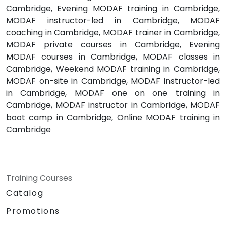
Cambridge, Evening MODAF training in Cambridge,
MODAF instructor-led in Cambridge, MODAF
coaching in Cambridge, MODAF trainer in Cambridge,
MODAF private courses in Cambridge, Evening
MODAF courses in Cambridge, MODAF classes in
Cambridge, Weekend MODAF training in Cambridge,
MODAF on-site in Cambridge, MODAF instructor-led
in Cambridge, MODAF one on one training in
Cambridge, MODAF instructor in Cambridge, MODAF
boot camp in Cambridge, Online MODAF training in
Cambridge
Training Courses
Catalog
Promotions