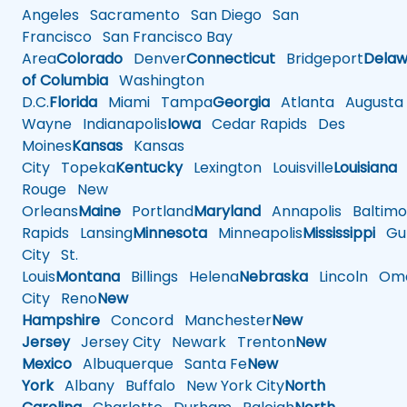
Angeles
Sacramento
San Diego
San
Francisco
San Francisco Bay
Area
Colorado
Denver
Connecticut
Bridgeport
Delaw
of Columbia
Washington
D.C.
Florida
Miami
Tampa
Georgia
Atlanta
Augusta
Wayne
Indianapolis
Iowa
Cedar Rapids
Des
Moines
Kansas
Kansas
City
Topeka
Kentucky
Lexington
Louisville
Louisiana
Rouge
New
Orleans
Maine
Portland
Maryland
Annapolis
Baltimo
Rapids
Lansing
Minnesota
Minneapolis
Mississippi
Gul
City
St.
Louis
Montana
Billings
Helena
Nebraska
Lincoln
Oma
City
Reno
New
Hampshire
Concord
Manchester
New
Jersey
Jersey City
Newark
Trenton
New
Mexico
Albuquerque
Santa Fe
New
York
Albany
Buffalo
New York City
North