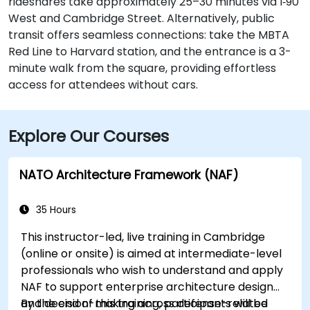
rideshares take approximately 25–30 minutes via I‑90
West and Cambridge Street. Alternatively, public
transit offers seamless connections: take the MBTA
Red Line to Harvard station, and the entrance is a 3-
minute walk from the square, providing effortless
access for attendees without cars.
Explore Our Courses
NATO Architecture Framework (NAF)
35 Hours
This instructor-led, live training in Cambridge
(online or onsite) is aimed at intermediate-level
professionals who wish to understand and apply
NAF to support enterprise architecture design
and decision-making across defense-related
By the end of this training, participants will be