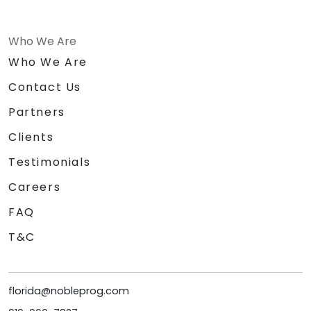
Who We Are
Who We Are
Contact Us
Partners
Clients
Testimonials
Careers
FAQ
T&C
florida@nobleprog.com