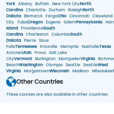
York
Albany
Buffalo
New York City
North
Carolina
Charlotte
Durham
Raleigh
North
Dakota
Bismarck
Fargo
Ohio
Cincinnati
Cleveland
City
Tulsa
Oregon
Eugene
Salem
Pennsylvania
Harr
Island
Providence
South
Carolina
Charleston
Columbia
South
Dakota
Pierre
Sioux
Falls
Tennessee
Knoxville
Memphis
Nashville
Texas
A
Antonio
Utah
Provo
Salt Lake
City
Vermont
Burlington
Montpelier
Virginia
Richmo
Beach
Washington
Olympia
Seattle
Seattle
West
Virginia
Morgantown
Wisconsin
Madison
Milwaukee
Other Countries
These courses are also available in other countries