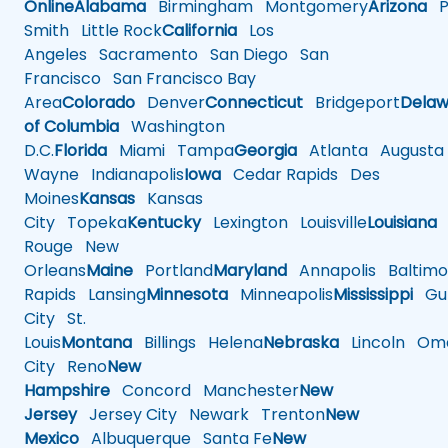
Online
Alabama
Birmingham
Montgomery
Arizona
Ph
Smith
Little Rock
California
Los
Angeles
Sacramento
San Diego
San
Francisco
San Francisco Bay
Area
Colorado
Denver
Connecticut
Bridgeport
Delaw
of Columbia
Washington
D.C.
Florida
Miami
Tampa
Georgia
Atlanta
Augusta
Wayne
Indianapolis
Iowa
Cedar Rapids
Des
Moines
Kansas
Kansas
City
Topeka
Kentucky
Lexington
Louisville
Louisiana
Rouge
New
Orleans
Maine
Portland
Maryland
Annapolis
Baltimo
Rapids
Lansing
Minnesota
Minneapolis
Mississippi
Gul
City
St.
Louis
Montana
Billings
Helena
Nebraska
Lincoln
Oma
City
Reno
New
Hampshire
Concord
Manchester
New
Jersey
Jersey City
Newark
Trenton
New
Mexico
Albuquerque
Santa Fe
New