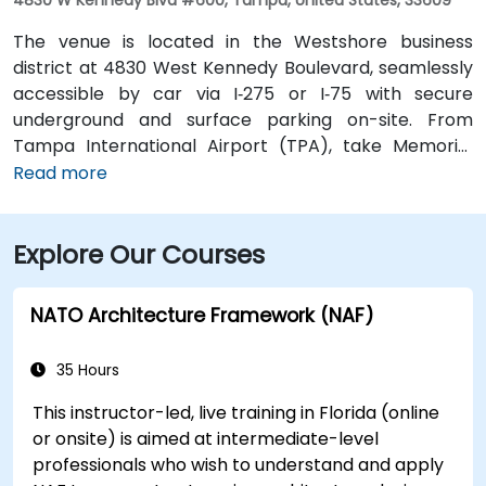
The venue is located in the Westshore business
district at 4830 West Kennedy Boulevard, seamlessly
accessible by car via I‑275 or I‑75 with secure
underground and surface parking on-site. From
Tampa International Airport (TPA), take Memorial
Highway to I‑275 South and exit at West Kennedy
Read more
Boulevard—taxi or rideshare typically takes about 15–
20 minutes. Public transit users can reach the venue
Explore Our Courses
via HART bus routes (such as Route 2 or 32) stopping
nearby, followed by a short walk into the building
lobby.
NATO Architecture Framework (NAF)
35 Hours
This instructor-led, live training in Florida (online
or onsite) is aimed at intermediate-level
professionals who wish to understand and apply