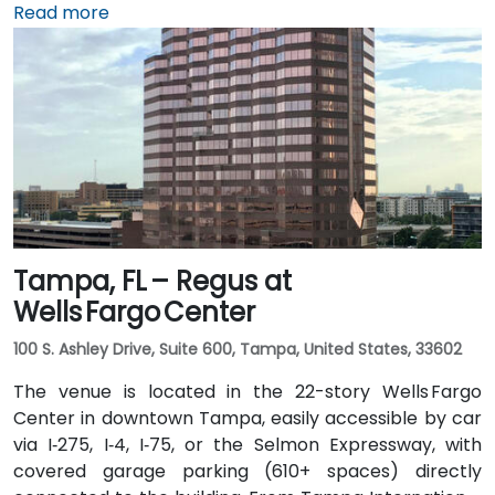
Miami International Airport (MIA), a taxi or rideshare
Read more
takes approximately 10 minutes via the Dolphin
Expressway. Public transit options include TheBus
routes and nearby Tri-Rail stations, with the property
a short walk from bus stops—making it convenient
even for attendees without a car.
Tampa, FL – Regus at
Wells Fargo Center
100 S. Ashley Drive, Suite 600, Tampa, United States, 33602
The venue is located in the 22-story Wells Fargo
Center in downtown Tampa, easily accessible by car
via I‑275, I‑4, I‑75, or the Selmon Expressway, with
covered garage parking (610+ spaces) directly