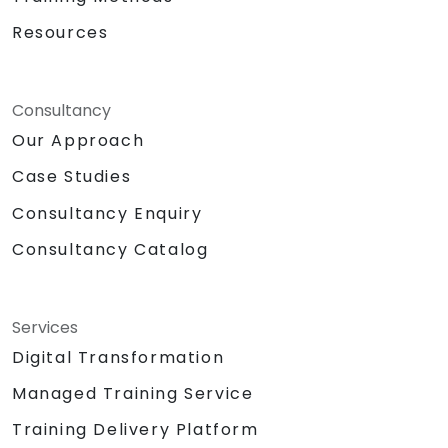
Resources
Consultancy
Our Approach
Case Studies
Consultancy Enquiry
Consultancy Catalog
Services
Digital Transformation
Managed Training Service
Training Delivery Platform