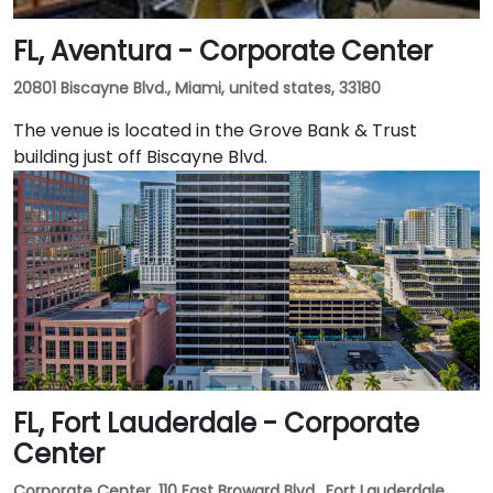
FL, Aventura - Corporate Center
20801 Biscayne Blvd., Miami, united states, 33180
The venue is located in the Grove Bank & Trust
building just off Biscayne Blvd.
FL, Fort Lauderdale - Corporate
Center
Corporate Center, 110 East Broward Blvd., Fort Lauderdale,