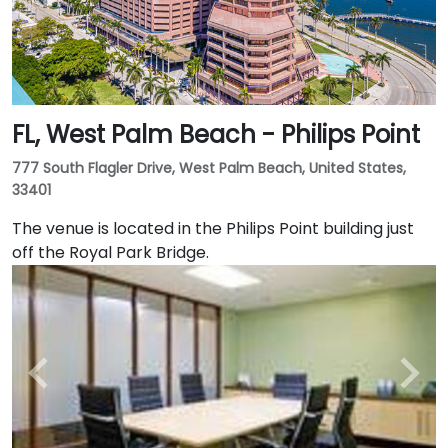
FL, West Palm Beach - Philips Point
777 South Flagler Drive, West Palm Beach, United States,
33401
The venue is located in the Philips Point building just
off the Royal Park Bridge.