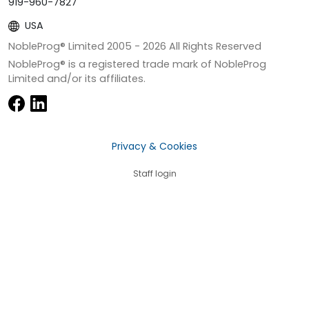
919-960-7827
USA
NobleProg® Limited 2005 -
2026
All Rights Reserved
NobleProg® is a registered trade mark of NobleProg
Limited and/or its affiliates.
Privacy & Cookies
Staff login