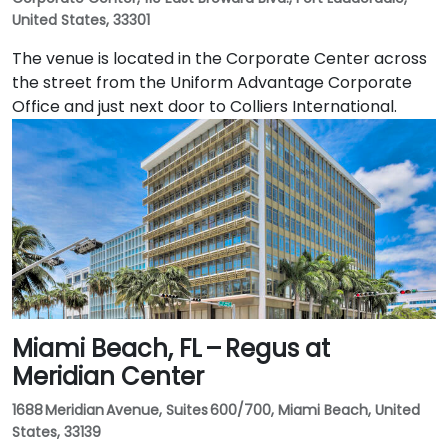
United States, 33301
The venue is located in the Corporate Center across
the street from the Uniform Advantage Corporate
Office and just next door to Colliers International.
Miami Beach, FL – Regus at
Meridian Center
1688 Meridian Avenue, Suites 600/700, Miami Beach, United
States, 33139