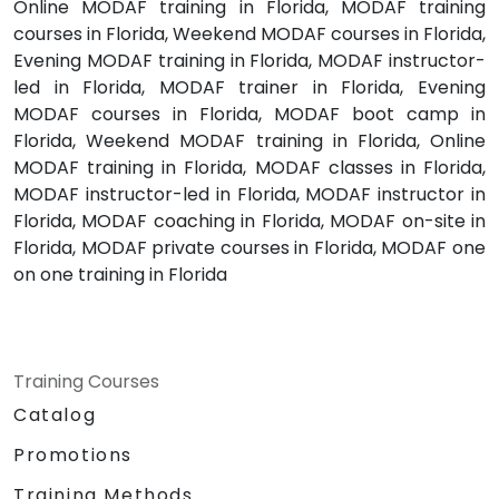
Online MODAF training in Florida, MODAF training
courses in Florida, Weekend MODAF courses in Florida,
Evening MODAF training in Florida, MODAF instructor-
led in Florida, MODAF trainer in Florida, Evening
MODAF courses in Florida, MODAF boot camp in
Florida, Weekend MODAF training in Florida, Online
MODAF training in Florida, MODAF classes in Florida,
MODAF instructor-led in Florida, MODAF instructor in
Florida, MODAF coaching in Florida, MODAF on-site in
Florida, MODAF private courses in Florida, MODAF one
on one training in Florida
Training Courses
Catalog
Promotions
Training Methods