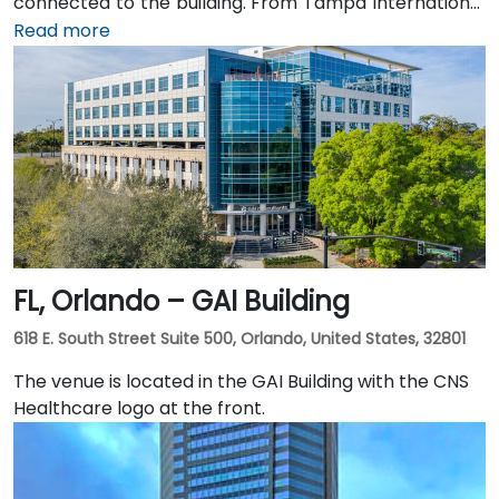
connected to the building. From Tampa International
Airport (TPA), a taxi or rideshare takes about 15
Read more
minutes via I‑275 East and Ashley Drive. Public transit
is excellent with the Downtown Tampa Station (NFTA
Metro Rail) just a block away and several bus routes
running along Ashley and Brorein Streets, making it
ideal for attendees arriving without cars.
FL, Orlando – GAI Building
618 E. South Street Suite 500, Orlando, United States, 32801
The venue is located in the GAI Building with the CNS
Healthcare logo at the front.