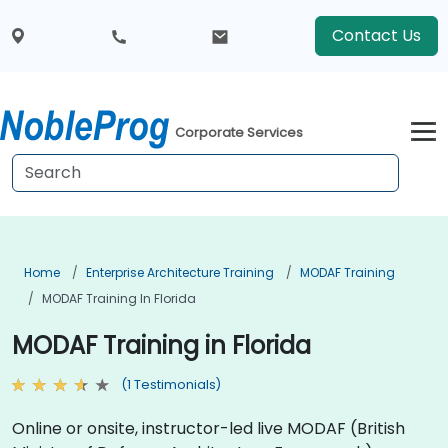
Contact Us
Corporate Services
Home
Enterprise Architecture Training
MODAF Training
MODAF Training In Florida
MODAF Training in Florida
(1 Testimonials)
Online or onsite, instructor-led live MODAF (British