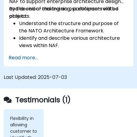
NAF to support enterprise architecture design
and decision-making across defense-related
By the end of this training, participants will be
projects.
able to:
Understand the structure and purpose of
the NATO Architecture Framework.
Identify and describe various architecture
views within NAF.
Map stakeholder requirements to
Read more...
architectural components.
Use tools like Sparx Enterprise Architect to
create NAF-compliant models.
Last Updated:
2025-07-03
Testimonials (1)
Flexibility in
allowing
customer to