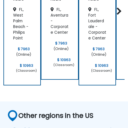
FL,
FL,
FL,
West
Aventura
Fort
J
Palm
-
Lauderd
i
Beach -
Corporat
ale -
Philips
e Center
Corporat
d
Point
e Center
$ 7963
(Online)
$ 7963
$ 7963
(Online)
(Online)
$ 10963
(Classroom)
$ 10963
$ 10963
(Classroom)
(Classroom)
Other regions in the US