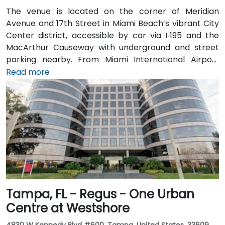
The venue is located on the corner of Meridian
Avenue and 17th Street in Miami Beach’s vibrant City
Center district, accessible by car via I‑195 and the
MacArthur Causeway with underground and street
parking nearby. From Miami International Airport
(MIA), taxis or rideshares typically take 15–20 minutes
Read more
via I‑195 East and Biscayne Boulevard. Public transit is
seamless: several Metrobus routes serve Meridian
Avenue, and the nearby 17th Street trolley stop
makes it easy to reach without a car. The central
location places the venue steps from the Miami
Beach Convention Center, Lincoln Road Mall,
restaurants, galleries, and retail.
Tampa, FL - Regus - One Urban
Centre at Westshore
4830 W Kennedy Blvd #600, Tampa, United States, 33609