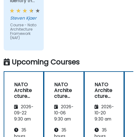
identify the
real-world
issues
Steven Kjaer
impacted
Course - Nato
by the
Architecture
subject
Framework
(NAF)
matter.
Upcoming Courses
NATO
NATO
NATO
Archite
Archite
Archite
cture
cture
cture
Frame
Frame
Frame
2026-
2026-
2026-
work
work
work
(NAF)
(NAF)
(NAF)
09-22
10-06
10-20
1
9:30 am
9:30 am
9:30 am
9
35
35
35
hours
hours
hours
h