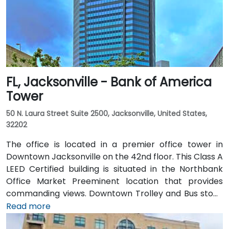
FL, Jacksonville - Bank of America
Tower
50 N. Laura Street Suite 2500, Jacksonville, United States,
32202
The office is located in a premier office tower in
Downtown Jacksonville on the 42nd floor. This Class A
LEED Certified building is situated in the Northbank
Office Market Preeminent location that provides
commanding views. Downtown Trolley and Bus stops
are located just across the street on Forsyth with
Read more
easy access to I-95 leading to I-10 and I-295.