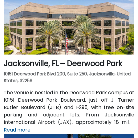
Jacksonville, FL – Deerwood Park
10151 Deerwood Park Blvd 200, Suite 250, Jacksonville, United
States, 32256
The venue is nestled in the Deerwood Park campus at
10151 Deerwood Park Boulevard, just off J. Turner
Butler Boulevard (JTB) and I‑295, with free on-site
parking and adjacent lots. From Jacksonville
International Airport (JAX), approximately 18 miles
north, a taxi or rideshare takes about 25 minutes via
Read more
I‑95 South and JTB West. Public transit is available via