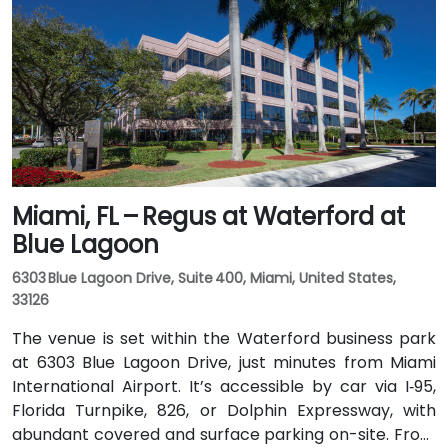
Jacksonville’s JTA bus routes stopping within walking
distance, making the landscaped campus—complete
with fountains, cafes, and scenic walkways—easily
accessible for attendees without a car.
Miami, FL – Regus at Waterford at
Blue Lagoon
6303 Blue Lagoon Drive, Suite 400, Miami, United States,
33126
The venue is set within the Waterford business park
at 6303 Blue Lagoon Drive, just minutes from Miami
International Airport. It’s accessible by car via I‑95,
Florida Turnpike, 826, or Dolphin Expressway, with
abundant covered and surface parking on-site. From