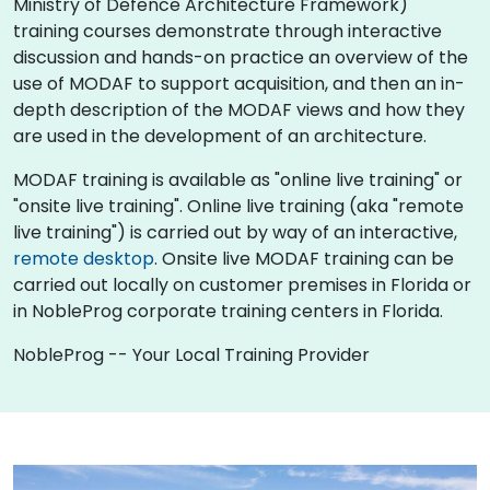
Ministry of Defence Architecture Framework)
training courses demonstrate through interactive
discussion and hands-on practice an overview of the
use of MODAF to support acquisition, and then an in-
depth description of the MODAF views and how they
are used in the development of an architecture.
MODAF training is available as "online live training" or
"onsite live training". Online live training (aka "remote
live training") is carried out by way of an interactive,
remote desktop
. Onsite live MODAF training can be
carried out locally on customer premises in Florida or
in NobleProg corporate training centers in Florida.
NobleProg -- Your Local Training Provider