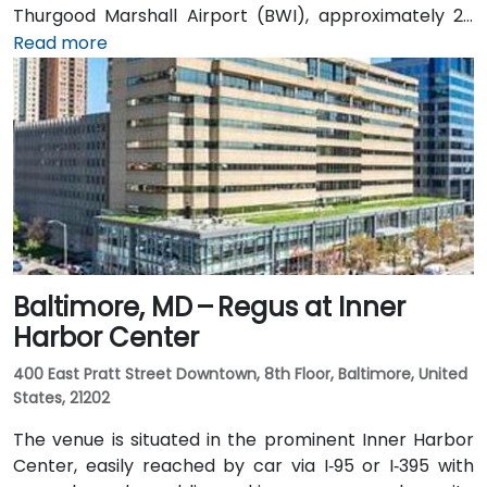
Thurgood Marshall Airport (BWI), approximately 25
miles north, taxi or rideshare typically takes 30–35
Read more
minutes heading south via MD‑70 and Route 50. Public
transit users can take the B30 or Route 40 CAT
shuttle to Westfield Annapolis, then transfer to local
buses that stop near Annapolis Center—requiring a
convenient short walk to the entrance.
Baltimore, MD – Regus at Inner
Harbor Center
400 East Pratt Street Downtown, 8th Floor, Baltimore, United
States, 21202
The venue is situated in the prominent Inner Harbor
Center, easily reached by car via I‑95 or I‑395 with