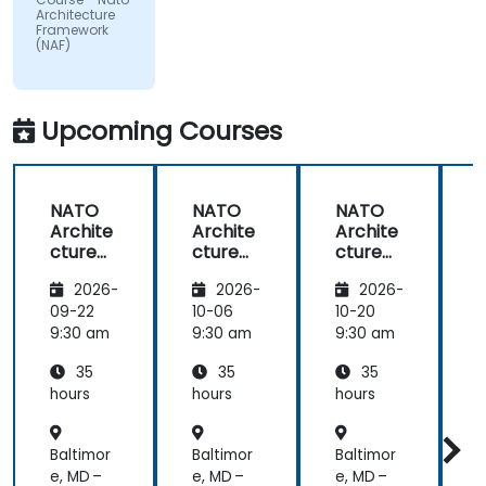
by the
Architecture
subject
Framework
(NAF)
matter.
Upcoming Courses
NATO
NATO
NATO
Archite
Archite
Archite
cture
cture
cture
Frame
Frame
Frame
2026-
2026-
2026-
work
work
work
(NAF)
(NAF)
(NAF)
09-22
10-06
10-20
1
9:30 am
9:30 am
9:30 am
9
35
35
35
hours
hours
hours
h
Baltimor
Baltimor
Baltimor
B
e, MD –
e, MD –
e, MD –
e