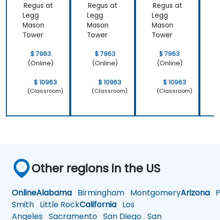
Regus at
Regus at
Regus at
R
Legg
Legg
Legg
Mason
Mason
Mason
Tower
Tower
Tower
$ 7963
$ 7963
$ 7963
(Online)
(Online)
(Online)
$ 10963
$ 10963
$ 10963
(Classroom)
(Classroom)
(Classroom)
Other regions in the US
Online
Alabama
Birmingham
Montgomery
Arizona
Ph
Smith
Little Rock
California
Los
Angeles
Sacramento
San Diego
San