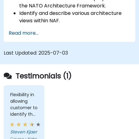
the NATO Architecture Framework.
Identify and describe various architecture
views within NAF.
Map stakeholder requirements to
Read more...
architectural components.
Use tools like Sparx Enterprise Architect to
create NAF-compliant models.
Last Updated:
2025-07-03
Testimonials (1)
Flexibility in
allowing
customer to
identify the
real-world
issues
Steven Kjaer
impacted
Course - Nato