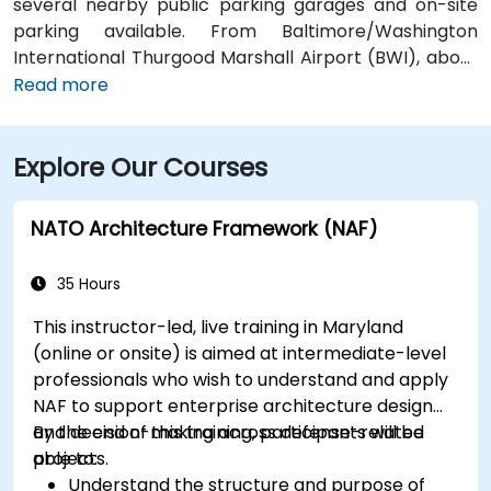
several nearby public parking garages and on-site
parking available. From Baltimore/Washington
International Thurgood Marshall Airport (BWI), about
10 miles south, a taxi or rideshare typically takes 15–20
Read more
minutes via I‑95 North. Public transit options include
Baltimore Light Rail at Harbor East station (a two-
Explore Our Courses
minute walk) and multiple MTA bus routes along Pratt
Street, making the venue conveniently accessible
without a vehicle.
NATO Architecture Framework (NAF)
35 Hours
This instructor-led, live training in Maryland
(online or onsite) is aimed at intermediate-level
professionals who wish to understand and apply
NAF to support enterprise architecture design
and decision-making across defense-related
By the end of this training, participants will be
projects.
able to:
Understand the structure and purpose of