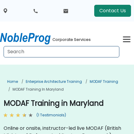
Contact Us
Corporate Services
Home
Enterprise Architecture Training
MODAF Training
MODAF Training In Maryland
MODAF Training in Maryland
(1 Testimonials)
Online or onsite, instructor-led live MODAF (British