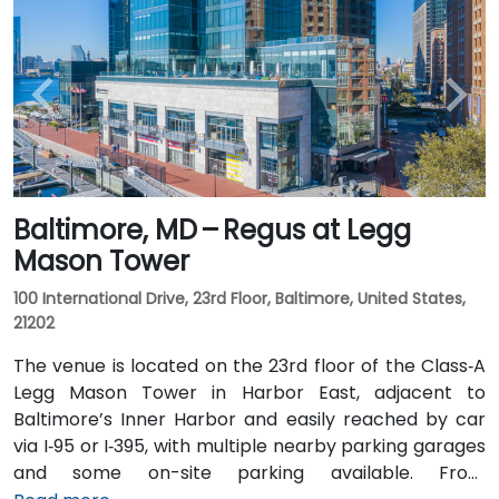
Baltimore, MD – Regus at Legg
Mason Tower
100 International Drive, 23rd Floor, Baltimore, United States,
21202
The venue is located on the 23rd floor of the Class‑A
Legg Mason Tower in Harbor East, adjacent to
Baltimore’s Inner Harbor and easily reached by car
via I‑95 or I‑395, with multiple nearby parking garages
and some on-site parking available. From