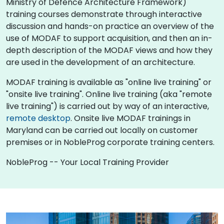
Ministry of Defence Architecture Framework)
training courses demonstrate through interactive
discussion and hands-on practice an overview of the
use of MODAF to support acquisition, and then an in-
depth description of the MODAF views and how they
are used in the development of an architecture.
MODAF training is available as "online live training" or
"onsite live training". Online live training (aka "remote
live training") is carried out by way of an interactive,
remote desktop
. Onsite live MODAF trainings in
Maryland can be carried out locally on customer
premises or in NobleProg corporate training centers.
NobleProg -- Your Local Training Provider