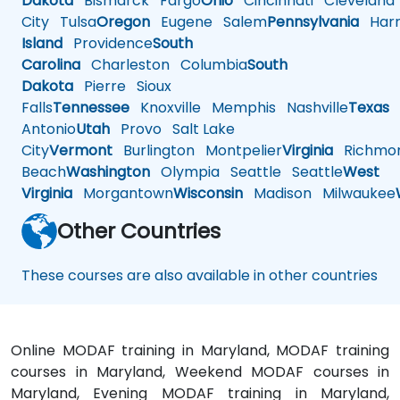
Dakota
Bismarck
Fargo
Ohio
Cincinnati
Cleveland
City
Tulsa
Oregon
Eugene
Salem
Pennsylvania
Harr
Island
Providence
South
Carolina
Charleston
Columbia
South
Dakota
Pierre
Sioux
Falls
Tennessee
Knoxville
Memphis
Nashville
Texas
A
Antonio
Utah
Provo
Salt Lake
City
Vermont
Burlington
Montpelier
Virginia
Richmo
Beach
Washington
Olympia
Seattle
Seattle
West
Virginia
Morgantown
Wisconsin
Madison
Milwaukee
Other Countries
These courses are also available in other countries
Online MODAF training in Maryland, MODAF training
courses in Maryland, Weekend MODAF courses in
Maryland, Evening MODAF training in Maryland,