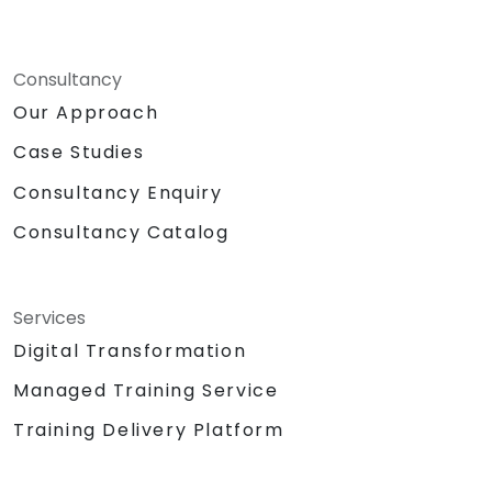
Consultancy
Our Approach
Case Studies
Consultancy Enquiry
Consultancy Catalog
Services
Digital Transformation
Managed Training Service
Training Delivery Platform