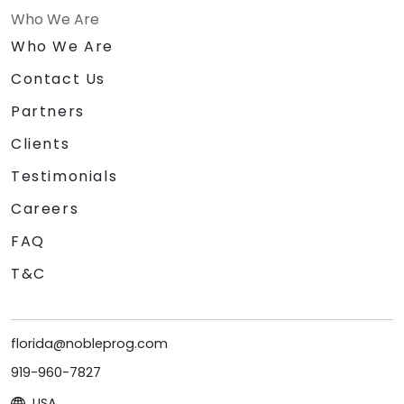
Who We Are
Who We Are
Contact Us
Partners
Clients
Testimonials
Careers
FAQ
T&C
florida@nobleprog.com
919-960-7827
USA