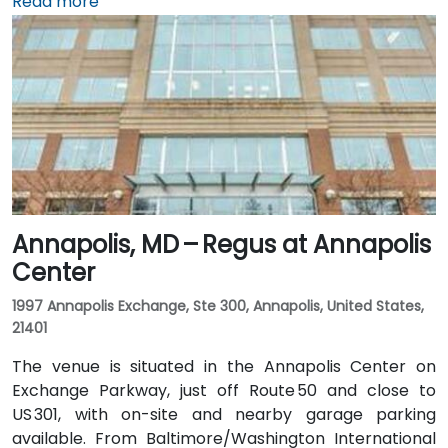
Baltimore/Washington International Thurgood
Read more
Marshall Airport (BWI), about 10 miles south, taxis or
rideshares usually take 15–20 minutes via I‑95 North.
Public transit is convenient with Baltimore Light Rail
access at Harbor East station just a 2‑minute walk
away, along with MTA buses running along Pratt
Street, making the venue readily accessible without a
vehicle.
Annapolis, MD – Regus at Annapolis
Center
1997 Annapolis Exchange, Ste 300, Annapolis, United States,
21401
The venue is situated in the Annapolis Center on
Exchange Parkway, just off Route 50 and close to
US 301, with on-site and nearby garage parking
available. From Baltimore/Washington International