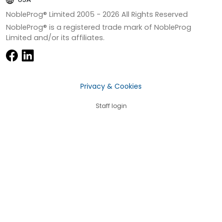
NobleProg® Limited 2005 -
2026
All Rights Reserved
NobleProg® is a registered trade mark of NobleProg
Limited and/or its affiliates.
Privacy & Cookies
Staff login