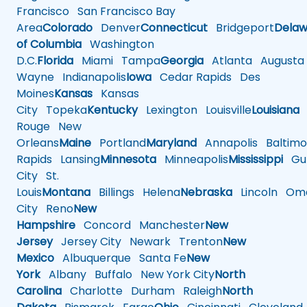
Francisco
San Francisco Bay
Area
Colorado
Denver
Connecticut
Bridgeport
Delaw
of Columbia
Washington
D.C.
Florida
Miami
Tampa
Georgia
Atlanta
Augusta
Wayne
Indianapolis
Iowa
Cedar Rapids
Des
Moines
Kansas
Kansas
City
Topeka
Kentucky
Lexington
Louisville
Louisiana
Rouge
New
Orleans
Maine
Portland
Maryland
Annapolis
Baltimo
Rapids
Lansing
Minnesota
Minneapolis
Mississippi
Gul
City
St.
Louis
Montana
Billings
Helena
Nebraska
Lincoln
Oma
City
Reno
New
Hampshire
Concord
Manchester
New
Jersey
Jersey City
Newark
Trenton
New
Mexico
Albuquerque
Santa Fe
New
York
Albany
Buffalo
New York City
North
Carolina
Charlotte
Durham
Raleigh
North