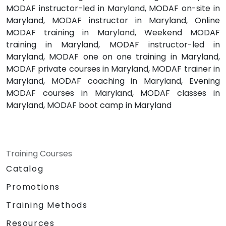
MODAF instructor-led in Maryland, MODAF on-site in
Maryland, MODAF instructor in Maryland, Online
MODAF training in Maryland, Weekend MODAF
training in Maryland, MODAF instructor-led in
Maryland, MODAF one on one training in Maryland,
MODAF private courses in Maryland, MODAF trainer in
Maryland, MODAF coaching in Maryland, Evening
MODAF courses in Maryland, MODAF classes in
Maryland, MODAF boot camp in Maryland
Training Courses
Catalog
Promotions
Training Methods
Resources