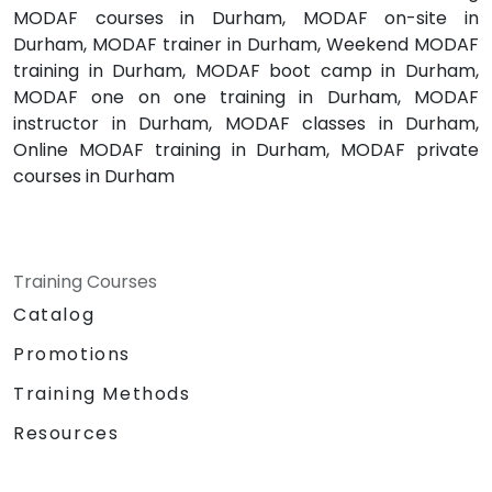
MODAF courses in Durham, MODAF on-site in
Durham, MODAF trainer in Durham, Weekend MODAF
training in Durham, MODAF boot camp in Durham,
MODAF one on one training in Durham, MODAF
instructor in Durham, MODAF classes in Durham,
Online MODAF training in Durham, MODAF private
courses in Durham
Training Courses
Catalog
Promotions
Training Methods
Resources