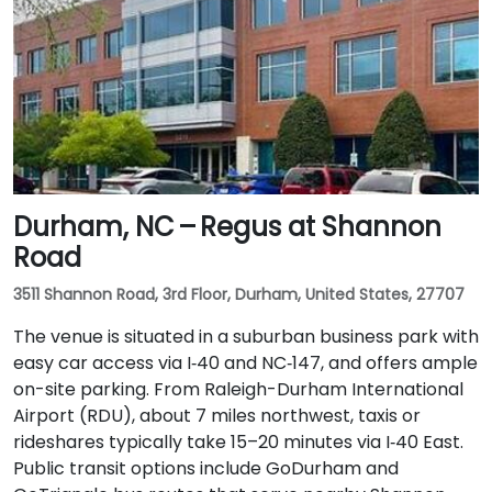
Durham, NC – Regus at Shannon
Road
3511 Shannon Road, 3rd Floor, Durham, United States, 27707
The venue is situated in a suburban business park with
easy car access via I‑40 and NC‑147, and offers ample
on-site parking. From Raleigh-Durham International
Airport (RDU), about 7 miles northwest, taxis or
rideshares typically take 15–20 minutes via I‑40 East.
Public transit options include GoDurham and