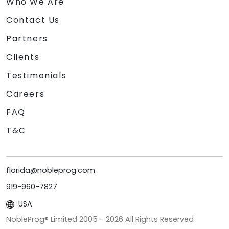
Who We Are
Contact Us
Partners
Clients
Testimonials
Careers
FAQ
T&C
florida@nobleprog.com
919-960-7827
USA
NobleProg® Limited 2005 -
2026
All Rights Reserved