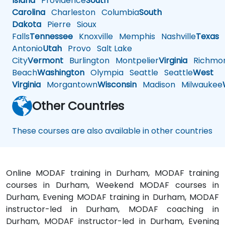
Island
Providence
South
Carolina
Charleston
Columbia
South
Dakota
Pierre
Sioux
Falls
Tennessee
Knoxville
Memphis
Nashville
Texas
A
Antonio
Utah
Provo
Salt Lake
City
Vermont
Burlington
Montpelier
Virginia
Richmo
Beach
Washington
Olympia
Seattle
Seattle
West
Virginia
Morgantown
Wisconsin
Madison
Milwaukee
Other Countries
These courses are also available in other countries
Online MODAF training in Durham, MODAF training
courses in Durham, Weekend MODAF courses in
Durham, Evening MODAF training in Durham, MODAF
instructor-led in Durham, MODAF coaching in
Durham, MODAF instructor-led in Durham, Evening