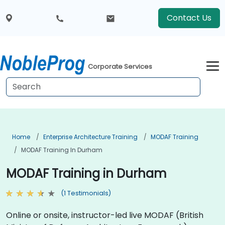
Contact Us
Corporate Services
Home
Enterprise Architecture Training
MODAF Training
MODAF Training In Durham
MODAF Training in Durham
(1 Testimonials)
Online or onsite, instructor-led live MODAF (British