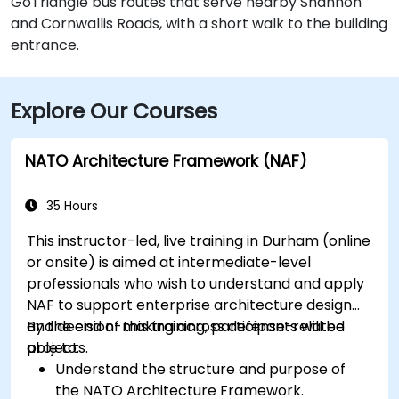
GoTriangle bus routes that serve nearby Shannon
and Cornwallis Roads, with a short walk to the building
entrance.
Explore Our Courses
NATO Architecture Framework (NAF)
35 Hours
This instructor-led, live training in Durham (online
or onsite) is aimed at intermediate-level
professionals who wish to understand and apply
NAF to support enterprise architecture design
and decision-making across defense-related
By the end of this training, participants will be
projects.
able to:
Understand the structure and purpose of
the NATO Architecture Framework.