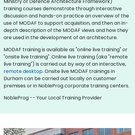
Ministry of Defence Architecture Framework)
training courses demonstrate through interactive
discussion and hands-on practice an overview of the
use of MODAF to support acquisition, and then an in-
depth description of the MODAF views and how they
are used in the development of an architecture.
MODAF training is available as "online live training" or
"onsite live training". Online live training (aka "remote
live training") is carried out by way of an interactive,
remote desktop
. Onsite live MODAF trainings in
Durham can be carried out locally on customer
premises or in NobleProg corporate training centers.
NobleProg -- Your Local Training Provider