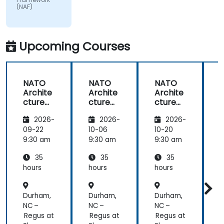
(NAF)
matter.
Upcoming Courses
NATO
NATO
NATO
Archite
Archite
Archite
cture
cture
cture
Frame
Frame
Frame
2026-
2026-
2026-
work
work
work
(NAF)
(NAF)
(NAF)
09-22
10-06
10-20
1
9:30 am
9:30 am
9:30 am
9
35
35
35
hours
hours
hours
h
Durham,
Durham,
Durham,
D
NC –
NC –
NC –
N
Regus at
Regus at
Regus at
R