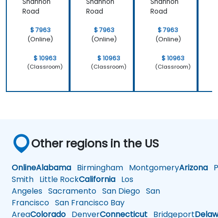
Shannon
Shannon
Shannon
Road
Road
Road
$ 7963
$ 7963
$ 7963
(Online)
(Online)
(Online)
$ 10963
$ 10963
$ 10963
(Classroom)
(Classroom)
(Classroom)
Other regions in the US
Online
Alabama
Birmingham
Montgomery
Arizona
Ph
Smith
Little Rock
California
Los
Angeles
Sacramento
San Diego
San
Francisco
San Francisco Bay
Area
Colorado
Denver
Connecticut
Bridgeport
Delaw