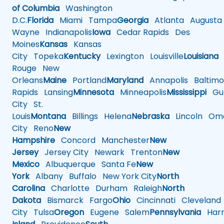
of Columbia
Washington
D.C.
Florida
Miami
Tampa
Georgia
Atlanta
Augusta
Wayne
Indianapolis
Iowa
Cedar Rapids
Des
Moines
Kansas
Kansas
City
Topeka
Kentucky
Lexington
Louisville
Louisiana
Rouge
New
Orleans
Maine
Portland
Maryland
Annapolis
Baltimo
Rapids
Lansing
Minnesota
Minneapolis
Mississippi
Gul
City
St.
Louis
Montana
Billings
Helena
Nebraska
Lincoln
Oma
City
Reno
New
Hampshire
Concord
Manchester
New
Jersey
Jersey City
Newark
Trenton
New
Mexico
Albuquerque
Santa Fe
New
York
Albany
Buffalo
New York City
North
Carolina
Charlotte
Durham
Raleigh
North
Dakota
Bismarck
Fargo
Ohio
Cincinnati
Cleveland
City
Tulsa
Oregon
Eugene
Salem
Pennsylvania
Harr