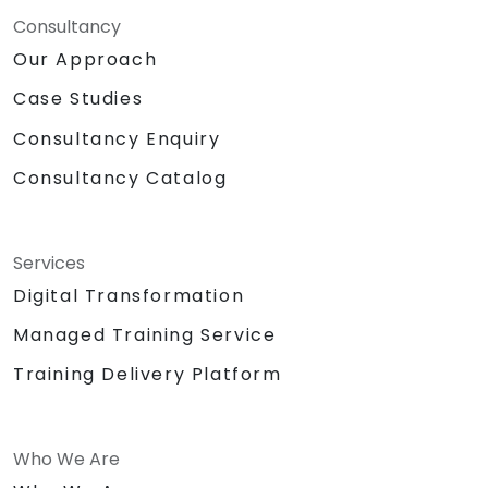
Consultancy
Our Approach
Case Studies
Consultancy Enquiry
Consultancy Catalog
Services
Digital Transformation
Managed Training Service
Training Delivery Platform
Who We Are