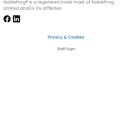
NobleProg® is a registered trade mark of NobleProg
Limited and/or its affiliates.
Privacy & Cookies
Staff login