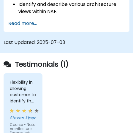
Identify and describe various architecture
views within NAF.
Map stakeholder requirements to
Read more...
architectural components.
Use tools like Sparx Enterprise Architect to
create NAF-compliant models.
Last Updated:
2025-07-03
Testimonials (1)
Flexibility in
allowing
customer to
identify the
real-world
issues
Steven Kjaer
impacted
Course - Nato
by the
Architecture
subject
Framework