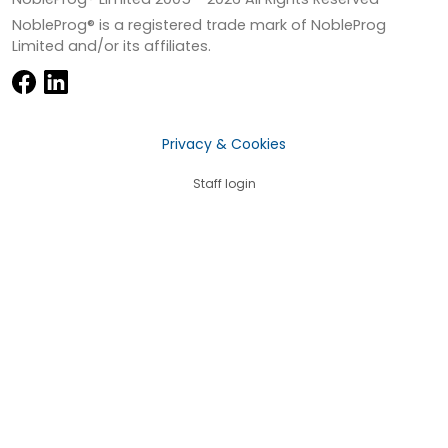
NobleProg® is a registered trade mark of NobleProg
Limited and/or its affiliates.
Privacy & Cookies
Staff login