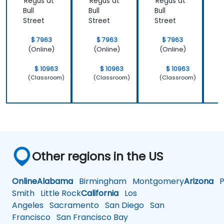
Regus at
Regus at
Regus at
R
Bull
Bull
Bull
B
Street
Street
Street
S
$ 7963
$ 7963
$ 7963
(Online)
(Online)
(Online)
$ 10963
$ 10963
$ 10963
(Classroom)
(Classroom)
(Classroom)
Other regions in the US
Online
Alabama
Birmingham
Montgomery
Arizona
Ph
Smith
Little Rock
California
Los
Angeles
Sacramento
San Diego
San
Francisco
San Francisco Bay