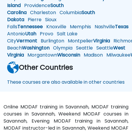
Island
Providence
South
Carolina
Charleston
Columbia
South
Dakota
Pierre
Sioux
Falls
Tennessee
Knoxville
Memphis
Nashville
Texas
A
Antonio
Utah
Provo
Salt Lake
City
Vermont
Burlington
Montpelier
Virginia
Richmo
Beach
Washington
Olympia
Seattle
Seattle
West
Virginia
Morgantown
Wisconsin
Madison
Milwaukee
Other Countries
These courses are also available in other countries
Online MODAF training in Savannah, MODAF training
courses in Savannah, Weekend MODAF courses in
Savannah, Evening MODAF training in Savannah,
MODAF instructor-led in Savannah, Weekend MODAF