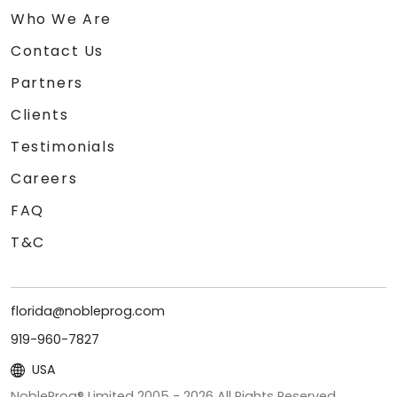
Who We Are
Contact Us
Partners
Clients
Testimonials
Careers
FAQ
T&C
florida@nobleprog.com
919-960-7827
USA
NobleProg® Limited 2005 -
2026
All Rights Reserved