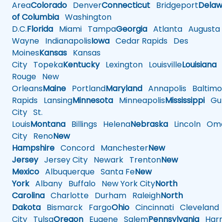
Area
Colorado
Denver
Connecticut
Bridgeport
Delaw
of Columbia
Washington
D.C.
Florida
Miami
Tampa
Georgia
Atlanta
Augusta
Wayne
Indianapolis
Iowa
Cedar Rapids
Des
Moines
Kansas
Kansas
City
Topeka
Kentucky
Lexington
Louisville
Louisiana
Rouge
New
Orleans
Maine
Portland
Maryland
Annapolis
Baltimo
Rapids
Lansing
Minnesota
Minneapolis
Mississippi
Gul
City
St.
Louis
Montana
Billings
Helena
Nebraska
Lincoln
Oma
City
Reno
New
Hampshire
Concord
Manchester
New
Jersey
Jersey City
Newark
Trenton
New
Mexico
Albuquerque
Santa Fe
New
York
Albany
Buffalo
New York City
North
Carolina
Charlotte
Durham
Raleigh
North
Dakota
Bismarck
Fargo
Ohio
Cincinnati
Cleveland
City
Tulsa
Oregon
Eugene
Salem
Pennsylvania
Harr