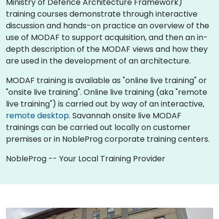
Ministry of Defence Architecture Framework)
training courses demonstrate through interactive
discussion and hands-on practice an overview of the
use of MODAF to support acquisition, and then an in-
depth description of the MODAF views and how they
are used in the development of an architecture.
MODAF training is available as "online live training" or
"onsite live training". Online live training (aka "remote
live training") is carried out by way of an interactive,
remote desktop
. Savannah onsite live MODAF
trainings can be carried out locally on customer
premises or in NobleProg corporate training centers.
NobleProg -- Your Local Training Provider