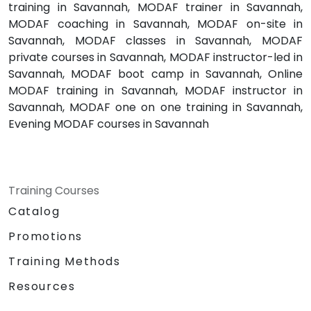
training in Savannah, MODAF trainer in Savannah,
MODAF coaching in Savannah, MODAF on-site in
Savannah, MODAF classes in Savannah, MODAF
private courses in Savannah, MODAF instructor-led in
Savannah, MODAF boot camp in Savannah, Online
MODAF training in Savannah, MODAF instructor in
Savannah, MODAF one on one training in Savannah,
Evening MODAF courses in Savannah
Training Courses
Catalog
Promotions
Training Methods
Resources