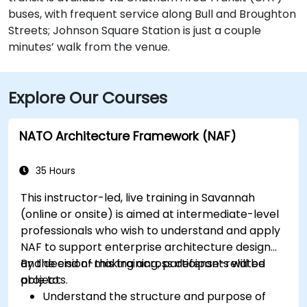
buses, with frequent service along Bull and Broughton
Streets; Johnson Square Station is just a couple
minutes’ walk from the venue.
Explore Our Courses
NATO Architecture Framework (NAF)
35 Hours
This instructor-led, live training in Savannah
(online or onsite) is aimed at intermediate-level
professionals who wish to understand and apply
NAF to support enterprise architecture design
and decision-making across defense-related
By the end of this training, participants will be
projects.
able to:
Understand the structure and purpose of