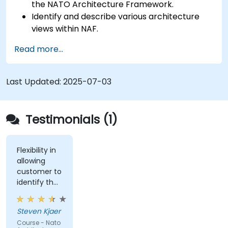
the NATO Architecture Framework.
Identify and describe various architecture
views within NAF.
Map stakeholder requirements to
Read more...
architectural components.
Use tools like Sparx Enterprise Architect to
create NAF-compliant models.
Last Updated:
2025-07-03
Testimonials (1)
Flexibility in
allowing
customer to
identify the
real-world
issues
Steven Kjaer
impacted
Course - Nato
by the