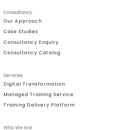
Consultancy
Our Approach
Case Studies
Consultancy Enquiry
Consultancy Catalog
Services
Digital Transformation
Managed Training Service
Training Delivery Platform
Who We Are