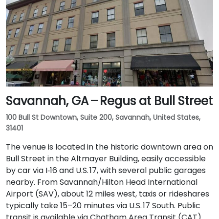
Savannah, GA – Regus at Bull Street
100 Bull St Downtown, Suite 200, Savannah, United States,
31401
The venue is located in the historic downtown area on
Bull Street in the Altmayer Building, easily accessible
by car via I‑16 and U.S. 17, with several public garages
nearby. From Savannah/Hilton Head International
Airport (SAV), about 12 miles west, taxis or rideshares
typically take 15–20 minutes via U.S. 17 South. Public
transit is available via Chatham Area Transit (CAT)