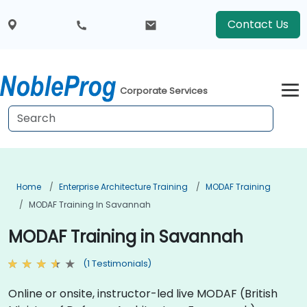
Contact Us
Corporate Services
Home
Enterprise Architecture Training
MODAF Training
MODAF Training In Savannah
MODAF Training in Savannah
(1 Testimonials)
Online or onsite, instructor-led live MODAF (British