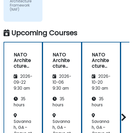
Architecture
subject
Framework
(NAF)
matter.
Upcoming Courses
NATO
NATO
NATO
Archite
Archite
Archite
cture
cture
cture
Frame
Frame
Frame
2026-
2026-
2026-
work
work
work
(NAF)
(NAF)
(NAF)
09-22
10-06
10-20
1
9:30 am
9:30 am
9:30 am
9
35
35
35
hours
hours
hours
h
Savanna
Savanna
Savanna
h, GA –
h, GA –
h, GA –
h