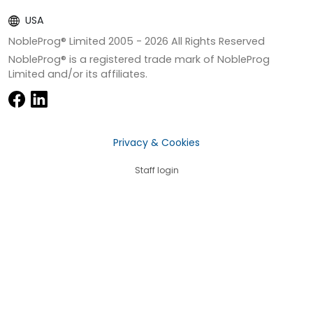
USA
NobleProg® Limited 2005 -
2026
All Rights Reserved
NobleProg® is a registered trade mark of NobleProg
Limited and/or its affiliates.
Privacy & Cookies
Staff login