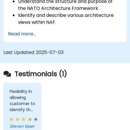
Understand the structure and purpose of
the NATO Architecture Framework.
Identify and describe various architecture
views within NAF.
Map stakeholder requirements to
Read more...
architectural components.
Use tools like Sparx Enterprise Architect to
create NAF-compliant models.
Last Updated:
2025-07-03
Testimonials (1)
Flexibility in
allowing
customer to
identify the
real-world
issues
Steven Kjaer
impacted