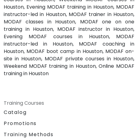
Houston, Evening MODAF training in Houston, MODAF
instructor-led in Houston, MODAF trainer in Houston,
MODAF classes in Houston, MODAF one on one
training in Houston, MODAF instructor in Houston,
Evening MODAF courses in Houston, MODAF
instructor-led in Houston, MODAF coaching in
Houston, MODAF boot camp in Houston, MODAF on-
site in Houston, MODAF private courses in Houston,
Weekend MODAF training in Houston, Online MODAF
training in Houston
Training Courses
Catalog
Promotions
Training Methods