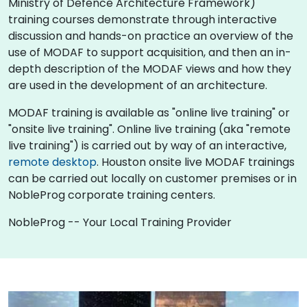
Ministry of Defence Architecture Framework)
training courses demonstrate through interactive
discussion and hands-on practice an overview of the
use of MODAF to support acquisition, and then an in-
depth description of the MODAF views and how they
are used in the development of an architecture.
MODAF training is available as "online live training" or
"onsite live training". Online live training (aka "remote
live training") is carried out by way of an interactive,
remote desktop
. Houston onsite live MODAF trainings
can be carried out locally on customer premises or in
NobleProg corporate training centers.
NobleProg -- Your Local Training Provider