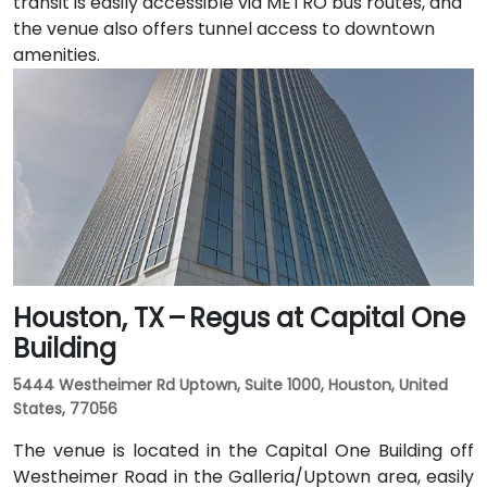
transit is easily accessible via METRO bus routes, and
the venue also offers tunnel access to downtown
amenities.
Houston, TX – Regus at Capital One
Building
5444 Westheimer Rd Uptown, Suite 1000, Houston, United
States, 77056
The venue is located in the Capital One Building off
Westheimer Road in the Galleria/Uptown area, easily