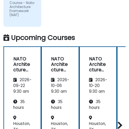
Course - Nato
by the
Architecture
subject
Framework
(NAF)
matter.
Upcoming Courses
NATO
NATO
NATO
Archite
Archite
Archite
cture
cture
cture
Frame
Frame
Frame
2026-
2026-
2026-
work
work
work
(NAF)
(NAF)
(NAF)
09-22
10-06
10-20
1
9:30 am
9:30 am
9:30 am
9
35
35
35
hours
hours
hours
h
Houston,
Houston,
Houston,
H