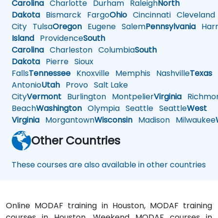
Carolina
Charlotte
Durham
Raleigh
North
Dakota
Bismarck
Fargo
Ohio
Cincinnati
Cleveland
City
Tulsa
Oregon
Eugene
Salem
Pennsylvania
Harr
Island
Providence
South
Carolina
Charleston
Columbia
South
Dakota
Pierre
Sioux
Falls
Tennessee
Knoxville
Memphis
Nashville
Texas
A
Antonio
Utah
Provo
Salt Lake
City
Vermont
Burlington
Montpelier
Virginia
Richmo
Beach
Washington
Olympia
Seattle
Seattle
West
Virginia
Morgantown
Wisconsin
Madison
Milwaukee
Other Countries
These courses are also available in other countries
Online MODAF training in Houston, MODAF training
courses in Houston, Weekend MODAF courses in