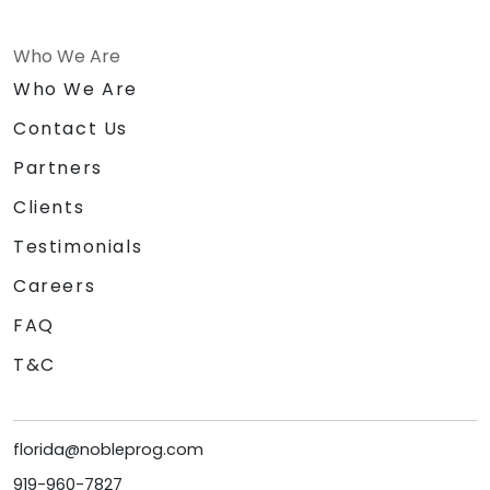
Who We Are
Who We Are
Contact Us
Partners
Clients
Testimonials
Careers
FAQ
T&C
florida@nobleprog.com
919-960-7827