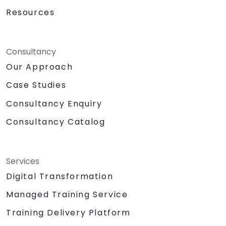
Resources
Consultancy
Our Approach
Case Studies
Consultancy Enquiry
Consultancy Catalog
Services
Digital Transformation
Managed Training Service
Training Delivery Platform