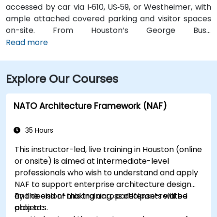
accessed by car via I‑610, US‑59, or Westheimer, with
ample attached covered parking and visitor spaces
on-site. From Houston’s George Bush
Intercontinental Airport (IAH), a taxi or rideshare
Read more
takes approximately 25–30 minutes via I‑69 South and
I‑610 West. From William P. Hobby Airport (HOU), the
Explore Our Courses
ride takes about 35 minutes via I‑45 North and I‑610
West. Public transit is served by Metro bus routes
along Westheimer Drive with stops close to the
NATO Architecture Framework (NAF)
building, enabling easy access for attendees without
cars.
35 Hours
This instructor-led, live training in Houston (online
or onsite) is aimed at intermediate-level
professionals who wish to understand and apply
NAF to support enterprise architecture design
and decision-making across defense-related
By the end of this training, participants will be
projects.
able to: