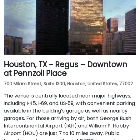
Houston, TX - Regus – Downtown
at Pennzoil Place
700 Milam Street, Suite 1300, Houston, United States, 77002
The venue is centrally located near major highways,
including I‑45, I‑69, and US‑59, with convenient parking
available in the building’s garage as well as nearby
garages. For those arriving by air, both George Bush
Intercontinental Airport (IAH) and William P. Hobby
Airport (HOU) are just 7 to 10 miles away. Public