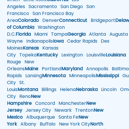
Angeles
Sacramento
San Diego
San
Francisco
San Francisco Bay
Area
Colorado
Denver
Connecticut
Bridgeport
Delaw
of Columbia
Washington
D.C.
Florida
Miami
Tampa
Georgia
Atlanta
Augusta
Wayne
Indianapolis
Iowa
Cedar Rapids
Des
Moines
Kansas
Kansas
City
Topeka
Kentucky
Lexington
Louisville
Louisiana
Rouge
New
Orleans
Maine
Portland
Maryland
Annapolis
Baltimo
Rapids
Lansing
Minnesota
Minneapolis
Mississippi
Gul
City
St.
Louis
Montana
Billings
Helena
Nebraska
Lincoln
Oma
City
Reno
New
Hampshire
Concord
Manchester
New
Jersey
Jersey City
Newark
Trenton
New
Mexico
Albuquerque
Santa Fe
New
York
Albany
Buffalo
New York City
North