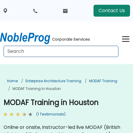
Contact Us
Corporate Services
Home
Enterprise Architecture Training
MODAF Training
MODAF Training In Houston
MODAF Training in Houston
(1 Testimonials)
Online or onsite, instructor-led live MODAF (British