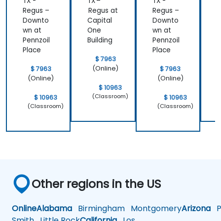
TX -
TX –
TX -
T
Regus –
Regus at
Regus –
R
Downto
Capital
Downto
C
wn at
One
wn at
Pennzoil
Building
Pennzoil
B
Place
Place
$ 7963
(Online)
$ 7963
$ 7963
(Online)
(Online)
$ 10963
(Classroom)
$ 10963
$ 10963
(Classroom)
(Classroom)
Other regions in the US
Online
Alabama
Birmingham
Montgomery
Arizona
Ph
Smith
Little Rock
California
Los