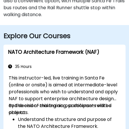
also a convenient option, with multiple Santa Fe Trails
bus routes and the Rail Runner shuttle stop within
walking distance.
Explore Our Courses
NATO Architecture Framework (NAF)
35 Hours
This instructor-led, live training in Santa Fe
(online or onsite) is aimed at intermediate-level
professionals who wish to understand and apply
NAF to support enterprise architecture design
and decision-making across defense-related
By the end of this training, participants will be
projects.
able to:
Understand the structure and purpose of
the NATO Architecture Framework.