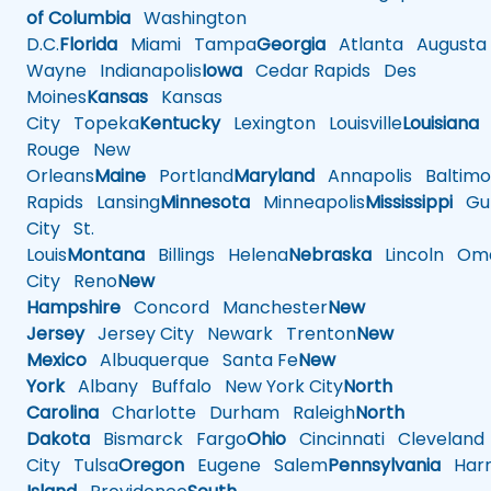
of Columbia
Washington
D.C.
Florida
Miami
Tampa
Georgia
Atlanta
Augusta
Wayne
Indianapolis
Iowa
Cedar Rapids
Des
Moines
Kansas
Kansas
City
Topeka
Kentucky
Lexington
Louisville
Louisiana
Rouge
New
Orleans
Maine
Portland
Maryland
Annapolis
Baltimo
Rapids
Lansing
Minnesota
Minneapolis
Mississippi
Gul
City
St.
Louis
Montana
Billings
Helena
Nebraska
Lincoln
Oma
City
Reno
New
Hampshire
Concord
Manchester
New
Jersey
Jersey City
Newark
Trenton
New
Mexico
Albuquerque
Santa Fe
New
York
Albany
Buffalo
New York City
North
Carolina
Charlotte
Durham
Raleigh
North
Dakota
Bismarck
Fargo
Ohio
Cincinnati
Cleveland
City
Tulsa
Oregon
Eugene
Salem
Pennsylvania
Harr