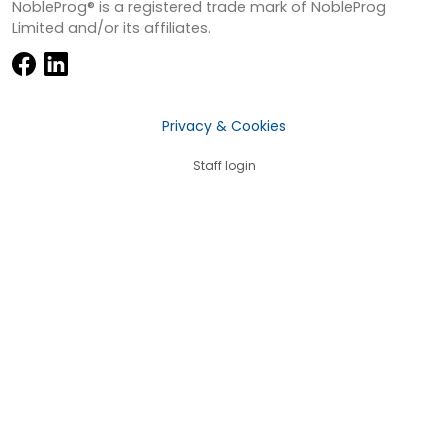
NobleProg® is a registered trade mark of NobleProg
Limited and/or its affiliates.
Privacy & Cookies
Staff login