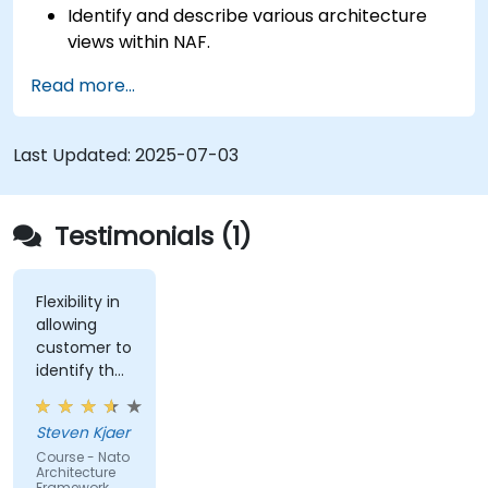
Identify and describe various architecture
views within NAF.
Map stakeholder requirements to
Read more...
architectural components.
Use tools like Sparx Enterprise Architect to
create NAF-compliant models.
Last Updated:
2025-07-03
Testimonials (1)
Flexibility in
allowing
customer to
identify the
real-world
issues
Steven Kjaer
impacted
Course - Nato
by the
Architecture
subject
Framework