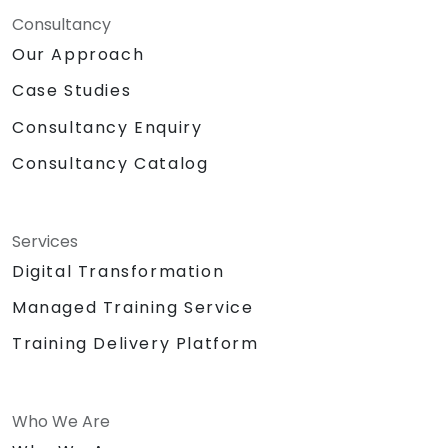
Consultancy
Our Approach
Case Studies
Consultancy Enquiry
Consultancy Catalog
Services
Digital Transformation
Managed Training Service
Training Delivery Platform
Who We Are