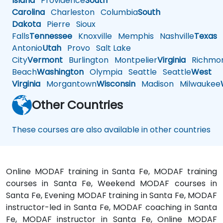
Island
Providence
South
Carolina
Charleston
Columbia
South
Dakota
Pierre
Sioux
Falls
Tennessee
Knoxville
Memphis
Nashville
Texas
A
Antonio
Utah
Provo
Salt Lake
City
Vermont
Burlington
Montpelier
Virginia
Richmo
Beach
Washington
Olympia
Seattle
Seattle
West
Virginia
Morgantown
Wisconsin
Madison
Milwaukee
Other Countries
These courses are also available in other countries
Online MODAF training in Santa Fe, MODAF training
courses in Santa Fe, Weekend MODAF courses in
Santa Fe, Evening MODAF training in Santa Fe, MODAF
instructor-led in Santa Fe, MODAF coaching in Santa
Fe, MODAF instructor in Santa Fe, Online MODAF