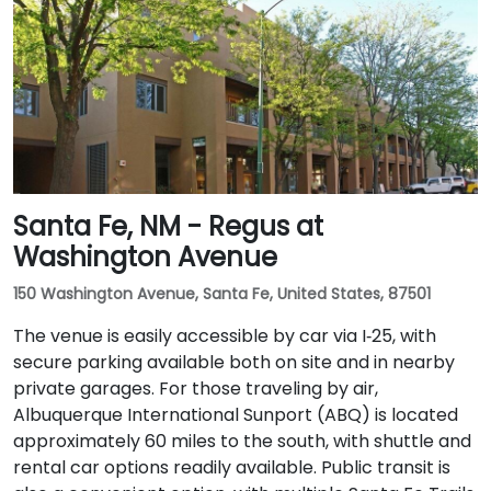
Santa Fe, NM - Regus at
Washington Avenue
150 Washington Avenue, Santa Fe, United States, 87501
The venue is easily accessible by car via I‑25, with
secure parking available both on site and in nearby
private garages. For those traveling by air,
Albuquerque International Sunport (ABQ) is located
approximately 60 miles to the south, with shuttle and
rental car options readily available. Public transit is