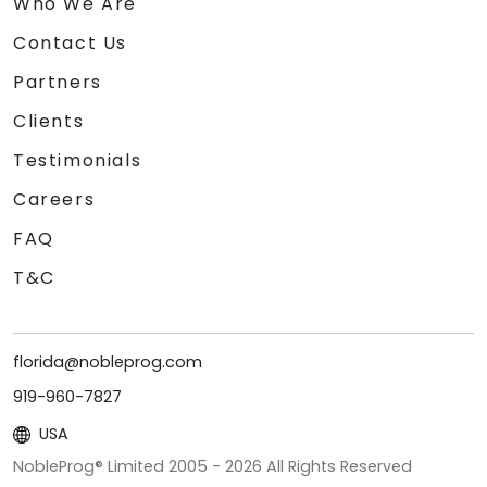
Who We Are
Contact Us
Partners
Clients
Testimonials
Careers
FAQ
T&C
florida@nobleprog.com
919-960-7827
USA
NobleProg® Limited 2005 -
2026
All Rights Reserved