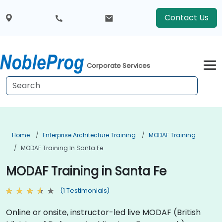
Contact Us
Corporate Services
Home
Enterprise Architecture Training
MODAF Training
MODAF Training In Santa Fe
MODAF Training in Santa Fe
(1 Testimonials)
Online or onsite, instructor-led live MODAF (British