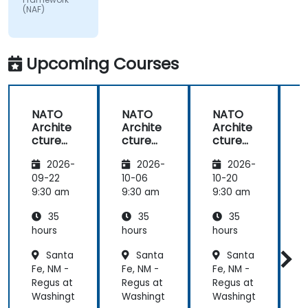
(NAF)
matter.
Upcoming Courses
NATO
NATO
NATO
Archite
Archite
Archite
cture
cture
cture
Frame
Frame
Frame
2026-
2026-
2026-
work
work
work
(NAF)
(NAF)
(NAF)
09-22
10-06
10-20
1
9:30 am
9:30 am
9:30 am
9
35
35
35
hours
hours
hours
h
Santa
Santa
Santa
Fe, NM -
Fe, NM -
Fe, NM -
F
Regus at
Regus at
Regus at
R
Washingt
Washingt
Washingt
W