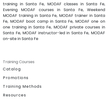
training in Santa Fe, MODAF classes in Santa Fe,
Evening MODAF courses in Santa Fe, Weekend
MODAF training in Santa Fe, MODAF trainer in Santa
Fe, MODAF boot camp in Santa Fe, MODAF one on
one training in Santa Fe, MODAF private courses in
Santa Fe, MODAF instructor-led in Santa Fe, MODAF
on-site in Santa Fe
Training Courses
Catalog
Promotions
Training Methods
Resources