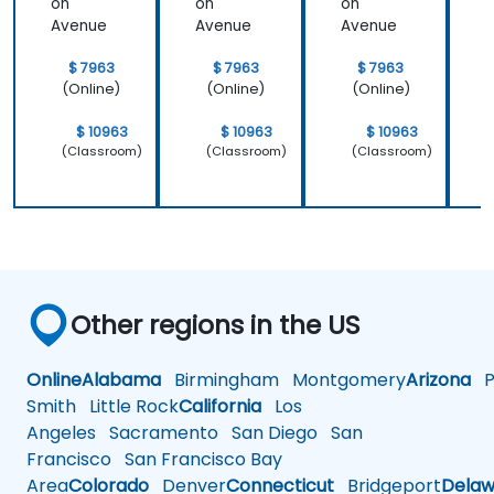
on
on
on
Avenue
Avenue
Avenue
$ 7963
$ 7963
$ 7963
(Online)
(Online)
(Online)
$ 10963
$ 10963
$ 10963
(Classroom)
(Classroom)
(Classroom)
Other regions in the US
Online
Alabama
Birmingham
Montgomery
Arizona
Ph
Smith
Little Rock
California
Los
Angeles
Sacramento
San Diego
San
Francisco
San Francisco Bay
Area
Colorado
Denver
Connecticut
Bridgeport
Delaw