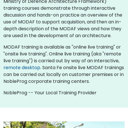
Ministry of Defence Architecture Framework)
training courses demonstrate through interactive
discussion and hands-on practice an overview of the
use of MODAF to support acquisition, and then an in-
depth description of the MODAF views and how they
are used in the development of an architecture.
MODAF training is available as "online live training" or
"onsite live training". Online live training (aka "remote
live training") is carried out by way of an interactive,
remote desktop
. Santa Fe onsite live MODAF trainings
can be carried out locally on customer premises or in
NobleProg corporate training centers.
NobleProg -- Your Local Training Provider