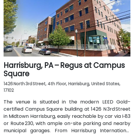
bus routes that stop directly on Hamilton Street, with
the center just steps from the bus stop, offering
convenient access without a vehicle.
Harrisburg, PA – Regus at Campus
Square
1426 North 3rd Street, 4th Floor, Harrisburg, United States,
17102
The venue is situated in the modern LEED Gold–
certified Campus Square building at 1426 N 3rd Street
in Midtown Harrisburg, easily reachable by car via I‑83
or Route 230, with ample on-site parking and nearby
municipal garages. From Harrisburg International