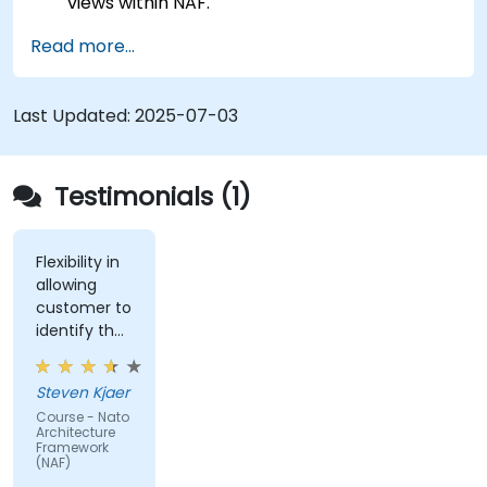
views within NAF.
Map stakeholder requirements to
Read more...
architectural components.
Use tools like Sparx Enterprise Architect to
create NAF-compliant models.
Last Updated:
2025-07-03
Testimonials (1)
Flexibility in
allowing
customer to
identify the
real-world
issues
Steven Kjaer
impacted
Course - Nato
by the
Architecture
subject
Framework
(NAF)
matter.