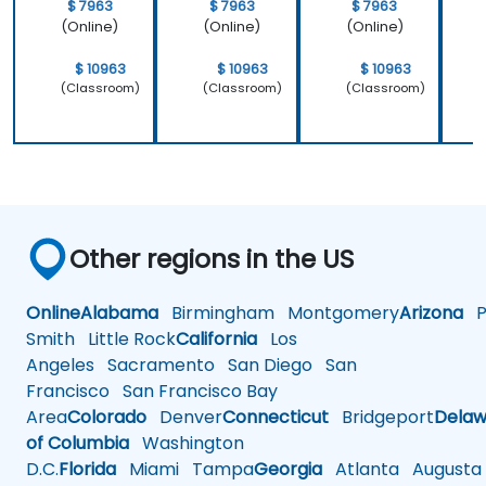
$ 7963
$ 7963
$ 7963
(Online)
(Online)
(Online)
$ 10963
$ 10963
$ 10963
(Classroom)
(Classroom)
(Classroom)
Other regions in the US
Online
Alabama
Birmingham
Montgomery
Arizona
Ph
Smith
Little Rock
California
Los
Angeles
Sacramento
San Diego
San
Francisco
San Francisco Bay
Area
Colorado
Denver
Connecticut
Bridgeport
Delaw
of Columbia
Washington
D.C.
Florida
Miami
Tampa
Georgia
Atlanta
Augusta