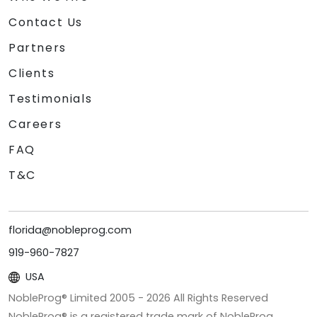
Contact Us
Partners
Clients
Testimonials
Careers
FAQ
T&C
florida@nobleprog.com
919-960-7827
USA
NobleProg® Limited 2005 -
2026
All Rights Reserved
NobleProg® is a registered trade mark of NobleProg