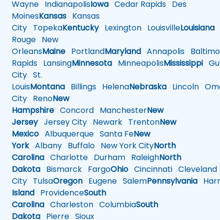
Wayne
Indianapolis
Iowa
Cedar Rapids
Des
Moines
Kansas
Kansas
City
Topeka
Kentucky
Lexington
Louisville
Louisiana
Rouge
New
Orleans
Maine
Portland
Maryland
Annapolis
Baltimo
Rapids
Lansing
Minnesota
Minneapolis
Mississippi
Gul
City
St.
Louis
Montana
Billings
Helena
Nebraska
Lincoln
Oma
City
Reno
New
Hampshire
Concord
Manchester
New
Jersey
Jersey City
Newark
Trenton
New
Mexico
Albuquerque
Santa Fe
New
York
Albany
Buffalo
New York City
North
Carolina
Charlotte
Durham
Raleigh
North
Dakota
Bismarck
Fargo
Ohio
Cincinnati
Cleveland
City
Tulsa
Oregon
Eugene
Salem
Pennsylvania
Harr
Island
Providence
South
Carolina
Charleston
Columbia
South
Dakota
Pierre
Sioux