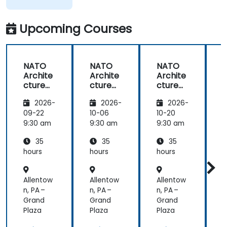
Upcoming Courses
NATO
NATO
NATO
Archite
Archite
Archite
cture
cture
cture
Frame
Frame
Frame
2026-
2026-
2026-
work
work
work
(NAF)
(NAF)
(NAF)
09-22
10-06
10-20
1
9:30 am
9:30 am
9:30 am
9
35
35
35
hours
hours
hours
h
Allentow
Allentow
Allentow
A
n, PA –
n, PA –
n, PA –
n
Grand
Grand
Grand
Plaza
Plaza
Plaza
P