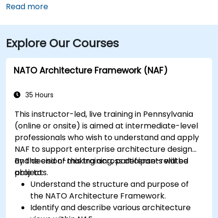
Airport (MDT), about 12 miles southwest, a taxi or
Read more
rideshare typically takes 15–20 minutes via PA‑283
West and I‑83 North. Public transit is convenient:
Explore Our Courses
several Capital Area Transit buses stop within a
block, and the building is within walking distance of
major routes and complemented by Midtown’s
NATO Architecture Framework (NAF)
walkable environment and local amenities.
35 Hours
This instructor-led, live training in Pennsylvania
(online or onsite) is aimed at intermediate-level
professionals who wish to understand and apply
NAF to support enterprise architecture design
and decision-making across defense-related
By the end of this training, participants will be
projects.
able to:
Understand the structure and purpose of
the NATO Architecture Framework.
Identify and describe various architecture