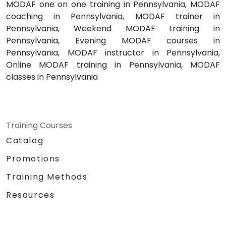
MODAF one on one training in Pennsylvania, MODAF
coaching in Pennsylvania, MODAF trainer in
Pennsylvania, Weekend MODAF training in
Pennsylvania, Evening MODAF courses in
Pennsylvania, MODAF instructor in Pennsylvania,
Online MODAF training in Pennsylvania, MODAF
classes in Pennsylvania
Training Courses
Catalog
Promotions
Training Methods
Resources