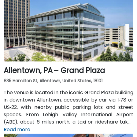
Allentown, PA – Grand Plaza
835 Hamilton St, Allentown, United States, 18101
The venue is located in the iconic Grand Plaza building
in downtown Allentown, accessible by car via I‑78 or
US‑22, with nearby public parking lots and street
spaces. From Lehigh Valley International Airport
(ABE), about 6 miles north, a taxi or rideshare takes
approximately 10–15 minutes via Airport Road and
Read more
Hamilton Street. Public transit users can take LANta