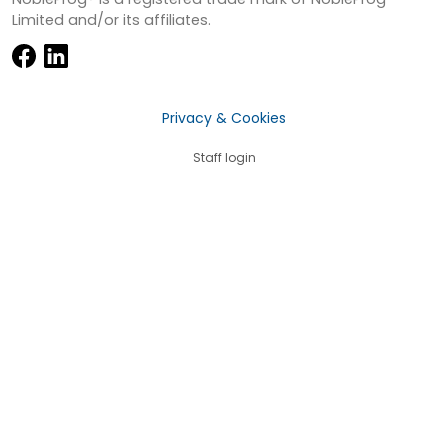
Limited and/or its affiliates.
Privacy & Cookies
Staff login