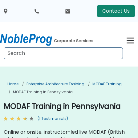
Contact Us
Corporate Services
Home
Enterprise Architecture Training
MODAF Training
MODAF Training In Pennsylvania
MODAF Training in Pennsylvania
(1 Testimonials)
Online or onsite, instructor-led live MODAF (British