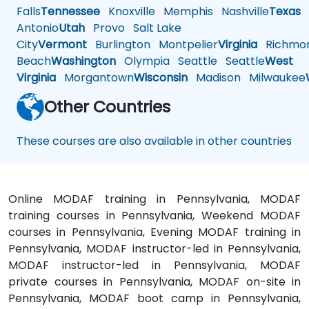
Falls
Tennessee
Knoxville
Memphis
Nashville
Texas
A
Antonio
Utah
Provo
Salt Lake
City
Vermont
Burlington
Montpelier
Virginia
Richmo
Beach
Washington
Olympia
Seattle
Seattle
West
Virginia
Morgantown
Wisconsin
Madison
Milwaukee
Other Countries
These courses are also available in other countries
Online MODAF training in Pennsylvania, MODAF
training courses in Pennsylvania, Weekend MODAF
courses in Pennsylvania, Evening MODAF training in
Pennsylvania, MODAF instructor-led in Pennsylvania,
MODAF instructor-led in Pennsylvania, MODAF
private courses in Pennsylvania, MODAF on-site in
Pennsylvania, MODAF boot camp in Pennsylvania,