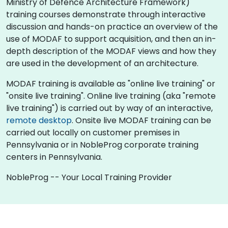
Ministry of Defence Architecture Framework)
training courses demonstrate through interactive
discussion and hands-on practice an overview of the
use of MODAF to support acquisition, and then an in-
depth description of the MODAF views and how they
are used in the development of an architecture.
MODAF training is available as "online live training" or
"onsite live training". Online live training (aka "remote
live training") is carried out by way of an interactive,
remote desktop
. Onsite live MODAF training can be
carried out locally on customer premises in
Pennsylvania or in NobleProg corporate training
centers in Pennsylvania.
NobleProg -- Your Local Training Provider