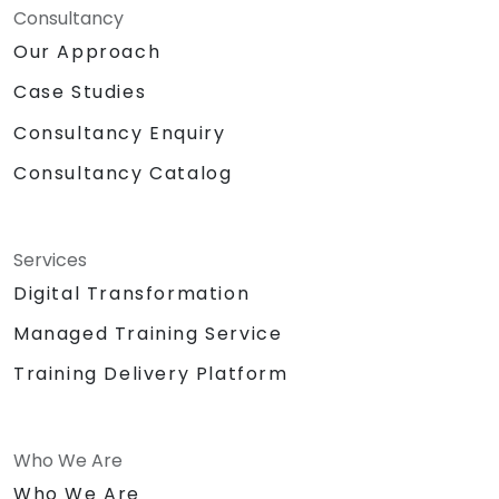
Consultancy
Our Approach
Case Studies
Consultancy Enquiry
Consultancy Catalog
Services
Digital Transformation
Managed Training Service
Training Delivery Platform
Who We Are
Who We Are