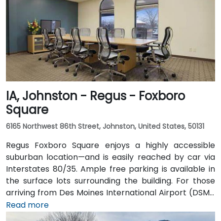
via the downtown skywalk to neighboring business
and cultural venues.
IA, Johnston - Regus - Foxboro
Square
6165 Northwest 86th Street, Johnston, United States, 50131
Regus Foxboro Square enjoys a highly accessible
suburban location—and is easily reached by car via
Interstates 80/35. Ample free parking is available in
the surface lots surrounding the building. For those
arriving from Des Moines International Airport (DSM),
the venue is approximately 16.6 km (about a 15–20
Read more
minute drive) via I‑35 north. Public transit users can