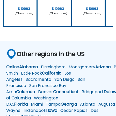
$ 10963
$ 10963
$ 10963
(Classroom)
(Classroom)
(Classroom)
Other regions in the US
Online
Alabama
Birmingham
Montgomery
Arizona
Ph
Smith
Little Rock
California
Los
Angeles
Sacramento
San Diego
San
Francisco
San Francisco Bay
Area
Colorado
Denver
Connecticut
Bridgeport
Delaw
of Columbia
Washington
D.C.
Florida
Miami
Tampa
Georgia
Atlanta
Augusta
Wayne
Indianapolis
Iowa
Cedar Rapids
Des