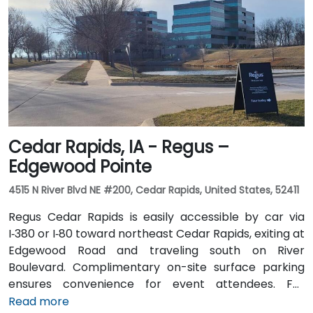
take Johnston-area bus services to nearby stops;
the facility is also adjacent to Dover Park’s walking
and biking trails, providing a healthy commute option.
Cedar Rapids, IA - Regus –
Edgewood Pointe
4515 N River Blvd NE #200, Cedar Rapids, United States, 52411
Regus Cedar Rapids is easily accessible by car via
I‑380 or I‑80 toward northeast Cedar Rapids, exiting at
Edgewood Road and traveling south on River
Boulevard. Complimentary on-site surface parking
ensures convenience for event attendees. For
travelers arriving at Des Moines International Airport
Read more