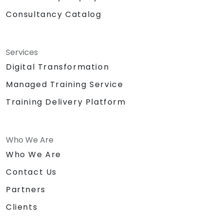
Consultancy Catalog
Services
Digital Transformation
Managed Training Service
Training Delivery Platform
Who We Are
Who We Are
Contact Us
Partners
Clients