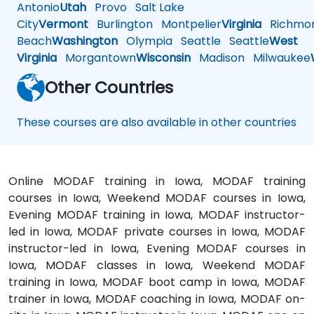
Antonio
Utah
Provo
Salt Lake
City
Vermont
Burlington
Montpelier
Virginia
Richmo
Beach
Washington
Olympia
Seattle
Seattle
West
Virginia
Morgantown
Wisconsin
Madison
Milwaukee
Other Countries
These courses are also available in other countries
Online MODAF training in Iowa, MODAF training
courses in Iowa, Weekend MODAF courses in Iowa,
Evening MODAF training in Iowa, MODAF instructor-
led in Iowa, MODAF private courses in Iowa, MODAF
instructor-led in Iowa, Evening MODAF courses in
Iowa, MODAF classes in Iowa, Weekend MODAF
training in Iowa, MODAF boot camp in Iowa, MODAF
trainer in Iowa, MODAF coaching in Iowa, MODAF on-