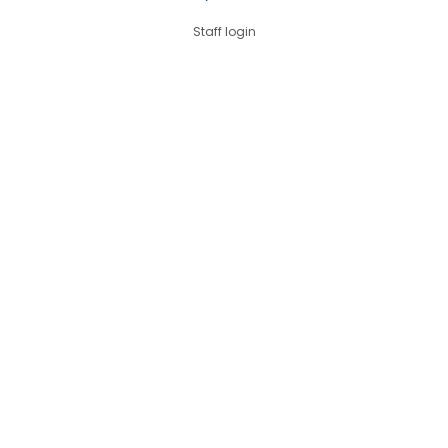
Staff login