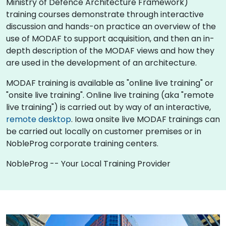
Ministry of Defence Architecture Framework)
training courses demonstrate through interactive
discussion and hands-on practice an overview of the
use of MODAF to support acquisition, and then an in-
depth description of the MODAF views and how they
are used in the development of an architecture.
MODAF training is available as "online live training" or
"onsite live training". Online live training (aka "remote
live training") is carried out by way of an interactive,
remote desktop
. Iowa onsite live MODAF trainings can
be carried out locally on customer premises or in
NobleProg corporate training centers.
NobleProg -- Your Local Training Provider