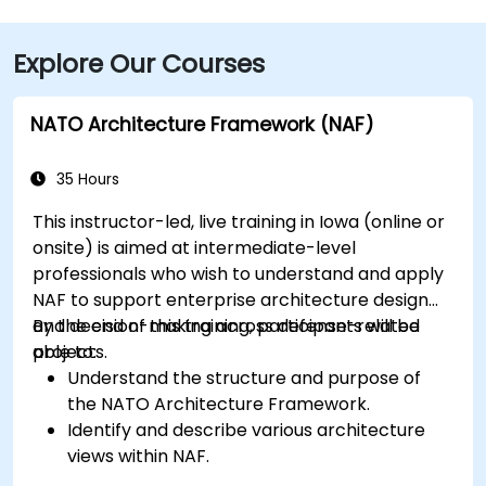
(DSM), the venue is approximately a 90‑minute drive
via I‑80 and I‑380. Local participants can reach the
Explore Our Courses
centre using Cedar Rapids Transit Route 10, with stops
near River Boulevard and Edgewood Pointe.
NATO Architecture Framework (NAF)
35 Hours
This instructor-led, live training in Iowa (online or
onsite) is aimed at intermediate-level
professionals who wish to understand and apply
NAF to support enterprise architecture design
and decision-making across defense-related
By the end of this training, participants will be
projects.
able to:
Understand the structure and purpose of
the NATO Architecture Framework.
Identify and describe various architecture
views within NAF.
Map stakeholder requirements to