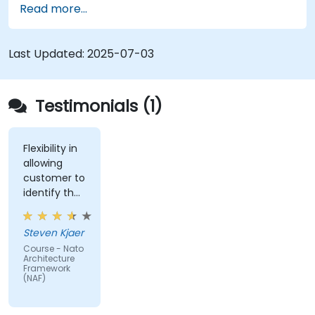
Read more...
architectural components.
Use tools like Sparx Enterprise Architect to
create NAF-compliant models.
Last Updated:
2025-07-03
Testimonials (1)
Flexibility in
allowing
customer to
identify the
real-world
issues
Steven Kjaer
impacted
Course - Nato
by the
Architecture
subject
Framework
(NAF)
matter.