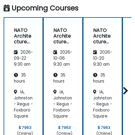
Upcoming Courses
NATO
NATO
NATO
Archite
Archite
Archite
cture
cture
cture
Frame
Frame
Frame
2026-
2026-
2026-
work
work
work
(NAF)
(NAF)
(NAF)
09-22
10-06
10-20
1
9:30 am
9:30 am
9:30 am
9
35
35
35
hours
hours
hours
h
IA,
IA,
IA,
Johnston
Johnston
Johnston
J
- Regus -
- Regus -
- Regus -
-
Foxboro
Foxboro
Foxboro
F
Square
Square
Square
S
$ 7963
$ 7963
$ 7963
(Online)
(Online)
(Online)