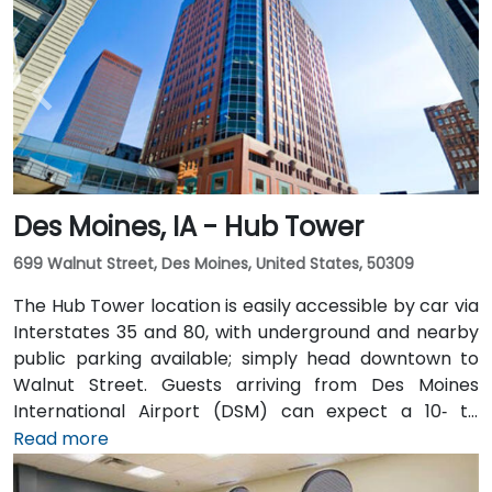
Des Moines, IA - Hub Tower
699 Walnut Street, Des Moines, United States, 50309
The Hub Tower location is easily accessible by car via
Interstates 35 and 80, with underground and nearby
public parking available; simply head downtown to
Walnut Street. Guests arriving from Des Moines
International Airport (DSM) can expect a 10‑ to
15‑minute taxi or rideshare journey via I‑235 and I‑35
Read more
into downtown. For public transportation users, DART
buses stop close to the building, and it also connects