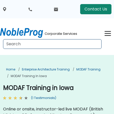
Contact Us
Corporate Services
Home
Enterprise Architecture Training
MODAF Training
MODAF Training In Iowa
MODAF Training in Iowa
(1 Testimonials)
Online or onsite, instructor-led live MODAF (British