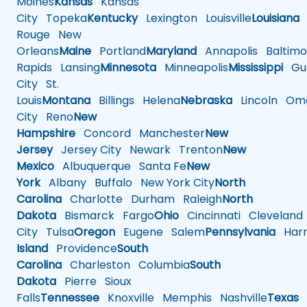
Moines
Kansas
Kansas
City
Topeka
Kentucky
Lexington
Louisville
Louisiana
Rouge
New
Orleans
Maine
Portland
Maryland
Annapolis
Baltimo
Rapids
Lansing
Minnesota
Minneapolis
Mississippi
Gul
City
St.
Louis
Montana
Billings
Helena
Nebraska
Lincoln
Oma
City
Reno
New
Hampshire
Concord
Manchester
New
Jersey
Jersey City
Newark
Trenton
New
Mexico
Albuquerque
Santa Fe
New
York
Albany
Buffalo
New York City
North
Carolina
Charlotte
Durham
Raleigh
North
Dakota
Bismarck
Fargo
Ohio
Cincinnati
Cleveland
City
Tulsa
Oregon
Eugene
Salem
Pennsylvania
Harr
Island
Providence
South
Carolina
Charleston
Columbia
South
Dakota
Pierre
Sioux
Falls
Tennessee
Knoxville
Memphis
Nashville
Texas
A