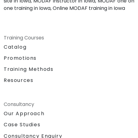
site in Iowa, MODAF instructor in Iowa, MODAF one on
one training in Iowa, Online MODAF training in Iowa
Training Courses
Catalog
Promotions
Training Methods
Resources
Consultancy
Our Approach
Case Studies
Consultancy Enquiry