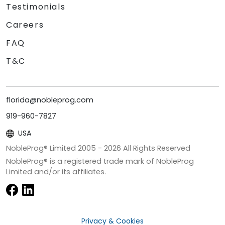
Testimonials
Careers
FAQ
T&C
florida@nobleprog.com
919-960-7827
USA
NobleProg® Limited 2005 -
2026
All Rights Reserved
NobleProg® is a registered trade mark of NobleProg
Limited and/or its affiliates.
Privacy & Cookies