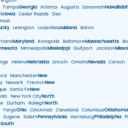
ington
Tampa
Georgia
Atlanta
Augusta
Savannah
Hawaii
Ida
is
Iowa
Cedar Rapids
Des
nsas
ucky
Lexington
Louisville
Louisiana
Baton
tland
Maryland
Annapolis
Baltimore
Massachusetts
Bo
nnesota
Minneapolis
Mississippi
Gulfport
Jackson
Misso
ings
Helena
Nebraska
Lincoln
Omaha
Nevada
Carson
rd
Manchester
New
y
Newark
Trenton
New
que
Santa Fe
New
alo
New York City
North
te
Durham
Raleigh
North
Fargo
Ohio
Cincinnati
Cleveland
Columbus
Oklahoma
n
Eugene
Salem
Pennsylvania
Harrisburg
Philadelphia
Pi
e
South