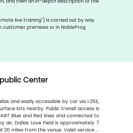
n, and then an in-depth description of the
remote live training") is carried out by way
 on customer premises or in NobleProg
public Center
as and easily accessible by car via I‑35E,
urface lots nearby. Public transit access is
e DART Blue and Red lines and connected to
 air, Dallas Love Field is approximately 7
t 20 miles from the venue. Valet service is