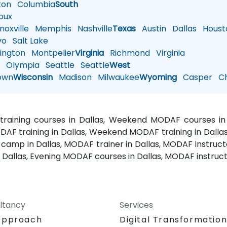
ton
Columbia
South
oux
oxville
Memphis
Nashville
Texas
Austin
Dallas
Houst
vo
Salt Lake
ington
Montpelier
Virginia
Richmond
Virginia
n
Olympia
Seattle
Seattle
West
own
Wisconsin
Madison
Milwaukee
Wyoming
Casper
Ch
training courses in Dallas, Weekend MODAF courses in D
DAF training in Dallas, Weekend MODAF training in Dall
 camp in Dallas, MODAF trainer in Dallas, MODAF instructo
 Dallas, Evening MODAF courses in Dallas, MODAF instructo
ltancy
Services
Approach
Digital Transformatio