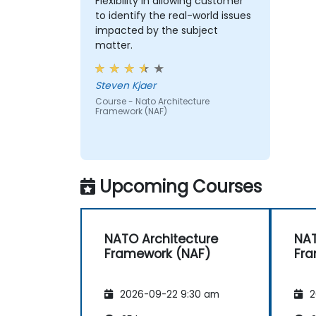
Flexibility in allowing customer
to identify the real-world issues
impacted by the subject
matter.
Steven Kjaer
Course - Nato Architecture
Framework (NAF)
Upcoming Courses
NATO Architecture
NAT
Framework (NAF)
Fra
2026-09-22 9:30 am
2