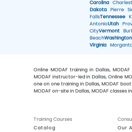
Carolina
Charles
Dakota
Pierre
Si
Falls
Tennessee
Kn
Antonio
Utah
Pro
City
Vermont
Burl
Beach
Washingto
Virginia
Morgant
Online MODAF training in Dallas, MODAF 
MODAF instructor-led in Dallas, Online MO
one on one training in Dallas, MODAF boot
MODAF on-site in Dallas, MODAF classes in
Training Courses
Consu
Catalog
Our 