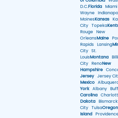
of Columbia
Wash
D.C.
Florida
Miami
Wayne
Indianapol
Moines
Kansas
Ka
City
Topeka
Kent
Rouge
New
Orleans
Maine
Por
Rapids
Lansing
Mi
City
St.
Louis
Montana
Bill
City
Reno
New
Hampshire
Conco
Jersey
Jersey Cit
Mexico
Albuquer
York
Albany
Buff
Carolina
Charlot
Dakota
Bismarck
City
Tulsa
Orego
Island
Providenc