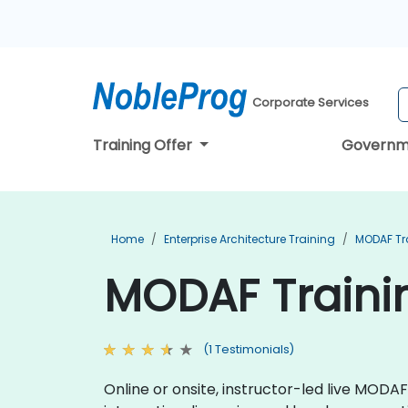
Corporate Services
Training Offer
Governm
Home
Enterprise Architecture Training
MODAF Tr
MODAF Trainin
(1 Testimonials)
Online or onsite, instructor-led live MOD