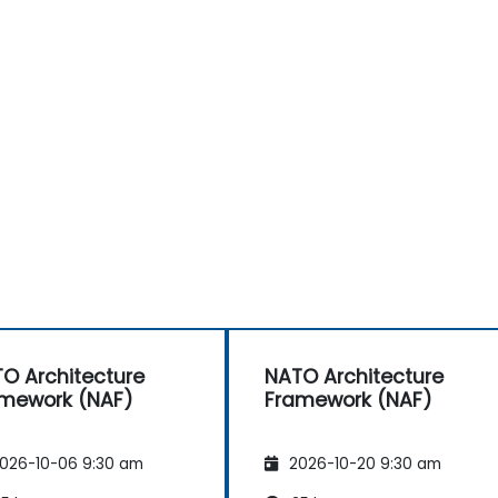
O Architecture
NATO Architecture
mework (NAF)
Framework (NAF)
026-10-06 9:30 am
2026-10-20 9:30 am