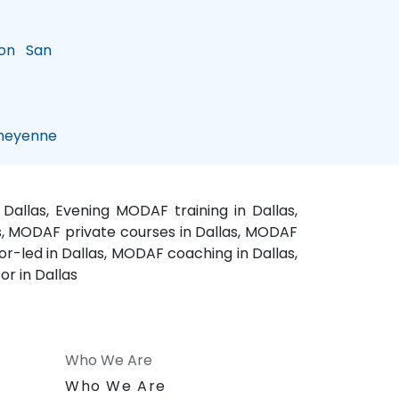
on
San
eyenne
allas, Evening MODAF training in Dallas,
as, MODAF private courses in Dallas, MODAF
r-led in Dallas, MODAF coaching in Dallas,
r in Dallas
Who We Are
n
Who We Are