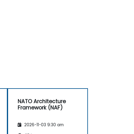
NATO Architecture
Framework (NAF)
2026-11-03 9:30 am