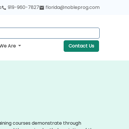
a
919-960-7827
florida@nobleprog.com
We Are
Contact Us
training courses demonstrate through