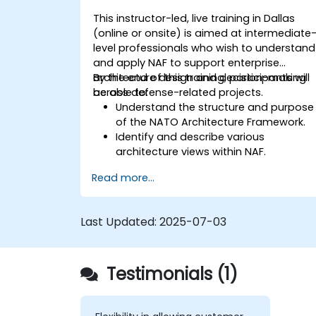
This instructor-led, live training in Dallas
(online or onsite) is aimed at intermediate
level professionals who wish to understand
and apply NAF to support enterprise
architecture design and decision-making
By the end of this training, participants will
across defense-related projects.
be able to:
Understand the structure and purpose
of the NATO Architecture Framework.
Identify and describe various
architecture views within NAF.
Map stakeholder requirements to
Read more...
architectural components.
Use tools like Sparx Enterprise Architect
to create NAF-compliant models.
Last Updated:
2025-07-03
Testimonials (1)