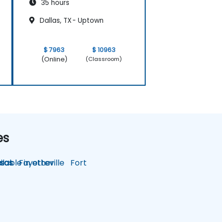
35 hours
Dallas, TX - Uptown
$ 7963
$ 10963
(Online)
(Classroom)
es
lable in other
sas
Fayetteville
Fort