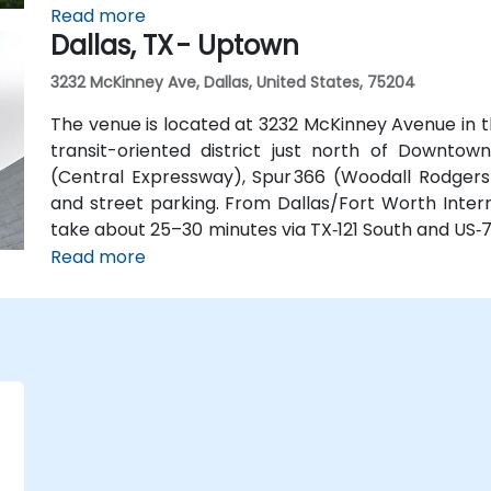
available at the building, along with multiple nearb
Read more
Dallas, TX - Uptown
3232 McKinney Ave, Dallas, United States, 75204
The venue is located at 3232 McKinney Avenue in t
transit-oriented district just north of Downtown
(Central Expressway), Spur 366 (Woodall Rodgers)
and street parking. From Dallas/Fort Worth Intern
take about 25–30 minutes via TX‑121 South and US‑75
quick 15‑minute ride via Harry Hines Blvd and Herb 
Read more
the McKinney Ave Trolley stop directly outsid
convenient even without a vehicle.