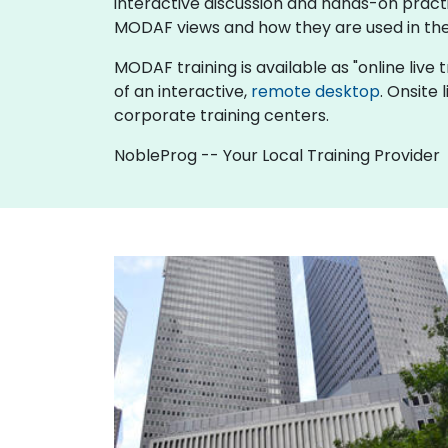
interactive discussion and hands-on pract
MODAF views and how they are used in the
MODAF training is available as "online live tr
of an interactive,
remote desktop
. Onsite
corporate training centers.
NobleProg -- Your Local Training Provider