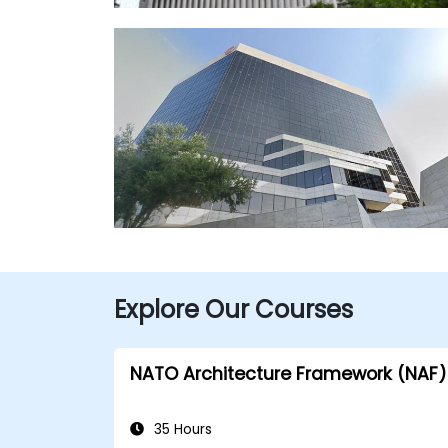
Explore Our Courses
NATO Architecture Framework (NAF)
35 Hours