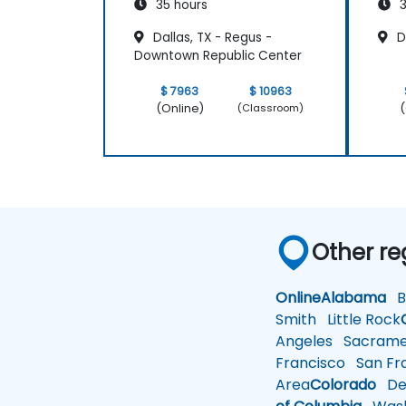
35 hours
3
Dallas, TX - Regus -
Da
Downtown Republic Center
$ 7963
$ 10963
(Online)
(
(Classroom)
Other re
Online
Alabama
Bi
Smith
Little Rock
Angeles
Sacrame
Francisco
San Fra
Area
Colorado
De