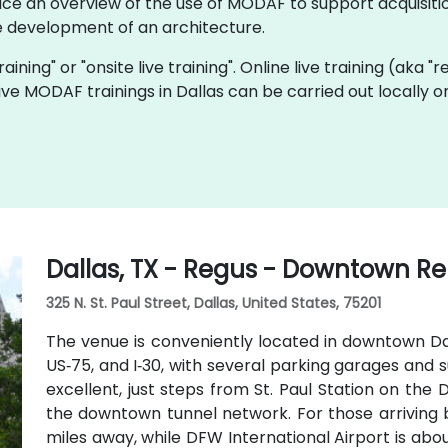
ice an overview of the use of MODAF to support acquisitio
 development of an architecture.
aining" or "onsite live training". Online live training (aka "
 live MODAF trainings in Dallas can be carried out locally
Dallas, TX - Regus - Downtown Re
325 N. St. Paul Street, Dallas, United States, 75201
The venue is conveniently located in downtown Dall
US‑75, and I‑30, with several parking garages and s
excellent, just steps from St. Paul Station on th
the downtown tunnel network. For those arriving by
miles away, while DFW International Airport is abou