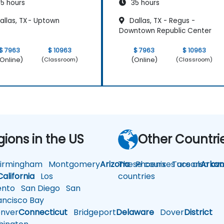
5 hours
35 hours
llas, TX - Uptown
Dallas, TX - Regus -
Downtown Republic Center
$ 7963
$ 10963
$ 7963
$ 10963
Online)
(Online)
(Classroom)
(Classroom)
gions in the US
Other Countri
rmingham
Montgomery
Arizona
These courses are also avai
Phoenix
Tucson
Arkan
California
Los
countries
nto
San Diego
San
ncisco Bay
nver
Connecticut
Bridgeport
Delaware
Dover
District