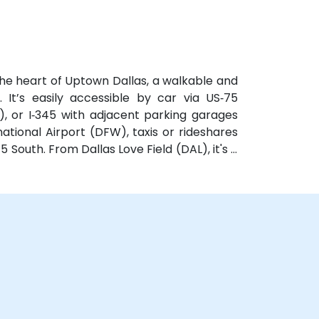
y parking options.
he heart of Uptown Dallas, a walkable and
. It’s easily accessible by car via US‑75
, or I‑345 with adjacent parking garages
ational Airport (DFW), taxis or rideshares
 South. From Dallas Love Field (DAL), it's a
Kelleher Way. Public transit options include
e and DART Light Rail nearby—making it