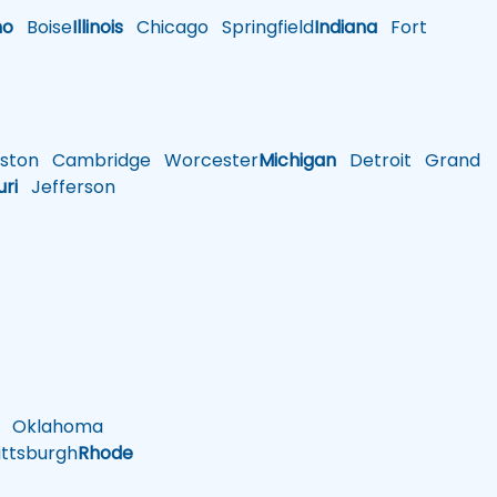
ho
Boise
Illinois
Chicago
Springfield
Indiana
Fort
ston
Cambridge
Worcester
Michigan
Detroit
Grand
uri
Jefferson
Oklahoma
ttsburgh
Rhode