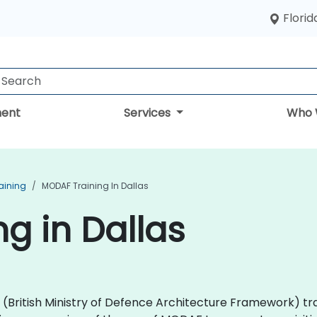
Florid
ent
Services
Who 
aining
MODAF Training In Dallas
g in Dallas
AF (British Ministry of Defence Architecture Framework) 