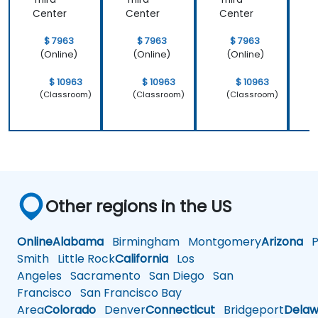
Center
Center
Center
C
$ 7963
$ 7963
$ 7963
(Online)
(Online)
(Online)
$ 10963
$ 10963
$ 10963
(Classroom)
(Classroom)
(Classroom)
Other regions in the US
Online
Alabama
Birmingham
Montgomery
Arizona
Ph
Smith
Little Rock
California
Los
Angeles
Sacramento
San Diego
San
Francisco
San Francisco Bay
Area
Colorado
Denver
Connecticut
Bridgeport
Delaw