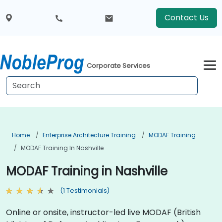
Contact Us
Corporate Services
Home
Enterprise Architecture Training
MODAF Training
MODAF Training In Nashville
MODAF Training in Nashville
(1 Testimonials)
Online or onsite, instructor-led live MODAF (British