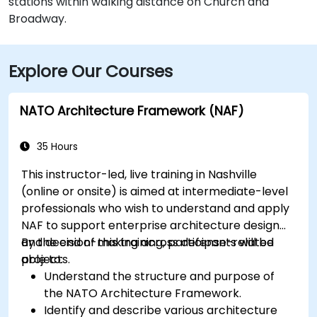
stations within walking distance on Church and
Broadway.
Explore Our Courses
NATO Architecture Framework (NAF)
35 Hours
This instructor-led, live training in Nashville
(online or onsite) is aimed at intermediate-level
professionals who wish to understand and apply
NAF to support enterprise architecture design
and decision-making across defense-related
By the end of this training, participants will be
projects.
able to:
Understand the structure and purpose of
the NATO Architecture Framework.
Identify and describe various architecture