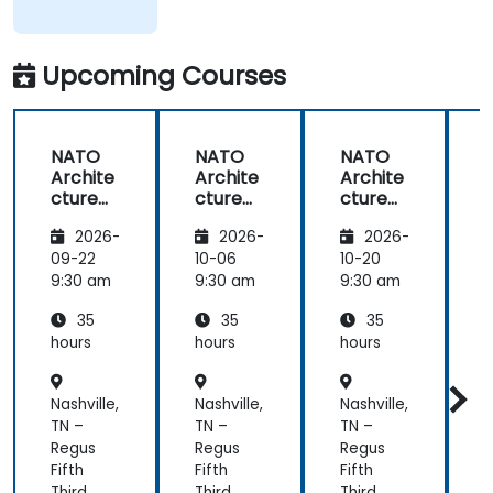
Upcoming Courses
NATO
NATO
NATO
Archite
Archite
Archite
cture
cture
cture
Frame
Frame
Frame
2026-
2026-
2026-
work
work
work
(NAF)
(NAF)
(NAF)
09-22
10-06
10-20
1
9:30 am
9:30 am
9:30 am
9
35
35
35
hours
hours
hours
h
Nashville,
Nashville,
Nashville,
N
TN –
TN –
TN –
T
Regus
Regus
Regus
Fifth
Fifth
Fifth
F
Third
Third
Third
T