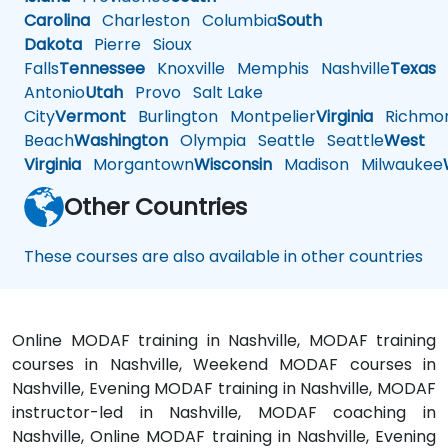
Carolina
Charleston
Columbia
South
Dakota
Pierre
Sioux
Falls
Tennessee
Knoxville
Memphis
Nashville
Texas
A
Antonio
Utah
Provo
Salt Lake
City
Vermont
Burlington
Montpelier
Virginia
Richmo
Beach
Washington
Olympia
Seattle
Seattle
West
Virginia
Morgantown
Wisconsin
Madison
Milwaukee
Other Countries
These courses are also available in other countries
Online MODAF training in Nashville, MODAF training
courses in Nashville, Weekend MODAF courses in
Nashville, Evening MODAF training in Nashville, MODAF
instructor-led in Nashville, MODAF coaching in
Nashville, Online MODAF training in Nashville, Evening