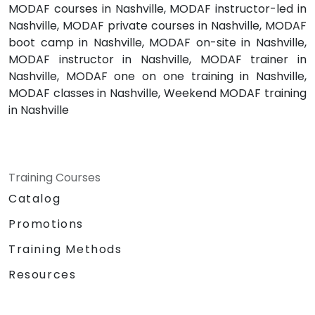
MODAF courses in Nashville, MODAF instructor-led in
Nashville, MODAF private courses in Nashville, MODAF
boot camp in Nashville, MODAF on-site in Nashville,
MODAF instructor in Nashville, MODAF trainer in
Nashville, MODAF one on one training in Nashville,
MODAF classes in Nashville, Weekend MODAF training
in Nashville
Training Courses
Catalog
Promotions
Training Methods
Resources