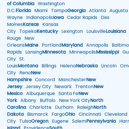
of Columbia
Washington
D.C.
Florida
Miami
Tampa
Georgia
Atlanta
Augusta
Wayne
Indianapolis
Iowa
Cedar Rapids
Des
Moines
Kansas
Kansas
City
Topeka
Kentucky
Lexington
Louisville
Louisiana
Rouge
New
Orleans
Maine
Portland
Maryland
Annapolis
Baltimo
Rapids
Lansing
Minnesota
Minneapolis
Mississippi
Gul
City
St.
Louis
Montana
Billings
Helena
Nebraska
Lincoln
Oma
City
Reno
New
Hampshire
Concord
Manchester
New
Jersey
Jersey City
Newark
Trenton
New
Mexico
Albuquerque
Santa Fe
New
York
Albany
Buffalo
New York City
North
Carolina
Charlotte
Durham
Raleigh
North
Dakota
Bismarck
Fargo
Ohio
Cincinnati
Cleveland
City
Tulsa
Oregon
Eugene
Salem
Pennsylvania
Harr
Island
Providence
South