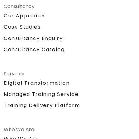
Consultancy
Our Approach
Case Studies
Consultancy Enquiry
Consultancy Catalog
Services
Digital Transformation
Managed Training Service
Training Delivery Platform
Who We Are
Who We Are