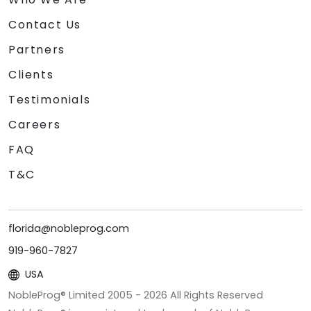
Contact Us
Partners
Clients
Testimonials
Careers
FAQ
T&C
florida@nobleprog.com
919-960-7827
USA
NobleProg® Limited 2005 -
2026
All Rights Reserved