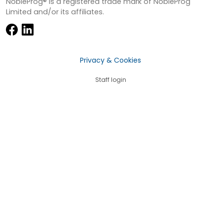
NobleProg® is a registered trade mark of NobleProg
Limited and/or its affiliates.
Privacy & Cookies
Staff login