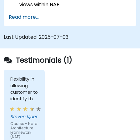
views within NAF.
Map stakeholder requirements to
Read more...
architectural components.
Use tools like Sparx Enterprise Architect to
create NAF-compliant models.
Last Updated:
2025-07-03
Testimonials (1)
Flexibility in
allowing
customer to
identify the
real-world
issues
Steven Kjaer
impacted
Course - Nato
by the
Architecture
subject
Framework
(NAF)
matter.