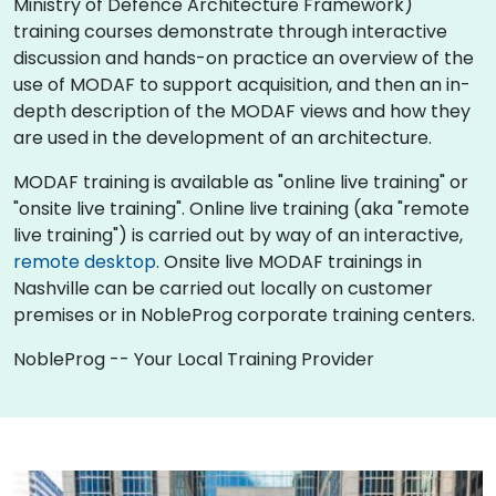
Ministry of Defence Architecture Framework)
training courses demonstrate through interactive
discussion and hands-on practice an overview of the
use of MODAF to support acquisition, and then an in-
depth description of the MODAF views and how they
are used in the development of an architecture.
MODAF training is available as "online live training" or
"onsite live training". Online live training (aka "remote
live training") is carried out by way of an interactive,
remote desktop
. Onsite live MODAF trainings in
Nashville can be carried out locally on customer
premises or in NobleProg corporate training centers.
NobleProg -- Your Local Training Provider