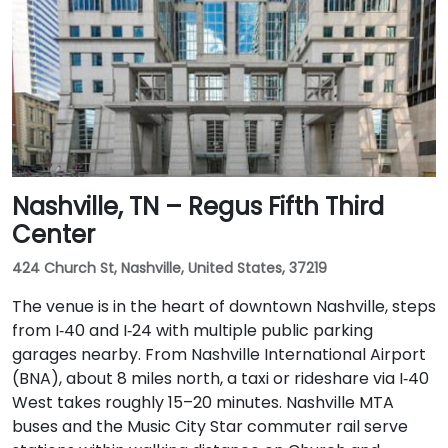
Nashville, TN – Regus Fifth Third
Center
424 Church St, Nashville, United States, 37219
The venue is in the heart of downtown Nashville, steps
from I‑40 and I‑24 with multiple public parking
garages nearby. From Nashville International Airport
(BNA), about 8 miles north, a taxi or rideshare via I‑40
West takes roughly 15–20 minutes. Nashville MTA
buses and the Music City Star commuter rail serve