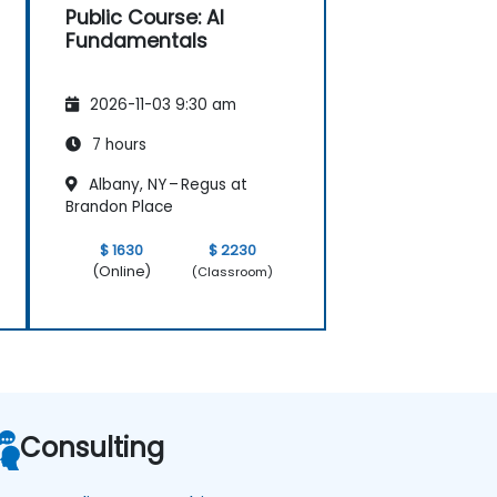
Public Course: AI
Fundamentals
2026-11-03 9:30 am
7 hours
Albany, NY – Regus at
Brandon Place
$ 1630
$ 2230
(Online)
(Classroom)
Consulting