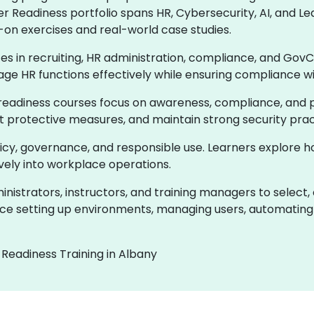
er Readiness portfolio spans HR, Cybersecurity, AI, and
-on exercises and real-world case studies.
ces in recruiting, HR administration, compliance, and GovC
age HR functions effectively while ensuring compliance w
readiness courses focus on awareness, compliance, and pr
ent protective measures, and maintain strong security prac
olicy, governance, and responsible use. Learners explore 
ively into workplace operations.
istrators, instructors, and training managers to select,
e setting up environments, managing users, automating 
 Readiness Training in Albany