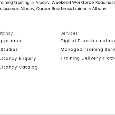
raining training in Albany, Weekend Workforce Readiness 
classes in Albany, Career Readiness trainer in Albany
ltancy
Services
Approach
Digital Transformatio
 Studies
Managed Training Serv
Training Delivery Plat
ultancy Enquiry
ultancy Catalog