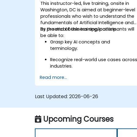
This instructor-led, live training, onsite in
Washington, DC is aimed at beginner-level
professionals who wish to understand the
fundamentals of Artificial Intelligence and
its practical business applications.
By the end of this training, participants will
be able to:
Grasp key AI concepts and
terminology.
Recognize real-world use cases acros
industries.
Read more...
Identify opportunities to apply AI in
their own roles and organizations.
Last Updated:
2026-06-26
Upcoming Courses