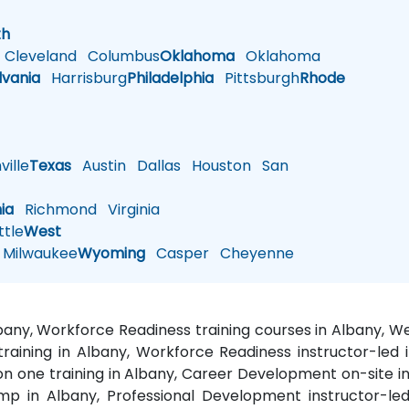
h
th
Cleveland
Columbus
Oklahoma
Oklahoma
lvania
Harrisburg
Philadelphia
Pittsburgh
Rhode
ille
Texas
Austin
Dallas
Houston
San
nia
Richmond
Virginia
tle
West
Milwaukee
Wyoming
Casper
Cheyenne
bany, Workforce Readiness training courses in Albany,
aining in Albany, Workforce Readiness instructor-led 
on one training in Albany, Career Development on-site i
mp in Albany, Professional Development instructor-led