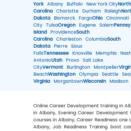
York
Albany
Buffalo
New York City
Nort
Carolina
Charlotte
Durham
Raleigh
Nor
Dakota
Bismarck
Fargo
Ohio
Cincinnati
City
Tulsa
Oregon
Eugene
Salem
Pennsy
Island
Providence
South
Carolina
Charleston
Columbia
South
Dakota
Pierre
Sioux
Falls
Tennessee
Knoxville
Memphis
Nashv
Antonio
Utah
Provo
Salt Lake
City
Vermont
Burlington
Montpelier
Virgi
Beach
Washington
Olympia
Seattle
Seat
Virginia
Morgantown
Wisconsin
Madison
Online Career Development training in Al
in Albany, Evening Career Development tr
courses in Albany, Career Readiness one 
Albany, Job Readiness Training boot ca