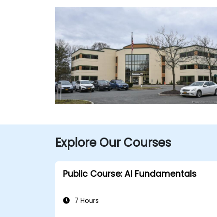
Explore Our Courses
Public Course: AI Fundamentals
7 Hours