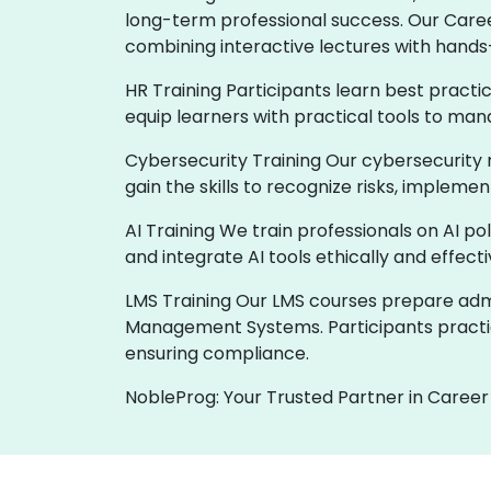
long-term professional success. Our Care
combining interactive lectures with hands
HR Training Participants learn best practi
equip learners with practical tools to man
Cybersecurity Training Our cybersecurity 
gain the skills to recognize risks, implem
AI Training We train professionals on AI p
and integrate AI tools ethically and effect
LMS Training Our LMS courses prepare admin
Management Systems. Participants practic
ensuring compliance.
NobleProg: Your Trusted Partner in Career