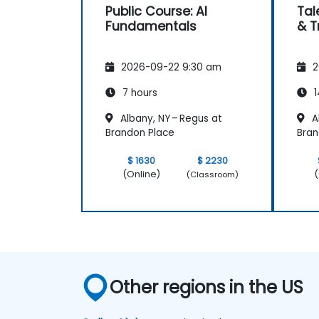
Public Course: AI
Tal
Fundamentals
& T
2026-09-22 9:30 am
2
7 hours
1
Albany, NY – Regus at
Al
Brandon Place
Bran
$ 1630
$ 2230
(Online)
(
(Classroom)
Other regions in the US