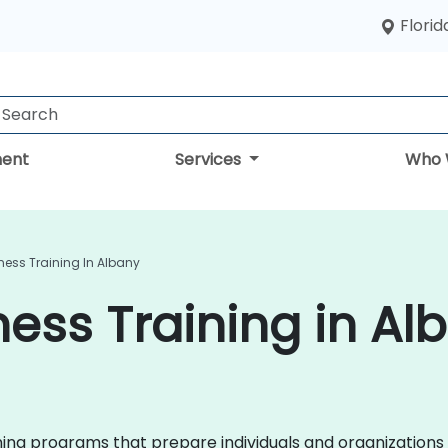
Florid
ent
Services
Who 
ess Training In Albany
ess Training in Al
ining programs that prepare individuals and organizations 