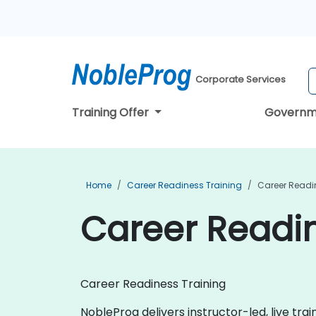
Corporate Services
Training Offer
Governm
Home
Career Readiness Training
Career Readin
Career Readin
Career Readiness Training
NobleProg delivers instructor-led, live tra