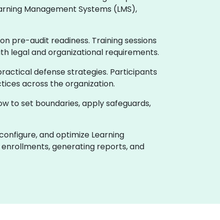
 Learning Management Systems (LMS),
on pre-audit readiness. Training sessions
ith legal and organizational requirements.
actical defense strategies. Participants
tices across the organization.
how to set boundaries, apply safeguards,
 configure, and optimize Learning
enrollments, generating reports, and