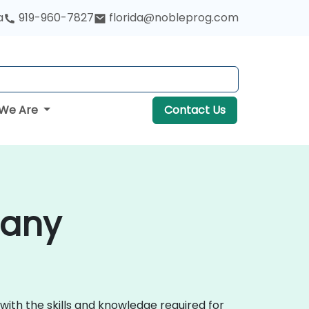
a
919-960-7827
florida@nobleprog.com
We Are
Contact Us
bany
with the skills and knowledge required for