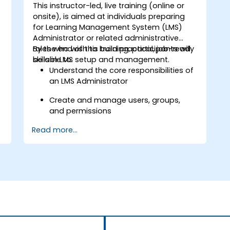
This instructor-led, live training (online or
onsite), is aimed at individuals preparing
for Learning Management System (LMS)
Administrator or related administrative
roles who wish to build practical, job-ready
By the end of this training, participants will
skills in LMS setup and management.
be able to:
Understand the core responsibilities of
an LMS Administrator
s
Create and manage users, groups,
and permissions
Read more...
Build and organize training content
effectively
Run compliance-ready reports and
maintain LMS governance