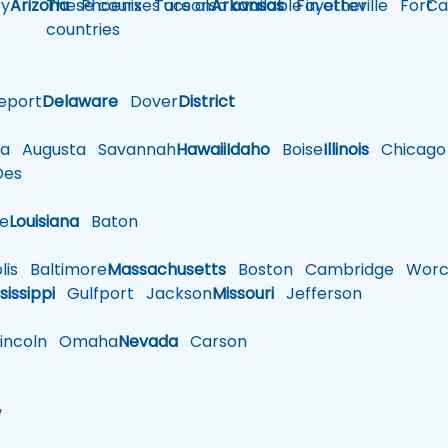
y
Arizona
These courses are also available in other
Phoenix
Tucson
Arkansas
Fayetteville
Fort
Ca
countries
eport
Delaware
Dover
District
a
Augusta
Savannah
Hawaii
Idaho
Boise
Illinois
Chicago
es
le
Louisiana
Baton
is
Baltimore
Massachusetts
Boston
Cambridge
Worce
sissippi
Gulfport
Jackson
Missouri
Jefferson
ncoln
Omaha
Nevada
Carson
w