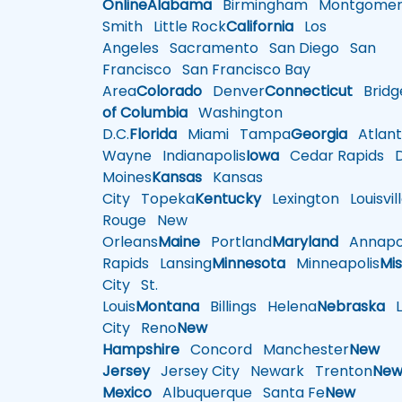
Online
Alabama
Birmingham
Montgomer
Smith
Little Rock
California
Los
Angeles
Sacramento
San Diego
San
Francisco
San Francisco Bay
Area
Colorado
Denver
Connecticut
Bridg
of Columbia
Washington
D.C.
Florida
Miami
Tampa
Georgia
Atlant
Wayne
Indianapolis
Iowa
Cedar Rapids
D
Moines
Kansas
Kansas
City
Topeka
Kentucky
Lexington
Louisvil
Rouge
New
Orleans
Maine
Portland
Maryland
Annapol
Rapids
Lansing
Minnesota
Minneapolis
Mis
City
St.
Louis
Montana
Billings
Helena
Nebraska
Li
City
Reno
New
Hampshire
Concord
Manchester
New
Jersey
Jersey City
Newark
Trenton
Ne
Mexico
Albuquerque
Santa Fe
New