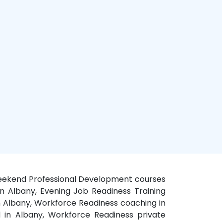
 Weekend Professional Development courses
in Albany, Evening Job Readiness Training
n Albany, Workforce Readiness coaching in
 in Albany, Workforce Readiness private