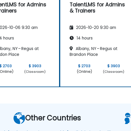
entLMS for Admins
TalentLMS for Admins
rainers
& Trainers
026-10-06 9:30 am
2026-10-20 9:30 am
4 hours
14 hours
bany, NY – Regus at
Albany, NY – Regus at
don Place
Brandon Place
$ 2703
$ 3903
$ 2703
$ 3903
Online)
(Online)
(Classroom)
(Classroom)
Other Countries