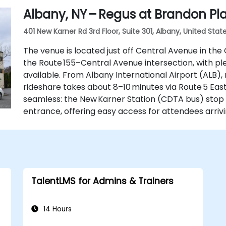
Albany, NY – Regus at Brandon Pl
401 New Karner Rd 3rd Floor, Suite 301, Albany, United State
The venue is located just off Central Avenue in the
the Route 155–Central Avenue intersection, with pl
available. From Albany International Airport (ALB), 
rideshare takes about 8–10 minutes via Route 5 East 
seamless: the New Karner Station (CDTA bus) stop 
entrance, offering easy access for attendees arrivi
TalentLMS for Admins & Trainers
14 Hours