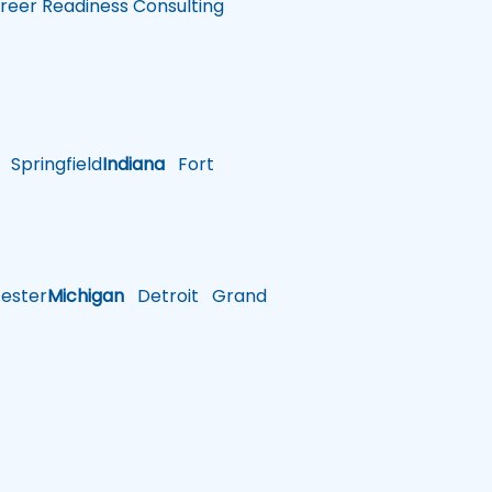
reer Readiness Consulting
Springfield
Indiana
Fort
ster
Michigan
Detroit
Grand