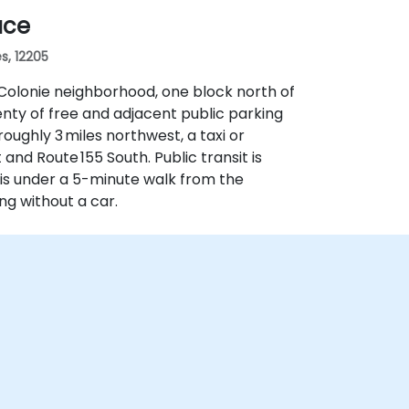
ace
s, 12205
 Colonie neighborhood, one block north of
enty of free and adjacent public parking
roughly 3 miles northwest, a taxi or
and Route 155 South. Public transit is
is under a 5-minute walk from the
ng without a car.