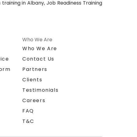
training in Albany, Job Readiness Training
Who We Are
n
Who We Are
ice
Contact Us
form
Partners
Clients
Testimonials
Careers
FAQ
T&C