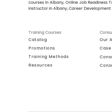
courses in Albany, Online Job Readiness T
instructor in Albany, Career Development 
Training Courses
Consu
Catalog
Our 
Promotions
Case
Training Methods
Cons
Resources
Cons