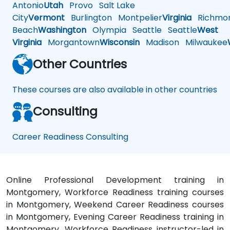
Antonio
Utah
Provo
Salt Lake
City
Vermont
Burlington
Montpelier
Virginia
Richmo
Beach
Washington
Olympia
Seattle
Seattle
West
Virginia
Morgantown
Wisconsin
Madison
Milwaukee
Other Countries
These courses are also available in other countries
Consulting
Career Readiness Consulting
Online Professional Development training in
Montgomery, Workforce Readiness training courses
in Montgomery, Weekend Career Readiness courses
in Montgomery, Evening Career Readiness training in
Montgomery, Workforce Readiness instructor-led in