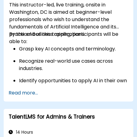
This instructor-led, live training, onsite in
Washington, DC is aimed at beginner-level
professionals who wish to understand the
fundamentals of Artificial Intelligence and its
practical business applications.
By the end of this training, participants will be
able to:
Grasp key AI concepts and terminology.
Recognize real-world use cases across
industries.
Identify opportunities to apply AI in their own
roles and organizations.
Read more...
TalentLMS for Admins & Trainers
14 Hours