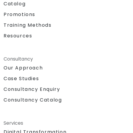
Catalog
Promotions
Training Methods
Resources
Consultancy
Our Approach
Case Studies
Consultancy Enquiry
Consultancy Catalog
Services
Digital Transformation