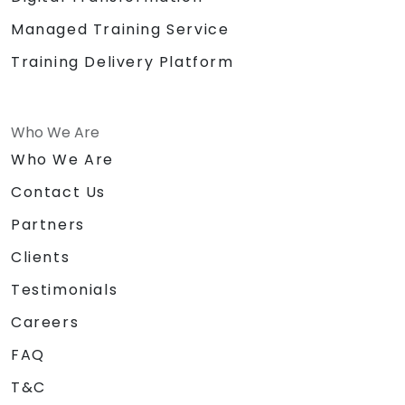
Managed Training Service
Training Delivery Platform
Who We Are
Who We Are
Contact Us
Partners
Clients
Testimonials
Careers
FAQ
T&C