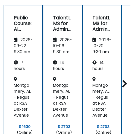
Public
TalentL
TalentL
P
Course:
MS for
MS for
AI
Admins
Admins
A
Funda
&
&
2026-
2026-
2026-
mental
Trainer
Trainer
s
s
s
s
09-22
10-06
10-20
1
9:30 am
9:30 am
9:30 am
9
7
14
14
hours
hours
hours
h
Montgo
Montgo
Montgo
mery, AL
mery, AL
mery, AL
m
- Regus
- Regus
- Regus
-
at RSA
at RSA
at RSA
a
Dexter
Dexter
Dexter
D
Avenue
Avenue
Avenue
$ 1630
$ 2703
$ 2703
(Online)
(Online)
(Online)