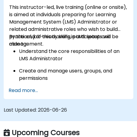
This instructor-led, live training (online or onsite),
is aimed at individuals preparing for Learning
Management System (LMS) Administrator or
related administrative roles who wish to build
practical, job-ready skills in LMS setup and
By the end of this training, participants will be
management.
able to:
Understand the core responsibilities of an
LMS Administrator
Create and manage users, groups, and
permissions
Read more...
Build and organize training content
effectively
Last Updated:
Run compliance-ready reports and maintain
2026-06-26
LMS governance
Upcoming Courses