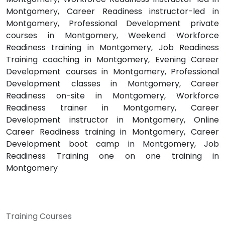
Montgomery, Career Readiness instructor-led in
Montgomery, Professional Development private
courses in Montgomery, Weekend Workforce
Readiness training in Montgomery, Job Readiness
Training coaching in Montgomery, Evening Career
Development courses in Montgomery, Professional
Development classes in Montgomery, Career
Readiness on-site in Montgomery, Workforce
Readiness trainer in Montgomery, Career
Development instructor in Montgomery, Online
Career Readiness training in Montgomery, Career
Development boot camp in Montgomery, Job
Readiness Training one on one training in
Montgomery
Training Courses