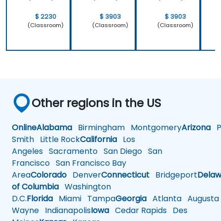
$ 2230
$ 3903
$ 3903
(Classroom)
(Classroom)
(Classroom)
Other regions in the US
Online
Alabama
Birmingham
Montgomery
Arizona
Ph
Smith
Little Rock
California
Los
Angeles
Sacramento
San Diego
San
Francisco
San Francisco Bay
Area
Colorado
Denver
Connecticut
Bridgeport
Delaw
of Columbia
Washington
D.C.
Florida
Miami
Tampa
Georgia
Atlanta
Augusta
Wayne
Indianapolis
Iowa
Cedar Rapids
Des