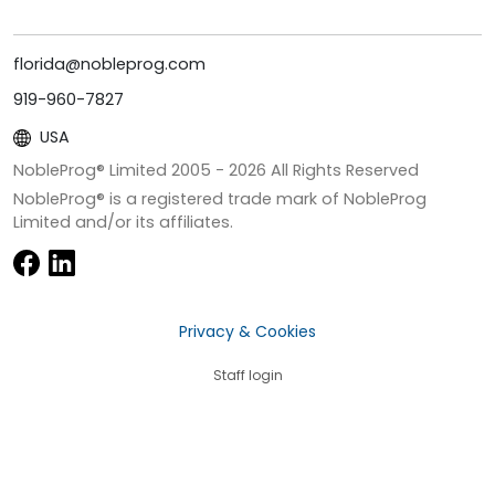
florida@nobleprog.com
919-960-7827
USA
NobleProg® Limited 2005 -
2026
All Rights Reserved
NobleProg® is a registered trade mark of NobleProg
Limited and/or its affiliates.
Privacy & Cookies
Staff login