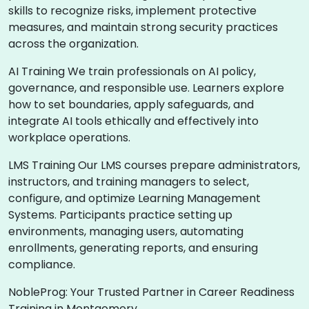
skills to recognize risks, implement protective
measures, and maintain strong security practices
across the organization.
AI Training We train professionals on AI policy,
governance, and responsible use. Learners explore
how to set boundaries, apply safeguards, and
integrate AI tools ethically and effectively into
workplace operations.
LMS Training Our LMS courses prepare administrators,
instructors, and training managers to select,
configure, and optimize Learning Management
Systems. Participants practice setting up
environments, managing users, automating
enrollments, generating reports, and ensuring
compliance.
NobleProg: Your Trusted Partner in Career Readiness
Training in Montgomery