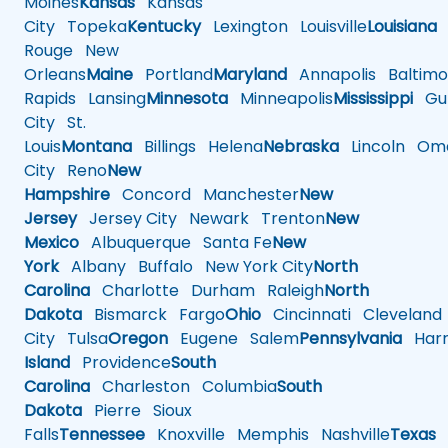
Moines
Kansas
Kansas
City
Topeka
Kentucky
Lexington
Louisville
Louisiana
Rouge
New
Orleans
Maine
Portland
Maryland
Annapolis
Baltimo
Rapids
Lansing
Minnesota
Minneapolis
Mississippi
Gul
City
St.
Louis
Montana
Billings
Helena
Nebraska
Lincoln
Oma
City
Reno
New
Hampshire
Concord
Manchester
New
Jersey
Jersey City
Newark
Trenton
New
Mexico
Albuquerque
Santa Fe
New
York
Albany
Buffalo
New York City
North
Carolina
Charlotte
Durham
Raleigh
North
Dakota
Bismarck
Fargo
Ohio
Cincinnati
Cleveland
City
Tulsa
Oregon
Eugene
Salem
Pennsylvania
Harr
Island
Providence
South
Carolina
Charleston
Columbia
South
Dakota
Pierre
Sioux
Falls
Tennessee
Knoxville
Memphis
Nashville
Texas
A