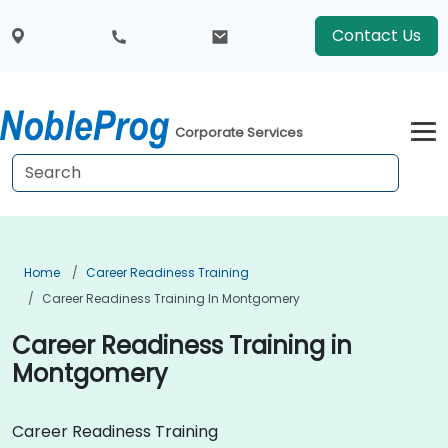
Contact Us
Corporate Services
Home
Career Readiness Training
Career Readiness Training In Montgomery
Career Readiness Training in
Montgomery
Career Readiness Training