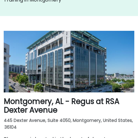
Montgomery, AL - Regus at RSA
Dexter Avenue
445 Dexter Avenue, Suite 4050, Montgomery, United States,
36104