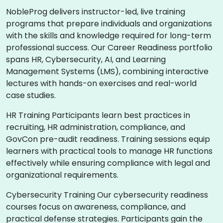
NobleProg delivers instructor-led, live training
programs that prepare individuals and organizations
with the skills and knowledge required for long-term
professional success. Our Career Readiness portfolio
spans HR, Cybersecurity, AI, and Learning
Management Systems (LMS), combining interactive
lectures with hands-on exercises and real-world
case studies.
HR Training Participants learn best practices in
recruiting, HR administration, compliance, and
GovCon pre-audit readiness. Training sessions equip
learners with practical tools to manage HR functions
effectively while ensuring compliance with legal and
organizational requirements.
Cybersecurity Training Our cybersecurity readiness
courses focus on awareness, compliance, and
practical defense strategies. Participants gain the