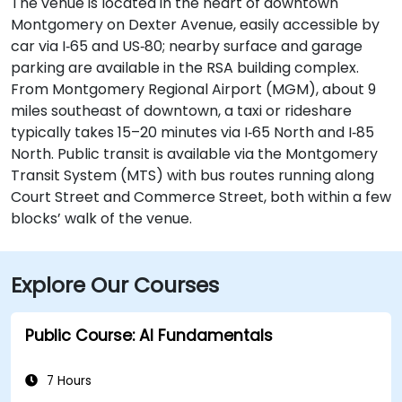
The venue is located in the heart of downtown
Montgomery on Dexter Avenue, easily accessible by
car via I‑65 and US‑80; nearby surface and garage
parking are available in the RSA building complex.
From Montgomery Regional Airport (MGM), about 9
miles southeast of downtown, a taxi or rideshare
typically takes 15–20 minutes via I‑65 North and I‑85
North. Public transit is available via the Montgomery
Transit System (MTS) with bus routes running along
Court Street and Commerce Street, both within a few
blocks’ walk of the venue.
Explore Our Courses
Public Course: AI Fundamentals
7 Hours