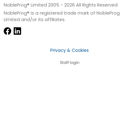
NobleProg® Limited 2005 -
2026
All Rights Reserved
NobleProg® is a registered trade mark of NobleProg
Limited and/or its affiliates.
Privacy & Cookies
Staff login