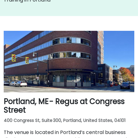
Portland, ME - Regus at Congress
Street
400 Congress St, Suite 300, Portland, United States, 04101
The venue is located in Portland’s central business