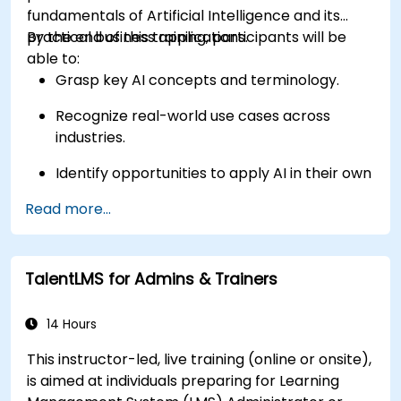
fundamentals of Artificial Intelligence and its
practical business applications.
By the end of this training, participants will be
able to:
Grasp key AI concepts and terminology.
Recognize real-world use cases across
industries.
Identify opportunities to apply AI in their own
roles and organizations.
Read more...
TalentLMS for Admins & Trainers
14 Hours
This instructor-led, live training (online or onsite),
is aimed at individuals preparing for Learning