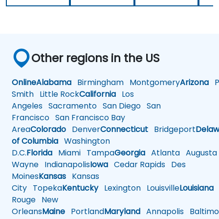
Other regions in the US
Online
Alabama
Birmingham
Montgomery
Arizona
Ph
Smith
Little Rock
California
Los
Angeles
Sacramento
San Diego
San
Francisco
San Francisco Bay
Area
Colorado
Denver
Connecticut
Bridgeport
Delaw
of Columbia
Washington
D.C.
Florida
Miami
Tampa
Georgia
Atlanta
Augusta
Wayne
Indianapolis
Iowa
Cedar Rapids
Des
Moines
Kansas
Kansas
City
Topeka
Kentucky
Lexington
Louisville
Louisiana
Rouge
New
Orleans
Maine
Portland
Maryland
Annapolis
Baltimo