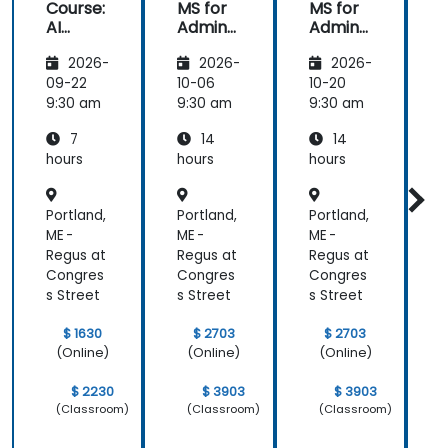
Course:
MS for
MS for
AI
Admins
Admins
A
Funda
&
&
2026-
2026-
2026-
mental
Trainer
Trainer
s
s
s
s
09-22
10-06
10-20
1
9:30 am
9:30 am
9:30 am
9
7
14
14
hours
hours
hours
h
Portland,
Portland,
Portland,
P
ME -
ME -
ME -
M
Regus at
Regus at
Regus at
R
Congres
Congres
Congres
s Street
s Street
s Street
s
$ 1630
$ 2703
$ 2703
(Online)
(Online)
(Online)
$ 2230
$ 3903
$ 3903
(Classroom)
(Classroom)
(Classroom)