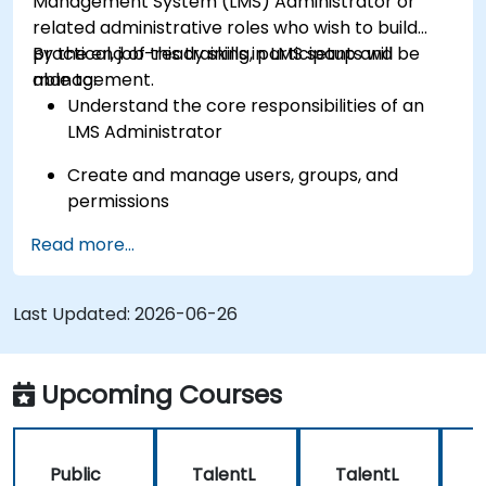
Management System (LMS) Administrator or
related administrative roles who wish to build
practical, job-ready skills in LMS setup and
By the end of this training, participants will be
management.
able to:
Understand the core responsibilities of an
LMS Administrator
Create and manage users, groups, and
permissions
Read more...
Build and organize training content
effectively
Last Updated:
Run compliance-ready reports and maintain
2026-06-26
LMS governance
Upcoming Courses
Public
TalentL
TalentL
P