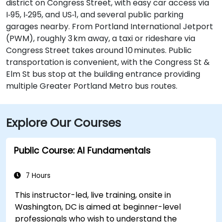
district on Congress Street, with easy car access via
I‑95, I‑295, and US‑1, and several public parking
garages nearby. From Portland International Jetport
(PWM), roughly 3 km away, a taxi or rideshare via
Congress Street takes around 10 minutes. Public
transportation is convenient, with the Congress St &
Elm St bus stop at the building entrance providing
multiple Greater Portland Metro bus routes.
Explore Our Courses
Public Course: AI Fundamentals
7 Hours
This instructor-led, live training, onsite in
Washington, DC is aimed at beginner-level
professionals who wish to understand the