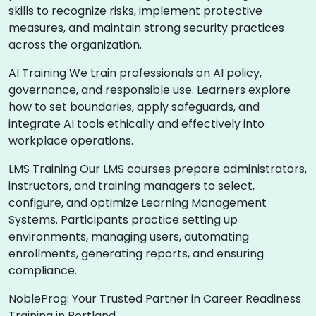
skills to recognize risks, implement protective
measures, and maintain strong security practices
across the organization.
AI Training We train professionals on AI policy,
governance, and responsible use. Learners explore
how to set boundaries, apply safeguards, and
integrate AI tools ethically and effectively into
workplace operations.
LMS Training Our LMS courses prepare administrators,
instructors, and training managers to select,
configure, and optimize Learning Management
Systems. Participants practice setting up
environments, managing users, automating
enrollments, generating reports, and ensuring
compliance.
NobleProg: Your Trusted Partner in Career Readiness
Training in Portland