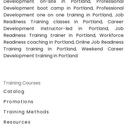
Development on-site in Portland, Professional
Development boot camp in Portland, Professional
Development one on one training in Portland, Job
Readiness Training classes in Portland, Career
Development instructor-led in Portland, Job
Readiness Training trainer in Portland, Workforce
Readiness coaching in Portland, Online Job Readiness
Training training in Portland, Weekend Career
Development training in Portland
Training Courses
Catalog
Promotions
Training Methods
Resources