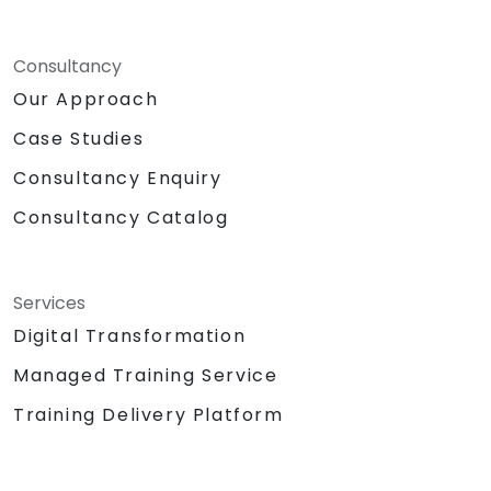
Consultancy
Our Approach
Case Studies
Consultancy Enquiry
Consultancy Catalog
Services
Digital Transformation
Managed Training Service
Training Delivery Platform