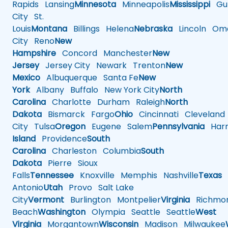
Rapids
Lansing
Minnesota
Minneapolis
Mississippi
Gul
City
St.
Louis
Montana
Billings
Helena
Nebraska
Lincoln
Oma
City
Reno
New
Hampshire
Concord
Manchester
New
Jersey
Jersey City
Newark
Trenton
New
Mexico
Albuquerque
Santa Fe
New
York
Albany
Buffalo
New York City
North
Carolina
Charlotte
Durham
Raleigh
North
Dakota
Bismarck
Fargo
Ohio
Cincinnati
Cleveland
City
Tulsa
Oregon
Eugene
Salem
Pennsylvania
Harr
Island
Providence
South
Carolina
Charleston
Columbia
South
Dakota
Pierre
Sioux
Falls
Tennessee
Knoxville
Memphis
Nashville
Texas
A
Antonio
Utah
Provo
Salt Lake
City
Vermont
Burlington
Montpelier
Virginia
Richmo
Beach
Washington
Olympia
Seattle
Seattle
West
Virginia
Morgantown
Wisconsin
Madison
Milwaukee