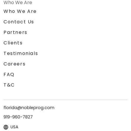
Who We Are
Who We Are
Contact Us
Partners
Clients
Testimonials
Careers
FAQ
T&C
florida@nobleprog.com
919-960-7827
USA