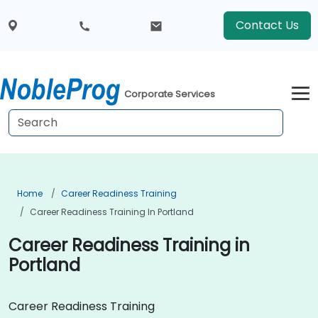
Contact Us
Corporate Services
Home
Career Readiness Training
Career Readiness Training In Portland
Career Readiness Training in
Portland
Career Readiness Training