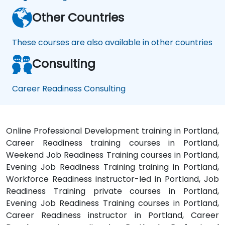
Other Countries
These courses are also available in other countries
Consulting
Career Readiness Consulting
Online Professional Development training in Portland,
Career Readiness training courses in Portland,
Weekend Job Readiness Training courses in Portland,
Evening Job Readiness Training training in Portland,
Workforce Readiness instructor-led in Portland, Job
Readiness Training private courses in Portland,
Evening Job Readiness Training courses in Portland,
Career Readiness instructor in Portland, Career