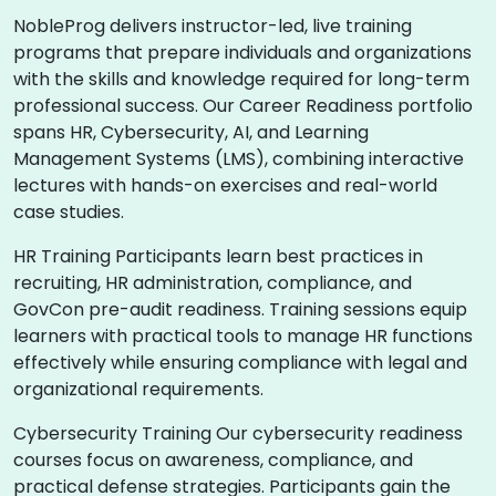
NobleProg delivers instructor-led, live training
programs that prepare individuals and organizations
with the skills and knowledge required for long-term
professional success. Our Career Readiness portfolio
spans HR, Cybersecurity, AI, and Learning
Management Systems (LMS), combining interactive
lectures with hands-on exercises and real-world
case studies.
HR Training Participants learn best practices in
recruiting, HR administration, compliance, and
GovCon pre-audit readiness. Training sessions equip
learners with practical tools to manage HR functions
effectively while ensuring compliance with legal and
organizational requirements.
Cybersecurity Training Our cybersecurity readiness
courses focus on awareness, compliance, and
practical defense strategies. Participants gain the