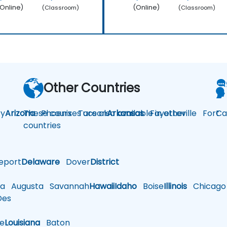
Online)
(Online)
(Classroom)
(Classroom)
Other Countries
y
Arizona
These courses are also available in other
Phoenix
Tucson
Arkansas
Fayetteville
Fort
Ca
countries
eport
Delaware
Dover
District
a
Augusta
Savannah
Hawaii
Idaho
Boise
Illinois
Chicago
es
le
Louisiana
Baton