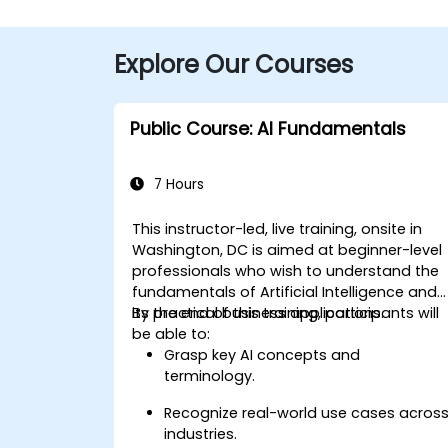
Explore Our Courses
Public Course: AI Fundamentals
7 Hours
This instructor-led, live training, onsite in
Washington, DC is aimed at beginner-level
professionals who wish to understand the
fundamentals of Artificial Intelligence and
its practical business applications.
By the end of this training, participants will
be able to:
Grasp key AI concepts and
terminology.
Recognize real-world use cases acros
industries.