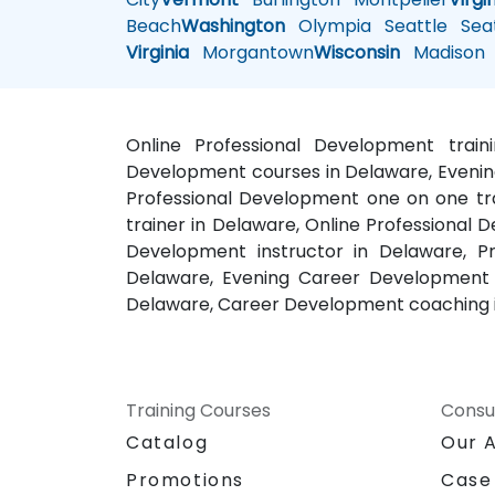
Beach
Washington
Olympia
Seattle
Seat
Virginia
Morgantown
Wisconsin
Madison
Online Professional Development trai
Development courses in Delaware, Evening
Professional Development one on one tra
trainer in Delaware, Online Professional 
Development instructor in Delaware, P
Delaware, Evening Career Development c
Delaware, Career Development coaching 
Training Courses
Consu
Catalog
Our 
Promotions
Case