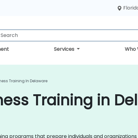
Florid
ent
Services
Who 
ness Training In Delaware
ess Training in De
ining programs that prepare individuals and organizations 