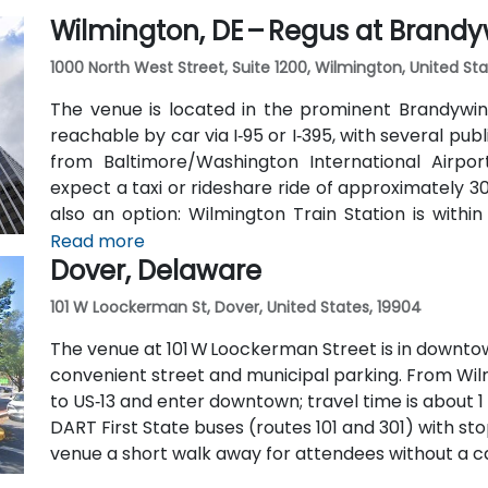
Wilmington, DE – Regus at Brandy
1000 North West Street, Suite 1200, Wilmington, United Sta
The venue is located in the prominent Brandywine
reachable by car via I‑95 or I‑395, with several pub
from Baltimore/Washington International Airpo
expect a taxi or rideshare ride of approximately 30–
also an option: Wilmington Train Station is withi
State buses stop along Market and King Streets jus
Read more
Dover, Delaware
101 W Loockerman St, Dover, United States, 19904
The venue at 101 W Loockerman Street is in downtow
convenient street and municipal parking. From Wilmi
to US‑13 and enter downtown; travel time is about 1 t
DART First State buses (routes 101 and 301) with s
venue a short walk away for attendees without a ca