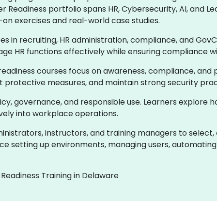
er Readiness portfolio spans HR, Cybersecurity, AI, and
-on exercises and real-world case studies.
ces in recruiting, HR administration, compliance, and GovC
age HR functions effectively while ensuring compliance w
readiness courses focus on awareness, compliance, and pr
ent protective measures, and maintain strong security prac
olicy, governance, and responsible use. Learners explore 
ively into workplace operations.
istrators, instructors, and training managers to select,
e setting up environments, managing users, automating 
 Readiness Training in Delaware