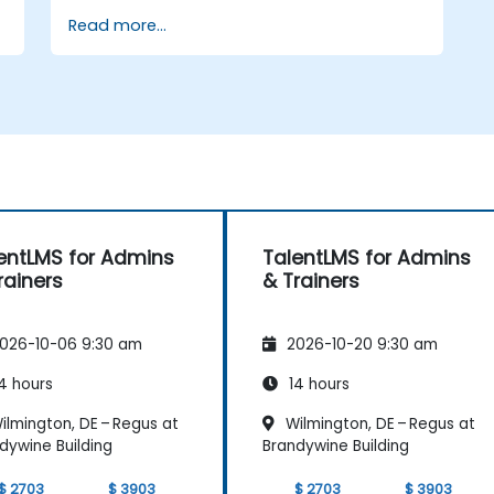
Read more...
Build and organize training content
effectively
Run compliance-ready reports and
maintain LMS governance
entLMS for Admins
TalentLMS for Admins
rainers
& Trainers
026-10-06 9:30 am
2026-10-20 9:30 am
4 hours
14 hours
ilmington, DE – Regus at
Wilmington, DE – Regus at
dywine Building
Brandywine Building
$ 2703
$ 3903
$ 2703
$ 3903