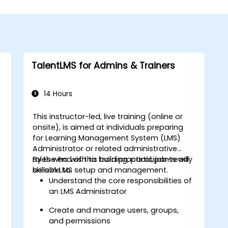
TalentLMS for Admins & Trainers
14 Hours
This instructor-led, live training (online or
onsite), is aimed at individuals preparing
for Learning Management System (LMS)
Administrator or related administrative
roles who wish to build practical, job-ready
By the end of this training, participants will
skills in LMS setup and management.
be able to:
Understand the core responsibilities of
an LMS Administrator
s
Create and manage users, groups,
and permissions