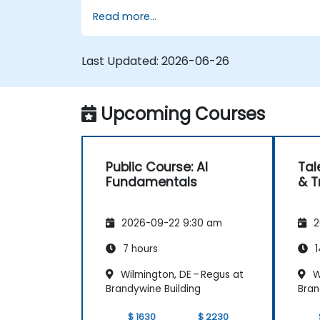
Read more...
Identify opportunities to apply AI in
their own roles and organizations.
Last Updated:
2026-06-26
Upcoming Courses
Public Course: AI
Tal
Fundamentals
& T
2026-09-22 9:30 am
2
7 hours
1
Wilmington, DE – Regus at
W
Brandywine Building
Bran
$ 1630
$ 2230