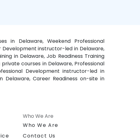
ses in Delaware, Weekend Professional
r Development instructor-led in Delaware,
ning in Delaware, Job Readiness Training
 private courses in Delaware, Professional
essional Development instructor-led in
n Delaware, Career Readiness on-site in
Who We Are
n
Who We Are
ice
Contact Us