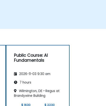
Public Course: AI
Fundamentals
2026-11-03 9:30 am
7 hours
Wilmington, DE – Regus at
Brandywine Building
$ 1630
$ 2230