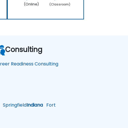
(Online)
(Classroom)
Consulting
reer Readiness Consulting
Springfield
Indiana
Fort