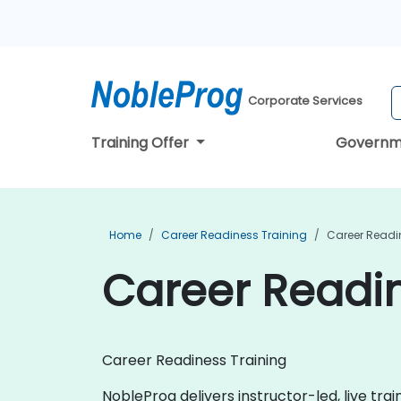
Corporate Services
Training Offer
Governm
Home
Career Readiness Training
Career Readi
Career Readin
Career Readiness Training
NobleProg delivers instructor-led, live tra