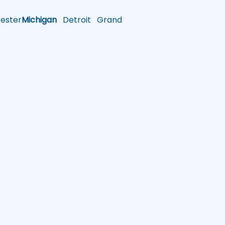
ster
Michigan
Detroit
Grand