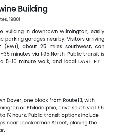
wine Building
tes, 19801
 Building in downtown Wilmington, easily
lic parking garages nearby. Visitors arriving
rt (BWI), about 25 miles southwest, can
35 minutes via I‑95 North. Public transit is
n a 5–10 minute walk, and local DART First
t steps from the entrance.
n Dover, one block from Route 13, with
ngton or Philadelphia, drive south via I‑95
o 1½ hours. Public transit options include
tops near Loockerman Street, placing the
r.