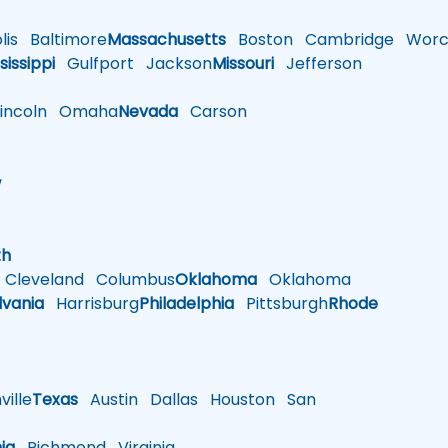
is
Baltimore
Massachusetts
Boston
Cambridge
Worce
sissippi
Gulfport
Jackson
Missouri
Jefferson
ncoln
Omaha
Nevada
Carson
w
h
th
Cleveland
Columbus
Oklahoma
Oklahoma
lvania
Harrisburg
Philadelphia
Pittsburgh
Rhode
ille
Texas
Austin
Dallas
Houston
San
nia
Richmond
Virginia