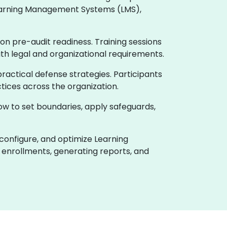
 Learning Management Systems (LMS),
on pre-audit readiness. Training sessions
ith legal and organizational requirements.
actical defense strategies. Participants
tices across the organization.
how to set boundaries, apply safeguards,
 configure, and optimize Learning
enrollments, generating reports, and