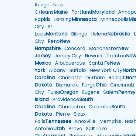
Rouge
New
Orleans
Maine
Portland
Maryland
Annapol
Rapids
Lansing
Minnesota
Minneapolis
Mis
City
St.
Louis
Montana
Billings
Helena
Nebraska
Li
City
Reno
New
Hampshire
Concord
Manchester
New
Jersey
Jersey City
Newark
Trenton
Ne
Mexico
Albuquerque
Santa Fe
New
York
Albany
Buffalo
New York City
Nort
Carolina
Charlotte
Durham
Raleigh
Nor
Dakota
Bismarck
Fargo
Ohio
Cincinnati
City
Tulsa
Oregon
Eugene
Salem
Pennsy
Island
Providence
South
Carolina
Charleston
Columbia
South
Dakota
Pierre
Sioux
Falls
Tennessee
Knoxville
Memphis
Nashv
Antonio
Utah
Provo
Salt Lake
City
Vermont
Burlington
Montpelier
Virgi