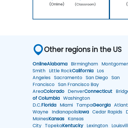
(Online)
(
(Classroom)
Other regions in the US
Online
Alabama
Birmingham
Montgomer
Smith
Little Rock
California
Los
Angeles
Sacramento
San Diego
San
Francisco
San Francisco Bay
Area
Colorado
Denver
Connecticut
Bridg
of Columbia
Washington
D.C.
Florida
Miami
Tampa
Georgia
Atlant
Wayne
Indianapolis
Iowa
Cedar Rapids
D
Moines
Kansas
Kansas
City
Topeka
Kentucky
Lexington
Louisvil