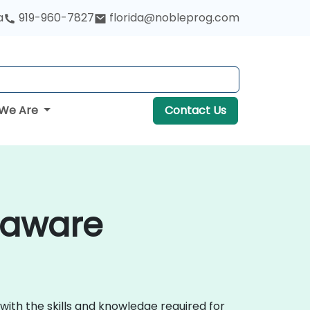
a
919-960-7827
florida@nobleprog.com
We Are
Contact Us
laware
with the skills and knowledge required for