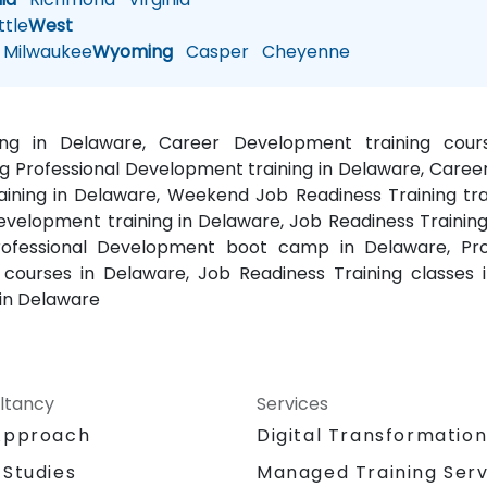
tle
West
Milwaukee
Wyoming
Casper
Cheyenne
ning in Delaware, Career Development training cour
 Professional Development training in Delaware, Caree
ining in Delaware, Weekend Job Readiness Training trai
Development training in Delaware, Job Readiness Training
rofessional Development boot camp in Delaware, Prof
ourses in Delaware, Job Readiness Training classes i
in Delaware
ltancy
Services
Approach
Digital Transformatio
 Studies
Managed Training Serv