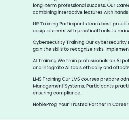
long-term professional success. Our Care
combining interactive lectures with hands
HR Training Participants learn best practi
equip learners with practical tools to man
Cybersecurity Training Our cybersecurity 
gain the skills to recognize risks, implem
AI Training We train professionals on AI p
and integrate AI tools ethically and effect
LMS Training Our LMS courses prepare admin
Management Systems. Participants practic
ensuring compliance.
NobleProg: Your Trusted Partner in Career