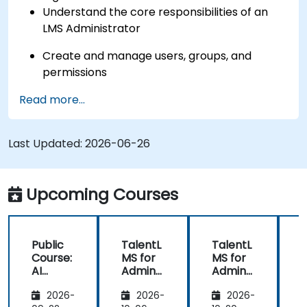
Understand the core responsibilities of an
LMS Administrator
Create and manage users, groups, and
permissions
Read more...
Build and organize training content
effectively
Last Updated:
Run compliance-ready reports and maintain
2026-06-26
LMS governance
Upcoming Courses
Public
TalentL
TalentL
P
Course:
MS for
MS for
AI
Admins
Admins
A
Funda
&
&
2026-
2026-
2026-
mental
Trainer
Trainer