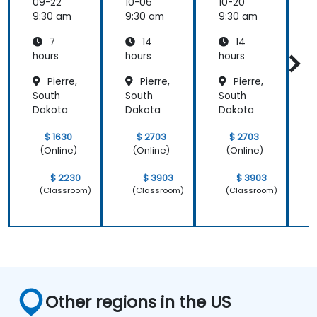
s
s
s
s
09-22
10-06
10-20
1
9:30 am
9:30 am
9:30 am
9
7
14
14
hours
hours
hours
h
Pierre,
Pierre,
Pierre,
South
South
South
S
Dakota
Dakota
Dakota
$ 1630
$ 2703
$ 2703
(Online)
(Online)
(Online)
$ 2230
$ 3903
$ 3903
(Classroom)
(Classroom)
(Classroom)
Other regions in the US