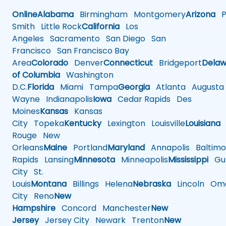
Online
Alabama
Birmingham
Montgomery
Arizona
Ph
Smith
Little Rock
California
Los
Angeles
Sacramento
San Diego
San
Francisco
San Francisco Bay
Area
Colorado
Denver
Connecticut
Bridgeport
Delaw
of Columbia
Washington
D.C.
Florida
Miami
Tampa
Georgia
Atlanta
Augusta
Wayne
Indianapolis
Iowa
Cedar Rapids
Des
Moines
Kansas
Kansas
City
Topeka
Kentucky
Lexington
Louisville
Louisiana
Rouge
New
Orleans
Maine
Portland
Maryland
Annapolis
Baltimo
Rapids
Lansing
Minnesota
Minneapolis
Mississippi
Gul
City
St.
Louis
Montana
Billings
Helena
Nebraska
Lincoln
Oma
City
Reno
New
Hampshire
Concord
Manchester
New
Jersey
Jersey City
Newark
Trenton
New