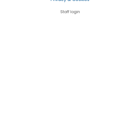
Staff login