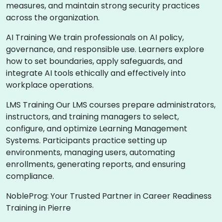
measures, and maintain strong security practices
across the organization.
AI Training We train professionals on AI policy,
governance, and responsible use. Learners explore
how to set boundaries, apply safeguards, and
integrate AI tools ethically and effectively into
workplace operations.
LMS Training Our LMS courses prepare administrators,
instructors, and training managers to select,
configure, and optimize Learning Management
Systems. Participants practice setting up
environments, managing users, automating
enrollments, generating reports, and ensuring
compliance.
NobleProg: Your Trusted Partner in Career Readiness
Training in Pierre