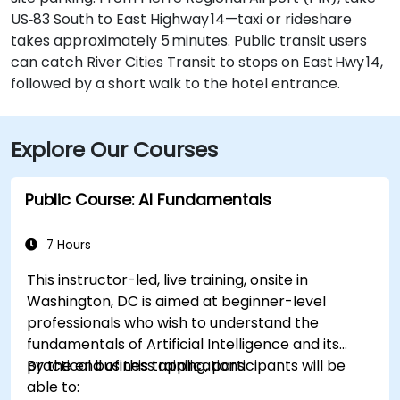
US‑83 South to East Highway 14—taxi or rideshare
takes approximately 5 minutes. Public transit users
can catch River Cities Transit to stops on East Hwy 14,
followed by a short walk to the hotel entrance.
Explore Our Courses
Public Course: AI Fundamentals
7 Hours
This instructor-led, live training, onsite in
Washington, DC is aimed at beginner-level
professionals who wish to understand the
fundamentals of Artificial Intelligence and its
practical business applications.
By the end of this training, participants will be
able to: