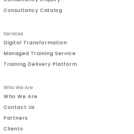
Consultancy Catalog
Services
Digital Transformation
Managed Training Service
Training Delivery Platform
Who We Are
Who We Are
Contact Us
Partners
Clients