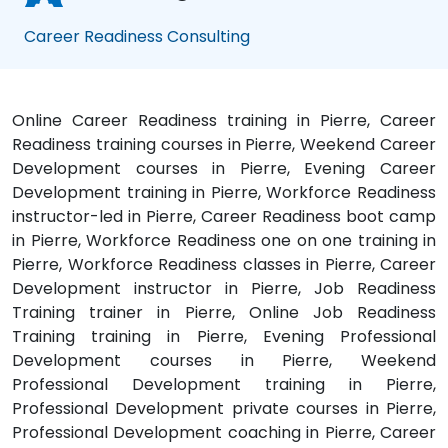
Career Readiness Consulting
Online Career Readiness training in Pierre, Career
Readiness training courses in Pierre, Weekend Career
Development courses in Pierre, Evening Career
Development training in Pierre, Workforce Readiness
instructor-led in Pierre, Career Readiness boot camp
in Pierre, Workforce Readiness one on one training in
Pierre, Workforce Readiness classes in Pierre, Career
Development instructor in Pierre, Job Readiness
Training trainer in Pierre, Online Job Readiness
Training training in Pierre, Evening Professional
Development courses in Pierre, Weekend
Professional Development training in Pierre,
Professional Development private courses in Pierre,
Professional Development coaching in Pierre, Career