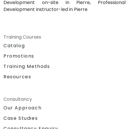
Development on-site in Pierre, Professional
Development instructor-led in Pierre
Training Courses
Catalog
Promotions
Training Methods
Resources
Consultancy
Our Approach
Case Studies
Consultancy Enquiry