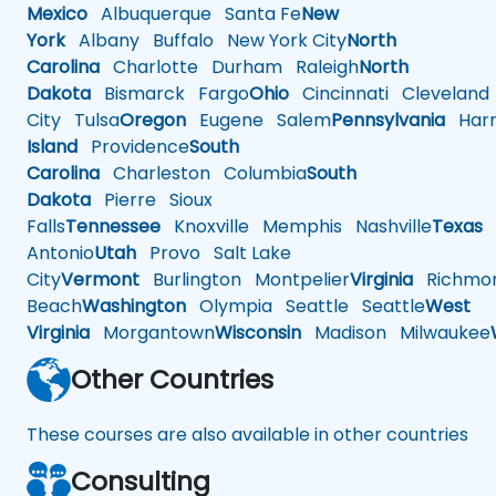
Mexico
Albuquerque
Santa Fe
New
York
Albany
Buffalo
New York City
North
Carolina
Charlotte
Durham
Raleigh
North
Dakota
Bismarck
Fargo
Ohio
Cincinnati
Cleveland
City
Tulsa
Oregon
Eugene
Salem
Pennsylvania
Harr
Island
Providence
South
Carolina
Charleston
Columbia
South
Dakota
Pierre
Sioux
Falls
Tennessee
Knoxville
Memphis
Nashville
Texas
A
Antonio
Utah
Provo
Salt Lake
City
Vermont
Burlington
Montpelier
Virginia
Richmo
Beach
Washington
Olympia
Seattle
Seattle
West
Virginia
Morgantown
Wisconsin
Madison
Milwaukee
Other Countries
These courses are also available in other countries
Consulting