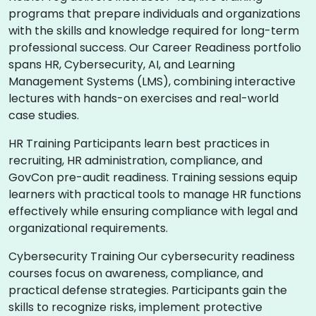
programs that prepare individuals and organizations
with the skills and knowledge required for long-term
professional success. Our Career Readiness portfolio
spans HR, Cybersecurity, AI, and Learning
Management Systems (LMS), combining interactive
lectures with hands-on exercises and real-world
case studies.
HR Training Participants learn best practices in
recruiting, HR administration, compliance, and
GovCon pre-audit readiness. Training sessions equip
learners with practical tools to manage HR functions
effectively while ensuring compliance with legal and
organizational requirements.
Cybersecurity Training Our cybersecurity readiness
courses focus on awareness, compliance, and
practical defense strategies. Participants gain the
skills to recognize risks, implement protective