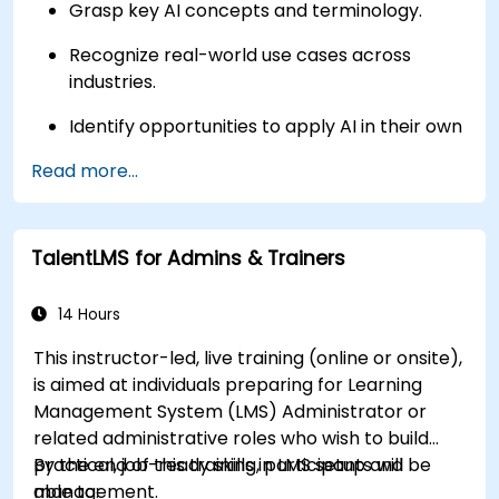
Grasp key AI concepts and terminology.
Recognize real-world use cases across
industries.
Identify opportunities to apply AI in their own
roles and organizations.
Read more...
TalentLMS for Admins & Trainers
14 Hours
This instructor-led, live training (online or onsite),
is aimed at individuals preparing for Learning
Management System (LMS) Administrator or
related administrative roles who wish to build
practical, job-ready skills in LMS setup and
By the end of this training, participants will be
management.
able to: