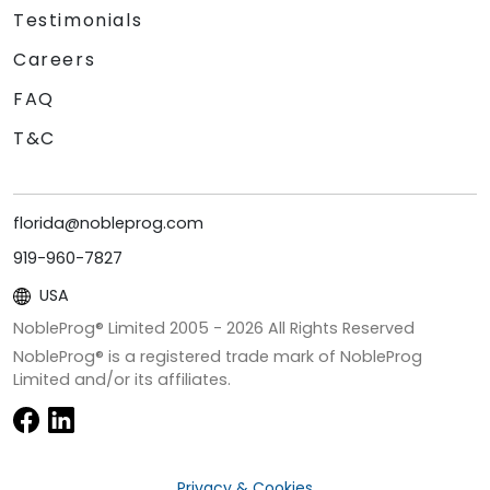
Testimonials
Careers
FAQ
T&C
florida@nobleprog.com
919-960-7827
USA
NobleProg® Limited 2005 -
2026
All Rights Reserved
NobleProg® is a registered trade mark of NobleProg
Limited and/or its affiliates.
Privacy & Cookies