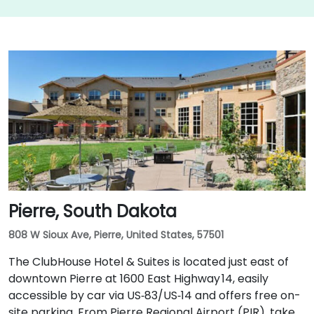
Pierre, South Dakota
808 W Sioux Ave, Pierre, United States, 57501
The ClubHouse Hotel & Suites is located just east of
downtown Pierre at 1600 East Highway 14, easily
accessible by car via US‑83/US‑14 and offers free on-
site parking. From Pierre Regional Airport (PIR), take