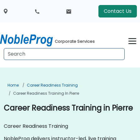
Contact Us
Corporate Services
Home
Career Readiness Training
Career Readiness Training In Pierre
Career Readiness Training in Pierre
Career Readiness Training
NobleProg delivers instructor-led, live training