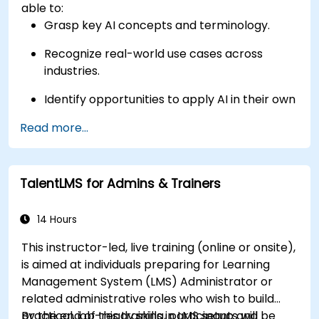
able to:
Grasp key AI concepts and terminology.
Recognize real-world use cases across
industries.
Identify opportunities to apply AI in their own
roles and organizations.
Read more...
TalentLMS for Admins & Trainers
14 Hours
This instructor-led, live training (online or onsite),
is aimed at individuals preparing for Learning
Management System (LMS) Administrator or
related administrative roles who wish to build
practical, job-ready skills in LMS setup and
By the end of this training, participants will be