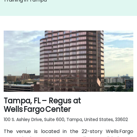
Tampa, FL – Regus at
Wells Fargo Center
100 S. Ashley Drive, Suite 600, Tampa, United States, 33602
The venue is located in the 22-story Wells Fargo