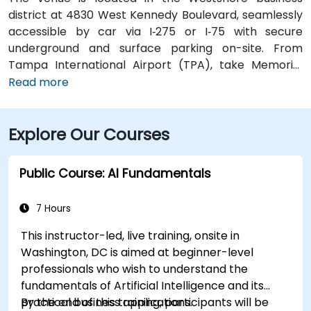
district at 4830 West Kennedy Boulevard, seamlessly
accessible by car via I‑275 or I‑75 with secure
underground and surface parking on-site. From
Tampa International Airport (TPA), take Memorial
Highway to I‑275 South and exit at West Kennedy
Read more
Boulevard—taxi or rideshare typically takes about 15–
20 minutes. Public transit users can reach the venue
Explore Our Courses
via HART bus routes (such as Route 2 or 32) stopping
nearby, followed by a short walk into the building
lobby.
Public Course: AI Fundamentals
7 Hours
This instructor-led, live training, onsite in
Washington, DC is aimed at beginner-level
professionals who wish to understand the
fundamentals of Artificial Intelligence and its
practical business applications.
By the end of this training, participants will be