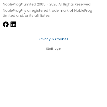
NobleProg® Limited 2005 -
2026
All Rights Reserved
NobleProg® is a registered trade mark of NobleProg
Limited and/or its affiliates.
Privacy & Cookies
Staff login