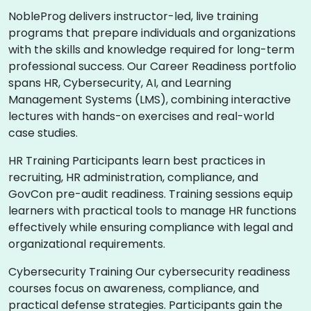
NobleProg delivers instructor-led, live training
programs that prepare individuals and organizations
with the skills and knowledge required for long-term
professional success. Our Career Readiness portfolio
spans HR, Cybersecurity, AI, and Learning
Management Systems (LMS), combining interactive
lectures with hands-on exercises and real-world
case studies.
HR Training Participants learn best practices in
recruiting, HR administration, compliance, and
GovCon pre-audit readiness. Training sessions equip
learners with practical tools to manage HR functions
effectively while ensuring compliance with legal and
organizational requirements.
Cybersecurity Training Our cybersecurity readiness
courses focus on awareness, compliance, and
practical defense strategies. Participants gain the