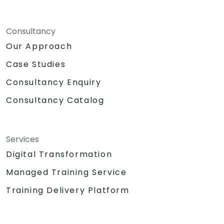
Consultancy
Our Approach
Case Studies
Consultancy Enquiry
Consultancy Catalog
Services
Digital Transformation
Managed Training Service
Training Delivery Platform