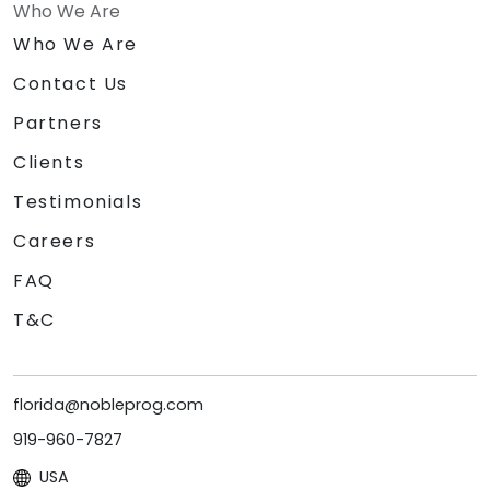
Who We Are
Who We Are
Contact Us
Partners
Clients
Testimonials
Careers
FAQ
T&C
florida@nobleprog.com
919-960-7827
USA