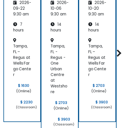
2026-
2026-
2026-
mental
Trainer
Trainer
s
s
s
s
09-22
10-06
10-20
1
9:30 am
9:30 am
9:30 am
9
7
14
14
hours
hours
hours
h
Tampa,
Tampa,
Tampa,
FL –
FL -
FL –
F
Regus at
Regus -
Regus at
R
Wells Far
One
Wells Far
go Cente
Urban
go Cente
U
r
Centre
r
C
at
a
$ 1630
$ 2703
Westsho
(Online)
(Online)
re
r
$ 2230
$ 3903
$ 2703
(Classroom)
(Classroom)
(Online)
$ 3903
(Classroom)