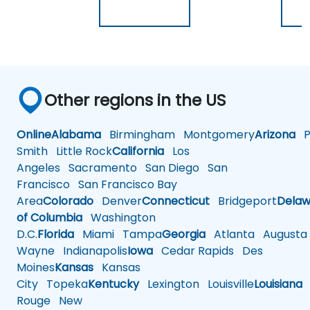
Other regions in the US
Online
Alabama
Birmingham
Montgomery
Arizona
Ph
Smith
Little Rock
California
Los
Angeles
Sacramento
San Diego
San
Francisco
San Francisco Bay
Area
Colorado
Denver
Connecticut
Bridgeport
Delaw
of Columbia
Washington
D.C.
Florida
Miami
Tampa
Georgia
Atlanta
Augusta
Wayne
Indianapolis
Iowa
Cedar Rapids
Des
Moines
Kansas
Kansas
City
Topeka
Kentucky
Lexington
Louisville
Louisiana
Rouge
New