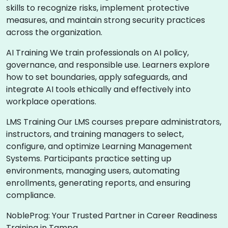
skills to recognize risks, implement protective
measures, and maintain strong security practices
across the organization.
AI Training We train professionals on AI policy,
governance, and responsible use. Learners explore
how to set boundaries, apply safeguards, and
integrate AI tools ethically and effectively into
workplace operations.
LMS Training Our LMS courses prepare administrators,
instructors, and training managers to select,
configure, and optimize Learning Management
Systems. Participants practice setting up
environments, managing users, automating
enrollments, generating reports, and ensuring
compliance.
NobleProg: Your Trusted Partner in Career Readiness
Training in Tampa