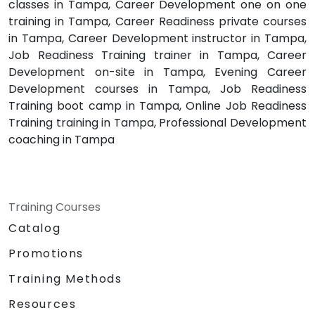
classes in Tampa, Career Development one on one
training in Tampa, Career Readiness private courses
in Tampa, Career Development instructor in Tampa,
Job Readiness Training trainer in Tampa, Career
Development on-site in Tampa, Evening Career
Development courses in Tampa, Job Readiness
Training boot camp in Tampa, Online Job Readiness
Training training in Tampa, Professional Development
coaching in Tampa
Training Courses
Catalog
Promotions
Training Methods
Resources