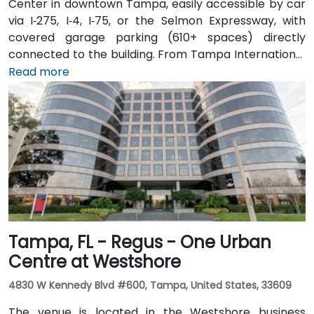
Center in downtown Tampa, easily accessible by car
via I‑275, I‑4, I‑75, or the Selmon Expressway, with
covered garage parking (610+ spaces) directly
connected to the building. From Tampa International
Airport (TPA), a taxi or rideshare takes about 15
Read more
minutes via I‑275 East and Ashley Drive. Public transit
is excellent with the Downtown Tampa Station (NFTA
Metro Rail) just a block away and several bus routes
running along Ashley and Brorein Streets, making it
ideal for attendees arriving without cars.
Tampa, FL - Regus - One Urban
Centre at Westshore
4830 W Kennedy Blvd #600, Tampa, United States, 33609
The venue is located in the Westshore business