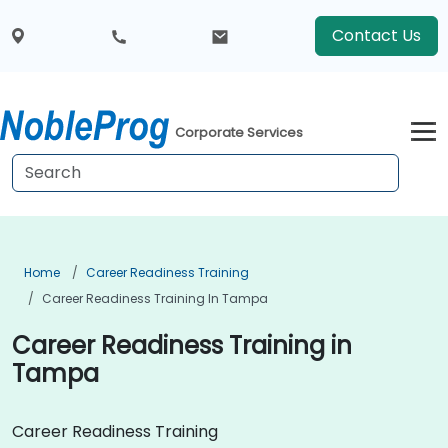
Contact Us
Corporate Services
Home
Career Readiness Training
Career Readiness Training In Tampa
Career Readiness Training in
Tampa
Career Readiness Training