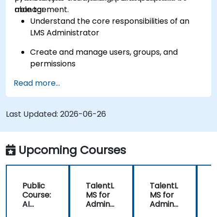
management.
able to:
Understand the core responsibilities of an
LMS Administrator
Create and manage users, groups, and
permissions
Read more...
Build and organize training content
effectively
Last Updated:
Run compliance-ready reports and maintain
2026-06-26
LMS governance
Upcoming Courses
Public
TalentL
TalentL
P
Course:
MS for
MS for
AI
Admins
Admins
A
Funda
&
&