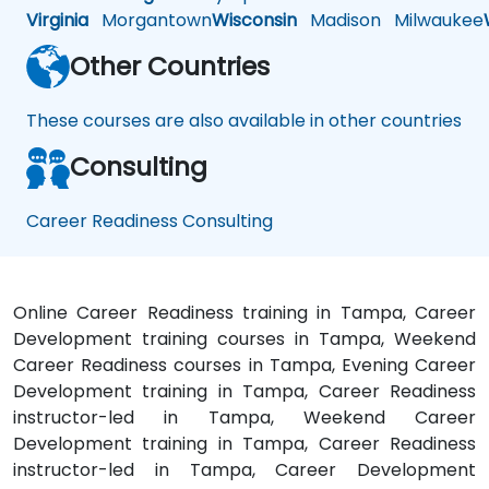
Virginia
Morgantown
Wisconsin
Madison
Milwaukee
Other Countries
These courses are also available in other countries
Consulting
Career Readiness Consulting
Online Career Readiness training in Tampa, Career
Development training courses in Tampa, Weekend
Career Readiness courses in Tampa, Evening Career
Development training in Tampa, Career Readiness
instructor-led in Tampa, Weekend Career
Development training in Tampa, Career Readiness
instructor-led in Tampa, Career Development