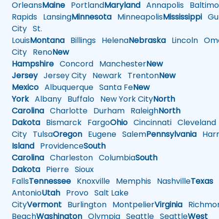
Orleans
Maine
Portland
Maryland
Annapolis
Baltimo
Rapids
Lansing
Minnesota
Minneapolis
Mississippi
Gul
City
St.
Louis
Montana
Billings
Helena
Nebraska
Lincoln
Oma
City
Reno
New
Hampshire
Concord
Manchester
New
Jersey
Jersey City
Newark
Trenton
New
Mexico
Albuquerque
Santa Fe
New
York
Albany
Buffalo
New York City
North
Carolina
Charlotte
Durham
Raleigh
North
Dakota
Bismarck
Fargo
Ohio
Cincinnati
Cleveland
City
Tulsa
Oregon
Eugene
Salem
Pennsylvania
Harr
Island
Providence
South
Carolina
Charleston
Columbia
South
Dakota
Pierre
Sioux
Falls
Tennessee
Knoxville
Memphis
Nashville
Texas
A
Antonio
Utah
Provo
Salt Lake
City
Vermont
Burlington
Montpelier
Virginia
Richmo
Beach
Washington
Olympia
Seattle
Seattle
West