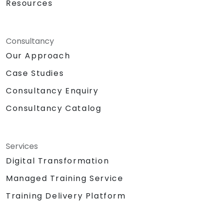
Resources
Consultancy
Our Approach
Case Studies
Consultancy Enquiry
Consultancy Catalog
Services
Digital Transformation
Managed Training Service
Training Delivery Platform