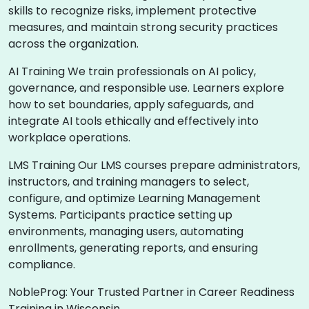
skills to recognize risks, implement protective
measures, and maintain strong security practices
across the organization.
AI Training We train professionals on AI policy,
governance, and responsible use. Learners explore
how to set boundaries, apply safeguards, and
integrate AI tools ethically and effectively into
workplace operations.
LMS Training Our LMS courses prepare administrators,
instructors, and training managers to select,
configure, and optimize Learning Management
Systems. Participants practice setting up
environments, managing users, automating
enrollments, generating reports, and ensuring
compliance.
NobleProg: Your Trusted Partner in Career Readiness
Training in Wisconsin