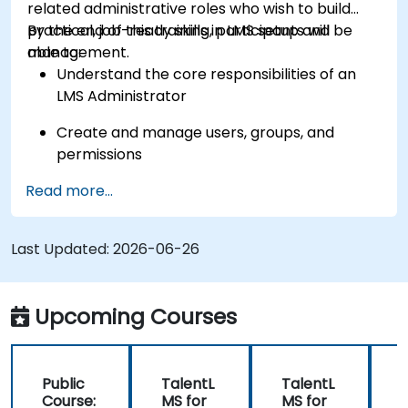
related administrative roles who wish to build
practical, job-ready skills in LMS setup and
By the end of this training, participants will be
management.
able to:
Understand the core responsibilities of an
LMS Administrator
Create and manage users, groups, and
permissions
Read more...
Build and organize training content
effectively
Last Updated:
Run compliance-ready reports and maintain
2026-06-26
LMS governance
Upcoming Courses
Public
TalentL
TalentL
P
Course:
MS for
MS for