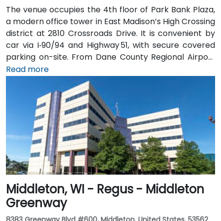
The venue occupies the 4th floor of Park Bank Plaza,
a modern office tower in East Madison’s High Crossing
district at 2810 Crossroads Drive. It is convenient by
car via I‑90/94 and Highway 51, with secure covered
parking on-site. From Dane County Regional Airport
(MSN), head west on US 12/18, merge onto I‑90/94, exit
Read more
at Crossroads Drive for a 15-minute taxi or rideshare
ride. Metro Transit buses stop directly at Crossroads
Drive; it’s just a short walk from the bus stop to the
Regus entrance.
Middleton, WI - Regus - Middleton
Greenway
8383 Greenway Blvd #600, Middleton, United States, 53562