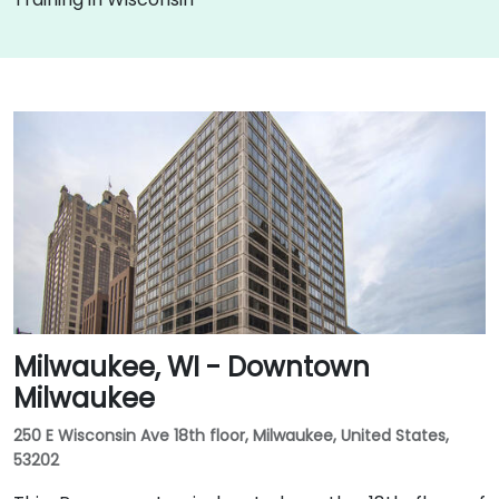
Milwaukee, WI - Downtown
Milwaukee
250 E Wisconsin Ave 18th floor, Milwaukee, United States,
53202