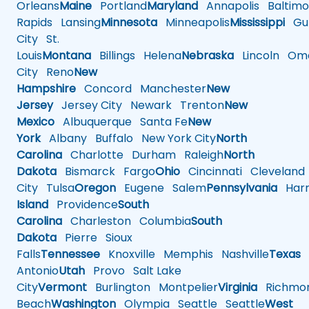
Orleans
Maine
Portland
Maryland
Annapolis
Baltimo
Rapids
Lansing
Minnesota
Minneapolis
Mississippi
Gul
City
St.
Louis
Montana
Billings
Helena
Nebraska
Lincoln
Oma
City
Reno
New
Hampshire
Concord
Manchester
New
Jersey
Jersey City
Newark
Trenton
New
Mexico
Albuquerque
Santa Fe
New
York
Albany
Buffalo
New York City
North
Carolina
Charlotte
Durham
Raleigh
North
Dakota
Bismarck
Fargo
Ohio
Cincinnati
Cleveland
City
Tulsa
Oregon
Eugene
Salem
Pennsylvania
Harr
Island
Providence
South
Carolina
Charleston
Columbia
South
Dakota
Pierre
Sioux
Falls
Tennessee
Knoxville
Memphis
Nashville
Texas
A
Antonio
Utah
Provo
Salt Lake
City
Vermont
Burlington
Montpelier
Virginia
Richmo
Beach
Washington
Olympia
Seattle
Seattle
West