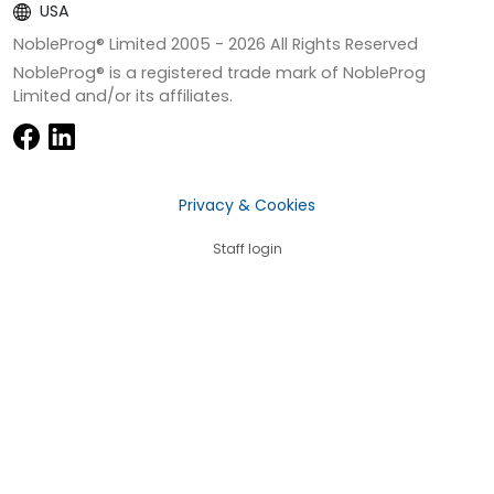
USA
NobleProg® Limited 2005 -
2026
All Rights Reserved
NobleProg® is a registered trade mark of NobleProg
Limited and/or its affiliates.
Privacy & Cookies
Staff login