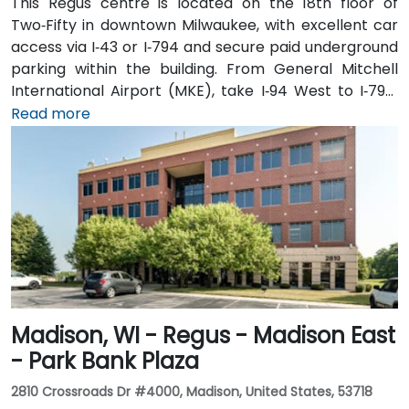
This Regus centre is located on the 18th floor of
Two‑Fifty in downtown Milwaukee, with excellent car
access via I‑43 or I‑794 and secure paid underground
parking within the building. From General Mitchell
International Airport (MKE), take I‑94 West to I‑794,
then exit onto East Wisconsin Avenue; the taxi or
Read more
rideshare ride typically takes 15–20 minutes. Public
transit users can use MCTS bus routes along
Wisconsin Avenue or nearby stops such as Cathedral
Square—followed by a short walk into the building’s
lobby.
Madison, WI - Regus - Madison East
- Park Bank Plaza
2810 Crossroads Dr #4000, Madison, United States, 53718