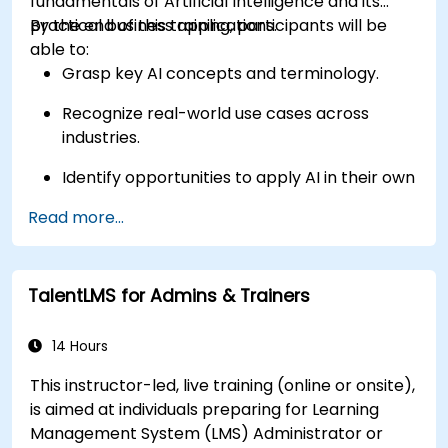
fundamentals of Artificial Intelligence and its
practical business applications.
By the end of this training, participants will be
able to:
Grasp key AI concepts and terminology.
Recognize real-world use cases across
industries.
Identify opportunities to apply AI in their own
roles and organizations.
Read more...
TalentLMS for Admins & Trainers
14 Hours
This instructor-led, live training (online or onsite),
is aimed at individuals preparing for Learning
Management System (LMS) Administrator or