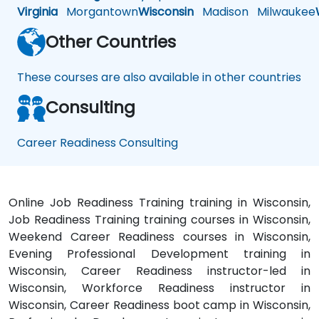
Virginia
Morgantown
Wisconsin
Madison
Milwaukee
Other Countries
These courses are also available in other countries
Consulting
Career Readiness Consulting
Online Job Readiness Training training in Wisconsin,
Job Readiness Training training courses in Wisconsin,
Weekend Career Readiness courses in Wisconsin,
Evening Professional Development training in
Wisconsin, Career Readiness instructor-led in
Wisconsin, Workforce Readiness instructor in
Wisconsin, Career Readiness boot camp in Wisconsin,