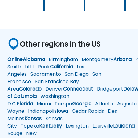
Other regions in the US
Online
Alabama
Birmingham
Montgomery
Arizona
Ph
Smith
Little Rock
California
Los
Angeles
Sacramento
San Diego
San
Francisco
San Francisco Bay
Area
Colorado
Denver
Connecticut
Bridgeport
Delaw
of Columbia
Washington
D.C.
Florida
Miami
Tampa
Georgia
Atlanta
Augusta
Wayne
Indianapolis
Iowa
Cedar Rapids
Des
Moines
Kansas
Kansas
City
Topeka
Kentucky
Lexington
Louisville
Louisiana
Rouge
New