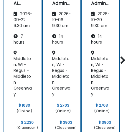
AI
Admins
Admins
A
Funda
&
&
2026-
2026-
2026-
mental
Trainer
Trainer
s
s
s
s
09-22
10-06
10-20
1
9:30 am
9:30 am
9:30 am
9
7
14
14
hours
hours
hours
h
Middleto
Middleto
Middleto
M
n, WI -
n, WI -
n, WI -
n
Regus -
Regus -
Regus -
R
Middleto
Middleto
Middleto
M
n
n
n
n
Greenwa
Greenwa
Greenwa
y
y
y
y
$ 1630
$ 2703
$ 2703
(Online)
(Online)
(Online)
$ 2230
$ 3903
$ 3903
(Classroom)
(Classroom)
(Classroom)