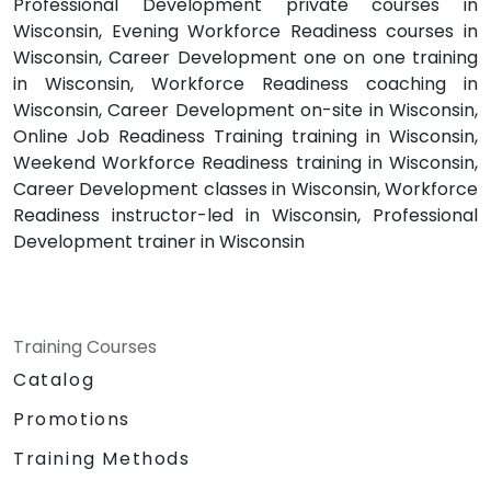
Professional Development private courses in
Wisconsin, Evening Workforce Readiness courses in
Wisconsin, Career Development one on one training
in Wisconsin, Workforce Readiness coaching in
Wisconsin, Career Development on-site in Wisconsin,
Online Job Readiness Training training in Wisconsin,
Weekend Workforce Readiness training in Wisconsin,
Career Development classes in Wisconsin, Workforce
Readiness instructor-led in Wisconsin, Professional
Development trainer in Wisconsin
Training Courses
Catalog
Promotions
Training Methods