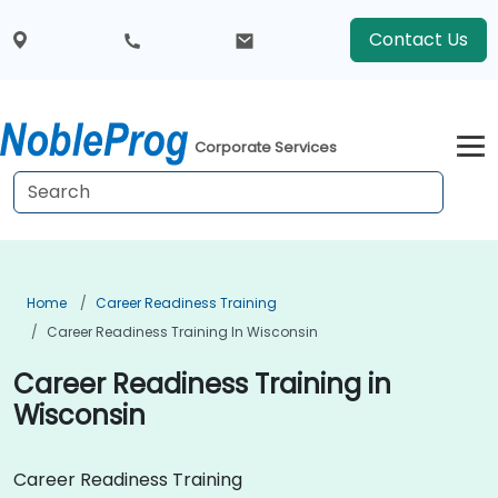
Contact Us
Corporate Services
Home
Career Readiness Training
Career Readiness Training In Wisconsin
Career Readiness Training in
Wisconsin
Career Readiness Training