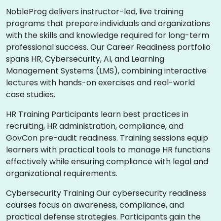
NobleProg delivers instructor-led, live training
programs that prepare individuals and organizations
with the skills and knowledge required for long-term
professional success. Our Career Readiness portfolio
spans HR, Cybersecurity, AI, and Learning
Management Systems (LMS), combining interactive
lectures with hands-on exercises and real-world
case studies.
HR Training Participants learn best practices in
recruiting, HR administration, compliance, and
GovCon pre-audit readiness. Training sessions equip
learners with practical tools to manage HR functions
effectively while ensuring compliance with legal and
organizational requirements.
Cybersecurity Training Our cybersecurity readiness
courses focus on awareness, compliance, and
practical defense strategies. Participants gain the