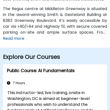
The Regus centre at Middleton Greenway is situated
in the award-winning Smith & Gesteland Building at
8383 Greenway Boulevard. It’s easily accessible by
car via I‑90/I‑94 and Highway 51, with secure covered
parking on-site and ample surface spaces. From
Dane County Regional Airport (MSN), travel south on
Read more
Highway 51 and merge onto I‑90/I‑94, exiting at
Greenway Boulevard—taxi or rideshare typically
Explore Our Courses
takes about 20 minutes. Public transit users can take
Metro Transit routes to the Greenway Boulevard stop
just outside the building; the entrance is a short walk
Public Course: AI Fundamentals
from the bus stop.
7 Hours
This instructor-led, live training, onsite in
Washington, DC is aimed at beginner-level
professionals who wish to understand the