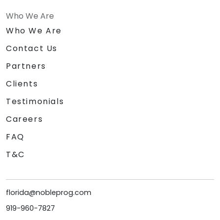
Who We Are
Who We Are
Contact Us
Partners
Clients
Testimonials
Careers
FAQ
T&C
florida@nobleprog.com
919-960-7827