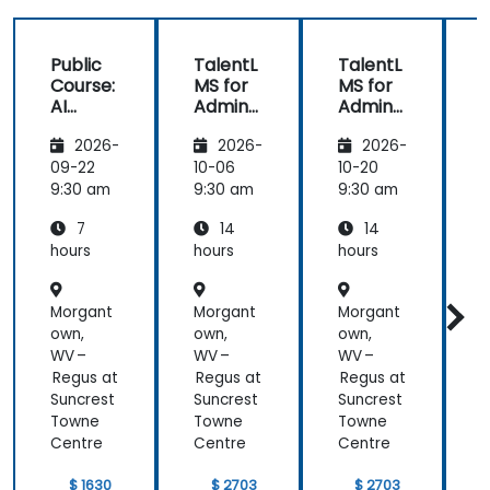
Public
TalentL
TalentL
P
Course:
MS for
MS for
AI
Admins
Admins
A
Funda
&
&
2026-
2026-
2026-
mental
Trainer
Trainer
s
s
s
s
09-22
10-06
10-20
1
9:30 am
9:30 am
9:30 am
9
7
14
14
hours
hours
hours
h
Morgant
Morgant
Morgant
own,
own,
own,
o
WV –
WV –
WV –
Regus at
Regus at
Regus at
R
Suncrest
Suncrest
Suncrest
S
Towne
Towne
Towne
Centre
Centre
Centre
C
$ 1630
$ 2703
$ 2703