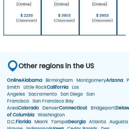
(Online)
(Online)
(Online)
$ 2230
$ 3903
$ 3903
(Classroom)
(Classroom)
(Classroom)
Other regions in the US
Online
Alabama
Birmingham
Montgomery
Arizona
Ph
Smith
Little Rock
California
Los
Angeles
Sacramento
San Diego
San
Francisco
San Francisco Bay
Area
Colorado
Denver
Connecticut
Bridgeport
Delaw
of Columbia
Washington
D.C.
Florida
Miami
Tampa
Georgia
Atlanta
Augusta
Wayne
Indianapolis
Iowa
Cedar Rapids
Des