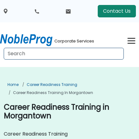
Contact Us
Corporate Services
Home
Career Readiness Training
Career Readiness Training In Morgantown
Career Readiness Training in
Morgantown
Career Readiness Training