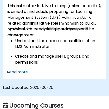
This instructor-led, live training (online or onsite),
is aimed at individuals preparing for Learning
Management System (LMS) Administrator or
related administrative roles who wish to build
practical, job-ready skills in LMS setup and
By the end of this training, participants will be
management.
able to:
Understand the core responsibilities of an
LMS Administrator
Create and manage users, groups, and
permissions
Read more...
Build and organize training content
effectively
Last Updated:
Run compliance-ready reports and maintain
2026-06-26
LMS governance
Upcoming Courses