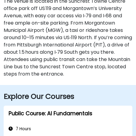
The venue is located in the Suncrest Towne Centre
office park off US 119 and Morgantown’s University
Avenue, with easy car access via I‑79 and I‑68 and
free ample on-site parking. From Morgantown
Municipal Airport (MGW), a taxi or rideshare takes
around 10–15 minutes via US‑119 North. If you’re coming
from Pittsburgh International Airport (PIT), a drive of
about 1.5 hours along I‑79 South gets you there.
Attendees using public transit can take the Mountain
Line bus to the Suncrest Town Centre stop, located
steps from the entrance.
Explore Our Courses
Public Course: AI Fundamentals
7 Hours