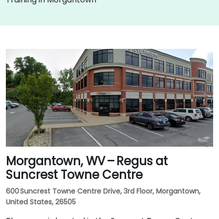
Morgantown, WV – Regus at
Suncrest Towne Centre
600 Suncrest Towne Centre Drive, 3rd Floor, Morgantown,
United States, 26505