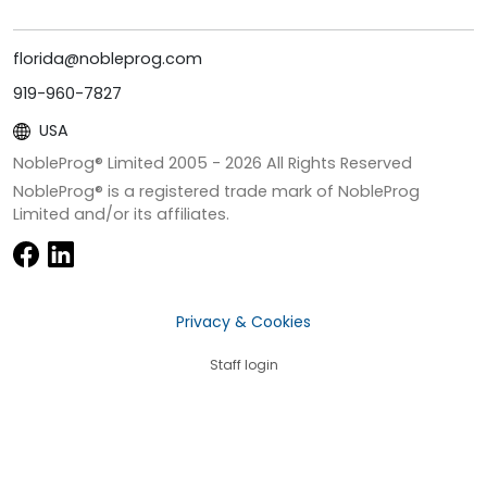
florida@nobleprog.com
919-960-7827
USA
NobleProg® Limited 2005 -
2026
All Rights Reserved
NobleProg® is a registered trade mark of NobleProg
Limited and/or its affiliates.
Privacy & Cookies
Staff login