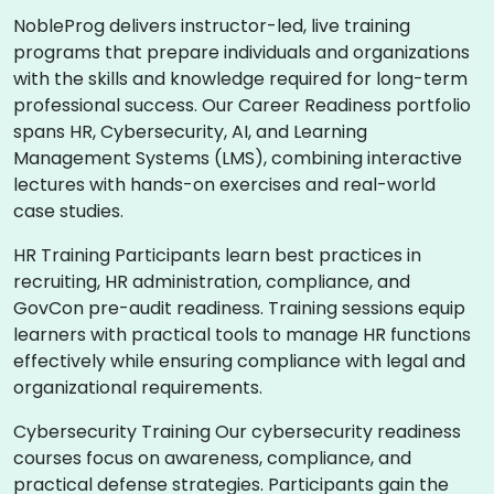
NobleProg delivers instructor-led, live training
programs that prepare individuals and organizations
with the skills and knowledge required for long-term
professional success. Our Career Readiness portfolio
spans HR, Cybersecurity, AI, and Learning
Management Systems (LMS), combining interactive
lectures with hands-on exercises and real-world
case studies.
HR Training Participants learn best practices in
recruiting, HR administration, compliance, and
GovCon pre-audit readiness. Training sessions equip
learners with practical tools to manage HR functions
effectively while ensuring compliance with legal and
organizational requirements.
Cybersecurity Training Our cybersecurity readiness
courses focus on awareness, compliance, and
practical defense strategies. Participants gain the