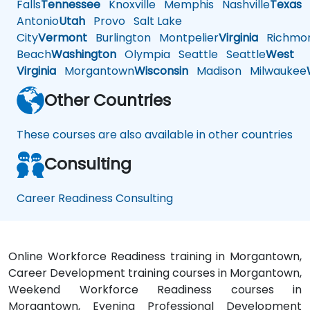
Falls
Tennessee
Knoxville
Memphis
Nashville
Texas
A
Antonio
Utah
Provo
Salt Lake
City
Vermont
Burlington
Montpelier
Virginia
Richmo
Beach
Washington
Olympia
Seattle
Seattle
West
Virginia
Morgantown
Wisconsin
Madison
Milwaukee
Other Countries
These courses are also available in other countries
Consulting
Career Readiness Consulting
Online Workforce Readiness training in Morgantown,
Career Development training courses in Morgantown,
Weekend Workforce Readiness courses in
Morgantown, Evening Professional Development