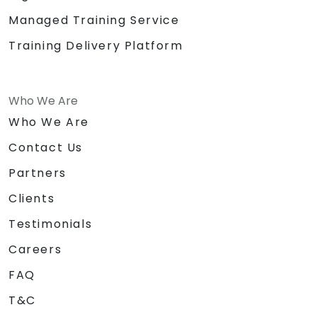
Managed Training Service
Training Delivery Platform
Who We Are
Who We Are
Contact Us
Partners
Clients
Testimonials
Careers
FAQ
T&C