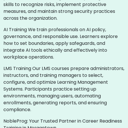
skills to recognize risks, implement protective
measures, and maintain strong security practices
across the organization.
AI Training We train professionals on AI policy,
governance, and responsible use. Learners explore
how to set boundaries, apply safeguards, and
integrate AI tools ethically and effectively into
workplace operations.
LMS Training Our LMS courses prepare administrators,
instructors, and training managers to select,
configure, and optimize Learning Management
Systems. Participants practice setting up
environments, managing users, automating
enrollments, generating reports, and ensuring
compliance.
NobleProg: Your Trusted Partner in Career Readiness
Training in Morgantown