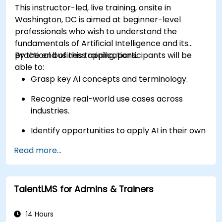
This instructor-led, live training, onsite in
Washington, DC is aimed at beginner-level
professionals who wish to understand the
fundamentals of Artificial Intelligence and its
practical business applications.
By the end of this training, participants will be
able to:
Grasp key AI concepts and terminology.
Recognize real-world use cases across
industries.
Identify opportunities to apply AI in their own
roles and organizations.
Read more...
TalentLMS for Admins & Trainers
14 Hours