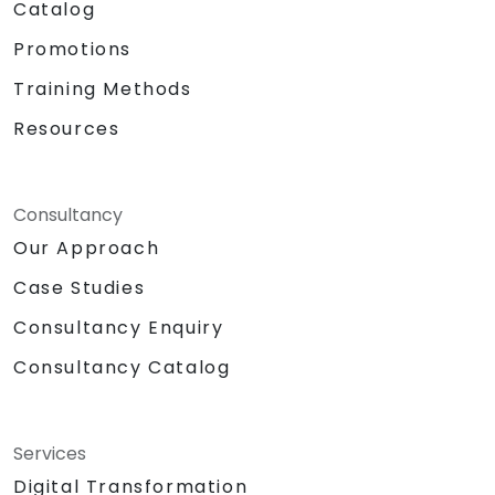
Catalog
Promotions
Training Methods
Resources
Consultancy
Our Approach
Case Studies
Consultancy Enquiry
Consultancy Catalog
Services
Digital Transformation