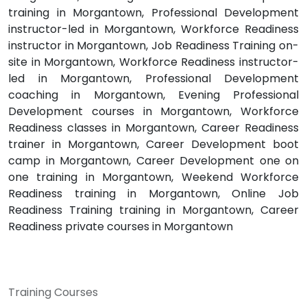
training in Morgantown, Professional Development
instructor-led in Morgantown, Workforce Readiness
instructor in Morgantown, Job Readiness Training on-
site in Morgantown, Workforce Readiness instructor-
led in Morgantown, Professional Development
coaching in Morgantown, Evening Professional
Development courses in Morgantown, Workforce
Readiness classes in Morgantown, Career Readiness
trainer in Morgantown, Career Development boot
camp in Morgantown, Career Development one on
one training in Morgantown, Weekend Workforce
Readiness training in Morgantown, Online Job
Readiness Training training in Morgantown, Career
Readiness private courses in Morgantown
Training Courses