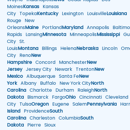
Moines
Kansas
Kansas
City
Topeka
Kentucky
Lexington
Louisville
Louisiana
Rouge
New
Orleans
Maine
Portland
Maryland
Annapolis
Baltimo
Rapids
Lansing
Minnesota
Minneapolis
Mississippi
Gul
City
St.
Louis
Montana
Billings
Helena
Nebraska
Lincoln
Oma
City
Reno
New
Hampshire
Concord
Manchester
New
Jersey
Jersey City
Newark
Trenton
New
Mexico
Albuquerque
Santa Fe
New
York
Albany
Buffalo
New York City
North
Carolina
Charlotte
Durham
Raleigh
North
Dakota
Bismarck
Fargo
Ohio
Cincinnati
Cleveland
City
Tulsa
Oregon
Eugene
Salem
Pennsylvania
Harr
Island
Providence
South
Carolina
Charleston
Columbia
South
Dakota
Pierre
Sioux