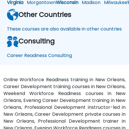
Virginia
Morgantown
Wisconsin
Madison
Milwaukee
Other Countries
These courses are also available in other countries
Consulting
Career Readiness Consulting
Online Workforce Readiness training in New Orleans,
Career Development training courses in New Orleans,
Weekend Workforce Readiness courses in New
Orleans, Evening Career Development training in New
Orleans, Professional Development instructor-led in
New Orleans, Career Development private courses in
New Orleans, Professional Development trainer in
New Orleans, Evening Workforce Readiness courses in