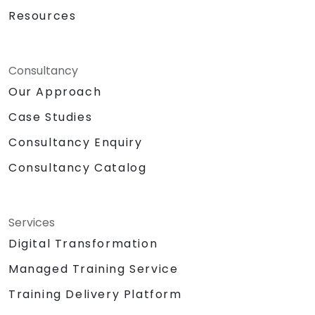
Resources
Consultancy
Our Approach
Case Studies
Consultancy Enquiry
Consultancy Catalog
Services
Digital Transformation
Managed Training Service
Training Delivery Platform