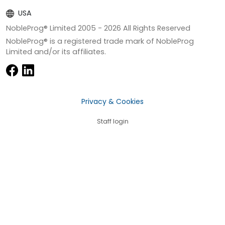
USA
NobleProg® Limited 2005 -
2026
All Rights Reserved
NobleProg® is a registered trade mark of NobleProg
Limited and/or its affiliates.
Privacy & Cookies
Staff login