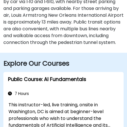
by car via I‑10 and I‑610, with nearby street parking
and parking garages available. For those arriving by
air, Louis Armstrong New Orleans International Airport
is approximately 13 miles away. Public transit options
are also convenient, with multiple bus lines nearby
and walkable access from downtown, including
connection through the pedestrian tunnel system.
Explore Our Courses
Public Course: AI Fundamentals
7 Hours
This instructor-led, live training, onsite in
Washington, DC is aimed at beginner-level
professionals who wish to understand the
fundamentals of Artificial Intelligence and its