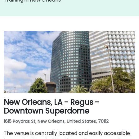
New Orleans, LA - Regus -
Downtown Superdome
1615 Poydras St, New Orleans, United States, 70112
The venue is centrally located and easily accessible