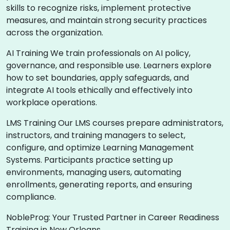
skills to recognize risks, implement protective
measures, and maintain strong security practices
across the organization.
AI Training We train professionals on AI policy,
governance, and responsible use. Learners explore
how to set boundaries, apply safeguards, and
integrate AI tools ethically and effectively into
workplace operations.
LMS Training Our LMS courses prepare administrators,
instructors, and training managers to select,
configure, and optimize Learning Management
Systems. Participants practice setting up
environments, managing users, automating
enrollments, generating reports, and ensuring
compliance.
NobleProg: Your Trusted Partner in Career Readiness
Training in New Orleans