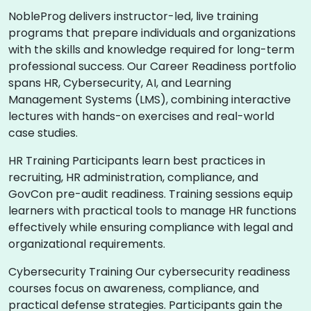
NobleProg delivers instructor-led, live training
programs that prepare individuals and organizations
with the skills and knowledge required for long-term
professional success. Our Career Readiness portfolio
spans HR, Cybersecurity, AI, and Learning
Management Systems (LMS), combining interactive
lectures with hands-on exercises and real-world
case studies.
HR Training Participants learn best practices in
recruiting, HR administration, compliance, and
GovCon pre-audit readiness. Training sessions equip
learners with practical tools to manage HR functions
effectively while ensuring compliance with legal and
organizational requirements.
Cybersecurity Training Our cybersecurity readiness
courses focus on awareness, compliance, and
practical defense strategies. Participants gain the