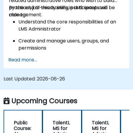
related administrative roles who wish to build
practical, job-ready skills in LMS setup and
By the end of this training, participants will be
management.
able to:
Understand the core responsibilities of an
LMS Administrator
Create and manage users, groups, and
permissions
Read more...
Build and organize training content
effectively
Last Updated:
Run compliance-ready reports and maintain
2026-06-26
LMS governance
Upcoming Courses
Public
TalentL
TalentL
P
Course:
MS for
MS for