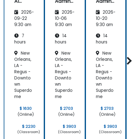
AI
Admins
Admins
A
Funda
&
&
2026-
2026-
2026-
mental
Trainer
Trainer
s
s
s
s
09-22
10-06
10-20
1
9:30 am
9:30 am
9:30 am
9
7
14
14
hours
hours
hours
h
New
New
New
Orleans,
Orleans,
Orleans,
O
LA -
LA -
LA -
L
Regus -
Regus -
Regus -
R
Downto
Downto
Downto
wn
wn
wn
Superdo
Superdo
Superdo
me
me
me
$ 1630
$ 2703
$ 2703
(Online)
(Online)
(Online)
$ 2230
$ 3903
$ 3903
(Classroom)
(Classroom)
(Classroom)