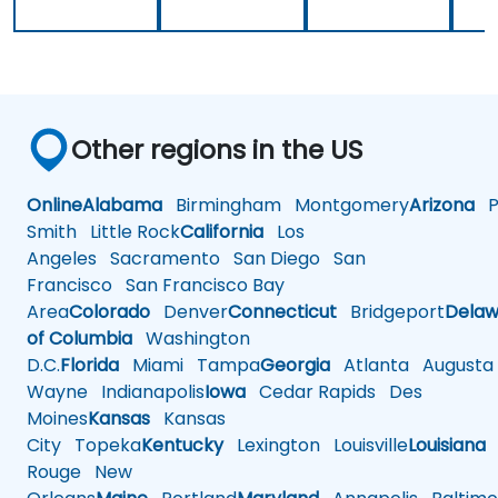
Other regions in the US
Online
Alabama
Birmingham
Montgomery
Arizona
Ph
Smith
Little Rock
California
Los
Angeles
Sacramento
San Diego
San
Francisco
San Francisco Bay
Area
Colorado
Denver
Connecticut
Bridgeport
Delaw
of Columbia
Washington
D.C.
Florida
Miami
Tampa
Georgia
Atlanta
Augusta
Wayne
Indianapolis
Iowa
Cedar Rapids
Des
Moines
Kansas
Kansas
City
Topeka
Kentucky
Lexington
Louisville
Louisiana
Rouge
New