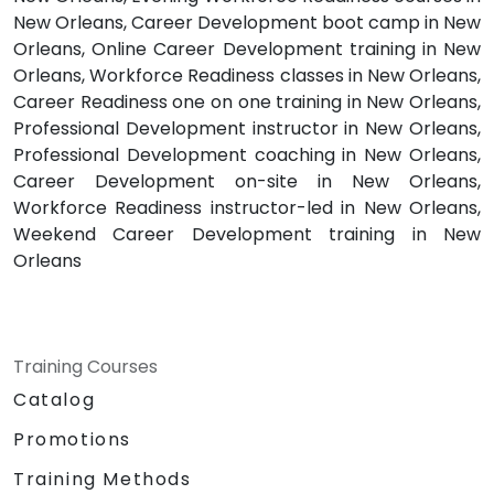
New Orleans, Career Development boot camp in New
Orleans, Online Career Development training in New
Orleans, Workforce Readiness classes in New Orleans,
Career Readiness one on one training in New Orleans,
Professional Development instructor in New Orleans,
Professional Development coaching in New Orleans,
Career Development on-site in New Orleans,
Workforce Readiness instructor-led in New Orleans,
Weekend Career Development training in New
Orleans
Training Courses
Catalog
Promotions
Training Methods