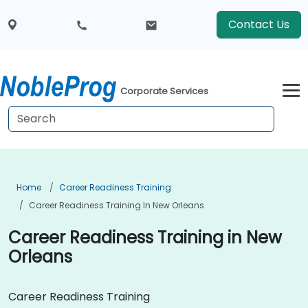
Contact Us
Corporate Services
Home
Career Readiness Training
Career Readiness Training In New Orleans
Career Readiness Training in New
Orleans
Career Readiness Training