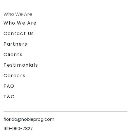
Who We Are
Who We Are
Contact Us
Partners
Clients
Testimonials
Careers
FAQ
T&C
florida@nobleprog.com
919-960-7827