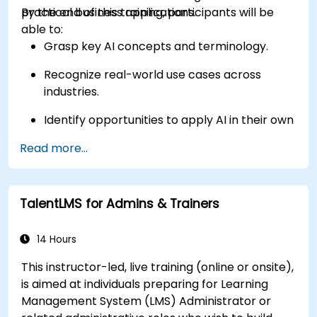
practical business applications.
By the end of this training, participants will be
able to:
Grasp key AI concepts and terminology.
Recognize real-world use cases across
industries.
Identify opportunities to apply AI in their own
roles and organizations.
Read more...
TalentLMS for Admins & Trainers
14 Hours
This instructor-led, live training (online or onsite),
is aimed at individuals preparing for Learning
Management System (LMS) Administrator or