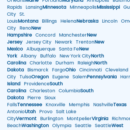
Orleans
Maine
Portland
Maryland
Annapolis
Baltimo
Rapids
Lansing
Minnesota
Minneapolis
Mississippi
Gul
City
St.
Louis
Montana
Billings
Helena
Nebraska
Lincoln
Oma
City
Reno
New
Hampshire
Concord
Manchester
New
Jersey
Jersey City
Newark
Trenton
New
Mexico
Albuquerque
Santa Fe
New
York
Albany
Buffalo
New York City
North
Carolina
Charlotte
Durham
Raleigh
North
Dakota
Bismarck
Fargo
Ohio
Cincinnati
Cleveland
City
Tulsa
Oregon
Eugene
Salem
Pennsylvania
Harr
Island
Providence
South
Carolina
Charleston
Columbia
South
Dakota
Pierre
Sioux
Falls
Tennessee
Knoxville
Memphis
Nashville
Texas
A
Antonio
Utah
Provo
Salt Lake
City
Vermont
Burlington
Montpelier
Virginia
Richmo
Beach
Washington
Olympia
Seattle
Seattle
West