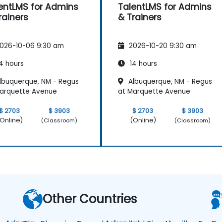
entLMS for Admins
TalentLMS for Admins
rainers
& Trainers
026-10-06 9:30 am
2026-10-20 9:30 am
4 hours
14 hours
lbuquerque, NM - Regus
Albuquerque, NM - Regus
arquette Avenue
at Marquette Avenue
$ 2703
$ 3903
$ 2703
$ 3903
Online)
(Online)
(Classroom)
(Classroom)
Other Countries