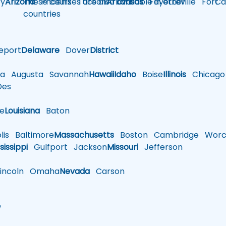
y
Arizona
These courses are also available in other
Phoenix
Tucson
Arkansas
Fayetteville
Fort
Ca
countries
eport
Delaware
Dover
District
a
Augusta
Savannah
Hawaii
Idaho
Boise
Illinois
Chicago
es
le
Louisiana
Baton
is
Baltimore
Massachusetts
Boston
Cambridge
Worce
sissippi
Gulfport
Jackson
Missouri
Jefferson
ncoln
Omaha
Nevada
Carson
w