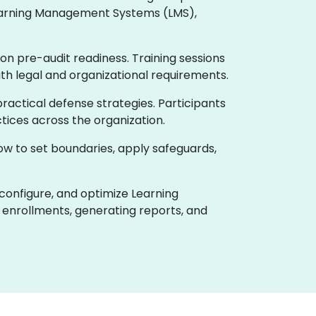
 Learning Management Systems (LMS),
on pre-audit readiness. Training sessions
ith legal and organizational requirements.
actical defense strategies. Participants
tices across the organization.
how to set boundaries, apply safeguards,
 configure, and optimize Learning
enrollments, generating reports, and