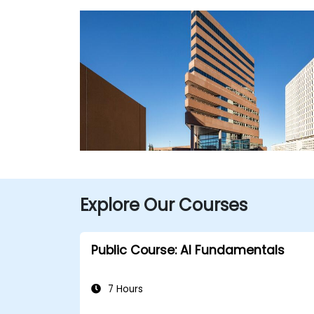
Explore Our Courses
Public Course: AI Fundamentals
7 Hours