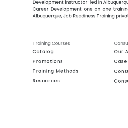
Development instructor-led in Albuquerqu
Career Development one on one training
Albuquerque, Job Readiness Training priva
Training Courses
Consu
Catalog
Our 
Promotions
Case
Training Methods
Cons
Resources
Cons