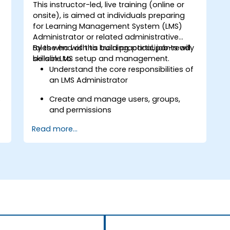
This instructor-led, live training (online or
onsite), is aimed at individuals preparing
for Learning Management System (LMS)
Administrator or related administrative
roles who wish to build practical, job-ready
By the end of this training, participants will
skills in LMS setup and management.
be able to:
Understand the core responsibilities of
an LMS Administrator
s
Create and manage users, groups,
and permissions
Read more...
Build and organize training content
effectively
Run compliance-ready reports and
maintain LMS governance