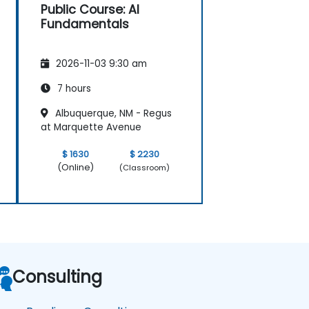
Public Course: AI
Fundamentals
2026-11-03 9:30 am
7 hours
Albuquerque, NM - Regus
at Marquette Avenue
$ 1630
$ 2230
(Online)
(Classroom)
Consulting