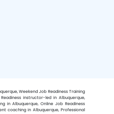
lbuquerque, Weekend Job Readiness Training
Readiness instructor-led in Albuquerque,
ng in Albuquerque, Online Job Readiness
nt coaching in Albuquerque, Professional