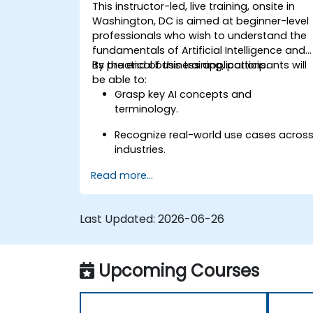
This instructor-led, live training, onsite in
Washington, DC is aimed at beginner-level
professionals who wish to understand the
fundamentals of Artificial Intelligence and
its practical business applications.
By the end of this training, participants will
be able to:
Grasp key AI concepts and
terminology.
Recognize real-world use cases acros
industries.
Read more...
Identify opportunities to apply AI in
their own roles and organizations.
Last Updated:
2026-06-26
Upcoming Courses