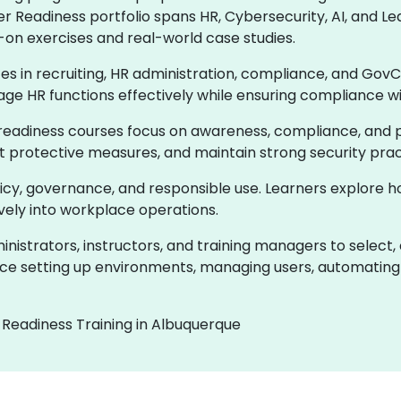
er Readiness portfolio spans HR, Cybersecurity, AI, and
-on exercises and real-world case studies.
ces in recruiting, HR administration, compliance, and GovC
age HR functions effectively while ensuring compliance w
readiness courses focus on awareness, compliance, and pr
ent protective measures, and maintain strong security prac
olicy, governance, and responsible use. Learners explore 
ively into workplace operations.
istrators, instructors, and training managers to select,
e setting up environments, managing users, automating 
 Readiness Training in Albuquerque