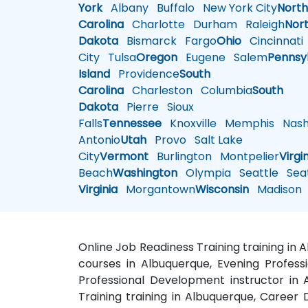
York
Albany
Buffalo
New York City
Nort
Carolina
Charlotte
Durham
Raleigh
Nor
Dakota
Bismarck
Fargo
Ohio
Cincinnati
City
Tulsa
Oregon
Eugene
Salem
Pennsy
Island
Providence
South
Carolina
Charleston
Columbia
South
Dakota
Pierre
Sioux
Falls
Tennessee
Knoxville
Memphis
Nashv
Antonio
Utah
Provo
Salt Lake
City
Vermont
Burlington
Montpelier
Virgi
Beach
Washington
Olympia
Seattle
Seat
Virginia
Morgantown
Wisconsin
Madison
Online Job Readiness Training training in
courses in Albuquerque, Evening Profess
Professional Development instructor in
Training training in Albuquerque, Caree