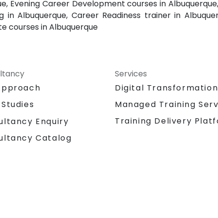
e, Evening Career Development courses in Albuquerque,
 in Albuquerque, Career Readiness trainer in Albuq
te courses in Albuquerque
ltancy
Services
Approach
Digital Transformatio
 Studies
Managed Training Serv
Training Delivery Plat
ultancy Enquiry
ultancy Catalog