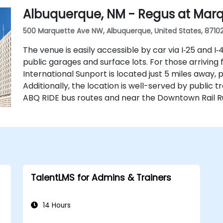
Albuquerque, NM - Regus at Mar
500 Marquette Ave NW, Albuquerque, United States, 8710
The venue is easily accessible by car via I‑25 and I
public garages and surface lots. For those arriving
International Sunport is located just 5 miles away, 
Additionally, the location is well-served by public t
ABQ RIDE bus routes and near the Downtown Rail Ru
TalentLMS for Admins & Trainers
14 Hours