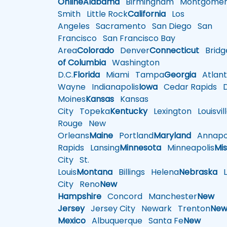
Online
Alabama
Birmingham
Montgomer
Smith
Little Rock
California
Los
Angeles
Sacramento
San Diego
San
Francisco
San Francisco Bay
Area
Colorado
Denver
Connecticut
Bridg
of Columbia
Washington
D.C.
Florida
Miami
Tampa
Georgia
Atlant
Wayne
Indianapolis
Iowa
Cedar Rapids
D
Moines
Kansas
Kansas
City
Topeka
Kentucky
Lexington
Louisvil
Rouge
New
Orleans
Maine
Portland
Maryland
Annapol
Rapids
Lansing
Minnesota
Minneapolis
Mis
City
St.
Louis
Montana
Billings
Helena
Nebraska
Li
City
Reno
New
Hampshire
Concord
Manchester
New
Jersey
Jersey City
Newark
Trenton
Ne
Mexico
Albuquerque
Santa Fe
New