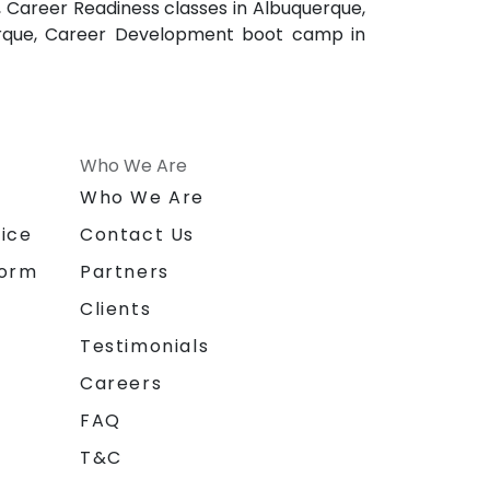
 Career Readiness classes in Albuquerque,
uerque, Career Development boot camp in
Who We Are
n
Who We Are
ice
Contact Us
form
Partners
Clients
Testimonials
Careers
FAQ
T&C