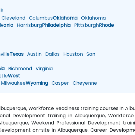
h
th
Cleveland
Columbus
Oklahoma
Oklahoma
lvania
Harrisburg
Philadelphia
Pittsburgh
Rhode
ille
Texas
Austin
Dallas
Houston
San
nia
Richmond
Virginia
tle
West
Milwaukee
Wyoming
Casper
Cheyenne
 Albuquerque, Workforce Readiness training courses in A
ional Development training in Albuquerque, Workforce 
 Albuquerque, Weekend Professional Development traini
r Development on-site in Albuquerque, Career Developme