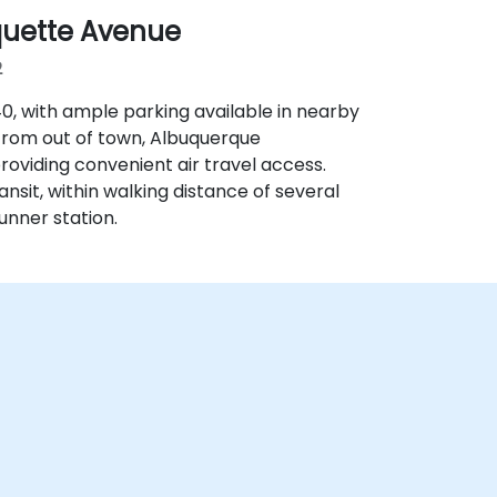
quette Avenue
2
‑40, with ample parking available in nearby
 from out of town, Albuquerque
providing convenient air travel access.
ransit, within walking distance of several
nner station.