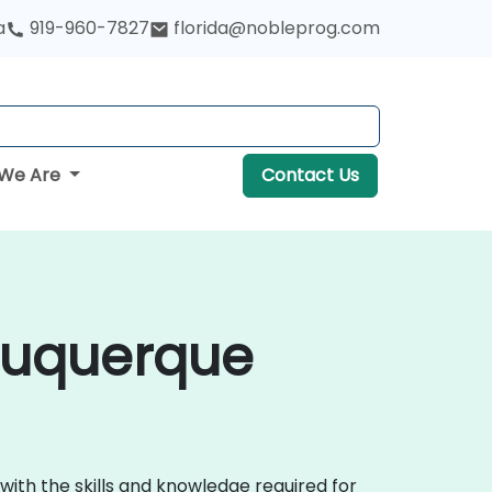
a
919-960-7827
florida@nobleprog.com
We Are
Contact Us
lbuquerque
with the skills and knowledge required for