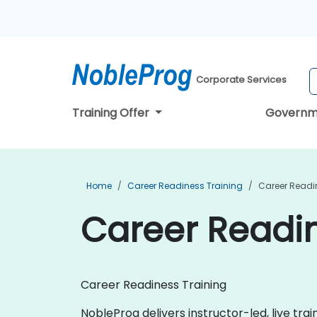
Corporate Services
Training Offer
Governm
Home
Career Readiness Training
Career Readi
Career Readin
Career Readiness Training
NobleProg delivers instructor-led, live tra