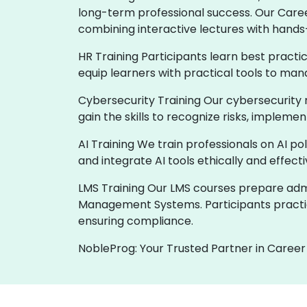
long-term professional success. Our Care
combining interactive lectures with hands
HR Training Participants learn best practi
equip learners with practical tools to man
Cybersecurity Training Our cybersecurity 
gain the skills to recognize risks, implem
AI Training We train professionals on AI p
and integrate AI tools ethically and effect
LMS Training Our LMS courses prepare admin
Management Systems. Participants practic
ensuring compliance.
NobleProg: Your Trusted Partner in Career