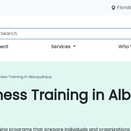
Florid
ent
Services
Who 
ness Training In Albuquerque
ess Training in A
ining programs that prepare individuals and organizations 