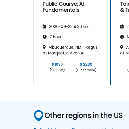
Public Course: AI
Tal
Fundamentals
& T
2026-09-22 9:30 am
2
7 hours
1
Albuquerque, NM - Regus
A
at Marquette Avenue
at M
$ 1630
$ 2230
(Online)
(
(Classroom)
Other regions in the US