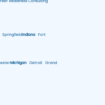
reer Readiness Consulting
Springfield
Indiana
Fort
ster
Michigan
Detroit
Grand