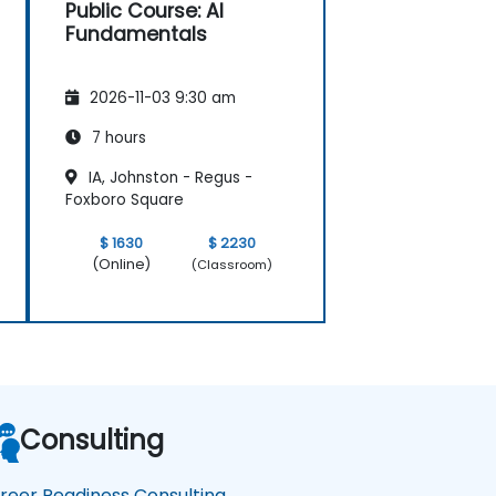
Public Course: AI
Fundamentals
2026-11-03 9:30 am
7 hours
IA, Johnston - Regus -
Foxboro Square
$ 1630
$ 2230
(Online)
(Classroom)
Consulting
reer Readiness Consulting