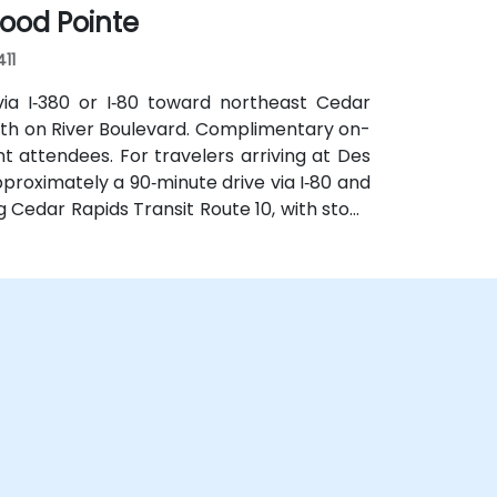
ood Pointe
411
via I‑380 or I‑80 toward northeast Cedar
uth on River Boulevard. Complimentary on-
t attendees. For travelers arriving at Des
pproximately a 90‑minute drive via I‑80 and
g Cedar Rapids Transit Route 10, with stops