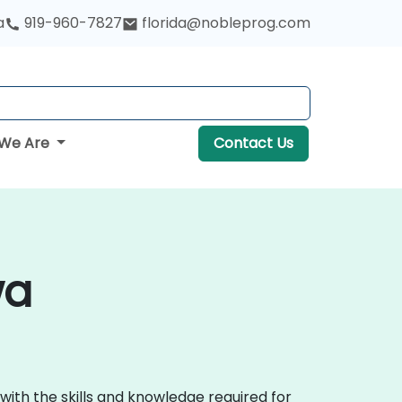
a
919-960-7827
florida@nobleprog.com
We Are
Contact Us
wa
with the skills and knowledge required for