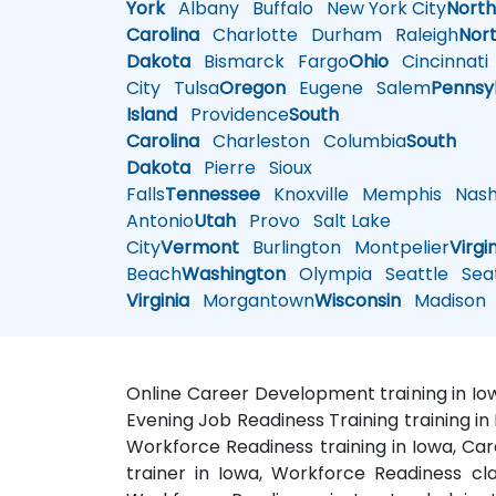
York
Albany
Buffalo
New York City
Nort
Carolina
Charlotte
Durham
Raleigh
Nor
Dakota
Bismarck
Fargo
Ohio
Cincinnati
City
Tulsa
Oregon
Eugene
Salem
Pennsy
Island
Providence
South
Carolina
Charleston
Columbia
South
Dakota
Pierre
Sioux
Falls
Tennessee
Knoxville
Memphis
Nashv
Antonio
Utah
Provo
Salt Lake
City
Vermont
Burlington
Montpelier
Virgi
Beach
Washington
Olympia
Seattle
Seat
Virginia
Morgantown
Wisconsin
Madison
Online Career Development training in Iow
Evening Job Readiness Training training 
Workforce Readiness training in Iowa, Car
trainer in Iowa, Workforce Readiness cl