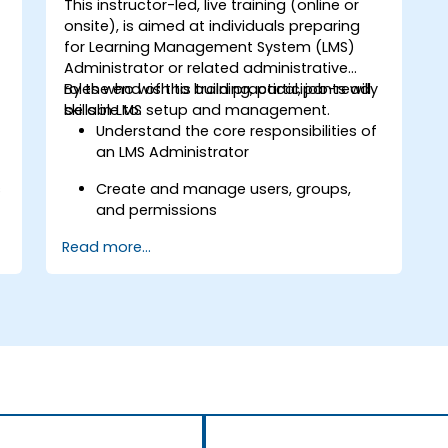
This instructor-led, live training (online or
onsite), is aimed at individuals preparing
for Learning Management System (LMS)
Administrator or related administrative
roles who wish to build practical, job-ready
By the end of this training, participants will
skills in LMS setup and management.
be able to:
Understand the core responsibilities of
an LMS Administrator
s
Create and manage users, groups,
and permissions
Read more...
Build and organize training content
effectively
Run compliance-ready reports and
maintain LMS governance