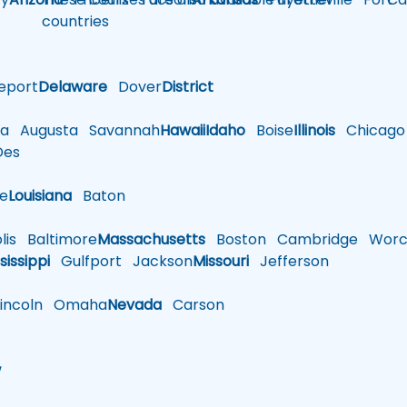
countries
eport
Delaware
Dover
District
a
Augusta
Savannah
Hawaii
Idaho
Boise
Illinois
Chicago
es
le
Louisiana
Baton
is
Baltimore
Massachusetts
Boston
Cambridge
Worce
sissippi
Gulfport
Jackson
Missouri
Jefferson
ncoln
Omaha
Nevada
Carson
w