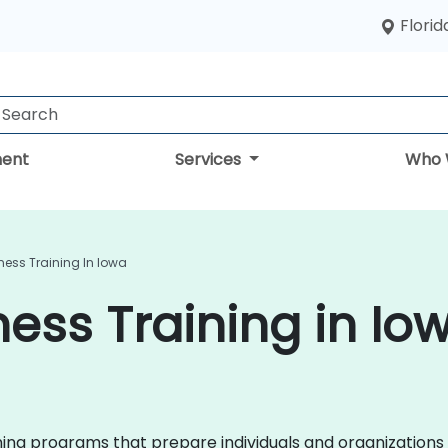
Florid
ent
Services
Who 
ess Training In Iowa
ess Training in Io
ining programs that prepare individuals and organizations 