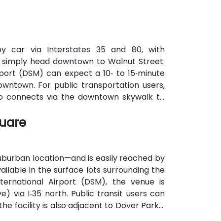
by car via Interstates 35 and 80, with
; simply head downtown to Walnut Street.
rport (DSM) can expect a 10‑ to 15‑minute
downtown. For public transportation users,
lso connects via the downtown skywalk to
quare
uburban location—and is easily reached by
ailable in the surface lots surrounding the
nternational Airport (DSM), the venue is
) via I‑35 north. Public transit users can
e facility is also adjacent to Dover Park’s
ute option.