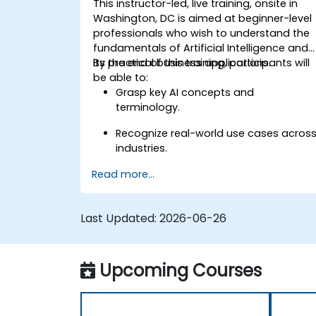
This instructor-led, live training, onsite in
Washington, DC is aimed at beginner-level
professionals who wish to understand the
fundamentals of Artificial Intelligence and
its practical business applications.
By the end of this training, participants will
be able to:
Grasp key AI concepts and
terminology.
Recognize real-world use cases acros
industries.
Read more...
Identify opportunities to apply AI in
their own roles and organizations.
Last Updated:
2026-06-26
Upcoming Courses