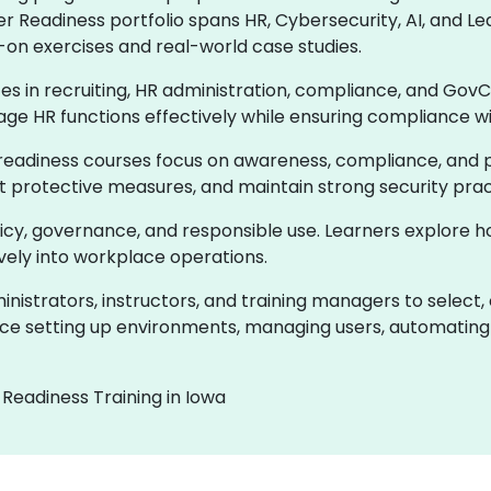
er Readiness portfolio spans HR, Cybersecurity, AI, and
-on exercises and real-world case studies.
ces in recruiting, HR administration, compliance, and GovC
age HR functions effectively while ensuring compliance w
readiness courses focus on awareness, compliance, and pr
ent protective measures, and maintain strong security prac
olicy, governance, and responsible use. Learners explore 
ively into workplace operations.
istrators, instructors, and training managers to select,
e setting up environments, managing users, automating 
Readiness Training in Iowa