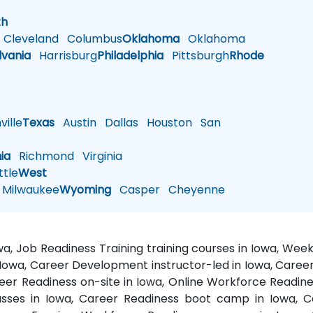
h
th
Cleveland
Columbus
Oklahoma
Oklahoma
lvania
Harrisburg
Philadelphia
Pittsburgh
Rhode
ille
Texas
Austin
Dallas
Houston
San
nia
Richmond
Virginia
tle
West
Milwaukee
Wyoming
Casper
Cheyenne
a, Job Readiness Training training courses in Iowa, We
in Iowa, Career Development instructor-led in Iowa, Car
eer Readiness on-site in Iowa, Online Workforce Readines
asses in Iowa, Career Readiness boot camp in Iowa, C