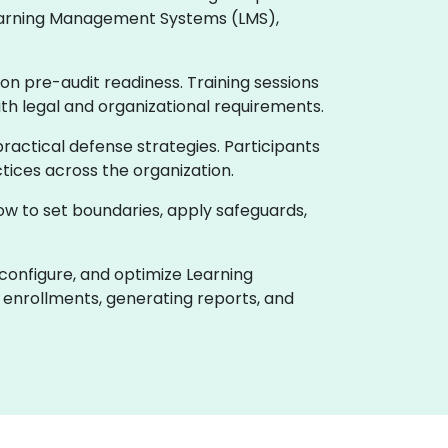
 Learning Management Systems (LMS),
on pre-audit readiness. Training sessions
ith legal and organizational requirements.
actical defense strategies. Participants
tices across the organization.
how to set boundaries, apply safeguards,
 configure, and optimize Learning
enrollments, generating reports, and