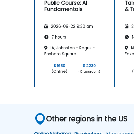
Public Course: AI
Tal
Fundamentals
& T
2026-09-22 9:30 am
2
7 hours
1
IA, Johnston - Regus -
IA
Foxboro Square
Foxb
$ 1630
$ 2230
(Online)
(
(Classroom)
Other regions in the US
Online
Alabama
Birmingham
Montgomer