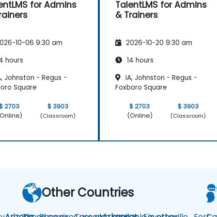
entLMS for Admins
TalentLMS for Admins
rainers
& Trainers
026-10-06 9:30 am
2026-10-20 9:30 am
4 hours
14 hours
, Johnston - Regus -
IA, Johnston - Regus -
oro Square
Foxboro Square
$ 2703
$ 3903
$ 2703
$ 3903
Online)
(Online)
(Classroom)
(Classroom)
Other Countries
y
Arizona
These courses are also available in other
Phoenix
Tucson
Arkansas
Fayetteville
Fort
Ca