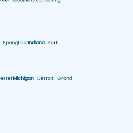
Springfield
Indiana
Fort
ster
Michigan
Detroit
Grand