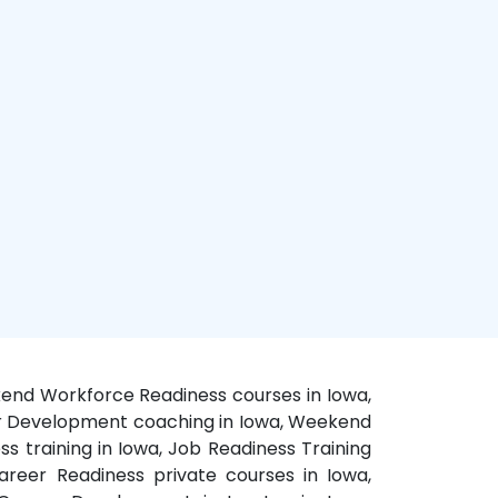
ekend Workforce Readiness courses in Iowa,
eer Development coaching in Iowa, Weekend
s training in Iowa, Job Readiness Training
areer Readiness private courses in Iowa,