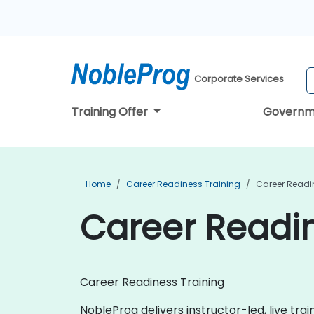
Corporate Services
Training Offer
Governm
Home
Career Readiness Training
Career Readin
Career Readin
Career Readiness Training
NobleProg delivers instructor-led, live tra