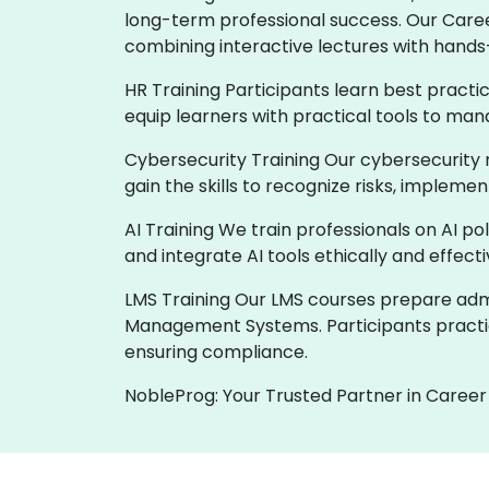
long-term professional success. Our Care
combining interactive lectures with hands
HR Training Participants learn best practi
equip learners with practical tools to man
Cybersecurity Training Our cybersecurity 
gain the skills to recognize risks, implem
AI Training We train professionals on AI p
and integrate AI tools ethically and effect
LMS Training Our LMS courses prepare admin
Management Systems. Participants practic
ensuring compliance.
NobleProg: Your Trusted Partner in Career 