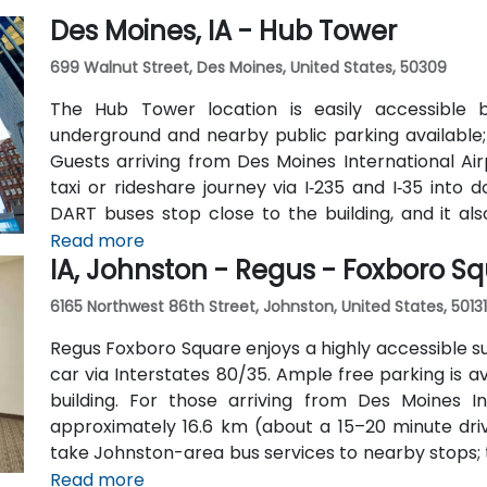
Des Moines, IA - Hub Tower
699 Walnut Street, Des Moines, United States, 50309
The Hub Tower location is easily accessible 
underground and nearby public parking available
Guests arriving from Des Moines International Ai
taxi or rideshare journey via I‑235 and I‑35 into 
DART buses stop close to the building, and it a
neighboring business and cultural venues.
Read more
IA, Johnston - Regus - Foxboro S
6165 Northwest 86th Street, Johnston, United States, 50131
Regus Foxboro Square enjoys a highly accessible s
car via Interstates 80/35. Ample free parking is av
building. For those arriving from Des Moines I
approximately 16.6 km (about a 15–20 minute drive
take Johnston-area bus services to nearby stops; th
walking and biking trails, providing a healthy comm
Read more