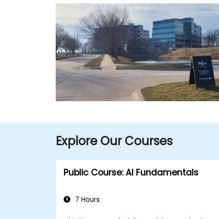
Explore Our Courses
Public Course: AI Fundamentals
7 Hours