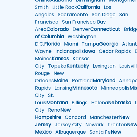
Smith
Little Rock
California
Los
Angeles
Sacramento
San Diego
San
Francisco
San Francisco Bay
Area
Colorado
Denver
Connecticut
Bridg
of Columbia
Washington
D.C.
Florida
Miami
Tampa
Georgia
Atlant
Wayne
Indianapolis
Iowa
Cedar Rapids
D
Moines
Kansas
Kansas
City
Topeka
Kentucky
Lexington
Louisvil
Rouge
New
Orleans
Maine
Portland
Maryland
Annapol
Rapids
Lansing
Minnesota
Minneapolis
Mis
City
St.
Louis
Montana
Billings
Helena
Nebraska
Li
City
Reno
New
Hampshire
Concord
Manchester
New
Jersey
Jersey City
Newark
Trenton
Ne
Mexico
Albuquerque
Santa Fe
New