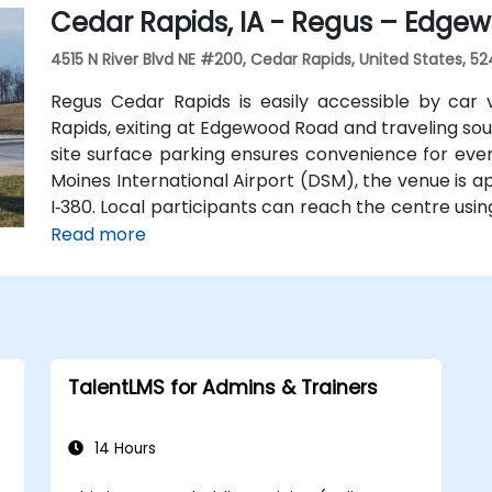
Cedar Rapids, IA - Regus – Edgew
4515 N River Blvd NE #200, Cedar Rapids, United States, 52
Regus Cedar Rapids is easily accessible by car 
Rapids, exiting at Edgewood Road and traveling so
site surface parking ensures convenience for even
Moines International Airport (DSM), the venue is a
I‑380. Local participants can reach the centre usin
near River Boulevard and Edgewood Pointe.
Read more
TalentLMS for Admins & Trainers
14 Hours