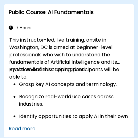
Navarro, making the location highly accessible for
attendees without cars.
Public Course: AI Fundamentals
7 Hours
This instructor-led, live training, onsite in
Washington, DC is aimed at beginner-level
professionals who wish to understand the
fundamentals of Artificial Intelligence and its
practical business applications.
By the end of this training, participants will be
able to:
Grasp key AI concepts and terminology.
Recognize real-world use cases across
industries.
Identify opportunities to apply AI in their own
roles and organizations.
Read more...