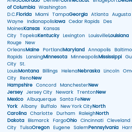
Area
Colorado
Denver
Connecticut
Bridgeport
Delaw
of Columbia
Washington
D.C.
Florida
Miami
Tampa
Georgia
Atlanta
Augusta
Wayne
Indianapolis
Iowa
Cedar Rapids
Des
Moines
Kansas
Kansas
City
Topeka
Kentucky
Lexington
Louisville
Louisiana
Rouge
New
Orleans
Maine
Portland
Maryland
Annapolis
Baltimo
Rapids
Lansing
Minnesota
Minneapolis
Mississippi
Gul
City
St.
Louis
Montana
Billings
Helena
Nebraska
Lincoln
Oma
City
Reno
New
Hampshire
Concord
Manchester
New
Jersey
Jersey City
Newark
Trenton
New
Mexico
Albuquerque
Santa Fe
New
York
Albany
Buffalo
New York City
North
Carolina
Charlotte
Durham
Raleigh
North
Dakota
Bismarck
Fargo
Ohio
Cincinnati
Cleveland
City
Tulsa
Oregon
Eugene
Salem
Pennsylvania
Harr