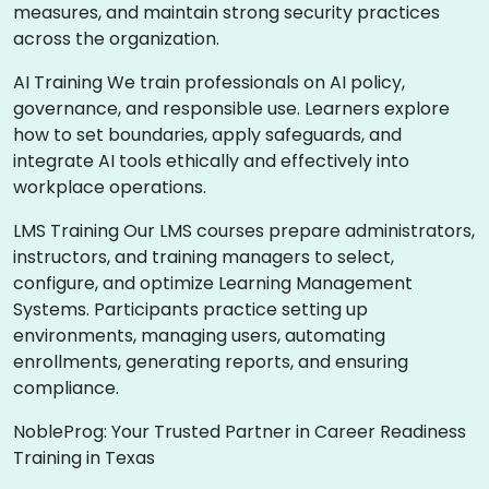
measures, and maintain strong security practices
across the organization.
AI Training We train professionals on AI policy,
governance, and responsible use. Learners explore
how to set boundaries, apply safeguards, and
integrate AI tools ethically and effectively into
workplace operations.
LMS Training Our LMS courses prepare administrators,
instructors, and training managers to select,
configure, and optimize Learning Management
Systems. Participants practice setting up
environments, managing users, automating
enrollments, generating reports, and ensuring
compliance.
NobleProg: Your Trusted Partner in Career Readiness
Training in Texas