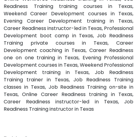
Readiness Training training courses in Texas,
Weekend Career Development courses in Texas,
Evening Career Development training in Texas,
Career Readiness instructor-led in Texas, Professional
Development boot camp in Texas, Job Readiness
Training private courses in Texas, Career
Development coaching in Texas, Career Readiness
one on one training in Texas, Evening Professional
Development courses in Texas, Weekend Professional
Development training in Texas, Job Readiness
Training trainer in Texas, Job Readiness Training
classes in Texas, Job Readiness Training on-site in
Texas, Online Career Readiness training in Texas,
Career Readiness instructor-led in Texas, Job
Readiness Training instructor in Texas