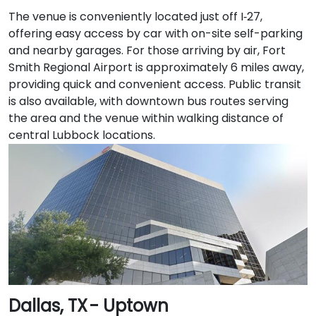
The venue is conveniently located just off I‑27,
offering easy access by car with on-site self-parking
and nearby garages. For those arriving by air, Fort
Smith Regional Airport is approximately 6 miles away,
providing quick and convenient access. Public transit
is also available, with downtown bus routes serving
the area and the venue within walking distance of
central Lubbock locations.
Dallas, TX - Uptown