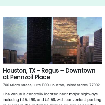
Houston, TX - Regus – Downtown
at Pennzoil Place
700 Milam Street, Suite 1300, Houston, United States, 77002
The venue is centrally located near major highways,
including I‑45, I‑69, and US‑59, with convenient parking