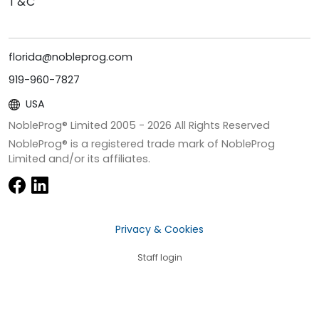
T&C
florida@nobleprog.com
919-960-7827
USA
NobleProg® Limited 2005 -
2026
All Rights Reserved
NobleProg® is a registered trade mark of NobleProg
Limited and/or its affiliates.
Privacy & Cookies
Staff login