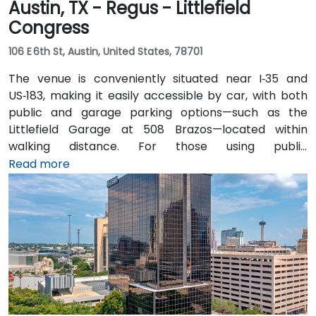
Austin, TX - Regus - Littlefield
Congress
106 E 6th St, Austin, United States, 78701
The venue is conveniently situated near I‑35 and
US‑183, making it easily accessible by car, with both
public and garage parking options—such as the
Littlefield Garage at 508 Brazos—located within
walking distance. For those using public
transportation, the venue is just a short walk from the
Read more
Downtown Station (CapMetro) and is served by
several bus routes. Travelers arriving by air will find
that Austin-Bergstrom International Airport is
approximately 8 miles away, providing
straightforward access to and from the venue.