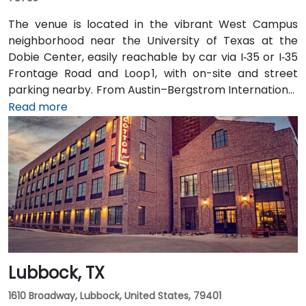
The venue is located in the vibrant West Campus
neighborhood near the University of Texas at the
Dobie Center, easily reachable by car via I‑35 or I‑35
Frontage Road and Loop 1, with on-site and street
parking nearby. From Austin–Bergstrom International
Airport (AUS), about 11 miles southeast, a taxi or
Read more
rideshare takes around 20–25 minutes via TX‑71 West
and I‑35 North. Public transit users can take Capital
Metro routes to the University of Texas/Dobie Mall
stop directly in front of the building, placing it within a
short walk for attendees without cars.
Lubbock, TX
1610 Broadway, Lubbock, United States, 79401