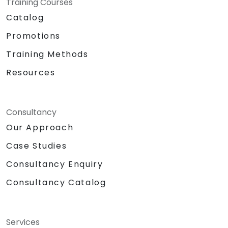
Training Courses
Catalog
Promotions
Training Methods
Resources
Consultancy
Our Approach
Case Studies
Consultancy Enquiry
Consultancy Catalog
Services