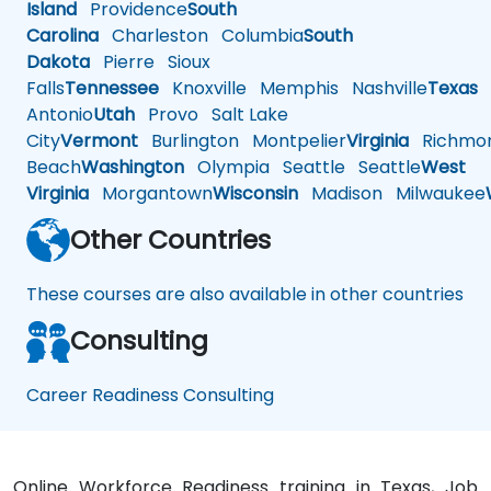
Island
Providence
South
Carolina
Charleston
Columbia
South
Dakota
Pierre
Sioux
Falls
Tennessee
Knoxville
Memphis
Nashville
Texas
A
Antonio
Utah
Provo
Salt Lake
City
Vermont
Burlington
Montpelier
Virginia
Richmo
Beach
Washington
Olympia
Seattle
Seattle
West
Virginia
Morgantown
Wisconsin
Madison
Milwaukee
Other Countries
These courses are also available in other countries
Consulting
Career Readiness Consulting
Online Workforce Readiness training in Texas, Job