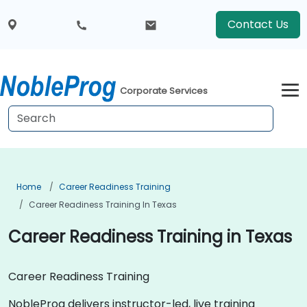
Contact Us
Corporate Services
Home
Career Readiness Training
Career Readiness Training In Texas
Career Readiness Training in Texas
Career Readiness Training
NobleProg delivers instructor-led, live training