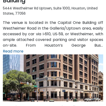
Building
5444 Westheimer Rd Uptown, Suite 1000, Houston, United
States, 77056
The venue is located in the Capital One Building off
Westheimer Road in the Galleria/Uptown area, easily
accessed by car via I‑610, US‑59, or Westheimer, with
ample attached covered parking and visitor spaces
on-site. From Houston’s George Bush
Intercontinental Airport (IAH), a taxi or rideshare
Read more
takes approximately 25–30 minutes via I‑69 South and
I‑610 West. From William P. Hobby Airport (HOU), the
ride takes about 35 minutes via I‑45 North and I‑610
West. Public transit is served by Metro bus routes
along Westheimer Drive with stops close to the
building, enabling easy access for attendees without
cars.