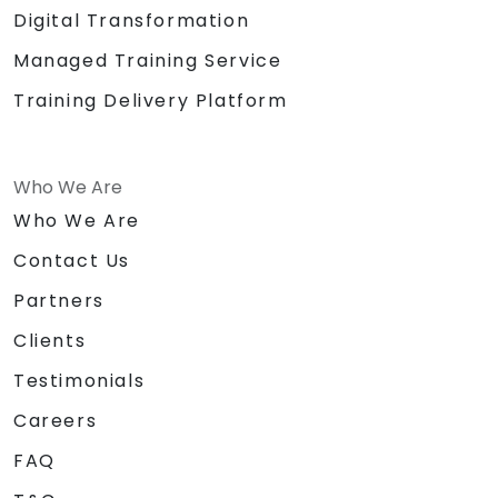
Digital Transformation
Managed Training Service
Training Delivery Platform
Who We Are
Who We Are
Contact Us
Partners
Clients
Testimonials
Careers
FAQ