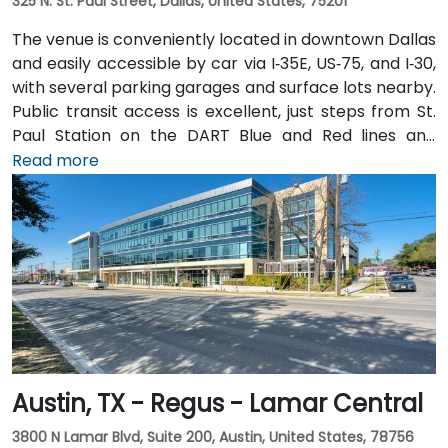
325 N. St. Paul Street, Dallas, United States, 75201
The venue is conveniently located in downtown Dallas
and easily accessible by car via I‑35E, US‑75, and I‑30,
with several parking garages and surface lots nearby.
Public transit access is excellent, just steps from St.
Paul Station on the DART Blue and Red lines and
connected to the downtown tunnel network. For
Read more
those arriving by air, Dallas Love Field is
approximately 7 miles away, while DFW International
Airport is about 20 miles from the venue. Valet
service is available at the building, along with multiple
nearby parking options.
Austin, TX - Regus - Lamar Central
3800 N Lamar Blvd, Suite 200, Austin, United States, 78756