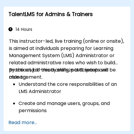
TalentLMS for Admins & Trainers
14 Hours
This instructor-led, live training (online or onsite),
is aimed at individuals preparing for Learning
Management System (LMS) Administrator or
related administrative roles who wish to build
practical, job-ready skills in LMS setup and
By the end of this training, participants will be
management.
able to:
Understand the core responsibilities of an
LMS Administrator
Create and manage users, groups, and
permissions
Read more...
Build and organize training content
effectively