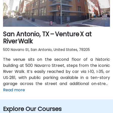
San Antonio, TX – Venture X at
River Walk
500 Navarro St, San Antonio, United States, 78205
The venue sits on the second floor of a historic
building at 500 Navarro Street, steps from the iconic
River Walk. It’s easily reached by car via I‑10, I‑35, or
US‑281, with public parking available in a ten-story
garage across the street and additional on‑street
spots. From San Antonio International Airport (SAT), a
Read more
taxi or rideshare takes about 13 minutes via I‑410 Inner
Loop and I‑35 North. Public transit options include VIA
Explore Our Courses
bus routes and the River Walk shuttle with stops near