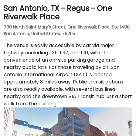
San Antonio, TX - Regus - One
Riverwalk Place
700 North Saint Mary's Street, One Riverwalk Place, Ste 1400,
San Antonio, United States, 78205
The venue is easily accessible by car via major
highways including I‑35, I‑37, and I‑10, with the
convenience of an on-site parking garage and
nearby public lots. For those traveling by air, San
Antonio International Airport (SAT) is located
approximately 8 miles away. Public transit options
are also readily available, with several bus lines
nearby and the downtown VIA Transit hub just a short
walk from the building.