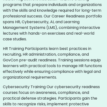
programs that prepare individuals and organizations
with the skills and knowledge required for long-term
professional success. Our Career Readiness portfolio
spans HR, Cybersecurity, AI, and Learning
Management Systems (LMS), combining interactive
lectures with hands-on exercises and real-world
case studies.
HR Training Participants learn best practices in
recruiting, HR administration, compliance, and
GovCon pre-audit readiness. Training sessions equip
learners with practical tools to manage HR functions
effectively while ensuring compliance with legal and
organizational requirements.
Cybersecurity Training Our cybersecurity readiness
courses focus on awareness, compliance, and
practical defense strategies. Participants gain the
skills to recognize risks, implement protective