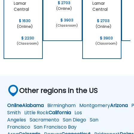
$ 2703
Lamar
Lamar
(Online)
Central
Central
$ 3903
$ 1630
$ 2703
(Classroom)
(Online)
(Online)
$ 2230
$ 3903
(Classroom)
(Classroom)
Other regions in the US
Online
Alabama
Birmingham
Montgomery
Arizona
Ph
Smith
Little Rock
California
Los
Angeles
Sacramento
San Diego
San
Francisco
San Francisco Bay