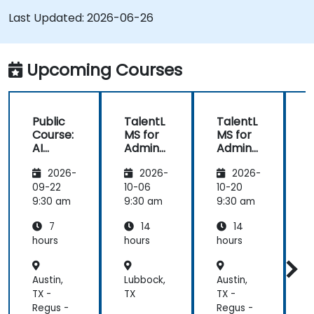
Last Updated:
Run compliance-ready reports and maintain
2026-06-26
LMS governance
Upcoming Courses
Public
TalentL
TalentL
P
Course:
MS for
MS for
AI
Admins
Admins
A
Funda
&
&
2026-
2026-
2026-
mental
Trainer
Trainer
s
s
s
s
09-22
10-06
10-20
1
9:30 am
9:30 am
9:30 am
9
7
14
14
hours
hours
hours
h
Austin,
Lubbock,
Austin,
L
TX -
TX
TX -
T
Regus -
Regus -