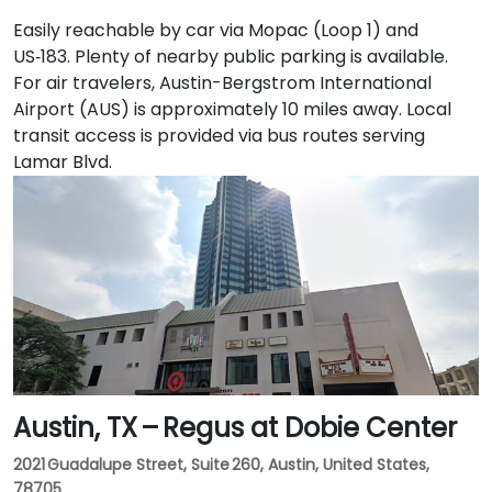
Easily reachable by car via Mopac (Loop 1) and
US‑183. Plenty of nearby public parking is available.
For air travelers, Austin-Bergstrom International
Airport (AUS) is approximately 10 miles away. Local
transit access is provided via bus routes serving
Lamar Blvd.
Austin, TX – Regus at Dobie Center
2021 Guadalupe Street, Suite 260, Austin, United States,
78705