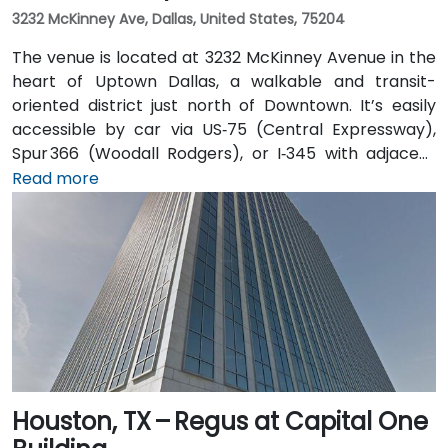
3232 McKinney Ave, Dallas, United States, 75204
The venue is located at 3232 McKinney Avenue in the
heart of Uptown Dallas, a walkable and transit-
oriented district just north of Downtown. It’s easily
accessible by car via US‑75 (Central Expressway),
Spur 366 (Woodall Rodgers), or I‑345 with adjacent
parking garages and street parking. From Dallas/Fort
Read more
Worth International Airport (DFW), taxis or rideshares
take about 25–30 minutes via TX‑121 South and US‑75
South. From Dallas Love Field (DAL), it's a quick
15‑minute ride via Harry Hines Blvd and Herb Kelleher
Way. Public transit options include the McKinney Ave
Trolley stop directly outside and DART Light Rail
nearby—making it convenient even without a vehicle.
Houston, TX – Regus at Capital One