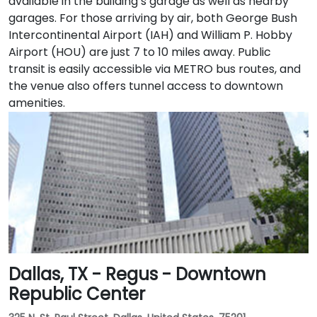
available in the building’s garage as well as nearby
garages. For those arriving by air, both George Bush
Intercontinental Airport (IAH) and William P. Hobby
Airport (HOU) are just 7 to 10 miles away. Public
transit is easily accessible via METRO bus routes, and
the venue also offers tunnel access to downtown
amenities.
Dallas, TX - Regus - Downtown
Republic Center