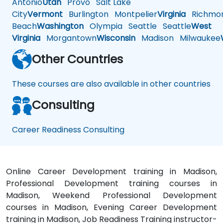
Antonio
Utah
Provo
Salt Lake
City
Vermont
Burlington
Montpelier
Virginia
Richmo
Beach
Washington
Olympia
Seattle
Seattle
West
Virginia
Morgantown
Wisconsin
Madison
Milwaukee
Other Countries
These courses are also available in other countries
Consulting
Career Readiness Consulting
Online Career Development training in Madison,
Professional Development training courses in
Madison, Weekend Professional Development
courses in Madison, Evening Career Development
training in Madison, Job Readiness Training instructor-