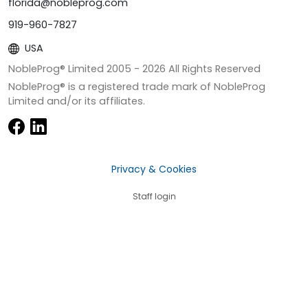
florida@nobleprog.com
919-960-7827
USA
NobleProg® Limited 2005 -
2026
All Rights Reserved
NobleProg® is a registered trade mark of NobleProg
Limited and/or its affiliates.
Privacy & Cookies
Staff login