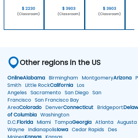
$ 2230
$ 3903
$ 3903
(Classroom)
(Classroom)
(Classroom)
Other regions in the US
Online
Alabama
Birmingham
Montgomery
Arizona
Ph
Smith
Little Rock
California
Los
Angeles
Sacramento
San Diego
San
Francisco
San Francisco Bay
Area
Colorado
Denver
Connecticut
Bridgeport
Delaw
of Columbia
Washington
D.C.
Florida
Miami
Tampa
Georgia
Atlanta
Augusta
Wayne
Indianapolis
Iowa
Cedar Rapids
Des
Moines
Kansas
Kansas