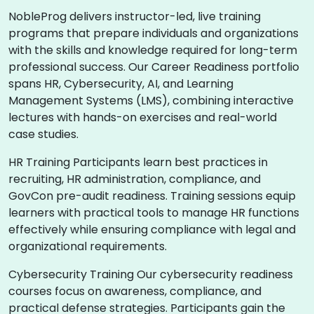
NobleProg delivers instructor-led, live training
programs that prepare individuals and organizations
with the skills and knowledge required for long-term
professional success. Our Career Readiness portfolio
spans HR, Cybersecurity, AI, and Learning
Management Systems (LMS), combining interactive
lectures with hands-on exercises and real-world
case studies.
HR Training Participants learn best practices in
recruiting, HR administration, compliance, and
GovCon pre-audit readiness. Training sessions equip
learners with practical tools to manage HR functions
effectively while ensuring compliance with legal and
organizational requirements.
Cybersecurity Training Our cybersecurity readiness
courses focus on awareness, compliance, and
practical defense strategies. Participants gain the