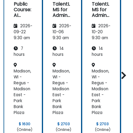
Public
TalentL
TalentL
P
Course:
MS for
MS for
AI
Admins
Admins
A
Funda
&
&
2026-
2026-
2026-
mental
Trainer
Trainer
s
s
s
s
09-22
10-06
10-20
1
9:30 am
9:30 am
9:30 am
9
7
14
14
hours
hours
hours
h
Madison,
Madison,
Madison,
M
WI -
WI -
WI -
W
Regus -
Regus -
Regus -
R
Madison
Madison
Madison
M
East -
East -
East -
E
Park
Park
Park
P
Bank
Bank
Bank
B
Plaza
Plaza
Plaza
P
$ 1630
$ 2703
$ 2703
(Online)
(Online)
(Online)