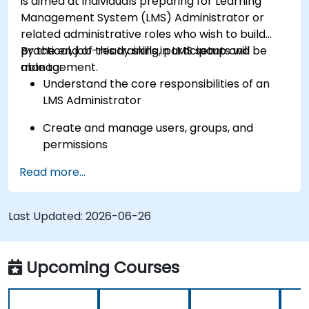
is aimed at individuals preparing for Learning
Management System (LMS) Administrator or
related administrative roles who wish to build
practical, job-ready skills in LMS setup and
By the end of this training, participants will be
management.
able to:
Understand the core responsibilities of an
LMS Administrator
Create and manage users, groups, and
permissions
Read more...
Build and organize training content
effectively
Last Updated:
Run compliance-ready reports and maintain
2026-06-26
LMS governance
Upcoming Courses