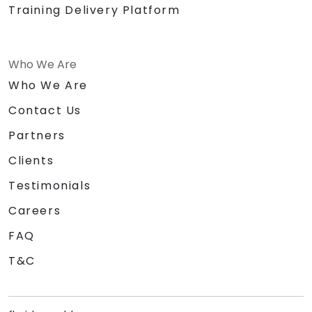
Training Delivery Platform
Who We Are
Who We Are
Contact Us
Partners
Clients
Testimonials
Careers
FAQ
T&C