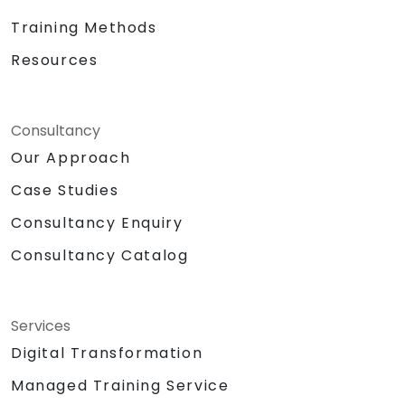
Training Methods
Resources
Consultancy
Our Approach
Case Studies
Consultancy Enquiry
Consultancy Catalog
Services
Digital Transformation
Managed Training Service