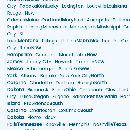
City
Topeka
Kentucky
Lexington
Louisville
Louisiana
Rouge
New
Orleans
Maine
Portland
Maryland
Annapolis
Baltimo
Rapids
Lansing
Minnesota
Minneapolis
Mississippi
Gul
City
St.
Louis
Montana
Billings
Helena
Nebraska
Lincoln
Oma
City
Reno
New
Hampshire
Concord
Manchester
New
Jersey
Jersey City
Newark
Trenton
New
Mexico
Albuquerque
Santa Fe
New
York
Albany
Buffalo
New York City
North
Carolina
Charlotte
Durham
Raleigh
North
Dakota
Bismarck
Fargo
Ohio
Cincinnati
Cleveland
City
Tulsa
Oregon
Eugene
Salem
Pennsylvania
Harr
Island
Providence
South
Carolina
Charleston
Columbia
South
Dakota
Pierre
Sioux
Falls
Tennessee
Knoxville
Memphis
Nashville
Texas
A