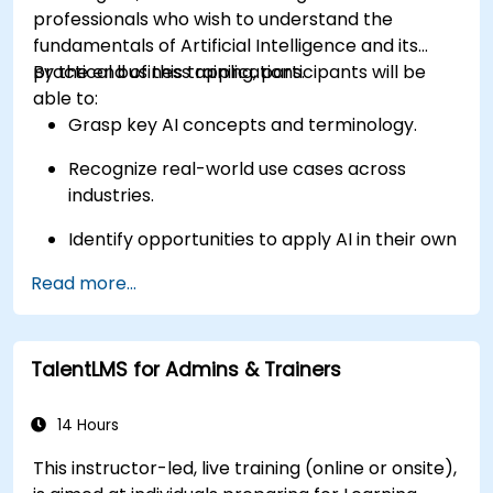
professionals who wish to understand the
fundamentals of Artificial Intelligence and its
practical business applications.
By the end of this training, participants will be
able to:
Grasp key AI concepts and terminology.
Recognize real-world use cases across
industries.
Identify opportunities to apply AI in their own
roles and organizations.
Read more...
TalentLMS for Admins & Trainers
14 Hours
This instructor-led, live training (online or onsite),