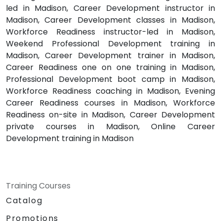
led in Madison, Career Development instructor in
Madison, Career Development classes in Madison,
Workforce Readiness instructor-led in Madison,
Weekend Professional Development training in
Madison, Career Development trainer in Madison,
Career Readiness one on one training in Madison,
Professional Development boot camp in Madison,
Workforce Readiness coaching in Madison, Evening
Career Readiness courses in Madison, Workforce
Readiness on-site in Madison, Career Development
private courses in Madison, Online Career
Development training in Madison
Training Courses
Catalog
Promotions