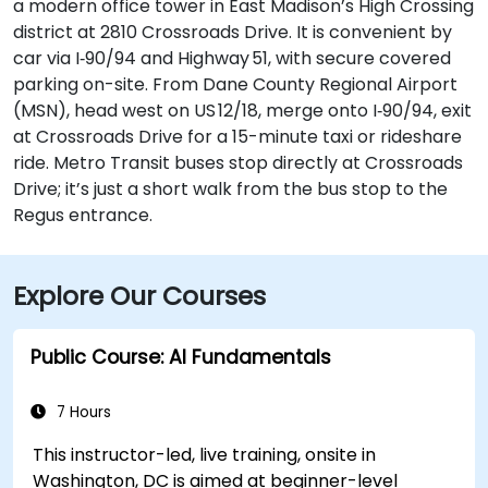
a modern office tower in East Madison’s High Crossing
district at 2810 Crossroads Drive. It is convenient by
car via I‑90/94 and Highway 51, with secure covered
parking on-site. From Dane County Regional Airport
(MSN), head west on US 12/18, merge onto I‑90/94, exit
at Crossroads Drive for a 15-minute taxi or rideshare
ride. Metro Transit buses stop directly at Crossroads
Drive; it’s just a short walk from the bus stop to the
Regus entrance.
Explore Our Courses
Public Course: AI Fundamentals
7 Hours
This instructor-led, live training, onsite in
Washington, DC is aimed at beginner-level