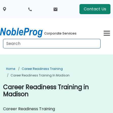
Contact Us
Corporate Services
Home
Career Readiness Training
Career Readiness Training In Madison
Career Readiness Training in
Madison
Career Readiness Training