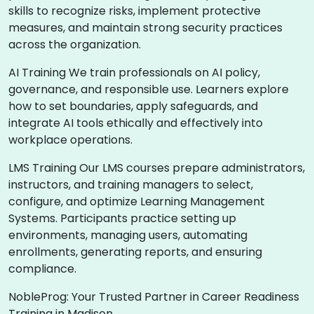
skills to recognize risks, implement protective
measures, and maintain strong security practices
across the organization.
AI Training We train professionals on AI policy,
governance, and responsible use. Learners explore
how to set boundaries, apply safeguards, and
integrate AI tools ethically and effectively into
workplace operations.
LMS Training Our LMS courses prepare administrators,
instructors, and training managers to select,
configure, and optimize Learning Management
Systems. Participants practice setting up
environments, managing users, automating
enrollments, generating reports, and ensuring
compliance.
NobleProg: Your Trusted Partner in Career Readiness
Training in Madison