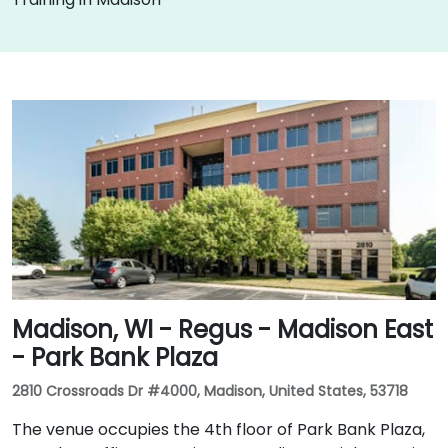
Madison, WI - Regus - Madison East
- Park Bank Plaza
2810 Crossroads Dr #4000, Madison, United States, 53718
The venue occupies the 4th floor of Park Bank Plaza,