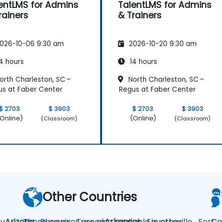
entLMS for Admins
TalentLMS for Admins
rainers
& Trainers
026-10-06 9:30 am
2026-10-20 9:30 am
4 hours
14 hours
orth Charleston, SC –
North Charleston, SC –
s at Faber Center
Regus at Faber Center
$ 2703
$ 3903
$ 2703
$ 3903
Online)
(Online)
(Classroom)
(Classroom)
Other Countries
y
Arizona
These courses are also available in other
Phoenix
Tucson
Arkansas
Fayetteville
Fort
Ca