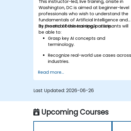
This instructor-led, live training, onsite in
Washington, DC is aimed at beginner-level
professionals who wish to understand the
fundamentals of Artificial Intelligence and
its practical business applications.
By the end of this training, participants will
be able to:
Grasp key AI concepts and
terminology.
Recognize real-world use cases acros
industries.
Read more...
Identify opportunities to apply AI in
their own roles and organizations.
Last Updated:
2026-06-26
Upcoming Courses