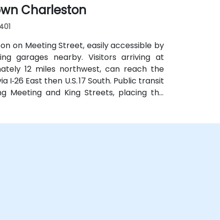
own Charleston
9401
on on Meeting Street, easily accessible by
king garages nearby. Visitors arriving at
mately 12 miles northwest, can reach the
 I‑26 East then U.S. 17 South. Public transit
ng Meeting and King Streets, placing the
the downtown district