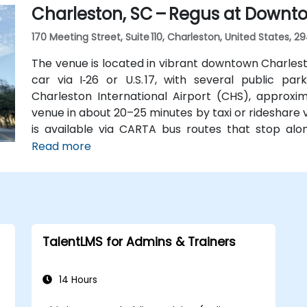
Charleston, SC – Regus at Downt
making it convenient even for those without a car.
170 Meeting Street, Suite 110, Charleston, United States, 2
The venue is located in vibrant downtown Charlest
car via I‑26 or U.S. 17, with several public par
Charleston International Airport (CHS), approxi
venue in about 20–25 minutes by taxi or rideshare via
is available via CARTA bus routes that stop alo
center within a short walk of several lines serving 
Read more
TalentLMS for Admins & Trainers
14 Hours