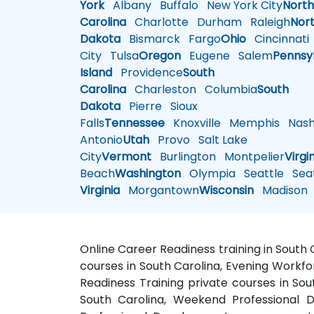
York
Albany
Buffalo
New York City
Nort
Carolina
Charlotte
Durham
Raleigh
Nor
Dakota
Bismarck
Fargo
Ohio
Cincinnati
City
Tulsa
Oregon
Eugene
Salem
Pennsy
Island
Providence
South
Carolina
Charleston
Columbia
South
Dakota
Pierre
Sioux
Falls
Tennessee
Knoxville
Memphis
Nashv
Antonio
Utah
Provo
Salt Lake
City
Vermont
Burlington
Montpelier
Virgi
Beach
Washington
Olympia
Seattle
Seat
Virginia
Morgantown
Wisconsin
Madison
Online Career Readiness training in South 
courses in South Carolina, Evening Workfo
Readiness Training private courses in Sou
South Carolina, Weekend Professional D