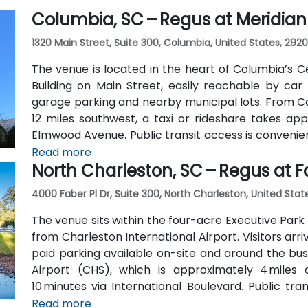
Columbia, SC – Regus at Meridian
1320 Main Street, Suite 300, Columbia, United States, 2920
The venue is located in the heart of Columbia’s Ce
Building on Main Street, easily reachable by car 
garage parking and nearby municipal lots. From C
12 miles southwest, a taxi or rideshare takes ap
Elmwood Avenue. Public transit access is convenie
block, and the Columbia Amtrak station is a 5‑mi
Read more
North Charleston, SC – Regus at 
for attendees without a vehicle.
4000 Faber Pl Dr, Suite 300, North Charleston, United Stat
The venue sits within the four-acre Executive Park 
from Charleston International Airport. Visitors arr
paid parking available on-site and around the bus
Airport (CHS), which is approximately 4 miles
10 minutes via International Boulevard. Public tr
stops in the vicinity, though services are limited
Read more