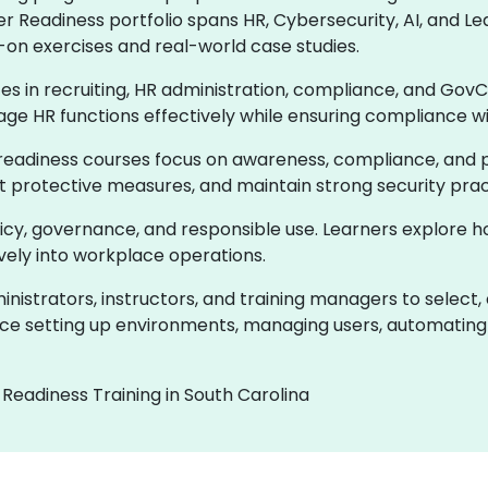
er Readiness portfolio spans HR, Cybersecurity, AI, and
-on exercises and real-world case studies.
ces in recruiting, HR administration, compliance, and GovC
age HR functions effectively while ensuring compliance w
readiness courses focus on awareness, compliance, and pr
ent protective measures, and maintain strong security prac
olicy, governance, and responsible use. Learners explore 
ively into workplace operations.
istrators, instructors, and training managers to select,
e setting up environments, managing users, automating 
Readiness Training in South Carolina