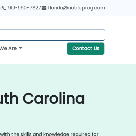
a
919-960-7827
florida@nobleprog.com
We Are
Contact Us
uth Carolina
with the skills and knowledge required for