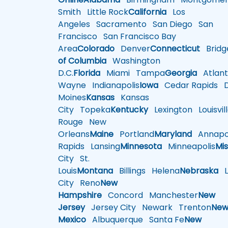
Smith
Little Rock
California
Los
Angeles
Sacramento
San Diego
San
Francisco
San Francisco Bay
Area
Colorado
Denver
Connecticut
Bridg
of Columbia
Washington
D.C.
Florida
Miami
Tampa
Georgia
Atlant
Wayne
Indianapolis
Iowa
Cedar Rapids
D
Moines
Kansas
Kansas
City
Topeka
Kentucky
Lexington
Louisvil
Rouge
New
Orleans
Maine
Portland
Maryland
Annapol
Rapids
Lansing
Minnesota
Minneapolis
Mis
City
St.
Louis
Montana
Billings
Helena
Nebraska
Li
City
Reno
New
Hampshire
Concord
Manchester
New
Jersey
Jersey City
Newark
Trenton
Ne
Mexico
Albuquerque
Santa Fe
New