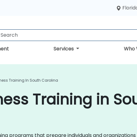
Florid
ent
Services
Who 
ess Training In South Carolina
ess Training in So
ining programs that prepare individuals and organizations 