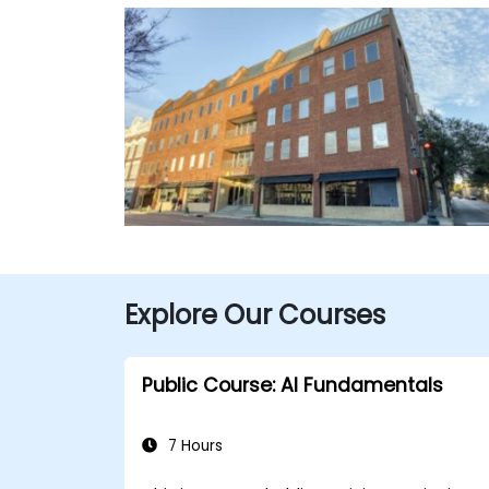
Explore Our Courses
Public Course: AI Fundamentals
7 Hours