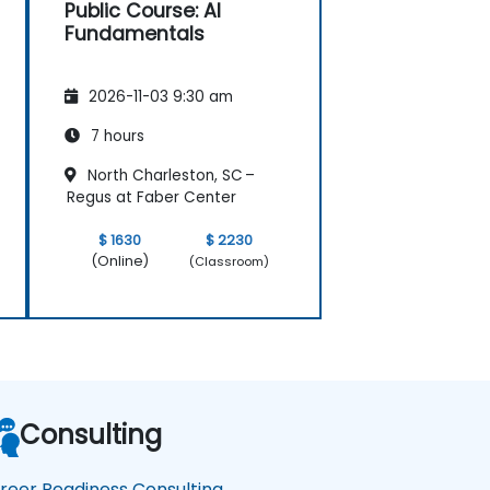
Public Course: AI
Fundamentals
2026-11-03 9:30 am
7 hours
North Charleston, SC –
Regus at Faber Center
$ 1630
$ 2230
(Online)
(Classroom)
Consulting
reer Readiness Consulting