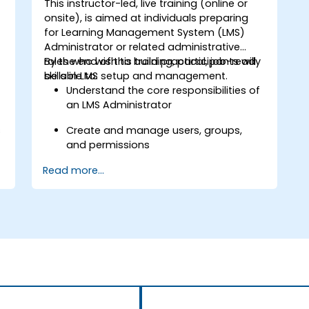
This instructor-led, live training (online or
onsite), is aimed at individuals preparing
for Learning Management System (LMS)
Administrator or related administrative
roles who wish to build practical, job-ready
By the end of this training, participants will
skills in LMS setup and management.
be able to:
Understand the core responsibilities of
an LMS Administrator
s
Create and manage users, groups,
and permissions
Read more...
Build and organize training content
effectively
Run compliance-ready reports and
maintain LMS governance