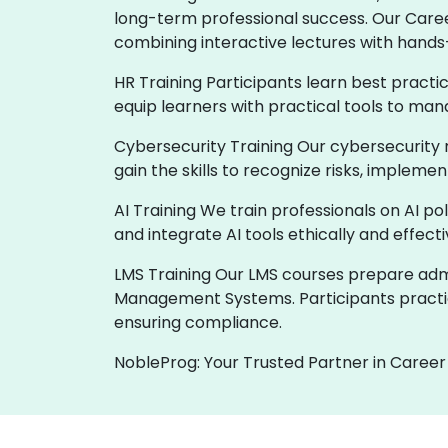
long-term professional success. Our Care
combining interactive lectures with hands
HR Training Participants learn best practi
equip learners with practical tools to man
Cybersecurity Training Our cybersecurity 
gain the skills to recognize risks, implem
AI Training We train professionals on AI p
and integrate AI tools ethically and effect
LMS Training Our LMS courses prepare admin
Management Systems. Participants practic
ensuring compliance.
NobleProg: Your Trusted Partner in Career 