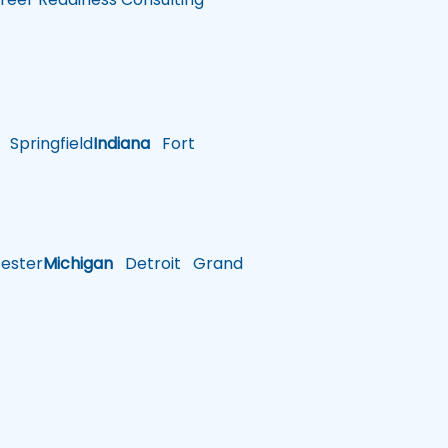
Springfield
Indiana
Fort
ster
Michigan
Detroit
Grand