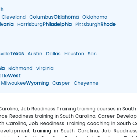
h
th
Cleveland
Columbus
Oklahoma
Oklahoma
lvania
Harrisburg
Philadelphia
Pittsburgh
Rhode
ille
Texas
Austin
Dallas
Houston
San
nia
Richmond
Virginia
tle
West
Milwaukee
Wyoming
Casper
Cheyenne
Carolina, Job Readiness Training training courses in Sou
rce Readiness training in South Carolina, Career Develop
th Carolina, Job Readiness Training coaching in South 
evelopment training in South Carolina, Job Readines