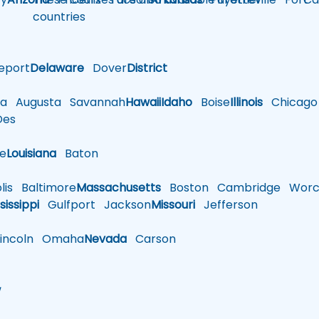
countries
eport
Delaware
Dover
District
a
Augusta
Savannah
Hawaii
Idaho
Boise
Illinois
Chicago
es
le
Louisiana
Baton
is
Baltimore
Massachusetts
Boston
Cambridge
Worce
sissippi
Gulfport
Jackson
Missouri
Jefferson
ncoln
Omaha
Nevada
Carson
w