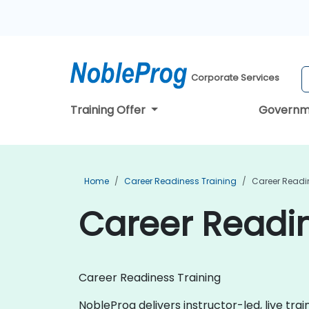
Corporate Services
Training Offer
Governm
Home
Career Readiness Training
Career Readin
Career Readin
Career Readiness Training
NobleProg delivers instructor-led, live tra