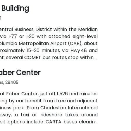
 Building
1
ntral Business District within the Meridian
via I‑77 or I‑20 with attached eight-level
olumbia Metropolitan Airport (CAE), about
proximately 15–20 minutes via Hwy 48 and
nt: several COMET bus routes stop within a
nute walk away—making it accessible even
Faber Center
es, 29405
at Faber Center, just off I‑526 and minutes
iving by car benefit from free and adjacent
iness park. From Charleston International
 away, a taxi or rideshare takes around
ansit options include CARTA buses clearing
 and attendees may prefer car or rideshare—