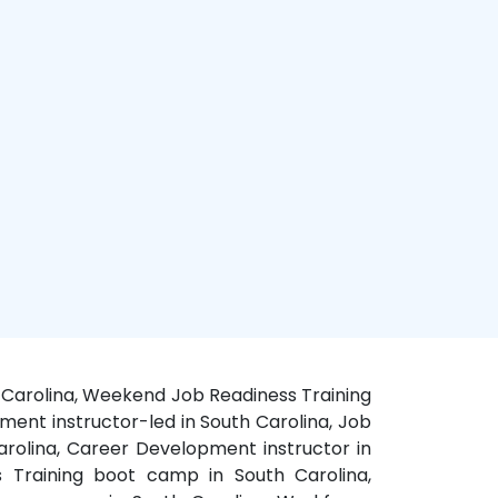
th Carolina, Weekend Job Readiness Training
ment instructor-led in South Carolina, Job
Carolina, Career Development instructor in
s Training boot camp in South Carolina,