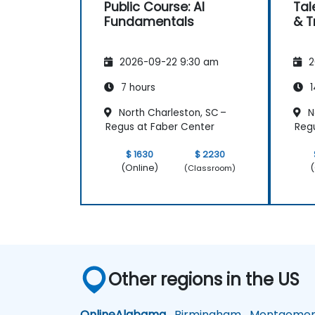
Public Course: AI
Tal
Fundamentals
& T
2026-09-22 9:30 am
2
7 hours
1
North Charleston, SC –
N
Regus at Faber Center
Regu
$ 1630
$ 2230
(Online)
(
(Classroom)
Other regions in the US
Online
Alabama
Birmingham
Montgomer