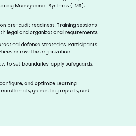
 Learning Management Systems (LMS),
on pre-audit readiness. Training sessions
ith legal and organizational requirements.
actical defense strategies. Participants
tices across the organization.
how to set boundaries, apply safeguards,
 configure, and optimize Learning
enrollments, generating reports, and