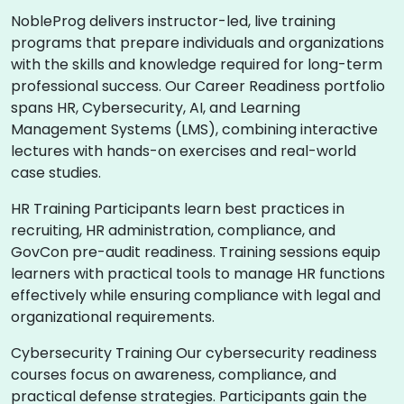
NobleProg delivers instructor-led, live training
programs that prepare individuals and organizations
with the skills and knowledge required for long-term
professional success. Our Career Readiness portfolio
spans HR, Cybersecurity, AI, and Learning
Management Systems (LMS), combining interactive
lectures with hands-on exercises and real-world
case studies.
HR Training Participants learn best practices in
recruiting, HR administration, compliance, and
GovCon pre-audit readiness. Training sessions equip
learners with practical tools to manage HR functions
effectively while ensuring compliance with legal and
organizational requirements.
Cybersecurity Training Our cybersecurity readiness
courses focus on awareness, compliance, and
practical defense strategies. Participants gain the