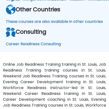
Other Countries
These courses are also available in other countries
Consulting
Career Readiness Consulting
Online Job Readiness Training training in St. Louis, Job
Readiness Training training courses in St. Louis,
Weekend Job Readiness Training courses in St. Louis,
Evening Career Development training in St. Louis,
Workforce Readiness instructor-led in St. Louis,
Weekend Career Readiness training in St. Louis,
Career Development coaching in St. Louis, Evening
Job Readiness Training courses in St. Louis, Workforce