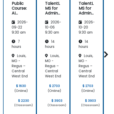
Public
TalentL
TalentL
P
Course:
MS for
MS for
AI
Admins
Admins
A
Funda
&
&
2026-
2026-
2026-
mental
Trainer
Trainer
s
s
s
s
09-22
10-06
10-20
1
9:30 am
9:30 am
9:30 am
9
7
14
14
hours
hours
hours
h
Louis,
Louis,
Louis,
MO -
MO -
MO -
Regus –
Regus –
Regus –
R
Central
Central
Central
C
West End
West End
West End
W
$ 1630
$ 2703
$ 2703
(Online)
(Online)
(Online)
$ 2230
$ 3903
$ 3903
(Classroom)
(Classroom)
(Classroom)