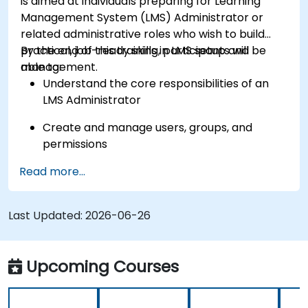
is aimed at individuals preparing for Learning
Management System (LMS) Administrator or
related administrative roles who wish to build
practical, job-ready skills in LMS setup and
By the end of this training, participants will be
management.
able to:
Understand the core responsibilities of an
LMS Administrator
Create and manage users, groups, and
permissions
Read more...
Build and organize training content
effectively
Last Updated:
Run compliance-ready reports and maintain
2026-06-26
LMS governance
Upcoming Courses