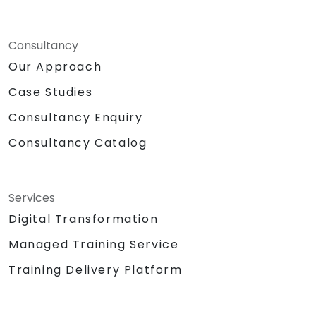
Consultancy
Our Approach
Case Studies
Consultancy Enquiry
Consultancy Catalog
Services
Digital Transformation
Managed Training Service
Training Delivery Platform