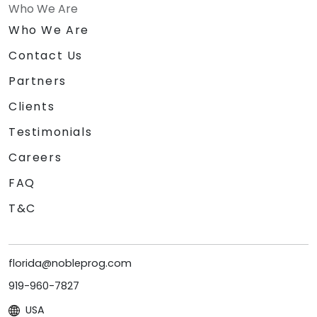
Who We Are
Who We Are
Contact Us
Partners
Clients
Testimonials
Careers
FAQ
T&C
florida@nobleprog.com
919-960-7827
USA