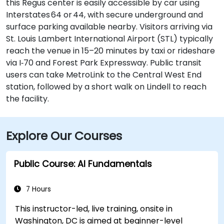
this Regus center is easily accessible by car using
Interstates 64 or 44, with secure underground and
surface parking available nearby. Visitors arriving via
St. Louis Lambert International Airport (STL) typically
reach the venue in 15–20 minutes by taxi or rideshare
via I‑70 and Forest Park Expressway. Public transit
users can take MetroLink to the Central West End
station, followed by a short walk on Lindell to reach
the facility.
Explore Our Courses
Public Course: AI Fundamentals
7 Hours
This instructor-led, live training, onsite in
Washington, DC is aimed at beginner-level