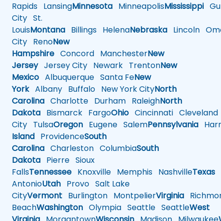
Rapids
Lansing
Minnesota
Minneapolis
Mississippi
Gul
City
St.
Louis
Montana
Billings
Helena
Nebraska
Lincoln
Oma
City
Reno
New
Hampshire
Concord
Manchester
New
Jersey
Jersey City
Newark
Trenton
New
Mexico
Albuquerque
Santa Fe
New
York
Albany
Buffalo
New York City
North
Carolina
Charlotte
Durham
Raleigh
North
Dakota
Bismarck
Fargo
Ohio
Cincinnati
Cleveland
City
Tulsa
Oregon
Eugene
Salem
Pennsylvania
Harr
Island
Providence
South
Carolina
Charleston
Columbia
South
Dakota
Pierre
Sioux
Falls
Tennessee
Knoxville
Memphis
Nashville
Texas
A
Antonio
Utah
Provo
Salt Lake
City
Vermont
Burlington
Montpelier
Virginia
Richmo
Beach
Washington
Olympia
Seattle
Seattle
West
Virginia
Morgantown
Wisconsin
Madison
Milwaukee