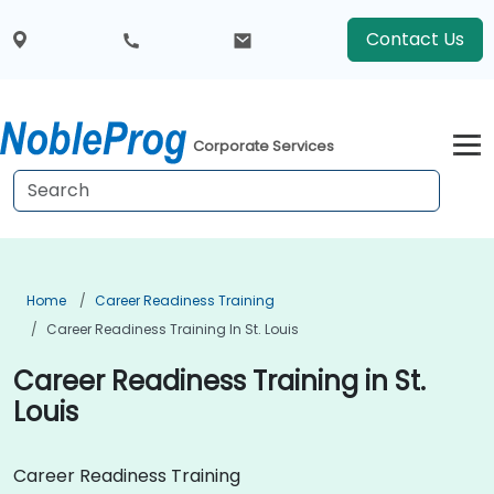
Contact Us
Corporate Services
Home
Career Readiness Training
Career Readiness Training In St. Louis
Career Readiness Training in St.
Louis
Career Readiness Training