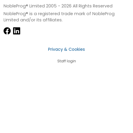
NobleProg® Limited 2005 -
2026
All Rights Reserved
NobleProg® is a registered trade mark of NobleProg
Limited and/or its affiliates.
Privacy & Cookies
Staff login