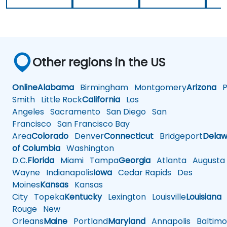
Other regions in the US
Online
Alabama
Birmingham
Montgomery
Arizona
Ph
Smith
Little Rock
California
Los
Angeles
Sacramento
San Diego
San
Francisco
San Francisco Bay
Area
Colorado
Denver
Connecticut
Bridgeport
Delaw
of Columbia
Washington
D.C.
Florida
Miami
Tampa
Georgia
Atlanta
Augusta
Wayne
Indianapolis
Iowa
Cedar Rapids
Des
Moines
Kansas
Kansas
City
Topeka
Kentucky
Lexington
Louisville
Louisiana
Rouge
New
Orleans
Maine
Portland
Maryland
Annapolis
Baltimo