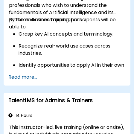
professionals who wish to understand the
fundamentals of Artificial Intelligence and its
practical business applications.
By the end of this training, participants will be
able to:
Grasp key AI concepts and terminology.
Recognize real-world use cases across
industries.
Identify opportunities to apply AI in their own
roles and organizations.
Read more...
TalentLMS for Admins & Trainers
14 Hours
This instructor-led, live training (online or onsite),