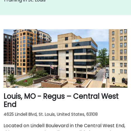
Louis, MO - Regus – Central West
End
4625 Lindell Blvd, St. Louis, United States, 63108
Located on Lindell Boulevard in the Central West End,