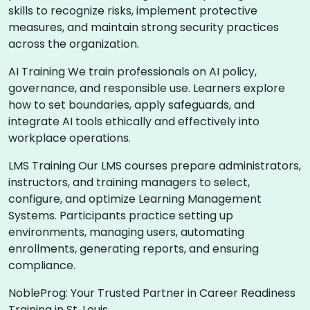
skills to recognize risks, implement protective
measures, and maintain strong security practices
across the organization.
AI Training We train professionals on AI policy,
governance, and responsible use. Learners explore
how to set boundaries, apply safeguards, and
integrate AI tools ethically and effectively into
workplace operations.
LMS Training Our LMS courses prepare administrators,
instructors, and training managers to select,
configure, and optimize Learning Management
Systems. Participants practice setting up
environments, managing users, automating
enrollments, generating reports, and ensuring
compliance.
NobleProg: Your Trusted Partner in Career Readiness
Training in St. Louis