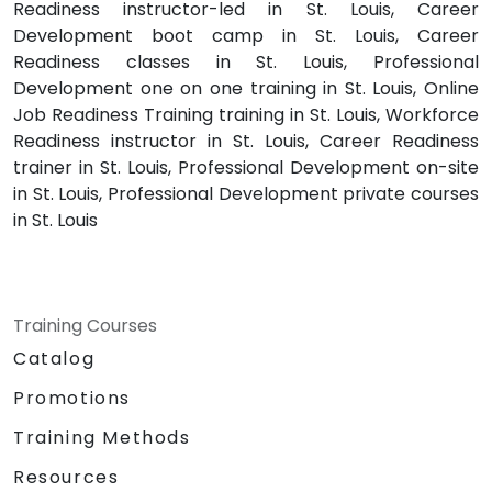
Readiness instructor-led in St. Louis, Career
Development boot camp in St. Louis, Career
Readiness classes in St. Louis, Professional
Development one on one training in St. Louis, Online
Job Readiness Training training in St. Louis, Workforce
Readiness instructor in St. Louis, Career Readiness
trainer in St. Louis, Professional Development on-site
in St. Louis, Professional Development private courses
in St. Louis
Training Courses
Catalog
Promotions
Training Methods
Resources