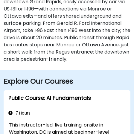
downtown Grand Rapids, easily accessed by car via
US‑131 or I‑196—with connections via Monroe or
Ottawa exits—and offers shared underground and
surface parking. From Gerald R. Ford International
Airport, take I‑96 East then I‑196 West into the city; the
drive is about 20 minutes. Public transit through Rapid
bus routes stops near Monroe or Ottawa Avenue, just
a short walk from the Regus entrance; the downtown
area is pedestrian-friendly.
Explore Our Courses
Public Course: AI Fundamentals
7 Hours
This instructor-led, live training, onsite in
Washington, DC is aimed at beginner-level