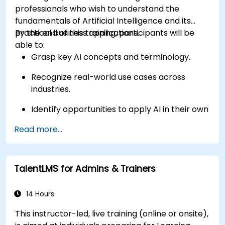
professionals who wish to understand the
fundamentals of Artificial Intelligence and its
practical business applications.
By the end of this training, participants will be
able to:
Grasp key AI concepts and terminology.
Recognize real-world use cases across
industries.
Identify opportunities to apply AI in their own
roles and organizations.
Read more...
TalentLMS for Admins & Trainers
14 Hours
This instructor-led, live training (online or onsite),