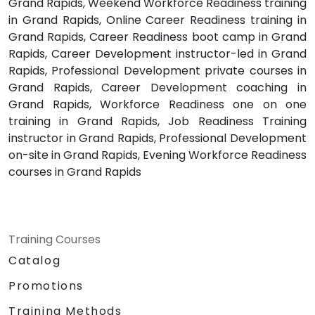
Grand Rapids, Weekend Workforce Readiness training
in Grand Rapids, Online Career Readiness training in
Grand Rapids, Career Readiness boot camp in Grand
Rapids, Career Development instructor-led in Grand
Rapids, Professional Development private courses in
Grand Rapids, Career Development coaching in
Grand Rapids, Workforce Readiness one on one
training in Grand Rapids, Job Readiness Training
instructor in Grand Rapids, Professional Development
on-site in Grand Rapids, Evening Workforce Readiness
courses in Grand Rapids
Training Courses
Catalog
Promotions
Training Methods