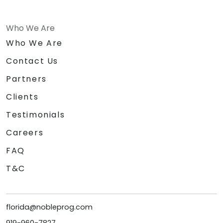
Who We Are
Who We Are
Contact Us
Partners
Clients
Testimonials
Careers
FAQ
T&C
florida@nobleprog.com