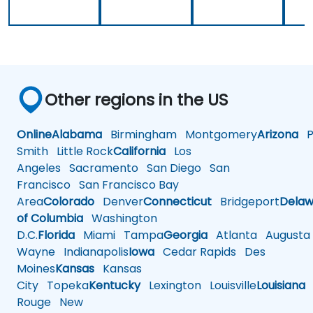
Other regions in the US
Online
Alabama
Birmingham
Montgomery
Arizona
Ph
Smith
Little Rock
California
Los
Angeles
Sacramento
San Diego
San
Francisco
San Francisco Bay
Area
Colorado
Denver
Connecticut
Bridgeport
Delaw
of Columbia
Washington
D.C.
Florida
Miami
Tampa
Georgia
Atlanta
Augusta
Wayne
Indianapolis
Iowa
Cedar Rapids
Des
Moines
Kansas
Kansas
City
Topeka
Kentucky
Lexington
Louisville
Louisiana
Rouge
New