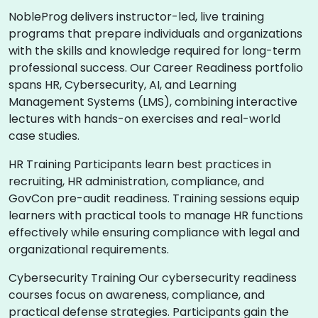
NobleProg delivers instructor-led, live training
programs that prepare individuals and organizations
with the skills and knowledge required for long-term
professional success. Our Career Readiness portfolio
spans HR, Cybersecurity, AI, and Learning
Management Systems (LMS), combining interactive
lectures with hands-on exercises and real-world
case studies.
HR Training Participants learn best practices in
recruiting, HR administration, compliance, and
GovCon pre-audit readiness. Training sessions equip
learners with practical tools to manage HR functions
effectively while ensuring compliance with legal and
organizational requirements.
Cybersecurity Training Our cybersecurity readiness
courses focus on awareness, compliance, and
practical defense strategies. Participants gain the