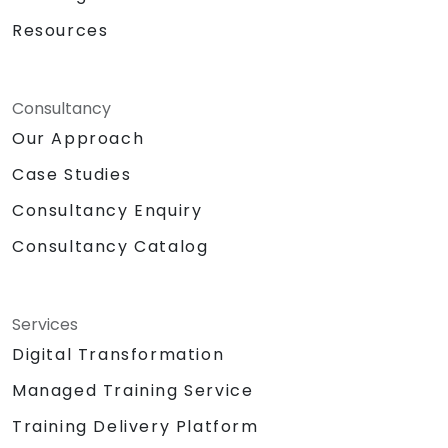
Resources
Consultancy
Our Approach
Case Studies
Consultancy Enquiry
Consultancy Catalog
Services
Digital Transformation
Managed Training Service
Training Delivery Platform