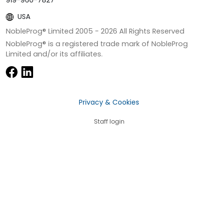
919-960-7827
USA
NobleProg® Limited 2005 -
2026
All Rights Reserved
NobleProg® is a registered trade mark of NobleProg
Limited and/or its affiliates.
Privacy & Cookies
Staff login