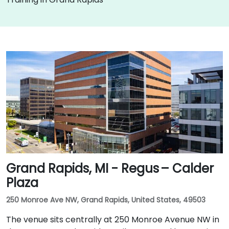
Grand Rapids, MI - Regus – Calder
Plaza
250 Monroe Ave NW, Grand Rapids, United States, 49503
The venue sits centrally at 250 Monroe Avenue NW in