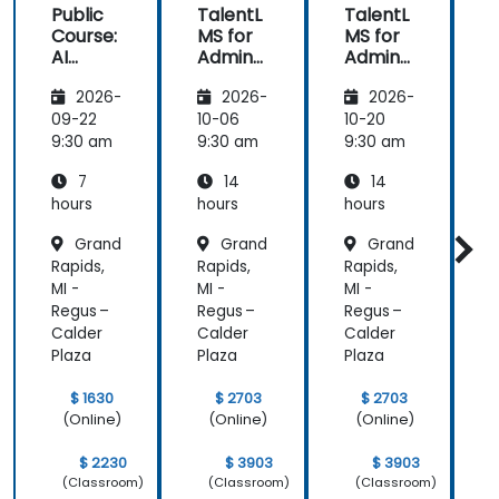
Public
TalentL
TalentL
P
Course:
MS for
MS for
AI
Admins
Admins
A
Funda
&
&
2026-
2026-
2026-
mental
Trainer
Trainer
s
s
s
s
09-22
10-06
10-20
1
9:30 am
9:30 am
9:30 am
9
7
14
14
hours
hours
hours
h
Grand
Grand
Grand
Rapids,
Rapids,
Rapids,
R
MI -
MI -
MI -
M
Regus –
Regus –
Regus –
R
Calder
Calder
Calder
C
Plaza
Plaza
Plaza
P
$ 1630
$ 2703
$ 2703
(Online)
(Online)
(Online)
$ 2230
$ 3903
$ 3903
(Classroom)
(Classroom)
(Classroom)