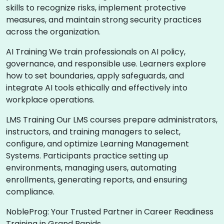
skills to recognize risks, implement protective
measures, and maintain strong security practices
across the organization.
AI Training We train professionals on AI policy,
governance, and responsible use. Learners explore
how to set boundaries, apply safeguards, and
integrate AI tools ethically and effectively into
workplace operations.
LMS Training Our LMS courses prepare administrators,
instructors, and training managers to select,
configure, and optimize Learning Management
Systems. Participants practice setting up
environments, managing users, automating
enrollments, generating reports, and ensuring
compliance.
NobleProg: Your Trusted Partner in Career Readiness
Training in Grand Rapids