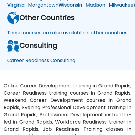
Virginia
Morgantown
Wisconsin
Madison
Milwaukee
Other Countries
These courses are also available in other countries
Consulting
Career Readiness Consulting
Online Career Development training in Grand Rapids,
Career Readiness training courses in Grand Rapids,
Weekend Career Development courses in Grand
Rapids, Evening Professional Development training in
Grand Rapids, Professional Development instructor-
led in Grand Rapids, Workforce Readiness trainer in
Grand Rapids, Job Readiness Training classes in