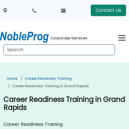
Contact Us
Corporate Services
Home
Career Readiness Training
Career Readiness Training In Grand Rapids
Career Readiness Training in Grand
Rapids
Career Readiness Training