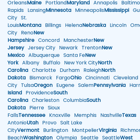
Orleans
Maine
Portland
Maryland
Annapolis
Baltimo
Rapids
Lansing
Minnesota
Minneapolis
Mississippi
Gul
City
St.
Louis
Montana
Billings
Helena
Nebraska
Lincoln
Oma
City
Reno
New
Hampshire
Concord
Manchester
New
Jersey
Jersey City
Newark
Trenton
New
Mexico
Albuquerque
Santa Fe
New
York
Albany
Buffalo
New York City
North
Carolina
Charlotte
Durham
Raleigh
North
Dakota
Bismarck
Fargo
Ohio
Cincinnati
Cleveland
City
Tulsa
Oregon
Eugene
Salem
Pennsylvania
Harr
Island
Providence
South
Carolina
Charleston
Columbia
South
Dakota
Pierre
Sioux
Falls
Tennessee
Knoxville
Memphis
Nashville
Texas
A
Antonio
Utah
Provo
Salt Lake
City
Vermont
Burlington
Montpelier
Virginia
Richmo
Beach
Washington
Olympia
Seattle
Seattle
West