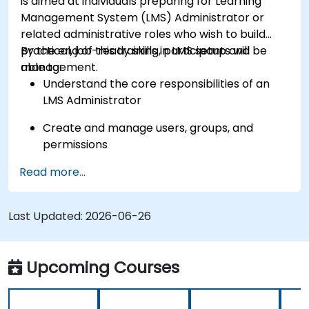
is aimed at individuals preparing for Learning
Management System (LMS) Administrator or
related administrative roles who wish to build
practical, job-ready skills in LMS setup and
By the end of this training, participants will be
management.
able to:
Understand the core responsibilities of an
LMS Administrator
Create and manage users, groups, and
permissions
Read more...
Build and organize training content
effectively
Last Updated:
Run compliance-ready reports and maintain
2026-06-26
LMS governance
Upcoming Courses