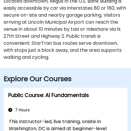
Located downtown, Regus in the U.S. Bank Building is
easily accessible by car via Interstates 80 or 180, with
secure on-site and nearby garage parking. Visitors
arriving at Lincoln Municipal Airport can reach the
venue in about 10 minutes by taxi or rideshare via N.
27th Street and Highway 2. Public transit is
convenient: StarTran bus routes serve downtown,
with stops just a block away, and the area supports
walking and cycling.
Explore Our Courses
Public Course: AI Fundamentals
7 Hours
This instructor-led, live training, onsite in
Washington, DC is aimed at beginner-level