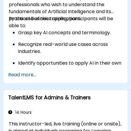
professionals who wish to understand the
fundamentals of Artificial Intelligence and its
practical business applications.
By the end of this training, participants will be
able to:
Grasp key AI concepts and terminology.
Recognize real-world use cases across
industries.
Identify opportunities to apply AI in their own
roles and organizations.
Read more...
TalentLMS for Admins & Trainers
14 Hours
This instructor-led, live training (online or onsite),
is aimed at individuals preparing for Learning