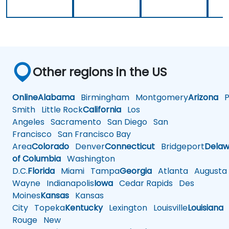
Other regions in the US
Online
Alabama
Birmingham
Montgomery
Arizona
Ph
Smith
Little Rock
California
Los
Angeles
Sacramento
San Diego
San
Francisco
San Francisco Bay
Area
Colorado
Denver
Connecticut
Bridgeport
Delaw
of Columbia
Washington
D.C.
Florida
Miami
Tampa
Georgia
Atlanta
Augusta
Wayne
Indianapolis
Iowa
Cedar Rapids
Des
Moines
Kansas
Kansas
City
Topeka
Kentucky
Lexington
Louisville
Louisiana
Rouge
New