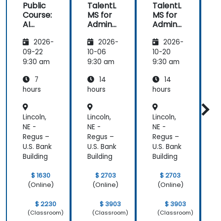
Public
TalentL
TalentL
P
Course:
MS for
MS for
AI
Admins
Admins
A
Funda
&
&
2026-
2026-
2026-
mental
Trainer
Trainer
s
s
s
s
09-22
10-06
10-20
1
9:30 am
9:30 am
9:30 am
9
7
14
14
hours
hours
hours
h
Lincoln,
Lincoln,
Lincoln,
L
NE -
NE -
NE -
N
Regus –
Regus –
Regus –
R
U.S. Bank
U.S. Bank
U.S. Bank
U
Building
Building
Building
B
$ 1630
$ 2703
$ 2703
(Online)
(Online)
(Online)
$ 2230
$ 3903
$ 3903
(Classroom)
(Classroom)
(Classroom)