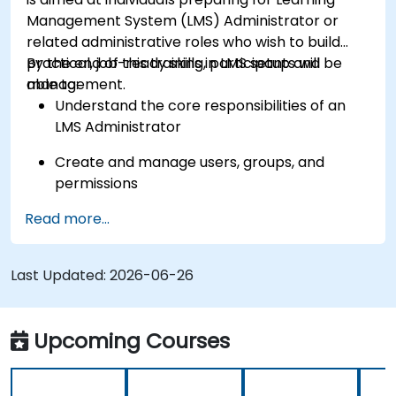
Management System (LMS) Administrator or
related administrative roles who wish to build
practical, job-ready skills in LMS setup and
By the end of this training, participants will be
management.
able to:
Understand the core responsibilities of an
LMS Administrator
Create and manage users, groups, and
permissions
Read more...
Build and organize training content
effectively
Last Updated:
Run compliance-ready reports and maintain
2026-06-26
LMS governance
Upcoming Courses