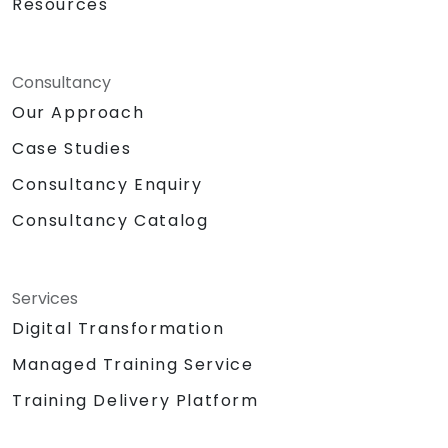
Resources
Consultancy
Our Approach
Case Studies
Consultancy Enquiry
Consultancy Catalog
Services
Digital Transformation
Managed Training Service
Training Delivery Platform