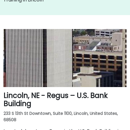
Lincoln, NE - Regus – U.S. Bank
Building
233 S 13th St Downtown, Suite 1100, Lincoln, United States,
68508