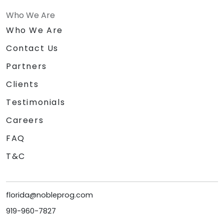
Who We Are
Who We Are
Contact Us
Partners
Clients
Testimonials
Careers
FAQ
T&C
florida@nobleprog.com
919-960-7827