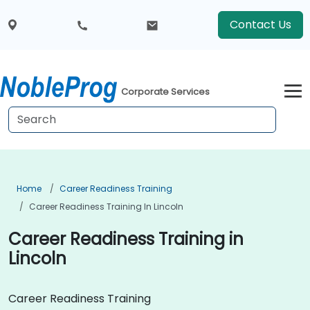
Contact Us
Corporate Services
Home
Career Readiness Training
Career Readiness Training In Lincoln
Career Readiness Training in
Lincoln
Career Readiness Training