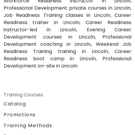
Workforce Readiness instructor in Lincoln,
Professional Development private courses in Lincoln,
Job Readiness Training classes in Lincoln, Career
Readiness trainer in Lincoln, Career Readiness
instructor-led in Lincoln, Evening Career
Development courses in Lincoln, Professional
Development coaching in Lincoln, Weekend Job
Readiness Training training in Lincoln, Career
Readiness boot camp in Lincoln, Professional
Development on-site in Lincoln
Training Courses
Catalog
Promotions
Training Methods