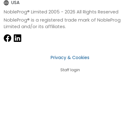
USA
NobleProg® Limited 2005 -
2026
All Rights Reserved
NobleProg® is a registered trade mark of NobleProg
Limited and/or its affiliates.
Privacy & Cookies
Staff login