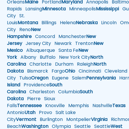
Orleans
Maine
Portland
Maryland
Annapolis
Baltimo
Rapids
Lansing
Minnesota
Minneapolis
Mississippi
Gul
City
St.
Louis
Montana
Billings
Helena
Nebraska
Lincoln
Oma
City
Reno
New
Hampshire
Concord
Manchester
New
Jersey
Jersey City
Newark
Trenton
New
Mexico
Albuquerque
Santa Fe
New
York
Albany
Buffalo
New York City
North
Carolina
Charlotte
Durham
Raleigh
North
Dakota
Bismarck
Fargo
Ohio
Cincinnati
Cleveland
City
Tulsa
Oregon
Eugene
Salem
Pennsylvania
Harr
Island
Providence
South
Carolina
Charleston
Columbia
South
Dakota
Pierre
Sioux
Falls
Tennessee
Knoxville
Memphis
Nashville
Texas
A
Antonio
Utah
Provo
Salt Lake
City
Vermont
Burlington
Montpelier
Virginia
Richmo
Beach
Washington
Olympia
Seattle
Seattle
West