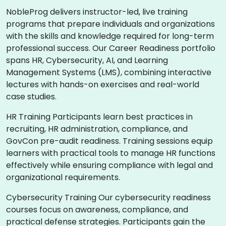
NobleProg delivers instructor-led, live training
programs that prepare individuals and organizations
with the skills and knowledge required for long-term
professional success. Our Career Readiness portfolio
spans HR, Cybersecurity, AI, and Learning
Management Systems (LMS), combining interactive
lectures with hands-on exercises and real-world
case studies.
HR Training Participants learn best practices in
recruiting, HR administration, compliance, and
GovCon pre-audit readiness. Training sessions equip
learners with practical tools to manage HR functions
effectively while ensuring compliance with legal and
organizational requirements.
Cybersecurity Training Our cybersecurity readiness
courses focus on awareness, compliance, and
practical defense strategies. Participants gain the