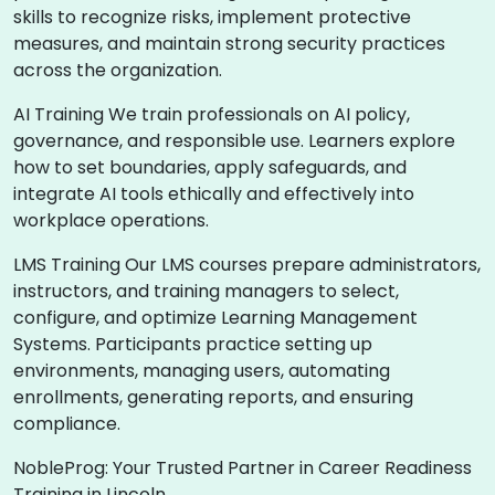
skills to recognize risks, implement protective
measures, and maintain strong security practices
across the organization.
AI Training We train professionals on AI policy,
governance, and responsible use. Learners explore
how to set boundaries, apply safeguards, and
integrate AI tools ethically and effectively into
workplace operations.
LMS Training Our LMS courses prepare administrators,
instructors, and training managers to select,
configure, and optimize Learning Management
Systems. Participants practice setting up
environments, managing users, automating
enrollments, generating reports, and ensuring
compliance.
NobleProg: Your Trusted Partner in Career Readiness
Training in Lincoln