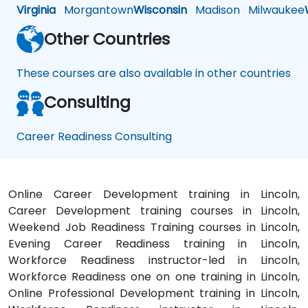
Virginia
Morgantown
Wisconsin
Madison
Milwaukee
Other Countries
These courses are also available in other countries
Consulting
Career Readiness Consulting
Online Career Development training in Lincoln,
Career Development training courses in Lincoln,
Weekend Job Readiness Training courses in Lincoln,
Evening Career Readiness training in Lincoln,
Workforce Readiness instructor-led in Lincoln,
Workforce Readiness one on one training in Lincoln,
Online Professional Development training in Lincoln,