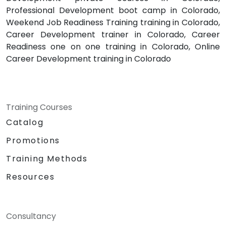
Professional Development boot camp in Colorado,
Weekend Job Readiness Training training in Colorado,
Career Development trainer in Colorado, Career
Readiness one on one training in Colorado, Online
Career Development training in Colorado
Training Courses
Catalog
Promotions
Training Methods
Resources
Consultancy