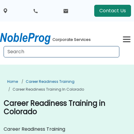
Contact Us
Corporate Services
Home
Career Readiness Training
Career Readiness Training In Colorado
Career Readiness Training in
Colorado
Career Readiness Training