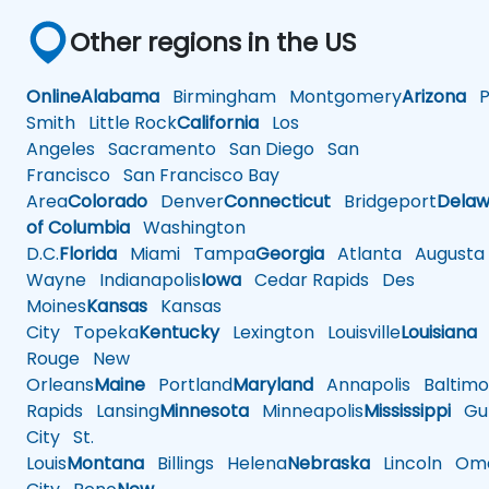
Other regions in the US
Online
Alabama
Birmingham
Montgomery
Arizona
Ph
Smith
Little Rock
California
Los
Angeles
Sacramento
San Diego
San
Francisco
San Francisco Bay
Area
Colorado
Denver
Connecticut
Bridgeport
Delaw
of Columbia
Washington
D.C.
Florida
Miami
Tampa
Georgia
Atlanta
Augusta
Wayne
Indianapolis
Iowa
Cedar Rapids
Des
Moines
Kansas
Kansas
City
Topeka
Kentucky
Lexington
Louisville
Louisiana
Rouge
New
Orleans
Maine
Portland
Maryland
Annapolis
Baltimo
Rapids
Lansing
Minnesota
Minneapolis
Mississippi
Gul
City
St.
Louis
Montana
Billings
Helena
Nebraska
Lincoln
Oma