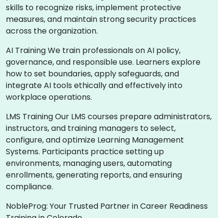
skills to recognize risks, implement protective
measures, and maintain strong security practices
across the organization.
AI Training We train professionals on AI policy,
governance, and responsible use. Learners explore
how to set boundaries, apply safeguards, and
integrate AI tools ethically and effectively into
workplace operations.
LMS Training Our LMS courses prepare administrators,
instructors, and training managers to select,
configure, and optimize Learning Management
Systems. Participants practice setting up
environments, managing users, automating
enrollments, generating reports, and ensuring
compliance.
NobleProg: Your Trusted Partner in Career Readiness
Training in Colorado