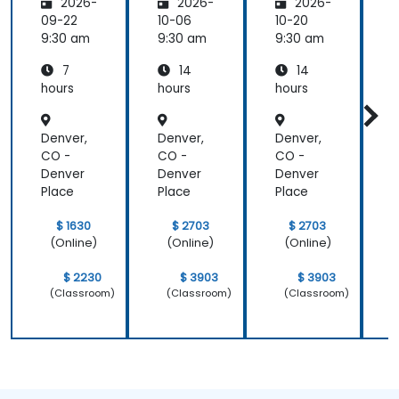
2026-
2026-
2026-
mental
Trainer
Trainer
s
s
s
s
09-22
10-06
10-20
1
9:30 am
9:30 am
9:30 am
9
7
14
14
hours
hours
hours
h
Denver,
Denver,
Denver,
D
CO -
CO -
CO -
Denver
Denver
Denver
Place
Place
Place
P
$ 1630
$ 2703
$ 2703
(Online)
(Online)
(Online)
$ 2230
$ 3903
$ 3903
(Classroom)
(Classroom)
(Classroom)