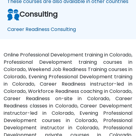
These courses are also available in other countries
Consulting
Career Readiness Consulting
Online Professional Development training in Colorado,
Professional Development training courses in
Colorado, Weekend Job Readiness Training courses in
Colorado, Evening Professional Development training
in Colorado, Career Readiness instructor-led in
Colorado, Workforce Readiness coaching in Colorado,
Career Readiness on-site in Colorado, Career
Readiness classes in Colorado, Career Development
instructor-led in Colorado, Evening Professional
Development courses in Colorado, Professional
Development instructor in Colorado, Professional
Development private courses in Colorado,