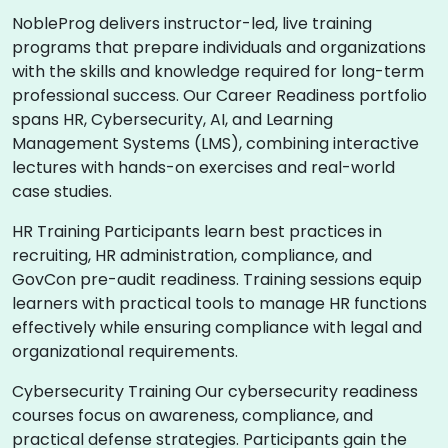
NobleProg delivers instructor-led, live training
programs that prepare individuals and organizations
with the skills and knowledge required for long-term
professional success. Our Career Readiness portfolio
spans HR, Cybersecurity, AI, and Learning
Management Systems (LMS), combining interactive
lectures with hands-on exercises and real-world
case studies.
HR Training Participants learn best practices in
recruiting, HR administration, compliance, and
GovCon pre-audit readiness. Training sessions equip
learners with practical tools to manage HR functions
effectively while ensuring compliance with legal and
organizational requirements.
Cybersecurity Training Our cybersecurity readiness
courses focus on awareness, compliance, and
practical defense strategies. Participants gain the