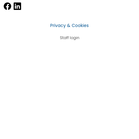
Privacy & Cookies
Staff login