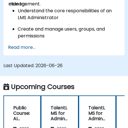
management.
able to:
Understand the core responsibilities of an
LMS Administrator
Create and manage users, groups, and
permissions
Read more...
Build and organize training content
effectively
Last Updated:
Run compliance-ready reports and maintain
2026-06-26
LMS governance
Upcoming Courses
Public
TalentL
TalentL
P
Course:
MS for
MS for
AI
Admins
Admins
A
Funda
&
&