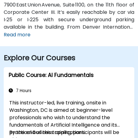
7900 East Union Avenue, Suite 1100, on the 11th floor of
Corporate Center III. It’s easily reachable by car via
I‑25 or I‑225 with secure underground parking
available in the building. From Denver International
Airport (DEN), take Peña Blvd and I‑70 West to I‑225
Read more
South, then exit onto Union Avenue—taxi or rideshare
typically takes about 25 minutes. Public transit users
Explore Our Courses
can take RTD buses along Union Avenue, with stops
just outside the building, followed by a brief walk into
the lobby.
Public Course: AI Fundamentals
7 Hours
This instructor-led, live training, onsite in
Washington, DC is aimed at beginner-level
professionals who wish to understand the
fundamentals of Artificial Intelligence and its
practical business applications.
By the end of this training, participants will be