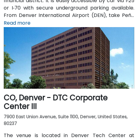
financial district. It is easily accessible by car via I‑25
or I‑70 with secure underground parking available.
From Denver International Airport (DEN), take Peña
Blvd to I‑70 West to I‑25 South, then exit onto
Read more
18th Street—taxi or rideshare typically takes about
30 minutes. Public transit users can take RTD bus
routes along 17th or 18th Street or ride the light rail to
nearby 18th & California Station, followed by a brief
walk to the lobby.
CO, Denver - DTC Corporate
Center III
7900 East Union Avenue, Suite 1100, Denver, United States,
80237
The venue is located in Denver Tech Center at