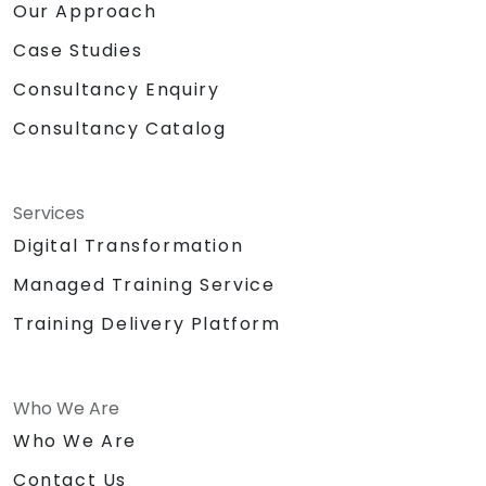
Our Approach
Case Studies
Consultancy Enquiry
Consultancy Catalog
Services
Digital Transformation
Managed Training Service
Training Delivery Platform
Who We Are
Who We Are
Contact Us