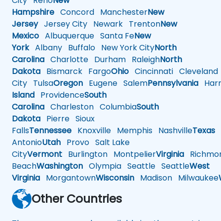
City
Reno
New
Hampshire
Concord
Manchester
New
Jersey
Jersey City
Newark
Trenton
New
Mexico
Albuquerque
Santa Fe
New
York
Albany
Buffalo
New York City
North
Carolina
Charlotte
Durham
Raleigh
North
Dakota
Bismarck
Fargo
Ohio
Cincinnati
Cleveland
City
Tulsa
Oregon
Eugene
Salem
Pennsylvania
Harr
Island
Providence
South
Carolina
Charleston
Columbia
South
Dakota
Pierre
Sioux
Falls
Tennessee
Knoxville
Memphis
Nashville
Texas
A
Antonio
Utah
Provo
Salt Lake
City
Vermont
Burlington
Montpelier
Virginia
Richmo
Beach
Washington
Olympia
Seattle
Seattle
West
Virginia
Morgantown
Wisconsin
Madison
Milwaukee
Other Countries