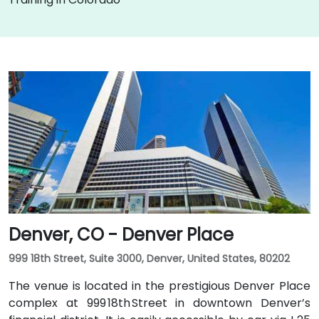
Denver, CO - Denver Place
999 18th Street, Suite 3000, Denver, United States, 80202
The venue is located in the prestigious Denver Place
complex at 999 18th Street in downtown Denver’s