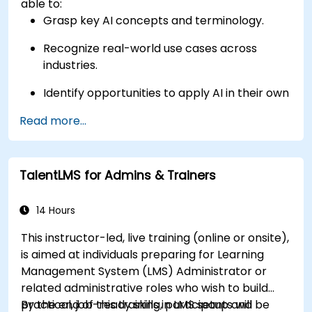
able to:
Grasp key AI concepts and terminology.
Recognize real-world use cases across
industries.
Identify opportunities to apply AI in their own
roles and organizations.
Read more...
TalentLMS for Admins & Trainers
14 Hours
This instructor-led, live training (online or onsite),
is aimed at individuals preparing for Learning
Management System (LMS) Administrator or
related administrative roles who wish to build
practical, job-ready skills in LMS setup and
By the end of this training, participants will be