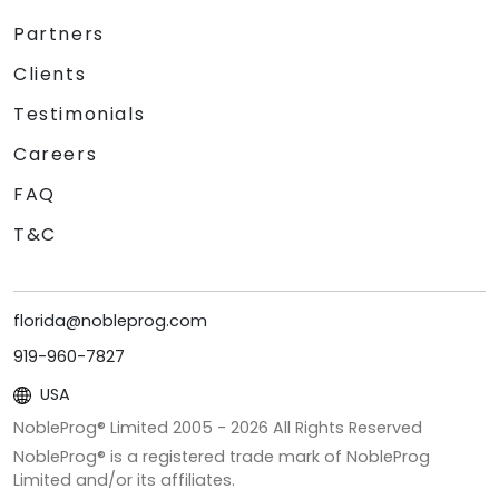
Partners
Clients
Testimonials
Careers
FAQ
T&C
florida@nobleprog.com
919-960-7827
USA
NobleProg® Limited 2005 -
2026
All Rights Reserved
NobleProg® is a registered trade mark of NobleProg
Limited and/or its affiliates.