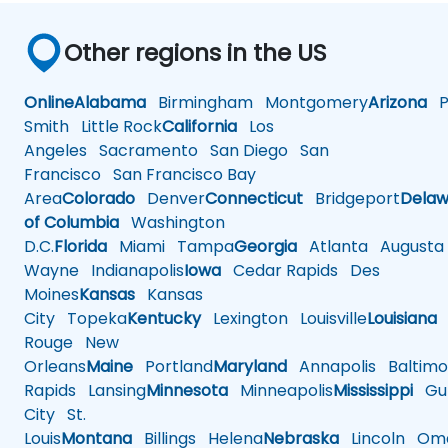
Other regions in the US
Online
Alabama
Birmingham
Montgomery
Arizona
Ph
Smith
Little Rock
California
Los
Angeles
Sacramento
San Diego
San
Francisco
San Francisco Bay
Area
Colorado
Denver
Connecticut
Bridgeport
Delaw
of Columbia
Washington
D.C.
Florida
Miami
Tampa
Georgia
Atlanta
Augusta
Wayne
Indianapolis
Iowa
Cedar Rapids
Des
Moines
Kansas
Kansas
City
Topeka
Kentucky
Lexington
Louisville
Louisiana
Rouge
New
Orleans
Maine
Portland
Maryland
Annapolis
Baltimo
Rapids
Lansing
Minnesota
Minneapolis
Mississippi
Gul
City
St.
Louis
Montana
Billings
Helena
Nebraska
Lincoln
Oma