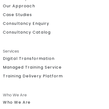
Our Approach
Case Studies
Consultancy Enquiry
Consultancy Catalog
Services
Digital Transformation
Managed Training Service
Training Delivery Platform
Who We Are
Who We Are