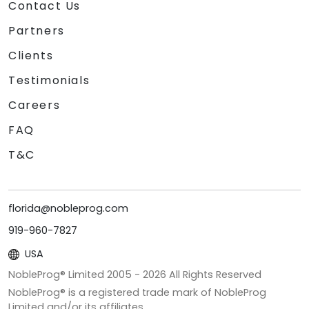
Contact Us
Partners
Clients
Testimonials
Careers
FAQ
T&C
florida@nobleprog.com
919-960-7827
USA
NobleProg® Limited 2005 -
2026
All Rights Reserved
NobleProg® is a registered trade mark of NobleProg
Limited and/or its affiliates.