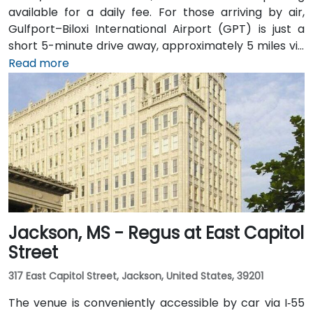
available for a daily fee. For those arriving by air,
Gulfport–Biloxi International Airport (GPT) is just a
short 5-minute drive away, approximately 5 miles via
East Beach Boulevard. Public transportation is also an
Read more
option, with Coast Transit Authority routes serving
the area and the Gulfport Amtrak Station located
about 0.7 miles from the venue. Rideshare services
and local shuttles provide additional convenient
transportation options.
Jackson, MS - Regus at East Capitol
Street
317 East Capitol Street, Jackson, United States, 39201
The venue is conveniently accessible by car via I‑55