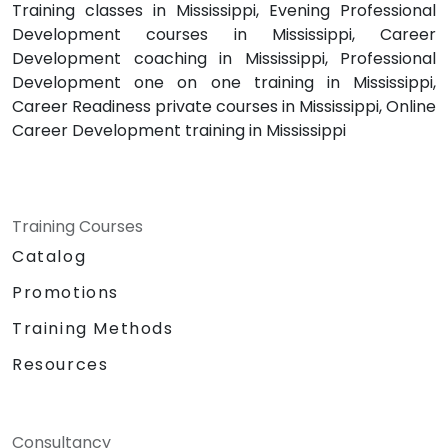
Training classes in Mississippi, Evening Professional
Development courses in Mississippi, Career
Development coaching in Mississippi, Professional
Development one on one training in Mississippi,
Career Readiness private courses in Mississippi, Online
Career Development training in Mississippi
Training Courses
Catalog
Promotions
Training Methods
Resources
Consultancy