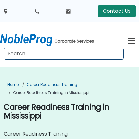
Contact Us
Corporate Services
Home
Career Readiness Training
Career Readiness Training In Mississippi
Career Readiness Training in
Mississippi
Career Readiness Training