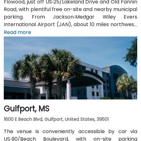
Flowood, just off US‑25/Lakeland Drive and Old Fannin
Road, with plentiful free on-site and nearby municipal
parking. From Jackson‑Medgar Wiley Evers
International Airport (JAN), about 10 miles northwest,
a taxi or rideshare takes around 15 minutes via I‑55
Read more
North and Lakeland Drive. Public transit is available via
JATRAN buses serving Lakeland Drive with stops just
steps from the entrance, making it accessible even
without a car. The pedestrian-friendly plaza also
includes shaded seating and walking paths
connecting retail and dining options.
Gulfport, MS
1600 E Beach Blvd, Gulfport, United States, 39501
The venue is conveniently accessible by car via
US‑90/Beach Boulevard, with on-site parking