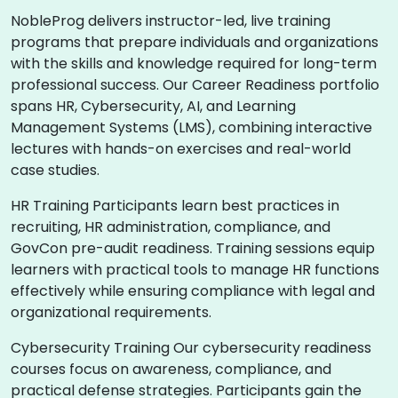
NobleProg delivers instructor-led, live training
programs that prepare individuals and organizations
with the skills and knowledge required for long-term
professional success. Our Career Readiness portfolio
spans HR, Cybersecurity, AI, and Learning
Management Systems (LMS), combining interactive
lectures with hands-on exercises and real-world
case studies.
HR Training Participants learn best practices in
recruiting, HR administration, compliance, and
GovCon pre-audit readiness. Training sessions equip
learners with practical tools to manage HR functions
effectively while ensuring compliance with legal and
organizational requirements.
Cybersecurity Training Our cybersecurity readiness
courses focus on awareness, compliance, and
practical defense strategies. Participants gain the