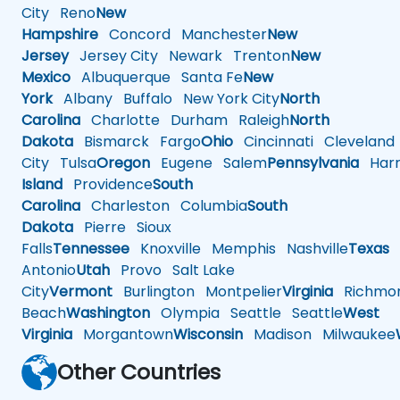
City
Reno
New
Hampshire
Concord
Manchester
New
Jersey
Jersey City
Newark
Trenton
New
Mexico
Albuquerque
Santa Fe
New
York
Albany
Buffalo
New York City
North
Carolina
Charlotte
Durham
Raleigh
North
Dakota
Bismarck
Fargo
Ohio
Cincinnati
Cleveland
City
Tulsa
Oregon
Eugene
Salem
Pennsylvania
Harr
Island
Providence
South
Carolina
Charleston
Columbia
South
Dakota
Pierre
Sioux
Falls
Tennessee
Knoxville
Memphis
Nashville
Texas
A
Antonio
Utah
Provo
Salt Lake
City
Vermont
Burlington
Montpelier
Virginia
Richmo
Beach
Washington
Olympia
Seattle
Seattle
West
Virginia
Morgantown
Wisconsin
Madison
Milwaukee
Other Countries