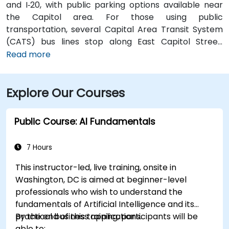
and I‑20, with public parking options available near
the Capitol area. For those using public
transportation, several Capital Area Transit System
(CATS) bus lines stop along East Capitol Street,
providing easy access to the venue. Travelers arriving
Read more
at Jackson–Medgar Wiley Evers International Airport
(JAN) can reach the location in approximately 15
Explore Our Courses
minutes by car, taking I‑55 North and East Capitol
Street for a quick 10-mile drive.
Public Course: AI Fundamentals
7 Hours
This instructor-led, live training, onsite in
Washington, DC is aimed at beginner-level
professionals who wish to understand the
fundamentals of Artificial Intelligence and its
practical business applications.
By the end of this training, participants will be
able to: