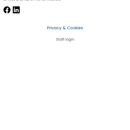
Privacy & Cookies
Staff login