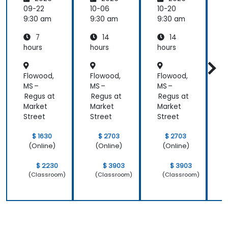
s
s
s
s
09-22
10-06
10-20
1
9:30 am
9:30 am
9:30 am
9
7
14
14
hours
hours
hours
h
Flowood,
Flowood,
Flowood,
F
MS –
MS –
MS –
M
Regus at
Regus at
Regus at
R
Market
Market
Market
M
Street
Street
Street
S
$ 1630
$ 2703
$ 2703
(Online)
(Online)
(Online)
$ 2230
$ 3903
$ 3903
(Classroom)
(Classroom)
(Classroom)