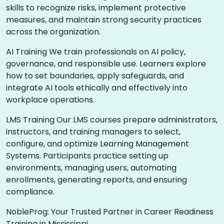
skills to recognize risks, implement protective
measures, and maintain strong security practices
across the organization.
AI Training We train professionals on AI policy,
governance, and responsible use. Learners explore
how to set boundaries, apply safeguards, and
integrate AI tools ethically and effectively into
workplace operations.
LMS Training Our LMS courses prepare administrators,
instructors, and training managers to select,
configure, and optimize Learning Management
Systems. Participants practice setting up
environments, managing users, automating
enrollments, generating reports, and ensuring
compliance.
NobleProg: Your Trusted Partner in Career Readiness
Training in Mississippi