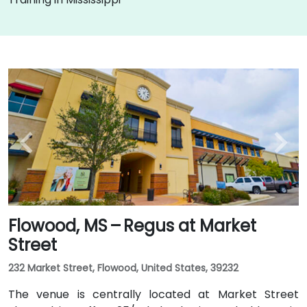
Flowood, MS – Regus at Market
Street
232 Market Street, Flowood, United States, 39232
The venue is centrally located at Market Street