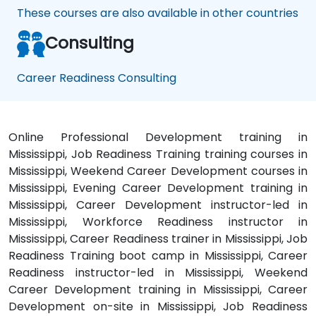
These courses are also available in other countries
Consulting
Career Readiness Consulting
Online Professional Development training in
Mississippi, Job Readiness Training training courses in
Mississippi, Weekend Career Development courses in
Mississippi, Evening Career Development training in
Mississippi, Career Development instructor-led in
Mississippi, Workforce Readiness instructor in
Mississippi, Career Readiness trainer in Mississippi, Job
Readiness Training boot camp in Mississippi, Career
Readiness instructor-led in Mississippi, Weekend
Career Development training in Mississippi, Career
Development on-site in Mississippi, Job Readiness