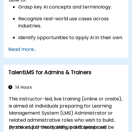
Grasp key AI concepts and terminology.
Recognize real-world use cases across
industries.
Identify opportunities to apply AI in their own
roles and organizations.
Read more...
TalentLMS for Admins & Trainers
14 Hours
This instructor-led, live training (online or onsite),
is aimed at individuals preparing for Learning
Management System (LMS) Administrator or
related administrative roles who wish to build
practical, job-ready skills in LMS setup and
By the end of this training, participants will be