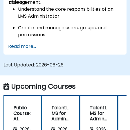
management.
able to:
Understand the core responsibilities of an
LMS Administrator
Create and manage users, groups, and
permissions
Read more...
Build and organize training content
effectively
Last Updated:
Run compliance-ready reports and maintain
2026-06-26
LMS governance
Upcoming Courses
Public
TalentL
TalentL
P
Course:
MS for
MS for
AI
Admins
Admins
A
Funda
&
&
2026-
2026-
2026-
mental
Trainer
Trainer