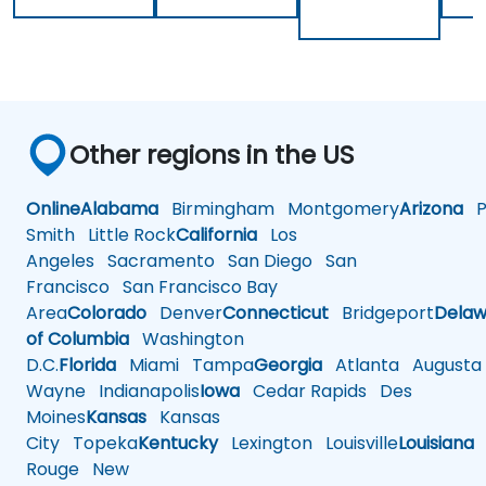
Other regions in the US
Online
Alabama
Birmingham
Montgomery
Arizona
Ph
Smith
Little Rock
California
Los
Angeles
Sacramento
San Diego
San
Francisco
San Francisco Bay
Area
Colorado
Denver
Connecticut
Bridgeport
Delaw
of Columbia
Washington
D.C.
Florida
Miami
Tampa
Georgia
Atlanta
Augusta
Wayne
Indianapolis
Iowa
Cedar Rapids
Des
Moines
Kansas
Kansas
City
Topeka
Kentucky
Lexington
Louisville
Louisiana
Rouge
New