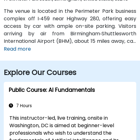
The venue is located in the Perimeter Park business
complex off I‑459 near Highway 280, offering easy
access by car with ample on-site parking. Visitors
arriving by air from Birmingham‑Shuttlesworth
International Airport (BHM), about 15 miles away, can
expect a traditional taxi or rideshare ride of
Read more
approximately 20–25 minutes via I‑459 South and
Highway 280. Public transit options include nearby
Explore Our Courses
Jefferson County Transit buses that run along
Valleydale Road, with stops within a few blocks of
Perimeter Park, making it reasonably accessible
Public Course: AI Fundamentals
without a car.
7 Hours
This instructor-led, live training, onsite in
Washington, DC is aimed at beginner-level
professionals who wish to understand the