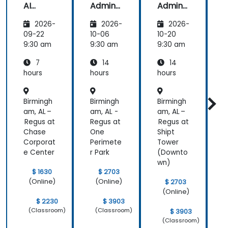
AI
Admins
Admins
A
Funda
&
&
2026-
2026-
2026-
mental
Trainer
Trainer
s
s
s
s
09-22
10-06
10-20
1
9:30 am
9:30 am
9:30 am
9
7
14
14
hours
hours
hours
h
Birmingh
Birmingh
Birmingh
B
am, AL –
am, AL -
am, AL –
a
Regus at
Regus at
Regus at
R
Chase
One
Shipt
Corporat
Perimete
Tower
C
e Center
r Park
(Downto
e
wn)
$ 1630
$ 2703
(Online)
(Online)
$ 2703
(Online)
$ 2230
$ 3903
(Classroom)
(Classroom)
$ 3903
(Classroom)