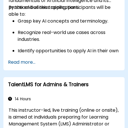
fundamentals of Artificial Intelligence and its
practical business applications.
By the end of this training, participants will be
able to:
Grasp key AI concepts and terminology.
Recognize real-world use cases across
industries.
Identify opportunities to apply AI in their own
roles and organizations.
Read more...
TalentLMS for Admins & Trainers
14 Hours
This instructor-led, live training (online or onsite),
is aimed at individuals preparing for Learning
Management System (LMS) Administrator or