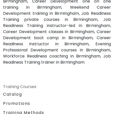
Birmingham, Career Development one on one
training in Birmingham, Weekend Career
Development training in Birmingham, Job Readiness
Training private courses in Birmingham, Job
Readiness Training instructor-led in Birmingham,
Career Development classes in Birmingham, Career
Development boot camp in Birmingham, Career
Readiness instructor in Birmingham, Evening
Professional Development courses in Birmingham,
Workforce Readiness coaching in Birmingham, Job
Readiness Training trainer in Birmingham
Training Courses
Catalog
Promotions
Training Methods