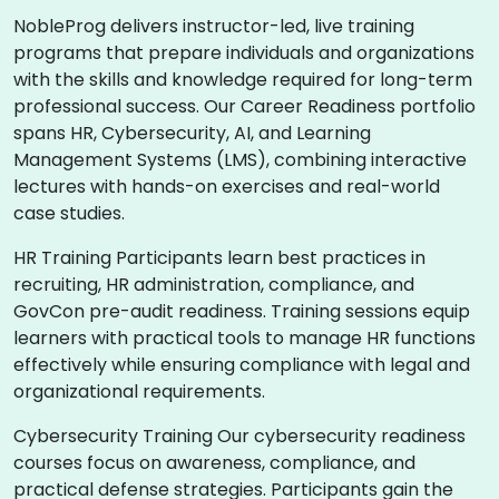
NobleProg delivers instructor-led, live training
programs that prepare individuals and organizations
with the skills and knowledge required for long-term
professional success. Our Career Readiness portfolio
spans HR, Cybersecurity, AI, and Learning
Management Systems (LMS), combining interactive
lectures with hands-on exercises and real-world
case studies.
HR Training Participants learn best practices in
recruiting, HR administration, compliance, and
GovCon pre-audit readiness. Training sessions equip
learners with practical tools to manage HR functions
effectively while ensuring compliance with legal and
organizational requirements.
Cybersecurity Training Our cybersecurity readiness
courses focus on awareness, compliance, and
practical defense strategies. Participants gain the