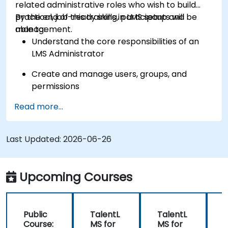
related administrative roles who wish to build
practical, job-ready skills in LMS setup and
By the end of this training, participants will be
management.
able to:
Understand the core responsibilities of an
LMS Administrator
Create and manage users, groups, and
permissions
Read more...
Build and organize training content
effectively
Last Updated:
Run compliance-ready reports and maintain
2026-06-26
LMS governance
Upcoming Courses
Public
TalentL
TalentL
P
Course:
MS for
MS for