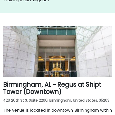
Birmingham, AL – Regus at Shipt
Tower (Downtown)
420 20th St S, Suite 2200, Birmingham, United States, 35203
The venue is located in downtown Birmingham within