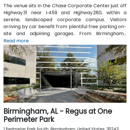
The venue sits in the Chase Corporate Center just off
Highway 31 near I‑459 and Highway 280, within a
serene, landscaped corporate campus. Visitors
arriving by car benefit from plentiful free parking on-
site and adjoining garages. From Birmingham–
Shuttlesworth International Airport (BHM), taxis or
Read more
rideshares take around 15–20 minutes via I‑459 North
and Highway 280. Public transit riders can use MAX
bus routes stopping close to the corporate park,
though most attendees prefer driving or rideshare.
The tranquil campus setting offers easy access to
nearby gyms, retail, and restaurants for break or
post-session gatherings.
Birmingham, AL - Regus at One
Perimeter Park
1 Perimeter Park South, Birmingham, United States, 35243