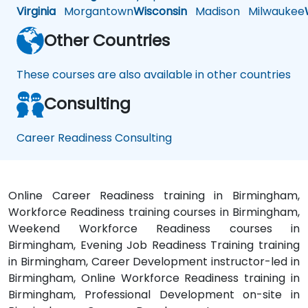
Virginia
Morgantown
Wisconsin
Madison
Milwaukee
Other Countries
These courses are also available in other countries
Consulting
Career Readiness Consulting
Online Career Readiness training in Birmingham,
Workforce Readiness training courses in Birmingham,
Weekend Workforce Readiness courses in
Birmingham, Evening Job Readiness Training training
in Birmingham, Career Development instructor-led in
Birmingham, Online Workforce Readiness training in
Birmingham, Professional Development on-site in