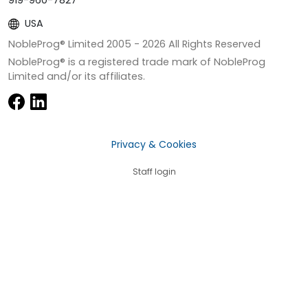
919-960-7827
USA
NobleProg® Limited 2005 -
2026
All Rights Reserved
NobleProg® is a registered trade mark of NobleProg
Limited and/or its affiliates.
Privacy & Cookies
Staff login