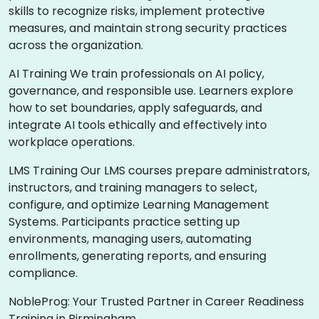
skills to recognize risks, implement protective
measures, and maintain strong security practices
across the organization.
AI Training We train professionals on AI policy,
governance, and responsible use. Learners explore
how to set boundaries, apply safeguards, and
integrate AI tools ethically and effectively into
workplace operations.
LMS Training Our LMS courses prepare administrators,
instructors, and training managers to select,
configure, and optimize Learning Management
Systems. Participants practice setting up
environments, managing users, automating
enrollments, generating reports, and ensuring
compliance.
NobleProg: Your Trusted Partner in Career Readiness
Training in Birmingham