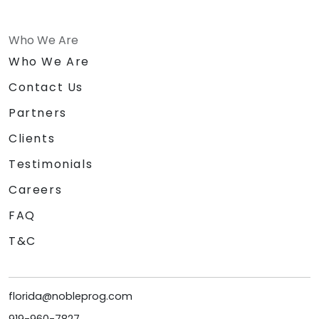
Who We Are
Who We Are
Contact Us
Partners
Clients
Testimonials
Careers
FAQ
T&C
florida@nobleprog.com