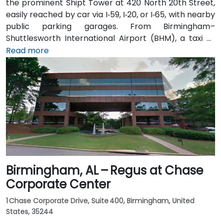
the prominent Shipt Tower at 420 North 20th Street,
easily reached by car via I‑59, I‑20, or I‑65, with nearby
public parking garages. From Birmingham–
Shuttlesworth International Airport (BHM), a taxi or
rideshare typically takes 10–15 minutes via I‑20 West
Read more
and US‑31 North. Public transit users can take MAX bus
routes stopping on 20th Street or near 4th Avenue
North, placing the centre within a few minutes’ walk—
offering good access for attendees without cars.
Birmingham, AL – Regus at Chase
Corporate Center
1 Chase Corporate Drive, Suite 400, Birmingham, United
States, 35244