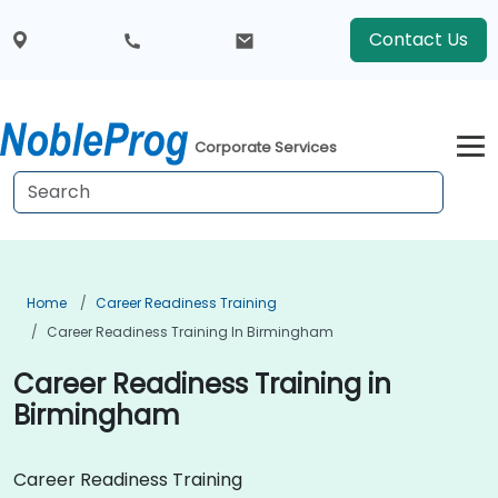
Contact Us
Corporate Services
Home
Career Readiness Training
Career Readiness Training In Birmingham
Career Readiness Training in
Birmingham
Career Readiness Training