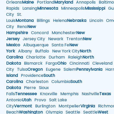
Orleans
Maine
Portland
Maryland
Annapolis
Baltimo
Rapids
Lansing
Minnesota
Minneapolis
Mississippi
Gul
City
St.
Louis
Montana
Billings
Helena
Nebraska
Lincoln
Oma
City
Reno
New
Hampshire
Concord
Manchester
New
Jersey
Jersey City
Newark
Trenton
New
Mexico
Albuquerque
Santa Fe
New
York
Albany
Buffalo
New York City
North
Carolina
Charlotte
Durham
Raleigh
North
Dakota
Bismarck
Fargo
Ohio
Cincinnati
Cleveland
City
Tulsa
Oregon
Eugene
Salem
Pennsylvania
Harr
Island
Providence
South
Carolina
Charleston
Columbia
South
Dakota
Pierre
Sioux
Falls
Tennessee
Knoxville
Memphis
Nashville
Texas
A
Antonio
Utah
Provo
Salt Lake
City
Vermont
Burlington
Montpelier
Virginia
Richmo
Beach
Washington
Olympia
Seattle
Seattle
West