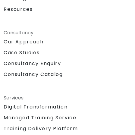
Resources
Consultancy
Our Approach
Case Studies
Consultancy Enquiry
Consultancy Catalog
Services
Digital Transformation
Managed Training Service
Training Delivery Platform