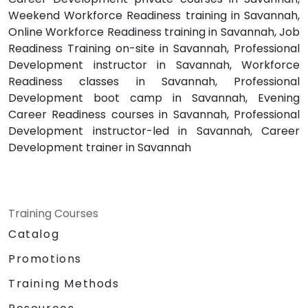
Weekend Workforce Readiness training in Savannah,
Online Workforce Readiness training in Savannah, Job
Readiness Training on-site in Savannah, Professional
Development instructor in Savannah, Workforce
Readiness classes in Savannah, Professional
Development boot camp in Savannah, Evening
Career Readiness courses in Savannah, Professional
Development instructor-led in Savannah, Career
Development trainer in Savannah
Training Courses
Catalog
Promotions
Training Methods