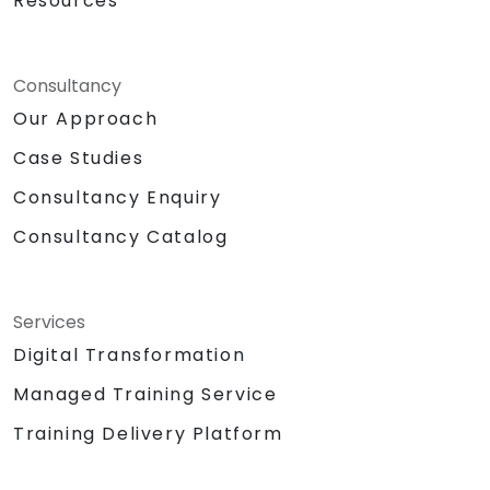
Resources
Consultancy
Our Approach
Case Studies
Consultancy Enquiry
Consultancy Catalog
Services
Digital Transformation
Managed Training Service
Training Delivery Platform