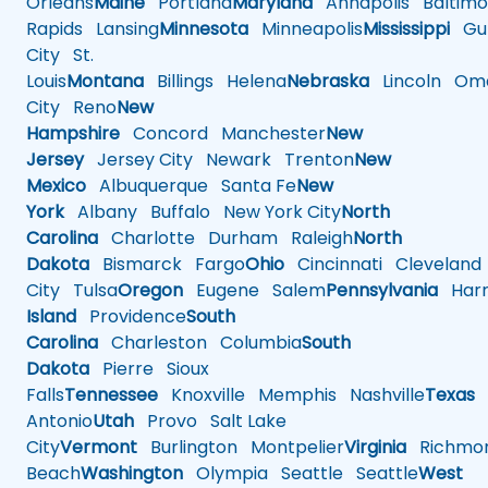
Orleans
Maine
Portland
Maryland
Annapolis
Baltimo
Rapids
Lansing
Minnesota
Minneapolis
Mississippi
Gul
City
St.
Louis
Montana
Billings
Helena
Nebraska
Lincoln
Oma
City
Reno
New
Hampshire
Concord
Manchester
New
Jersey
Jersey City
Newark
Trenton
New
Mexico
Albuquerque
Santa Fe
New
York
Albany
Buffalo
New York City
North
Carolina
Charlotte
Durham
Raleigh
North
Dakota
Bismarck
Fargo
Ohio
Cincinnati
Cleveland
City
Tulsa
Oregon
Eugene
Salem
Pennsylvania
Harr
Island
Providence
South
Carolina
Charleston
Columbia
South
Dakota
Pierre
Sioux
Falls
Tennessee
Knoxville
Memphis
Nashville
Texas
A
Antonio
Utah
Provo
Salt Lake
City
Vermont
Burlington
Montpelier
Virginia
Richmo
Beach
Washington
Olympia
Seattle
Seattle
West