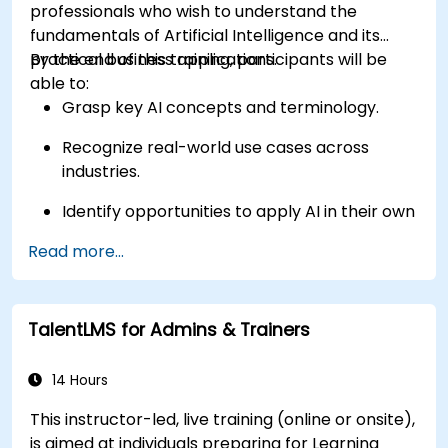
professionals who wish to understand the
fundamentals of Artificial Intelligence and its
practical business applications.
By the end of this training, participants will be
able to:
Grasp key AI concepts and terminology.
Recognize real-world use cases across
industries.
Identify opportunities to apply AI in their own
roles and organizations.
Read more...
TalentLMS for Admins & Trainers
14 Hours
This instructor-led, live training (online or onsite),
is aimed at individuals preparing for Learning