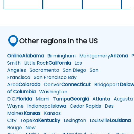
Other regions in the US
Online
Alabama
Birmingham
Montgomery
Arizona
Ph
Smith
Little Rock
California
Los
Angeles
Sacramento
San Diego
San
Francisco
San Francisco Bay
Area
Colorado
Denver
Connecticut
Bridgeport
Delaw
of Columbia
Washington
D.C.
Florida
Miami
Tampa
Georgia
Atlanta
Augusta
Wayne
Indianapolis
Iowa
Cedar Rapids
Des
Moines
Kansas
Kansas
City
Topeka
Kentucky
Lexington
Louisville
Louisiana
Rouge
New