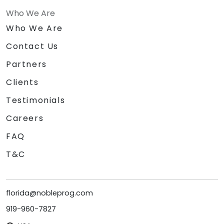
Who We Are
Who We Are
Contact Us
Partners
Clients
Testimonials
Careers
FAQ
T&C
florida@nobleprog.com
919-960-7827