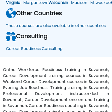
Virginia
Morgantown
Wisconsin
Madison
Milwaukee
Other Countries
These courses are also available in other countries
Consulting
Career Readiness Consulting
Online Workforce Readiness training in Savannah,
Career Development training courses in Savannah,
Weekend Career Development courses in Savannah,
Evening Job Readiness Training training in Savannah,
Professional Development instructor-led in
Savannah, Career Development one on one training
in Savannah, Career Readiness coaching in Savannah,
Career Development private courses in Savannah,