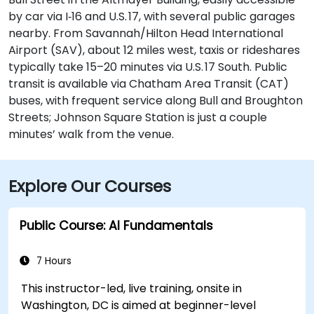
by car via I‑16 and U.S. 17, with several public garages
nearby. From Savannah/Hilton Head International
Airport (SAV), about 12 miles west, taxis or rideshares
typically take 15–20 minutes via U.S. 17 South. Public
transit is available via Chatham Area Transit (CAT)
buses, with frequent service along Bull and Broughton
Streets; Johnson Square Station is just a couple
minutes’ walk from the venue.
Explore Our Courses
Public Course: AI Fundamentals
7 Hours
This instructor-led, live training, onsite in
Washington, DC is aimed at beginner-level