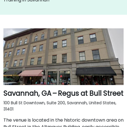
Savannah, GA – Regus at Bull Street
100 Bull St Downtown, Suite 200, Savannah, United States,
31401
The venue is located in the historic downtown area on
Bull Street in the Altmayer Building, easily accessible