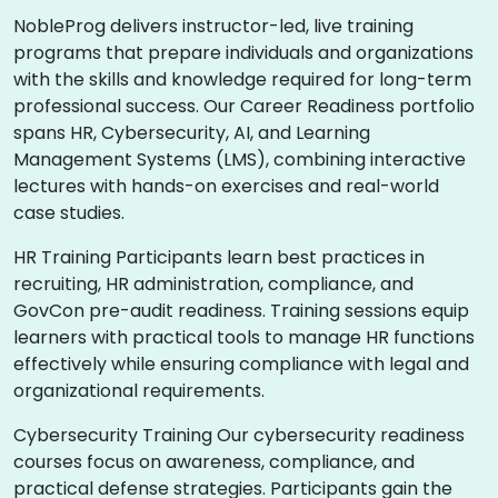
NobleProg delivers instructor-led, live training
programs that prepare individuals and organizations
with the skills and knowledge required for long-term
professional success. Our Career Readiness portfolio
spans HR, Cybersecurity, AI, and Learning
Management Systems (LMS), combining interactive
lectures with hands-on exercises and real-world
case studies.
HR Training Participants learn best practices in
recruiting, HR administration, compliance, and
GovCon pre-audit readiness. Training sessions equip
learners with practical tools to manage HR functions
effectively while ensuring compliance with legal and
organizational requirements.
Cybersecurity Training Our cybersecurity readiness
courses focus on awareness, compliance, and
practical defense strategies. Participants gain the