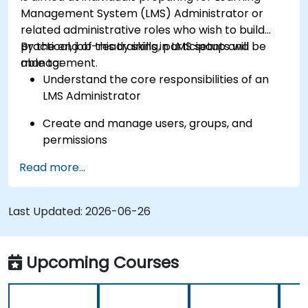
Management System (LMS) Administrator or
related administrative roles who wish to build
practical, job-ready skills in LMS setup and
By the end of this training, participants will be
management.
able to:
Understand the core responsibilities of an
LMS Administrator
Create and manage users, groups, and
permissions
Read more...
Build and organize training content
effectively
Last Updated:
Run compliance-ready reports and maintain
2026-06-26
LMS governance
Upcoming Courses