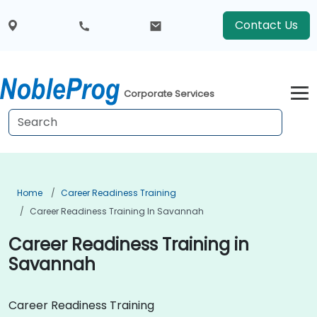
Contact Us
Corporate Services
Home
Career Readiness Training
Career Readiness Training In Savannah
Career Readiness Training in
Savannah
Career Readiness Training