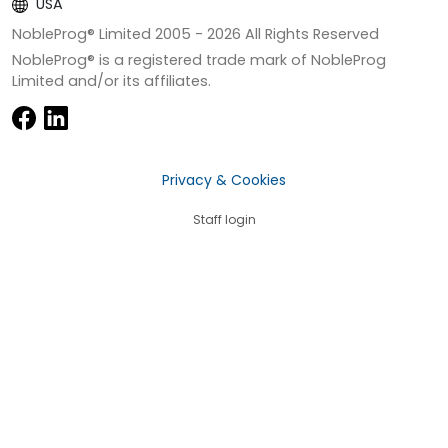
USA
NobleProg® Limited 2005 -
2026
All Rights Reserved
NobleProg® is a registered trade mark of NobleProg
Limited and/or its affiliates.
Privacy & Cookies
Staff login