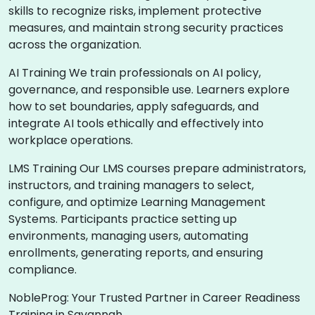
skills to recognize risks, implement protective
measures, and maintain strong security practices
across the organization.
AI Training We train professionals on AI policy,
governance, and responsible use. Learners explore
how to set boundaries, apply safeguards, and
integrate AI tools ethically and effectively into
workplace operations.
LMS Training Our LMS courses prepare administrators,
instructors, and training managers to select,
configure, and optimize Learning Management
Systems. Participants practice setting up
environments, managing users, automating
enrollments, generating reports, and ensuring
compliance.
NobleProg: Your Trusted Partner in Career Readiness
Training in Savannah