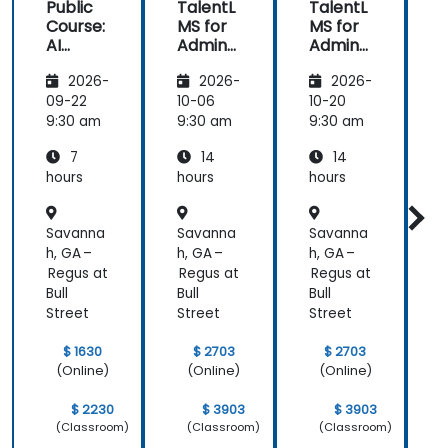
Public
TalentL
TalentL
P
Course:
MS for
MS for
AI
Admins
Admins
A
Funda
&
&
2026-
2026-
2026-
mental
Trainer
Trainer
s
s
s
s
09-22
10-06
10-20
1
9:30 am
9:30 am
9:30 am
9
7
14
14
hours
hours
hours
h
Savanna
Savanna
Savanna
h, GA –
h, GA –
h, GA –
h
Regus at
Regus at
Regus at
R
Bull
Bull
Bull
B
Street
Street
Street
S
$ 1630
$ 2703
$ 2703
(Online)
(Online)
(Online)
$ 2230
$ 3903
$ 3903
(Classroom)
(Classroom)
(Classroom)