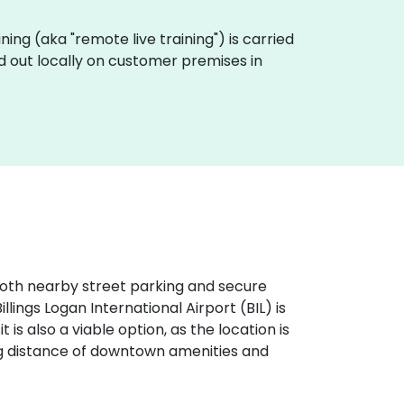
ining (aka "remote live training") is carried
d out locally on customer premises in
h both nearby street parking and secure
illings Logan International Airport (BIL) is
 is also a viable option, as the location is
ing distance of downtown amenities and