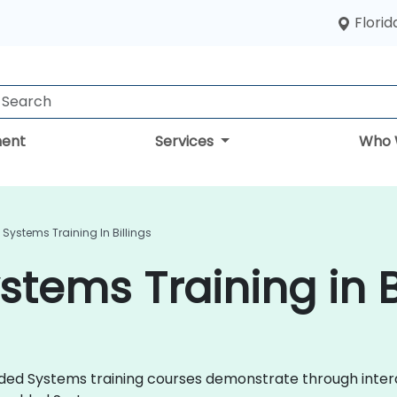
Florid
ent
Services
Who 
ystems Training In Billings
ems Training in Bi
edded Systems training courses demonstrate through inte