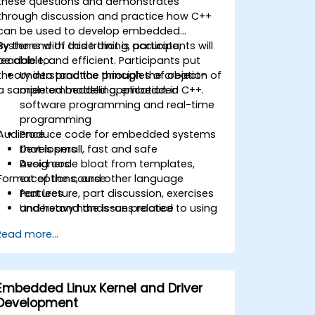
these questions and demonstrates
through discussion and practice how C++
can be used to develop embedded
systems with code that is accurate,
By the end of this training, participants will
readable, and efficient. Participants put
be able to:
theory into practice through the creation of
Understand the principles of object-
a sample embedded application in C++.
oriented modelling, embedded
software programming and real-time
programming
Audience
Produce code for embedded systems
that is small, fast and safe
Developers
Avoid code bloat from templates,
Designers
Format of the course
exceptions, and other language
features
Part lecture, part discussion, exercises
Understand the issues related to using
and heavy hands-on practice
C++ in safety-critical and real-time
Read more...
systems
Debug a C++ program on a target
device
Embedded Linux Kernel and Driver
Development