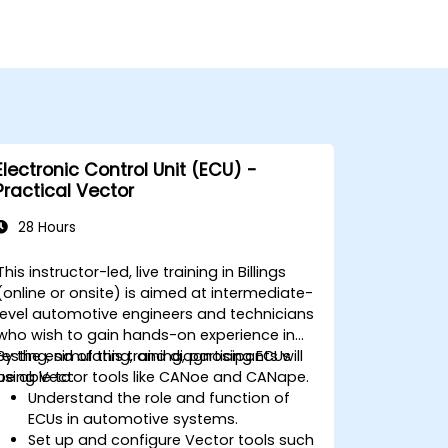
Electronic Control Unit (ECU) -
Practical Vector
28 Hours
This instructor-led, live training in Billings
(online or onsite) is aimed at intermediate-
level automotive engineers and technicians
who wish to gain hands-on experience in
testing, simulating, and diagnosing ECUs
By the end of this training, participants will
using Vector tools like CANoe and CANape.
be able to:
Understand the role and function of
ECUs in automotive systems.
Set up and configure Vector tools such