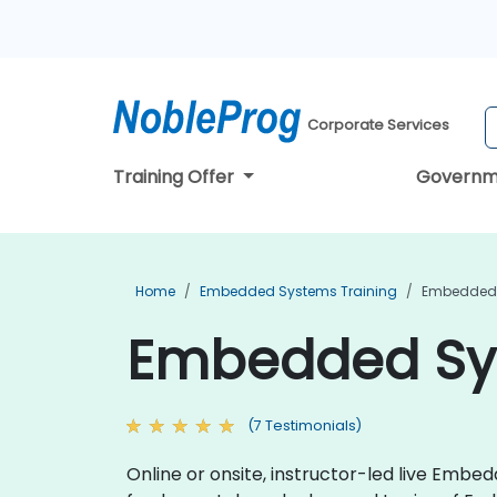
Corporate Services
Training Offer
Governm
Home
Embedded Systems Training
Embedded S
Embedded Syst
(7 Testimonials)
Online or onsite, instructor-led live Emb