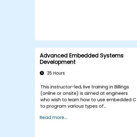
Advanced Embedded Systems
Development
35 Hours
This instructor-led, live training in Billings
(online or onsite) is aimed at engineers
who wish to learn how to use embedded C
to program various types of
microcontrollers based on different
Read more...
processor architectures (8051, ARM CORTEX
M-3, and ARM9).