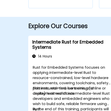
Explore Our Courses
Intermediate Rust for Embedded
Systems
14 Hours
Rust for Embedded Systems focuses on
applying intermediate-level Rust to
resource-constrained, low-level hardware
environments, covering toolchains, safety
patterns, real-time concerns, and
This instructor-led, live training (online or
deployment workflows.
onsite) is aimed at intermediate-level Rust
developers and embedded engineers who
wish to build safe, reliable firmware using
Rust.
By the end of this training, participants will