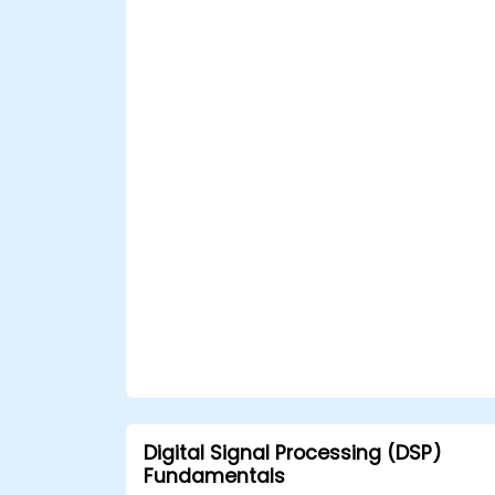
Digital Signal Processing (DSP)
Fundamentals