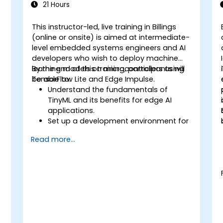
21 Hours
This instructor-led, live training in Billings
-
(online or onsite) is aimed at intermediate-
d
level embedded systems engineers and AI
developers who wish to deploy machine
learning models on microcontrollers using
By the end of this training, participants will
TensorFlow Lite and Edge Impulse.
be able to:
Understand the fundamentals of
TinyML and its benefits for edge AI
applications.
Set up a development environment for
TinyML projects.
Read more...
Train, optimize, and deploy AI models
on low-power microcontrollers.
Use TensorFlow Lite and Edge Impulse
to implement real-world TinyML
applications.
Optimize AI models for power
efficiency and memory constraints.