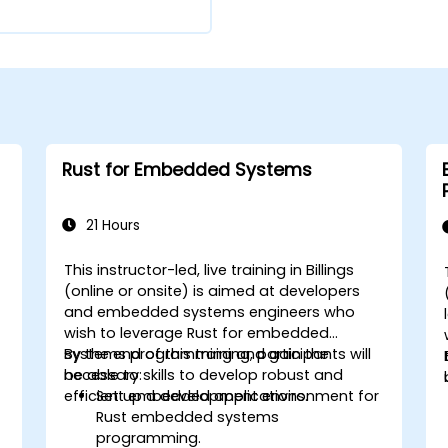
Rust for Embedded Systems
21 Hours
This instructor-led, live training in Billings
(online or onsite) is aimed at developers
and embedded systems engineers who
wish to leverage Rust for embedded
systems programming and gain the
By the end of this training, participants will
necessary skills to develop robust and
be able to:
efficient embedded applications.
Set up a development environment for
Rust embedded systems
programming.