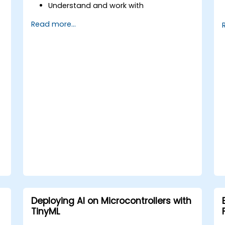
Understand and work with
microcontrollers and their peripherals
Read more...
using Rust.
Write efficient and reliable code for
resource-constrained embedded
systems.
Handle concurrency and real-time
requirements in embedded
applications.
Interface with hardware and use low-
level abstractions in Rust.
Apply power management and low-
power optimization techniques in
embedded systems.
Deploying AI on Microcontrollers with
TinyML