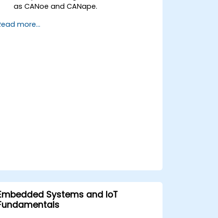
as CANoe and CANape.
Simulate and test ECU communication
Read more...
on CAN and LIN networks.
Analyze data and perform diagnostics
on ECUs.
Create test cases and automate
testing workflows.
Calibrate and optimize ECUs using
practical approaches.
Embedded Systems and IoT
Fundamentals