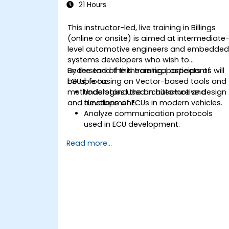
21 Hours
This instructor-led, live training in Billings
(online or onsite) is aimed at intermediate
level automotive engineers and embedde
systems developers who wish to
understand the theoretical aspects of
By the end of this training, participants will
ECUs, focusing on Vector-based tools and
be able to:
methodologies used in automotive design
Understand the architecture and
and development.
functions of ECUs in modern vehicles.
Analyze communication protocols
used in ECU development.
Explore Vector-based tools and their
Read more...
theoretical applications.
Apply model-based development
principles to ECU design.