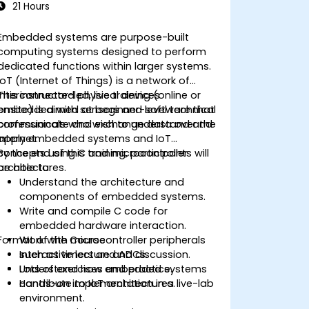
21 Hours
Embedded systems are purpose-built
computing systems designed to perform
dedicated functions within larger systems.
IoT (Internet of Things) is a network of
interconnected physical devices
This instructor-led, live training (online or
embedded with sensors and software that
onsite) is aimed at beginner-level technical
communicate and exchange data over the
professionals who wish to understand and
internet.
apply embedded systems and IoT
concepts using C and microcontroller
By the end of this training, participants will
architectures.
be able to:
Understand the architecture and
components of embedded systems.
Write and compile C code for
embedded hardware interaction.
Format of the Course
Work with microcontroller peripherals
such as timers and ADCs.
Interactive lecture and discussion.
Understand how embedded systems
Lots of exercises and practice.
contribute to IoT architectures.
Hands-on implementation in a live-lab
environment.