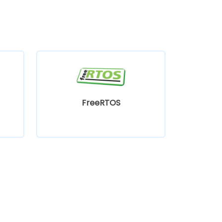
FreeRTOS