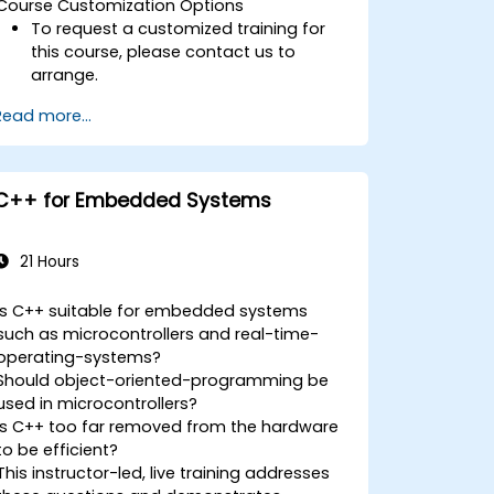
Course Customization Options
To request a customized training for
this course, please contact us to
arrange.
Read more...
C++ for Embedded Systems
21 Hours
Is C++ suitable for embedded systems
such as microcontrollers and real-time-
operating-systems?
Should object-oriented-programming be
used in microcontrollers?
Is C++ too far removed from the hardware
to be efficient?
This instructor-led, live training addresses