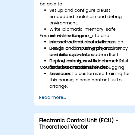
be able to:
Set up and configure a Rust
embedded toolchain and debug
environment.
Write idiomatic, memory-safe
Format of the Course
firmware using no_std and
embedded-hal abstractions.
Interactive lecture and discussion.
Design and implement concurrency
Hands-on labs using physical or
and interrupt-safe code in Rust.
simulated hardware.
Deploy, debug, and benchmark Rust
Guided exercises with incremental
Course Customization Options
firmware on real hardware.
code build-up and live debugging
sessions.
To request a customized training for
this course, please contact us to
arrange.
Read more...
Electronic Control Unit (ECU) -
Theoretical Vector