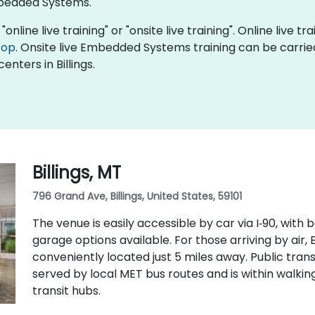
bedded Systems.
line live training" or "onsite live training". Online live tra
top
. Onsite live Embedded Systems training can be carrie
enters in Billings.
Billings, MT
796 Grand Ave, Billings, United States, 59101
The venue is easily accessible by car via I‑90, wit
garage options available. For those arriving by air, B
conveniently located just 5 miles away. Public transit
served by local MET bus routes and is within walk
transit hubs.