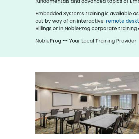
fundamentals and advanced topics of Em
Embedded Systems training is available as "on
out by way of an interactive,
remote desk
Billings or in NobleProg corporate training c
NobleProg -- Your Local Training Provider