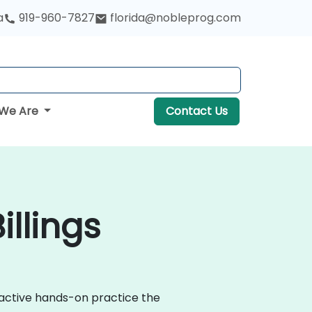
a
919-960-7827
florida@nobleprog.com
We Are
Contact Us
llings
ractive hands-on practice the