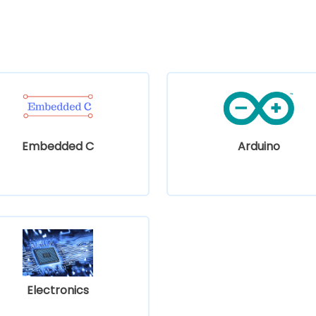
Embedded C
Arduino
Electronics