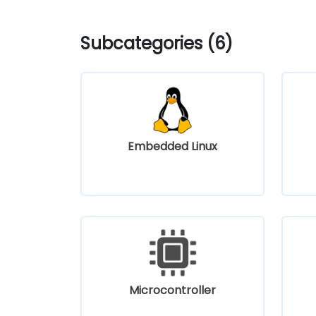
Subcategories (6)
Embedded Linux
Microcontroller