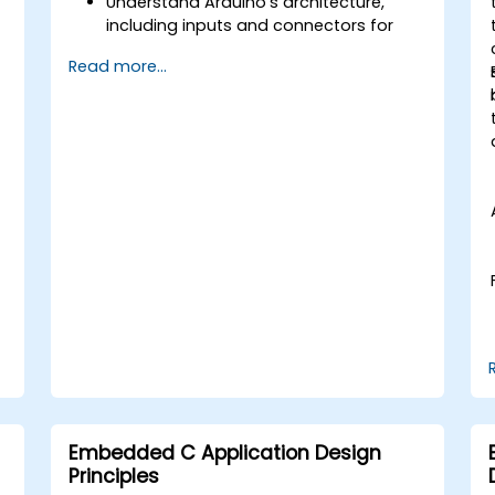
Understand Arduino's architecture,
including inputs and connectors for
add-on devices.
Read more...
Add third-party components such as
LCDs, accelerometers, gyroscopes,
and GPS trackers to extend Arduino's
functionality.
Understand the various options in
programming languages, from C to
drag-and-drop languages.
Test, debug, and deploy the Arduino to
solve real world problems.
Embedded C Application Design
Principles