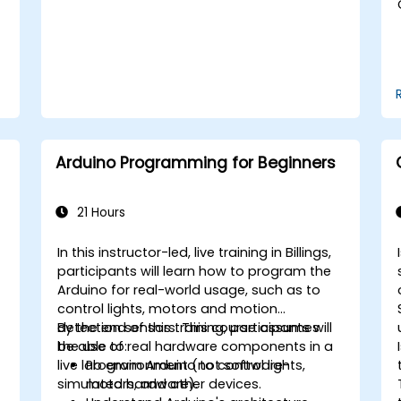
Arduino Programming for Beginners
21 Hours
In this instructor-led, live training in Billings,
participants will learn how to program the
Arduino for real-world usage, such as to
control lights, motors and motion
detection sensors. This course assumes
By the end of this training, participants will
the use of real hardware components in a
be able to:
live lab environment (not software-
Program Arduino to control lights,
simulated hardware).
motors, and other devices.