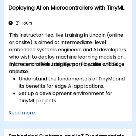
to ECU design.
Deploying AI on Microcontrollers with TinyML
21 Hours
This instructor-led, live training in Lincoln (online
or onsite) is aimed at intermediate-level
embedded systems engineers and AI developers
who wish to deploy machine learning models on
microcontrollers using TensorFlow Lite and Edge
By the end of this training, participants will be
Impulse.
able to:
Understand the fundamentals of TinyML and
its benefits for edge AI applications.
Set up a development environment for
TinyML projects.
Train, optimize, and deploy AI models on low-
Read more...
power microcontrollers.
Use TensorFlow Lite and Edge Impulse to
implement real-world TinyML applications.