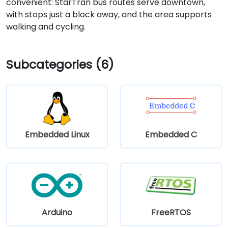
convenient: StarTran bus routes serve downtown,
with stops just a block away, and the area supports
walking and cycling.
Subcategories (6)
Embedded Linux
Embedded C
Arduino
FreeRTOS