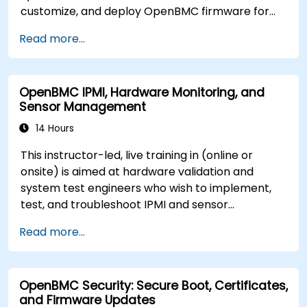
customize, and deploy OpenBMC firmware for
server management.
Read more...
OpenBMC IPMI, Hardware Monitoring, and
Sensor Management
14 Hours
This instructor-led, live training in (online or
onsite) is aimed at hardware validation and
system test engineers who wish to implement,
test, and troubleshoot IPMI and sensor
management on OpenBMC platforms.
Read more...
OpenBMC Security: Secure Boot, Certificates,
and Firmware Updates