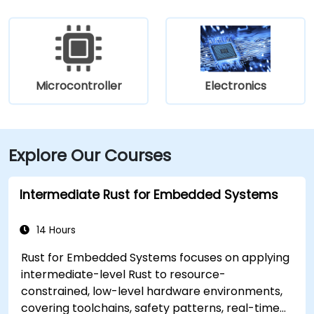
Microcontroller
Electronics
Explore Our Courses
Intermediate Rust for Embedded Systems
14 Hours
Rust for Embedded Systems focuses on applying
intermediate-level Rust to resource-
constrained, low-level hardware environments,
covering toolchains, safety patterns, real-time