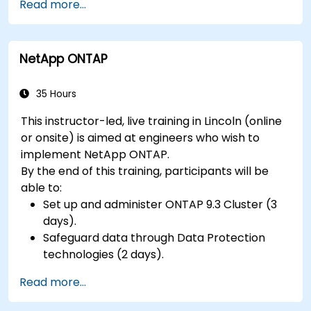
Read more...
hardware peripherals.
NetApp ONTAP
35 Hours
This instructor-led, live training in Lincoln (online
or onsite) is aimed at engineers who wish to
implement NetApp ONTAP.
By the end of this training, participants will be
able to:
Set up and administer ONTAP 9.3 Cluster (3
days).
Safeguard data through Data Protection
technologies (2 days).
Read more...