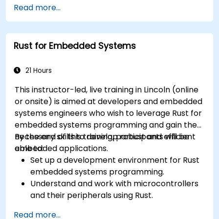
Read more...
Rust for Embedded Systems
21 Hours
This instructor-led, live training in Lincoln (online
or onsite) is aimed at developers and embedded
systems engineers who wish to leverage Rust for
embedded systems programming and gain the
necessary skills to develop robust and efficient
By the end of this training, participants will be
embedded applications.
able to:
Set up a development environment for Rust
embedded systems programming.
Understand and work with microcontrollers
and their peripherals using Rust.
Write efficient and reliable code for
Read more...
resource-constrained embedded systems.