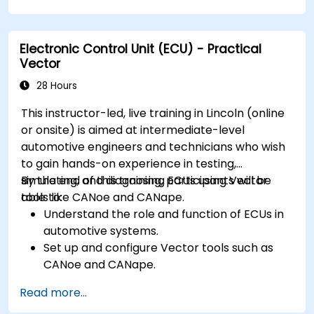
Handle concurrency and real-time
requirements in embedded applications.
Electronic Control Unit (ECU) - Practical
Interface with hardware and use low-level
Vector
abstractions in Rust.
Apply power management and low-power
28 Hours
optimization techniques in embedded
This instructor-led, live training in Lincoln (online
systems.
or onsite) is aimed at intermediate-level
automotive engineers and technicians who wish
to gain hands-on experience in testing,
simulating, and diagnosing ECUs using Vector
By the end of this training, participants will be
tools like CANoe and CANape.
able to:
Understand the role and function of ECUs in
automotive systems.
Set up and configure Vector tools such as
CANoe and CANape.
Simulate and test ECU communication on
Read more...
CAN and LIN networks.