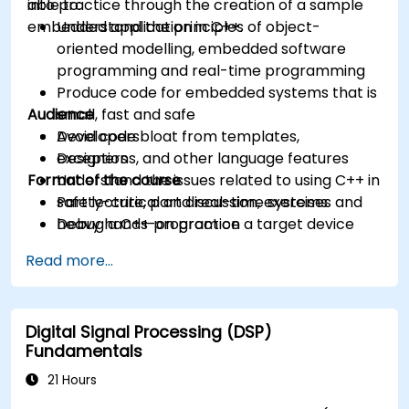
into practice through the creation of a sample
able to:
embedded application in C++.
Understand the principles of object-
oriented modelling, embedded software
programming and real-time programming
Produce code for embedded systems that is
Audience
small, fast and safe
Avoid code bloat from templates,
Developers
exceptions, and other language features
Designers
Format of the course
Understand the issues related to using C++ in
safety-critical and real-time systems
Part lecture, part discussion, exercises and
Debug a C++ program on a target device
heavy hands-on practice
Read more...
Digital Signal Processing (DSP)
Fundamentals
21 Hours