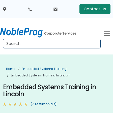
Contact Us
Corporate Services
Home
Embedded Systems Training
Embedded Systems Training In Lincoln
Embedded Systems Training in
Lincoln
(7 Testimonials)