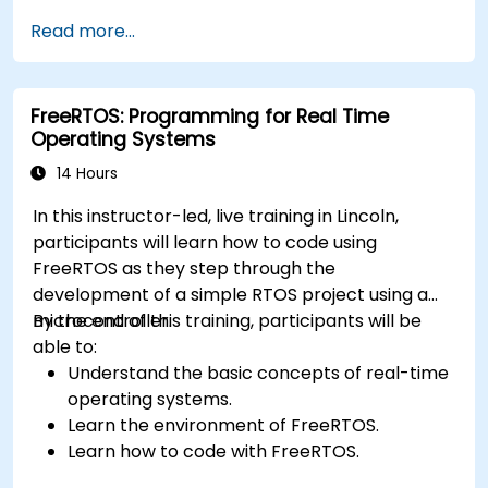
application.
Read more...
Develop and enhance various FPGA designs.
FreeRTOS: Programming for Real Time
Operating Systems
14 Hours
In this instructor-led, live training in Lincoln,
participants will learn how to code using
FreeRTOS as they step through the
development of a simple RTOS project using a
microcontroller.
By the end of this training, participants will be
able to:
Understand the basic concepts of real-time
operating systems.
Learn the environment of FreeRTOS.
Learn how to code with FreeRTOS.
Interface a FreeRTOS application to