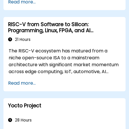
Read more...
RISC-V from Software to Silicon:
Programming, Linux, FPGA, and AI
Applications
21 Hours
The RISC-V ecosystem has matured from a
niche open-source ISA to a mainstream
architecture with significant market momentum
across edge computing, IoT, automotive, AI
acceleration, and server-class processors.
Read more...
Industry reports identify a critical talent
shortage: fewer than 5,000 RISC-V chip
designers exist globally against an estimated
Yocto Project
15,000+ open positions in the semiconductor
industry. Key hiring trends show employers
prioritizing RISC-V architecture proficiency
28 Hours
paired with SoC design, RTL verification