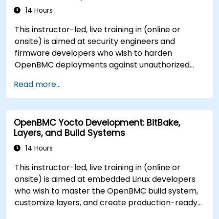
14 Hours
This instructor-led, live training in (online or
onsite) is aimed at security engineers and
firmware developers who wish to harden
OpenBMC deployments against unauthorized
access and firmware tampering.
Read more...
OpenBMC Yocto Development: BitBake,
Layers, and Build Systems
14 Hours
This instructor-led, live training in (online or
onsite) is aimed at embedded Linux developers
who wish to master the OpenBMC build system,
customize layers, and create production-ready
BMC firmware images.