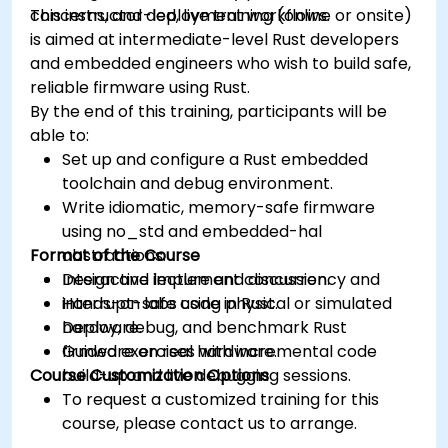
concerns, and deployment workflows.
This instructor-led, live training (online or onsite)
is aimed at intermediate-level Rust developers
and embedded engineers who wish to build safe,
reliable firmware using Rust.
By the end of this training, participants will be
able to:
Set up and configure a Rust embedded
toolchain and debug environment.
Write idiomatic, memory-safe firmware
using no_std and embedded-hal
Format of the Course
abstractions.
Design and implement concurrency and
Interactive lecture and discussion.
interrupt-safe code in Rust.
Hands-on labs using physical or simulated
Deploy, debug, and benchmark Rust
hardware.
firmware on real hardware.
Guided exercises with incremental code
Course Customization Options
build-up and live debugging sessions.
To request a customized training for this
course, please contact us to arrange.