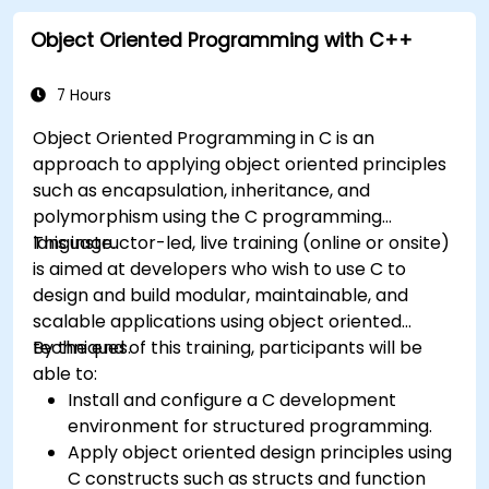
Object Oriented Programming with C++
7 Hours
Object Oriented Programming in C is an
approach to applying object oriented principles
such as encapsulation, inheritance, and
polymorphism using the C programming
language.
This instructor-led, live training (online or onsite)
is aimed at developers who wish to use C to
design and build modular, maintainable, and
scalable applications using object oriented
techniques.
By the end of this training, participants will be
able to:
Install and configure a C development
environment for structured programming.
Apply object oriented design principles using
C constructs such as structs and function