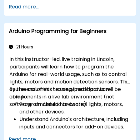
different processor architectures (8051, ARM
Read more...
CORTEX M-3, and ARM9).
Arduino Programming for Beginners
21 Hours
In this instructor-led, live training in Lincoln,
participants will learn how to program the
Arduino for real-world usage, such as to control
lights, motors and motion detection sensors. This
course assumes the use of real hardware
By the end of this training, participants will be
components in a live lab environment (not
able to:
software-simulated hardware).
Program Arduino to control lights, motors,
and other devices.
Understand Arduino's architecture, including
inputs and connectors for add-on devices.
Add third-party components such as LCDs,
Read more...