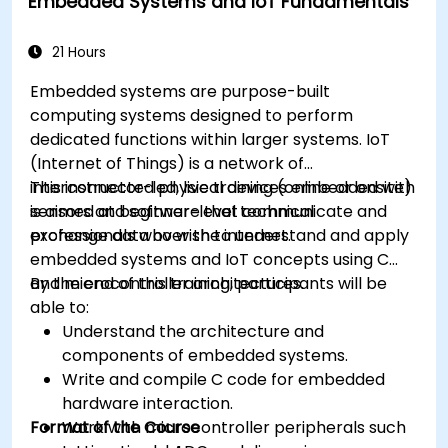
Embedded Systems and IoT Fundamentals
Optimize AI models for power efficiency and
memory constraints.
21 Hours
Embedded systems are purpose-built
computing systems designed to perform
dedicated functions within larger systems. IoT
(Internet of Things) is a network of
interconnected physical devices embedded with
This instructor-led, live training (online or onsite)
sensors and software that communicate and
is aimed at beginner-level technical
exchange data over the internet.
professionals who wish to understand and apply
embedded systems and IoT concepts using C
and microcontroller architectures.
By the end of this training, participants will be
able to:
Understand the architecture and
components of embedded systems.
Write and compile C code for embedded
hardware interaction.
Format of the Course
Work with microcontroller peripherals such