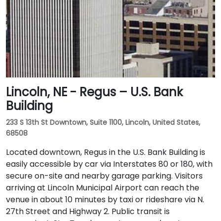
Lincoln, NE - Regus – U.S. Bank
Building
233 S 13th St Downtown, Suite 1100, Lincoln, United States,
68508
Located downtown, Regus in the U.S. Bank Building is
easily accessible by car via Interstates 80 or 180, with
secure on-site and nearby garage parking. Visitors
arriving at Lincoln Municipal Airport can reach the
venue in about 10 minutes by taxi or rideshare via N.
27th Street and Highway 2. Public transit is