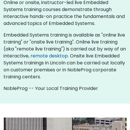
Online or onsite, instructor-led live Embedded
Systems training courses demonstrate through
interactive hands-on practice the fundamentals and
advanced topics of Embedded Systems.
Embedded Systems training is available as "online live
training" or "onsite live training". Online live training
(aka "remote live training") is carried out by way of an
interactive,
remote desktop
. Onsite live Embedded
Systems trainings in Lincoln can be carried out locally
on customer premises or in NobleProg corporate
training centers.
NobleProg -- Your Local Training Provider