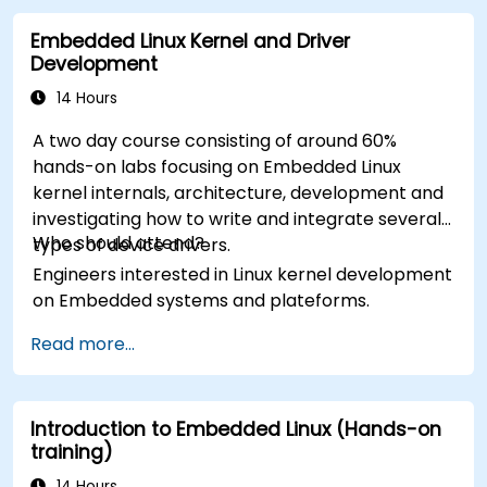
Embedded Linux Kernel and Driver
Development
14 Hours
A two day course consisting of around 60%
hands-on labs focusing on Embedded Linux
kernel internals, architecture, development and
investigating how to write and integrate several
Who should attend?
types of device drivers.
Engineers interested in Linux kernel development
on Embedded systems and plateforms.
Read more...
Introduction to Embedded Linux (Hands-on
training)
14 Hours