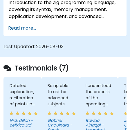
introduction to the Zig programming language,
covering its syntax, memory management,
application development, and advanced
features. Participants will gain hands-on
Read more...
experience with Zig’s unique approach to safety,
performance, and interoperability, making it a
strong alternative to C and Rust. The course
Last Updated:
2026-08-03
includes practical exercises to reinforce learning
and build confidence in writing efficient, reliable
Zig programs.
Testimonials (7)
Detailed
Being able
I understood
The
explanation,
to ask for
the process
knowl
re-iteration
advanced
of the
of the
of points in
subjects
operating
traine
a quite
even if
system and
was ab
subtle way
there were
how do we
answer
Nick Dillon -
Gabriel
Rawda
Jame
that really
not planned
link all
my
cellxica Ltd
Chouinard -
Alnaqbi -
O'Donn
drove the
initially.
factors
questi
Spark
beamtrail
Tenna