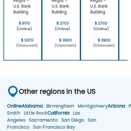
Regus –
Regus –
Regus –
R
that we
important
U.S. Bank
U.S. Bank
U.S. Bank
U
learnt not
operating
Building
Building
Building
B
only how to
system
use C++ in
which is
$ 9170
$ 2703
$ 2703
our
Linux and
(Online)
(Online)
(Online)
intended
how do we
way, but
implement
$ 12170
$ 3903
$ 3903
why it
our own
(Classroom)
(Classroom)
(Classroom)
should be
embedded
done that
Linux
way.
Other regions in the US
Online
Alabama
Birmingham
Montgomery
Arizona
Ph
Smith
Little Rock
California
Los
Angeles
Sacramento
San Diego
San
Francisco
San Francisco Bay