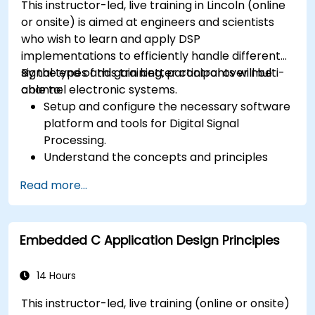
This instructor-led, live training in Lincoln (online
or onsite) is aimed at engineers and scientists
who wish to learn and apply DSP
implementations to efficiently handle different
signal types and gain better control over multi-
By the end of this training, participants will be
channel electronic systems.
able to:
Setup and configure the necessary software
platform and tools for Digital Signal
Processing.
Understand the concepts and principles
that are foundational to DSP and its
Read more...
applications.
Familiarize themselves with DSP
components and employ them in
Embedded C Application Design Principles
electronics systems.
Generate algorithms and operational
functions using the results from DSP.
14 Hours
Utilize the basic features of DSP software
This instructor-led, live training (online or onsite)
platforms and design signal filters.