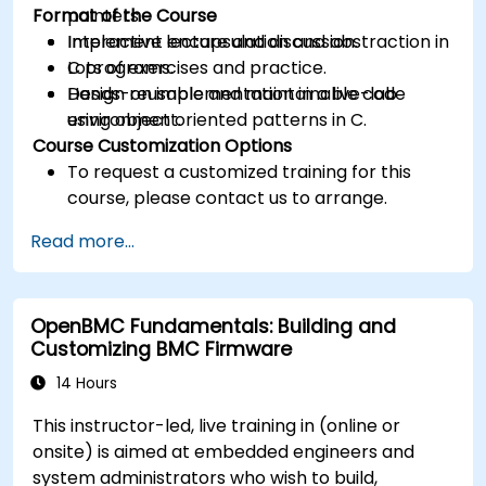
Format of the Course
pointers.
Implement encapsulation and abstraction in
Interactive lecture and discussion.
C programs.
Lots of exercises and practice.
Design reusable and maintainable code
Hands-on implementation in a live-lab
using object oriented patterns in C.
environment.
Course Customization Options
To request a customized training for this
course, please contact us to arrange.
Read more...
OpenBMC Fundamentals: Building and
Customizing BMC Firmware
14 Hours
This instructor-led, live training in (online or
onsite) is aimed at embedded engineers and
system administrators who wish to build,