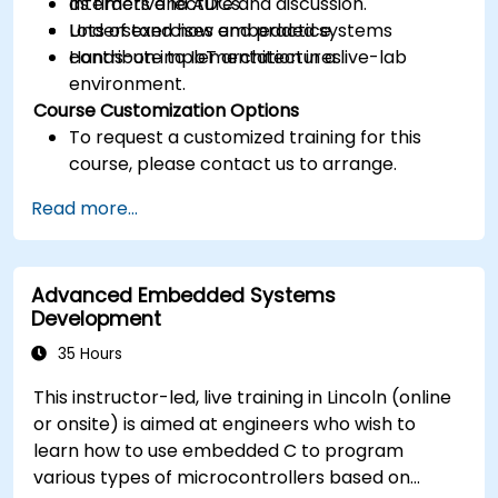
as timers and ADCs.
Interactive lecture and discussion.
Understand how embedded systems
Lots of exercises and practice.
contribute to IoT architectures.
Hands-on implementation in a live-lab
environment.
Course Customization Options
To request a customized training for this
course, please contact us to arrange.
Read more...
Advanced Embedded Systems
Development
35 Hours
This instructor-led, live training in Lincoln (online
or onsite) is aimed at engineers who wish to
learn how to use embedded C to program
various types of microcontrollers based on