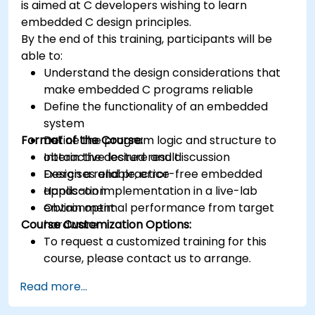
is aimed at C developers wishing to learn
Synthesize DSP simulations and implement
embedded C design principles.
various types of filters for DSP.
By the end of this training, participants will be
able to:
Understand the design considerations that
make embedded C programs reliable
Define the functionality of an embedded
system
Format of the Course:
Define the program logic and structure to
obtain the desired result
Interactive lecture and discussion
Design a reliable, error-free embedded
Exercises and practice
application
Hands-on implementation in a live-lab
Obtain optimal performance from target
environment
Course Customization Options:
hardware
To request a customized training for this
course, please contact us to arrange.
Read more...