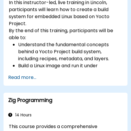
In this instructor-led, live training in Lincoln,
(UVM/SystemVerilog), AI accelerator
participants will learn how to create a build
development, Rust systems programming,
system for embedded Linux based on Yocto
confidential computing, and open-source
Project.
toolchain skills. The rise of automotive-grade
By the end of this training, participants will be
RISC-V (ISO 26262), server-class processors
able to:
(AIA interrupt controllers, multi-core
Understand the fundamental concepts
coherence), and edge AI inference NPUs
behind a Yocto Project build system,
represents the fastest-growing competency
including recipes, metadata, and layers.
areas. Companies including SiFive, Qualcomm,
Build a Linux image and run it under
and Western Digital have accelerated RISC-V
emulation.
development, driving demand for engineers who
Read more...
Save time and energy building embedded
can bridge architecture specification, silicon
Linux systems.
implementation, firmware, and software stack
development in a single skill set.
Zig Programming
14 Hours
This course provides a comprehensive