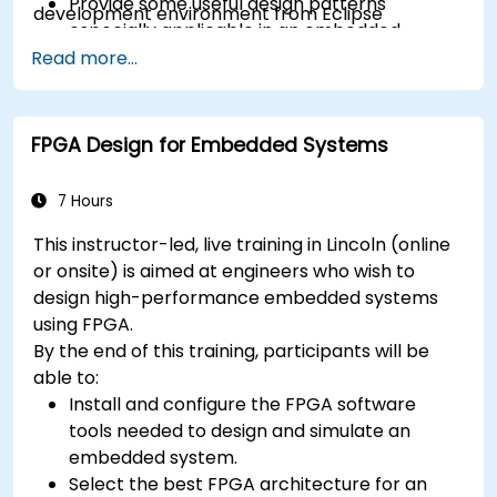
Provide some useful design patterns
development environment from Eclipse
especially applicable in an embedded
context
Read more...
A few exercises in order to practice some
concepts
FPGA Design for Embedded Systems
7 Hours
This instructor-led, live training in Lincoln (online
or onsite) is aimed at engineers who wish to
design high-performance embedded systems
using FPGA.
By the end of this training, participants will be
able to:
Install and configure the FPGA software
tools needed to design and simulate an
embedded system.
Select the best FPGA architecture for an