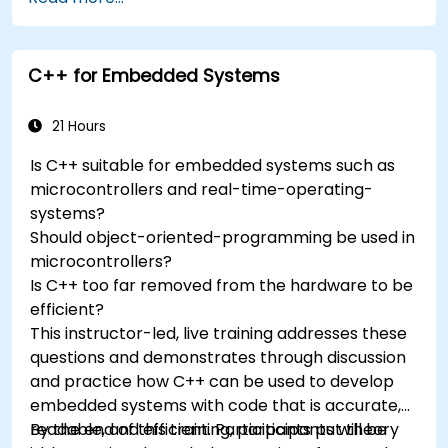
accelerometers, gyroscopes, and GPS
trackers to extend Arduino's functionality.
Understand the various options in
C++ for Embedded Systems
programming languages, from C to drag-
and-drop languages.
Test, debug, and deploy the Arduino to solve
21 Hours
real world problems.
Is C++ suitable for embedded systems such as
microcontrollers and real-time-operating-
systems?
Should object-oriented-programming be used in
microcontrollers?
Is C++ too far removed from the hardware to be
efficient?
This instructor-led, live training addresses these
questions and demonstrates through discussion
and practice how C++ can be used to develop
embedded systems with code that is accurate,
readable, and efficient. Participants put theory
By the end of this training, participants will be