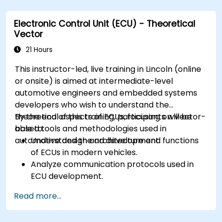
Analyze data and perform diagnostics on
ECUs.
Electronic Control Unit (ECU) - Theoretical
Create test cases and automate testing
Vector
workflows.
Calibrate and optimize ECUs using practical
21 Hours
approaches.
This instructor-led, live training in Lincoln (online
or onsite) is aimed at intermediate-level
automotive engineers and embedded systems
developers who wish to understand the
theoretical aspects of ECUs, focusing on Vector-
By the end of this training, participants will be
based tools and methodologies used in
able to:
automotive design and development.
Understand the architecture and functions
of ECUs in modern vehicles.
Analyze communication protocols used in
ECU development.
Explore Vector-based tools and their
Read more...
theoretical applications.
Apply model-based development principles