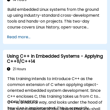
Build embedded Linux systems from the ground
up using industry-standard cross-development
tools and hands-on projects. This two-day
course covers Linux history, open-source
development models, bootloaders, custom
Read more...
system construction, build systems, and
application debugging. With 60% practical
implementation time, participants configure
Using C++ in Embedded Systems - Applying
bootloaders, compile toolchains, construct
C++11/C++14
filesystems, and execute real-world embedded
Linux development tasks.
21 Hours
This training intends to introduce C++ as the
common extension of C when applying object-
oriented embedded system development. Since
C++ encloses C, this training takes us from C to
GOAL/BENEFITS
C++ in a natural way, and looks under the hood of
how C++ is implemented. This is especially
The major objective of this class is that you shall