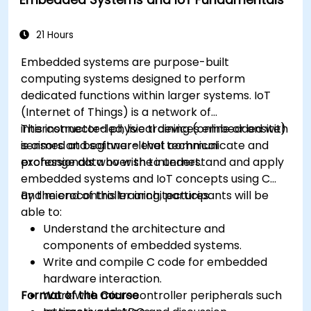
Optimize AI models for power efficiency and
memory constraints.
21 Hours
Embedded systems are purpose-built
computing systems designed to perform
dedicated functions within larger systems. IoT
(Internet of Things) is a network of
interconnected physical devices embedded with
This instructor-led, live training (online or onsite)
sensors and software that communicate and
is aimed at beginner-level technical
exchange data over the internet.
professionals who wish to understand and apply
embedded systems and IoT concepts using C
and microcontroller architectures.
By the end of this training, participants will be
able to:
Understand the architecture and
components of embedded systems.
Write and compile C code for embedded
hardware interaction.
Format of the Course
Work with microcontroller peripherals such