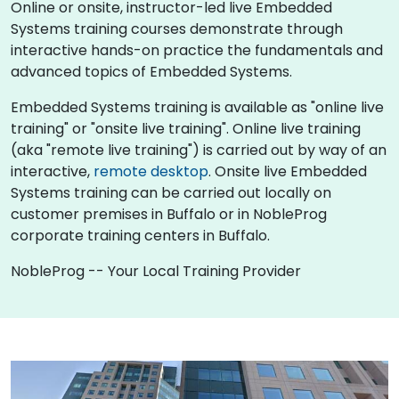
Online or onsite, instructor-led live Embedded
Systems training courses demonstrate through
interactive hands-on practice the fundamentals and
advanced topics of Embedded Systems.
Embedded Systems training is available as "online live
training" or "onsite live training". Online live training
(aka "remote live training") is carried out by way of an
interactive,
remote desktop
. Onsite live Embedded
Systems training can be carried out locally on
customer premises in Buffalo or in NobleProg
corporate training centers in Buffalo.
NobleProg -- Your Local Training Provider