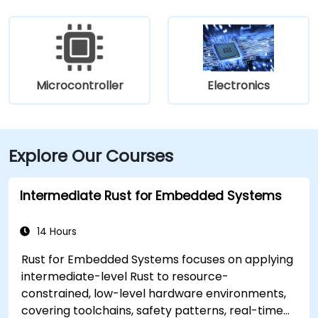
Microcontroller
Electronics
Explore Our Courses
Intermediate Rust for Embedded Systems
14 Hours
Rust for Embedded Systems focuses on applying
intermediate-level Rust to resource-
constrained, low-level hardware environments,
covering toolchains, safety patterns, real-time