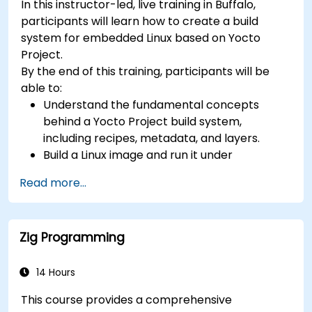
In this instructor-led, live training in Buffalo,
(UVM/SystemVerilog), AI accelerator
participants will learn how to create a build
development, Rust systems programming,
system for embedded Linux based on Yocto
confidential computing, and open-source
Project.
toolchain skills. The rise of automotive-grade
By the end of this training, participants will be
RISC-V (ISO 26262), server-class processors
able to:
(AIA interrupt controllers, multi-core
Understand the fundamental concepts
coherence), and edge AI inference NPUs
behind a Yocto Project build system,
represents the fastest-growing competency
including recipes, metadata, and layers.
areas. Companies including SiFive, Qualcomm,
Build a Linux image and run it under
and Western Digital have accelerated RISC-V
emulation.
development, driving demand for engineers who
Read more...
Save time and energy building embedded
can bridge architecture specification, silicon
Linux systems.
implementation, firmware, and software stack
development in a single skill set.
Zig Programming
14 Hours
This course provides a comprehensive