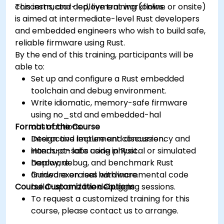
concerns, and deployment workflows.
This instructor-led, live training (online or onsite)
is aimed at intermediate-level Rust developers
and embedded engineers who wish to build safe,
reliable firmware using Rust.
By the end of this training, participants will be
able to:
Set up and configure a Rust embedded
toolchain and debug environment.
Write idiomatic, memory-safe firmware
using no_std and embedded-hal
Format of the Course
abstractions.
Design and implement concurrency and
Interactive lecture and discussion.
interrupt-safe code in Rust.
Hands-on labs using physical or simulated
Deploy, debug, and benchmark Rust
hardware.
firmware on real hardware.
Guided exercises with incremental code
Course Customization Options
build-up and live debugging sessions.
To request a customized training for this
course, please contact us to arrange.