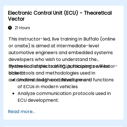
ECUs.
Electronic Control Unit (ECU) - Theoretical
Create test cases and automate testing
Vector
workflows.
Calibrate and optimize ECUs using practical
21 Hours
approaches.
This instructor-led, live training in Buffalo (online
or onsite) is aimed at intermediate-level
automotive engineers and embedded systems
developers who wish to understand the
theoretical aspects of ECUs, focusing on Vector-
By the end of this training, participants will be
based tools and methodologies used in
able to:
automotive design and development.
Understand the architecture and functions
of ECUs in modern vehicles.
Analyze communication protocols used in
ECU development.
Explore Vector-based tools and their
Read more...
theoretical applications.
Apply model-based development principles