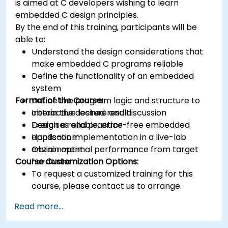
is aimed at C developers wishing to learn
Synthesize DSP simulations and implement
embedded C design principles.
various types of filters for DSP.
By the end of this training, participants will be
able to:
Understand the design considerations that
make embedded C programs reliable
Define the functionality of an embedded
system
Format of the Course:
Define the program logic and structure to
obtain the desired result
Interactive lecture and discussion
Design a reliable, error-free embedded
Exercises and practice
application
Hands-on implementation in a live-lab
Obtain optimal performance from target
environment
Course Customization Options:
hardware
To request a customized training for this
course, please contact us to arrange.
Read more...