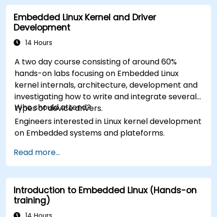
Embedded Linux Kernel and Driver
Development
14 Hours
A two day course consisting of around 60%
hands-on labs focusing on Embedded Linux
kernel internals, architecture, development and
investigating how to write and integrate several
Who should attend?
types of device drivers.
Engineers interested in Linux kernel development
on Embedded systems and plateforms.
Read more...
Introduction to Embedded Linux (Hands-on
training)
14 Hours