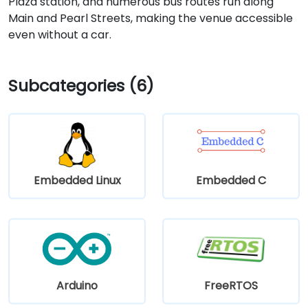
Plaza station, and numerous bus routes run along
Main and Pearl Streets, making the venue accessible
even without a car.
Subcategories (6)
Embedded Linux
Embedded C
Arduino
FreeRTOS