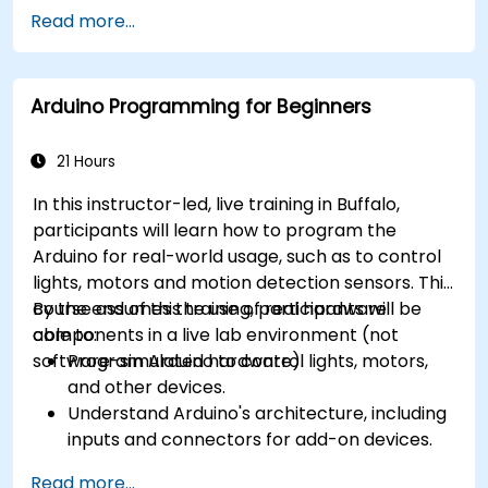
different processor architectures (8051, ARM
Read more...
CORTEX M-3, and ARM9).
Arduino Programming for Beginners
21 Hours
In this instructor-led, live training in Buffalo,
participants will learn how to program the
Arduino for real-world usage, such as to control
lights, motors and motion detection sensors. This
course assumes the use of real hardware
By the end of this training, participants will be
components in a live lab environment (not
able to:
software-simulated hardware).
Program Arduino to control lights, motors,
and other devices.
Understand Arduino's architecture, including
inputs and connectors for add-on devices.
Add third-party components such as LCDs,
Read more...