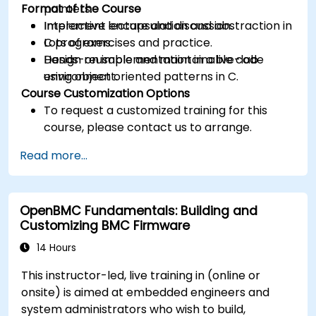
Format of the Course
pointers.
Implement encapsulation and abstraction in
Interactive lecture and discussion.
C programs.
Lots of exercises and practice.
Design reusable and maintainable code
Hands-on implementation in a live-lab
using object oriented patterns in C.
environment.
Course Customization Options
To request a customized training for this
course, please contact us to arrange.
Read more...
OpenBMC Fundamentals: Building and
Customizing BMC Firmware
14 Hours
This instructor-led, live training in (online or
onsite) is aimed at embedded engineers and
system administrators who wish to build,