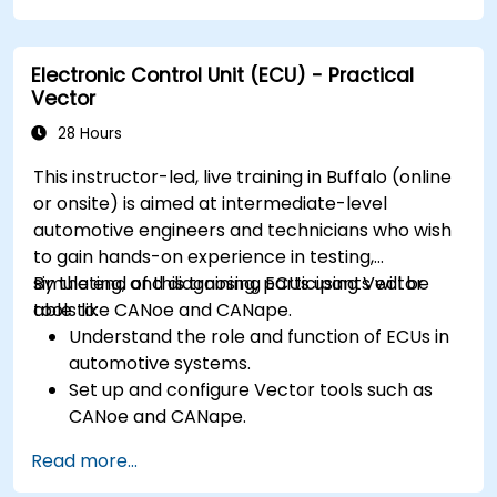
Handle concurrency and real-time
requirements in embedded applications.
Electronic Control Unit (ECU) - Practical
Interface with hardware and use low-level
Vector
abstractions in Rust.
Apply power management and low-power
28 Hours
optimization techniques in embedded
This instructor-led, live training in Buffalo (online
systems.
or onsite) is aimed at intermediate-level
automotive engineers and technicians who wish
to gain hands-on experience in testing,
simulating, and diagnosing ECUs using Vector
By the end of this training, participants will be
tools like CANoe and CANape.
able to:
Understand the role and function of ECUs in
automotive systems.
Set up and configure Vector tools such as
CANoe and CANape.
Simulate and test ECU communication on
Read more...
CAN and LIN networks.
Analyze data and perform diagnostics on