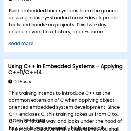
Build embedded Linux systems from the ground
up using industry-standard cross-development
tools and hands-on projects. This two-day
course covers Linux history, open-source
development models, bootloaders, custom
Read more...
system construction, build systems, and
application debugging. With 60% practical
implementation time, participants configure
Using C++ in Embedded Systems - Applying
bootloaders, compile toolchains, construct
C++11/C++14
filesystems, and execute real-world embedded
Linux development tasks.
21 Hours
This training intends to introduce C++ as the
common extension of C when applying object-
oriented embedded system development. Since
C++ encloses C, this training takes us from C to
GOAL/BENEFITS
C++ in a natural way, and looks under the hood of
how C++ is implemented. This is especially
The major objective of this class is that you shall