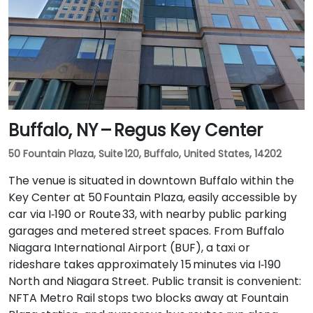
Buffalo, NY – Regus Key Center
50 Fountain Plaza, Suite 120, Buffalo, United States, 14202
The venue is situated in downtown Buffalo within the
Key Center at 50 Fountain Plaza, easily accessible by
car via I‑190 or Route 33, with nearby public parking
garages and metered street spaces. From Buffalo
Niagara International Airport (BUF), a taxi or
rideshare takes approximately 15 minutes via I‑190
North and Niagara Street. Public transit is convenient:
NFTA Metro Rail stops two blocks away at Fountain