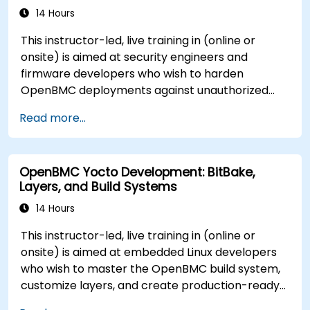
14 Hours
This instructor-led, live training in (online or
onsite) is aimed at security engineers and
firmware developers who wish to harden
OpenBMC deployments against unauthorized
access and firmware tampering.
Read more...
OpenBMC Yocto Development: BitBake,
Layers, and Build Systems
14 Hours
This instructor-led, live training in (online or
onsite) is aimed at embedded Linux developers
who wish to master the OpenBMC build system,
customize layers, and create production-ready
BMC firmware images.