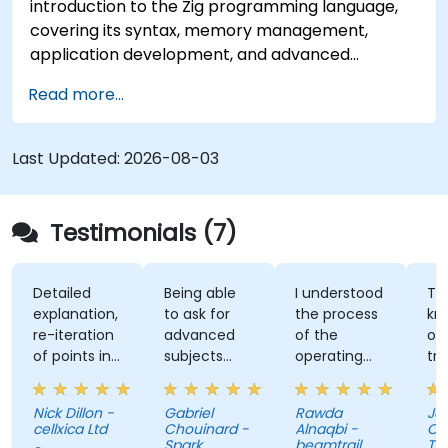
introduction to the Zig programming language,
covering its syntax, memory management,
application development, and advanced
features. Participants will gain hands-on
Read more...
experience with Zig’s unique approach to safety,
performance, and interoperability, making it a
strong alternative to C and Rust. The course
Last Updated:
2026-08-03
includes practical exercises to reinforce learning
and build confidence in writing efficient, reliable
Zig programs.
Testimonials (7)
Detailed
Being able
I understood
The
explanation,
to ask for
the process
knowl
re-iteration
advanced
of the
of the
of points in
subjects
operating
trainer
a quite
even if
system and
was ab
subtle way
there were
how do we
answer 
Nick Dillon -
Gabriel
Rawda
James
that really
not planned
link all
my
cellxica Ltd
Chouinard -
Alnaqbi -
O'Donn
drove the
initially.
factors
questi
Spark
beamtrail
Tenna