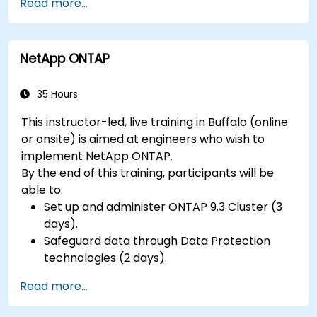
Read more...
hardware peripherals.
NetApp ONTAP
35 Hours
This instructor-led, live training in Buffalo (online
or onsite) is aimed at engineers who wish to
implement NetApp ONTAP.
By the end of this training, participants will be
able to:
Set up and administer ONTAP 9.3 Cluster (3
days).
Safeguard data through Data Protection
technologies (2 days).
Read more...