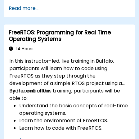
application.
Read more...
Develop and enhance various FPGA designs.
FreeRTOS: Programming for Real Time
Operating Systems
14 Hours
In this instructor-led, live training in Buffalo,
participants will learn how to code using
FreeRTOS as they step through the
development of a simple RTOS project using a
microcontroller.
By the end of this training, participants will be
able to:
Understand the basic concepts of real-time
operating systems.
Learn the environment of FreeRTOS.
Learn how to code with FreeRTOS.
Interface a FreeRTOS application to