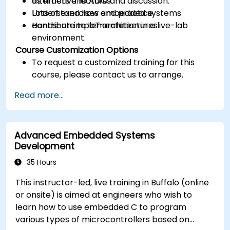
as timers and ADCs.
Interactive lecture and discussion.
Understand how embedded systems
Lots of exercises and practice.
contribute to IoT architectures.
Hands-on implementation in a live-lab
environment.
Course Customization Options
To request a customized training for this
course, please contact us to arrange.
Read more...
Advanced Embedded Systems
Development
35 Hours
This instructor-led, live training in Buffalo (online
or onsite) is aimed at engineers who wish to
learn how to use embedded C to program
various types of microcontrollers based on