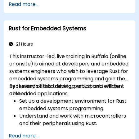
Read more...
Rust for Embedded Systems
21 Hours
This instructor-led, live training in Buffalo (online
or onsite) is aimed at developers and embedded
systems engineers who wish to leverage Rust for
embedded systems programming and gain the
necessary skills to develop robust and efficient
By the end of this training, participants will be
embedded applications.
able to:
Set up a development environment for Rust
embedded systems programming.
Understand and work with microcontrollers
and their peripherals using Rust.
Write efficient and reliable code for
Read more...
resource-constrained embedded systems.