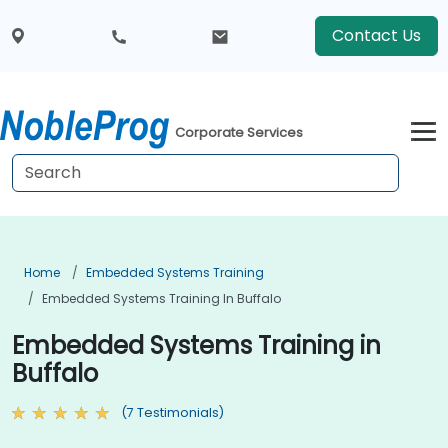
Contact Us
Corporate Services
Home
Embedded Systems Training
Embedded Systems Training In Buffalo
Embedded Systems Training in
Buffalo
(7 Testimonials)