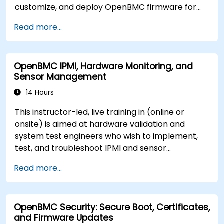
customize, and deploy OpenBMC firmware for
server management.
Read more...
OpenBMC IPMI, Hardware Monitoring, and
Sensor Management
14 Hours
This instructor-led, live training in (online or
onsite) is aimed at hardware validation and
system test engineers who wish to implement,
test, and troubleshoot IPMI and sensor
management on OpenBMC platforms.
Read more...
OpenBMC Security: Secure Boot, Certificates,
and Firmware Updates