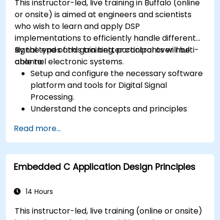
This instructor-led, live training in Buffalo (online
or onsite) is aimed at engineers and scientists
who wish to learn and apply DSP
implementations to efficiently handle different
signal types and gain better control over multi-
By the end of this training, participants will be
channel electronic systems.
able to:
Setup and configure the necessary software
platform and tools for Digital Signal
Processing.
Understand the concepts and principles
that are foundational to DSP and its
Read more...
applications.
Familiarize themselves with DSP
components and employ them in
Embedded C Application Design Principles
electronics systems.
Generate algorithms and operational
functions using the results from DSP.
14 Hours
Utilize the basic features of DSP software
This instructor-led, live training (online or onsite)
platforms and design signal filters.