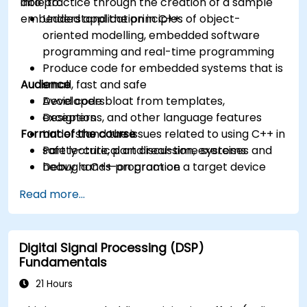
into practice through the creation of a sample
able to:
embedded application in C++.
Understand the principles of object-
oriented modelling, embedded software
programming and real-time programming
Produce code for embedded systems that is
Audience
small, fast and safe
Avoid code bloat from templates,
Developers
exceptions, and other language features
Designers
Format of the course
Understand the issues related to using C++ in
safety-critical and real-time systems
Part lecture, part discussion, exercises and
Debug a C++ program on a target device
heavy hands-on practice
Read more...
Digital Signal Processing (DSP)
Fundamentals
21 Hours