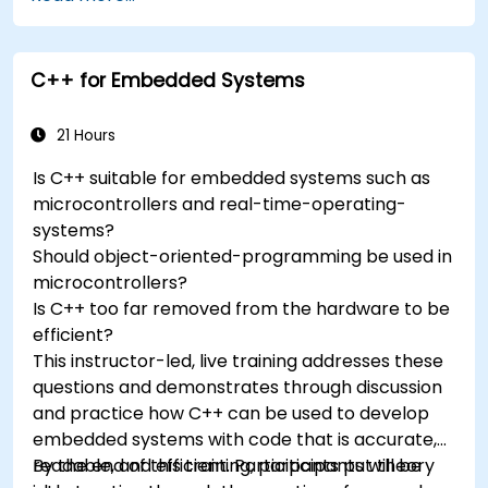
accelerometers, gyroscopes, and GPS
trackers to extend Arduino's functionality.
Understand the various options in
C++ for Embedded Systems
programming languages, from C to drag-
and-drop languages.
Test, debug, and deploy the Arduino to solve
21 Hours
real world problems.
Is C++ suitable for embedded systems such as
microcontrollers and real-time-operating-
systems?
Should object-oriented-programming be used in
microcontrollers?
Is C++ too far removed from the hardware to be
efficient?
This instructor-led, live training addresses these
questions and demonstrates through discussion
and practice how C++ can be used to develop
embedded systems with code that is accurate,
readable, and efficient. Participants put theory
By the end of this training, participants will be