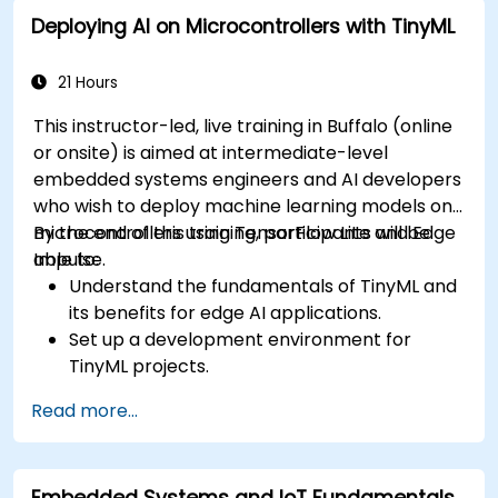
to ECU design.
Deploying AI on Microcontrollers with TinyML
21 Hours
This instructor-led, live training in Buffalo (online
or onsite) is aimed at intermediate-level
embedded systems engineers and AI developers
who wish to deploy machine learning models on
microcontrollers using TensorFlow Lite and Edge
By the end of this training, participants will be
Impulse.
able to:
Understand the fundamentals of TinyML and
its benefits for edge AI applications.
Set up a development environment for
TinyML projects.
Train, optimize, and deploy AI models on low-
Read more...
power microcontrollers.
Use TensorFlow Lite and Edge Impulse to
implement real-world TinyML applications.
Embedded Systems and IoT Fundamentals