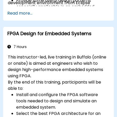
Provide some useful design patterns
development environment from Eclipse
especially applicable in an embedded
context
Read more...
A few exercises in order to practice some
concepts
FPGA Design for Embedded Systems
7 Hours
This instructor-led, live training in Buffalo (online
or onsite) is aimed at engineers who wish to
design high-performance embedded systems
using FPGA.
By the end of this training, participants will be
able to:
Install and configure the FPGA software
tools needed to design and simulate an
embedded system.
Select the best FPGA architecture for an