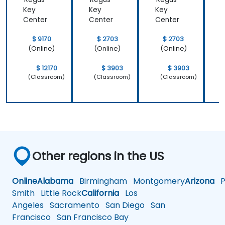
that we
important
Key
Key
Key
learnt not
operating
Center
Center
Center
C
only how to
system
use C++ in
which is
$ 9170
$ 2703
$ 2703
our
Linux and
(Online)
(Online)
(Online)
intended
how do we
way, but
implement
$ 12170
$ 3903
$ 3903
why it
our own
(Classroom)
(Classroom)
(Classroom)
should be
embedded
done that
Linux
way.
Other regions in the US
Online
Alabama
Birmingham
Montgomery
Arizona
Ph
Smith
Little Rock
California
Los
Angeles
Sacramento
San Diego
San
Francisco
San Francisco Bay