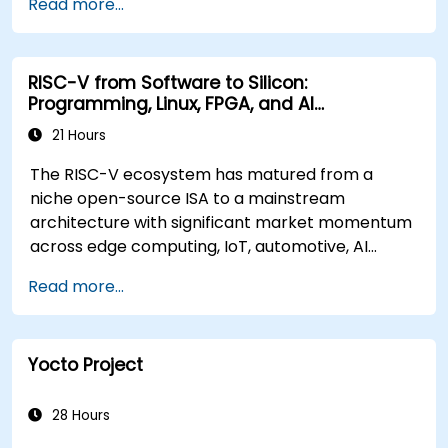
Read more...
RISC-V from Software to Silicon:
Programming, Linux, FPGA, and AI
Applications
21 Hours
The RISC-V ecosystem has matured from a
niche open-source ISA to a mainstream
architecture with significant market momentum
across edge computing, IoT, automotive, AI
acceleration, and server-class processors.
Read more...
Industry reports identify a critical talent
shortage: fewer than 5,000 RISC-V chip
designers exist globally against an estimated
Yocto Project
15,000+ open positions in the semiconductor
industry. Key hiring trends show employers
prioritizing RISC-V architecture proficiency
28 Hours
paired with SoC design, RTL verification