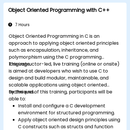
Object Oriented Programming with C++
7 Hours
Object Oriented Programming in C is an
approach to applying object oriented principles
such as encapsulation, inheritance, and
polymorphism using the C programming
language.
This instructor-led, live training (online or onsite)
is aimed at developers who wish to use C to
design and build modular, maintainable, and
scalable applications using object oriented
techniques.
By the end of this training, participants will be
able to:
Install and configure a C development
environment for structured programming.
Apply object oriented design principles using
C constructs such as structs and function