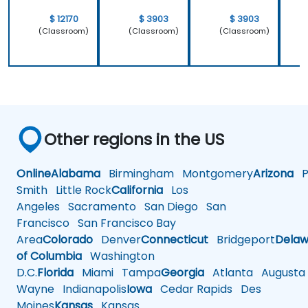
only how to
system
use C++ in
which is
$ 12170
$ 3903
$ 3903
our
Linux and
(Classroom)
(Classroom)
(Classroom)
intended
how do we
way, but
implement
why it
our own
should be
embedded
done that
Linux
way.
Other regions in the US
Online
Alabama
Birmingham
Montgomery
Arizona
Ph
Smith
Little Rock
California
Los
Angeles
Sacramento
San Diego
San
Francisco
San Francisco Bay
Area
Colorado
Denver
Connecticut
Bridgeport
Delaw
of Columbia
Washington
D.C.
Florida
Miami
Tampa
Georgia
Atlanta
Augusta
Wayne
Indianapolis
Iowa
Cedar Rapids
Des
Moines
Kansas
Kansas