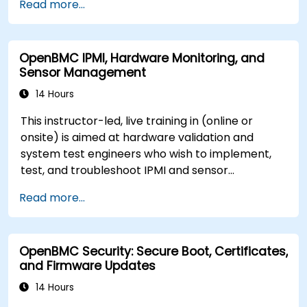
Read more...
OpenBMC IPMI, Hardware Monitoring, and
Sensor Management
14 Hours
This instructor-led, live training in (online or
onsite) is aimed at hardware validation and
system test engineers who wish to implement,
test, and troubleshoot IPMI and sensor
management on OpenBMC platforms.
Read more...
OpenBMC Security: Secure Boot, Certificates,
and Firmware Updates
14 Hours