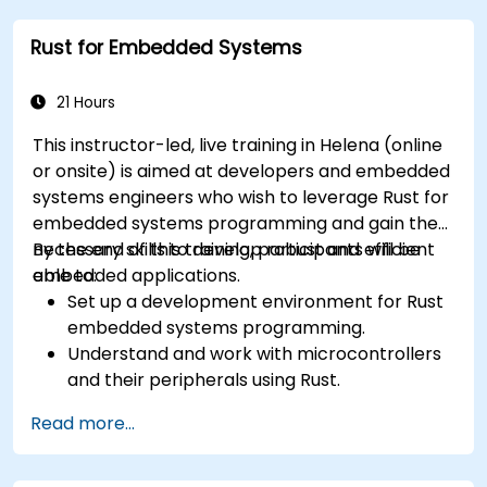
Rust for Embedded Systems
21 Hours
This instructor-led, live training in Helena (online
or onsite) is aimed at developers and embedded
systems engineers who wish to leverage Rust for
embedded systems programming and gain the
necessary skills to develop robust and efficient
By the end of this training, participants will be
embedded applications.
able to:
Set up a development environment for Rust
embedded systems programming.
Understand and work with microcontrollers
and their peripherals using Rust.
Write efficient and reliable code for
Read more...
resource-constrained embedded systems.
Handle concurrency and real-time
requirements in embedded applications.