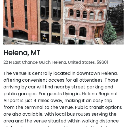
Helena, MT
22 N Last Chance Gulch, Helena, United States, 59601
The venue is centrally located in downtown Helena,
offering convenient access for all attendees. Those
arriving by car will find nearby street parking and
public garages. For guests flying in, Helena Regional
Airport is just 4 miles away, making it an easy trip
from the terminal to the venue. Public transit options
are also available, with local bus routes serving the
area and the venue situated within walking distance