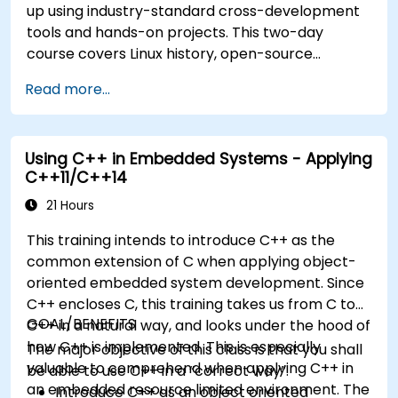
up using industry-standard cross-development
tools and hands-on projects. This two-day
course covers Linux history, open-source
development models, bootloaders, custom
Read more...
system construction, build systems, and
application debugging. With 60% practical
implementation time, participants configure
Using C++ in Embedded Systems - Applying
bootloaders, compile toolchains, construct
C++11/C++14
filesystems, and execute real-world embedded
Linux development tasks.
21 Hours
This training intends to introduce C++ as the
common extension of C when applying object-
oriented embedded system development. Since
C++ encloses C, this training takes us from C to
GOAL/BENEFITS
C++ in a natural way, and looks under the hood of
how C++ is implemented. This is especially
The major objective of this class is that you shall
valuable to comprehend when applying C++ in
be able to use C++ in a “correct way”.
an embedded resource limited environment. The
Introduce C++ as an object oriented