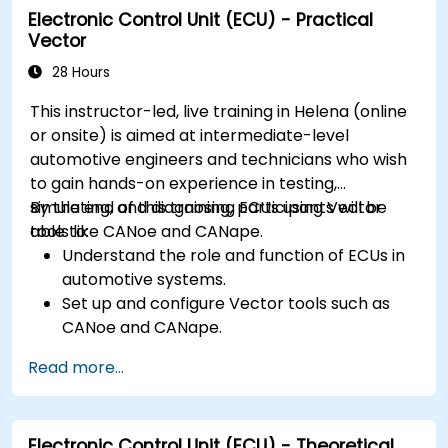
Electronic Control Unit (ECU) - Practical
Interface with hardware and use low-level
Vector
abstractions in Rust.
Apply power management and low-power
28 Hours
optimization techniques in embedded
This instructor-led, live training in Helena (online
systems.
or onsite) is aimed at intermediate-level
automotive engineers and technicians who wish
to gain hands-on experience in testing,
simulating, and diagnosing ECUs using Vector
By the end of this training, participants will be
tools like CANoe and CANape.
able to:
Understand the role and function of ECUs in
automotive systems.
Set up and configure Vector tools such as
CANoe and CANape.
Simulate and test ECU communication on
Read more...
CAN and LIN networks.
Analyze data and perform diagnostics on
ECUs.
Electronic Control Unit (ECU) - Theoretical
Create test cases and automate testing