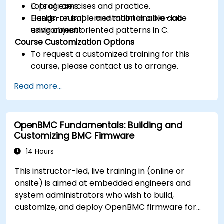
C programs.
Lots of exercises and practice.
Design reusable and maintainable code
Hands-on implementation in a live-lab
using object oriented patterns in C.
environment.
Course Customization Options
To request a customized training for this
course, please contact us to arrange.
Read more...
OpenBMC Fundamentals: Building and
Customizing BMC Firmware
14 Hours
This instructor-led, live training in (online or
onsite) is aimed at embedded engineers and
system administrators who wish to build,
customize, and deploy OpenBMC firmware for
server management.