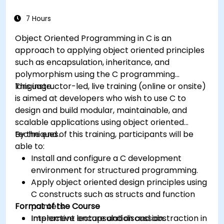
7 Hours
Object Oriented Programming in C is an
approach to applying object oriented principles
such as encapsulation, inheritance, and
polymorphism using the C programming
language.
This instructor-led, live training (online or onsite)
is aimed at developers who wish to use C to
design and build modular, maintainable, and
scalable applications using object oriented
techniques.
By the end of this training, participants will be
able to:
Install and configure a C development
environment for structured programming.
Apply object oriented design principles using
C constructs such as structs and function
Format of the Course
pointers.
Implement encapsulation and abstraction in
Interactive lecture and discussion.