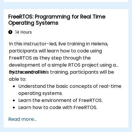
FreeRTOS: Programming for Real Time
Operating Systems
14 Hours
In this instructor-led, live training in Helena,
participants will learn how to code using
FreeRTOS as they step through the
development of a simple RTOS project using a
microcontroller.
By the end of this training, participants will be
able to:
Understand the basic concepts of real-time
operating systems.
Learn the environment of FreeRTOS.
Learn how to code with FreeRTOS.
Interface a FreeRTOS application to
Read more...
hardware peripherals.