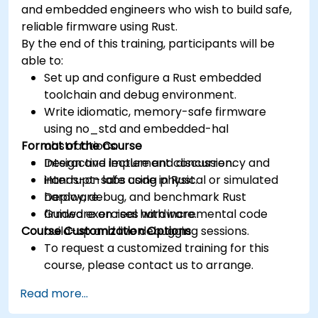
and embedded engineers who wish to build safe,
reliable firmware using Rust.
By the end of this training, participants will be
able to:
Set up and configure a Rust embedded
toolchain and debug environment.
Write idiomatic, memory-safe firmware
using no_std and embedded-hal
Format of the Course
abstractions.
Design and implement concurrency and
Interactive lecture and discussion.
interrupt-safe code in Rust.
Hands-on labs using physical or simulated
Deploy, debug, and benchmark Rust
hardware.
firmware on real hardware.
Guided exercises with incremental code
Course Customization Options
build-up and live debugging sessions.
To request a customized training for this
course, please contact us to arrange.
Read more...