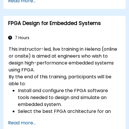
context
Read more...
A few exercises in order to practice some
concepts
FPGA Design for Embedded Systems
7 Hours
This instructor-led, live training in Helena (online
or onsite) is aimed at engineers who wish to
design high-performance embedded systems
using FPGA.
By the end of this training, participants will be
able to:
Install and configure the FPGA software
tools needed to design and simulate an
embedded system.
Select the best FPGA architecture for an
application.
Read more...
Develop and enhance various FPGA designs.