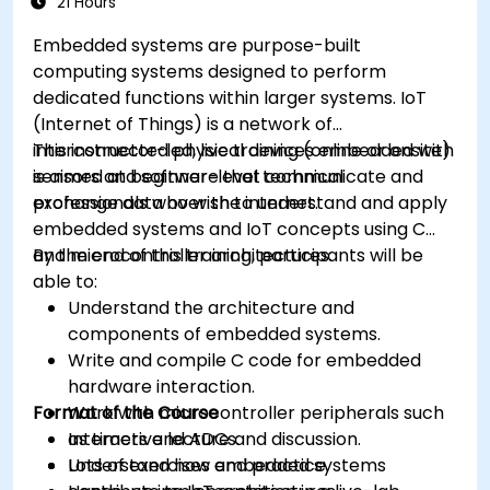
21 Hours
Embedded systems are purpose-built
computing systems designed to perform
dedicated functions within larger systems. IoT
(Internet of Things) is a network of
interconnected physical devices embedded with
This instructor-led, live training (online or onsite)
sensors and software that communicate and
is aimed at beginner-level technical
exchange data over the internet.
professionals who wish to understand and apply
embedded systems and IoT concepts using C
and microcontroller architectures.
By the end of this training, participants will be
able to:
Understand the architecture and
components of embedded systems.
Write and compile C code for embedded
hardware interaction.
Format of the Course
Work with microcontroller peripherals such
as timers and ADCs.
Interactive lecture and discussion.
Understand how embedded systems
Lots of exercises and practice.