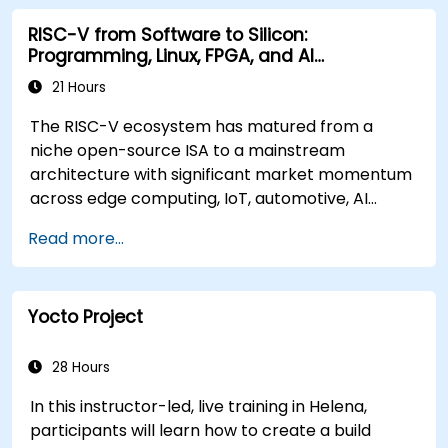
RISC-V from Software to Silicon:
Programming, Linux, FPGA, and AI
Applications
21 Hours
The RISC-V ecosystem has matured from a
niche open-source ISA to a mainstream
architecture with significant market momentum
across edge computing, IoT, automotive, AI
acceleration, and server-class processors.
Read more...
Industry reports identify a critical talent
shortage: fewer than 5,000 RISC-V chip
designers exist globally against an estimated
Yocto Project
15,000+ open positions in the semiconductor
industry. Key hiring trends show employers
prioritizing RISC-V architecture proficiency
28 Hours
paired with SoC design, RTL verification
In this instructor-led, live training in Helena,
(UVM/SystemVerilog), AI accelerator
participants will learn how to create a build
development, Rust systems programming,