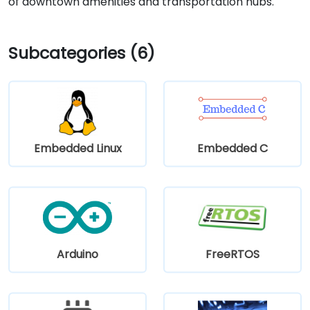
of downtown amenities and transportation hubs.
Subcategories (6)
Embedded Linux
Embedded C
Arduino
FreeRTOS