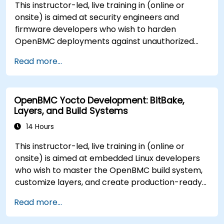
This instructor-led, live training in (online or
onsite) is aimed at security engineers and
firmware developers who wish to harden
OpenBMC deployments against unauthorized
access and firmware tampering.
Read more...
OpenBMC Yocto Development: BitBake,
Layers, and Build Systems
14 Hours
This instructor-led, live training in (online or
onsite) is aimed at embedded Linux developers
who wish to master the OpenBMC build system,
customize layers, and create production-ready
BMC firmware images.
Read more...