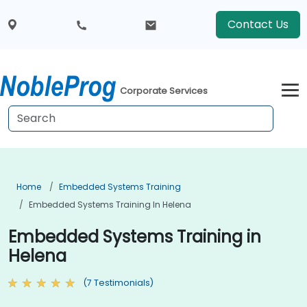
Contact Us
Corporate Services
Home
Embedded Systems Training
Embedded Systems Training In Helena
Embedded Systems Training in
Helena
(7 Testimonials)