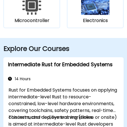
Microcontroller
Electronics
Explore Our Courses
Intermediate Rust for Embedded Systems
14 Hours
Rust for Embedded Systems focuses on applying
intermediate-level Rust to resource-
constrained, low-level hardware environments,
covering toolchains, safety patterns, real-time
concerns, and deployment workflows.
This instructor-led, live training (online or onsite)
is aimed at intermediate-level Rust developers