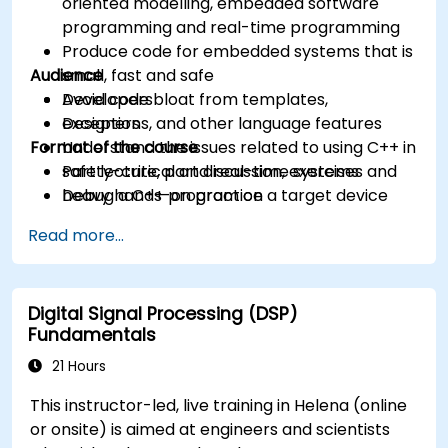
oriented modelling, embedded software
programming and real-time programming
Produce code for embedded systems that is
Audience
small, fast and safe
Avoid code bloat from templates,
Developers
exceptions, and other language features
Designers
Format of the course
Understand the issues related to using C++ in
safety-critical and real-time systems
Part lecture, part discussion, exercises and
Debug a C++ program on a target device
heavy hands-on practice
Read more...
Digital Signal Processing (DSP)
Fundamentals
21 Hours
This instructor-led, live training in Helena (online
or onsite) is aimed at engineers and scientists