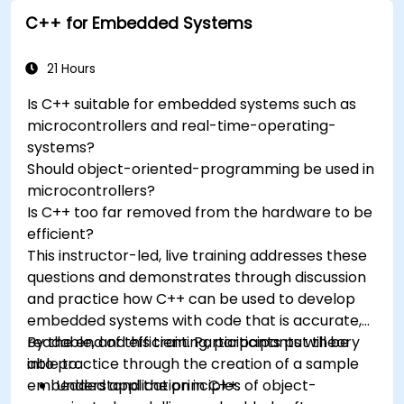
Understand the various options in
C++ for Embedded Systems
programming languages, from C to drag-
and-drop languages.
Test, debug, and deploy the Arduino to solve
21 Hours
real world problems.
Is C++ suitable for embedded systems such as
microcontrollers and real-time-operating-
systems?
Should object-oriented-programming be used in
microcontrollers?
Is C++ too far removed from the hardware to be
efficient?
This instructor-led, live training addresses these
questions and demonstrates through discussion
and practice how C++ can be used to develop
embedded systems with code that is accurate,
readable, and efficient. Participants put theory
By the end of this training, participants will be
into practice through the creation of a sample
able to:
embedded application in C++.
Understand the principles of object-