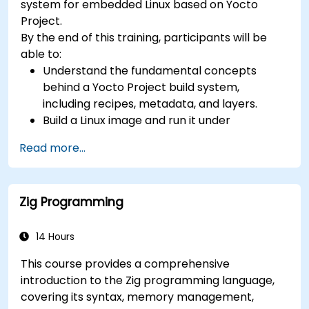
system for embedded Linux based on Yocto
confidential computing, and open-source
Project.
toolchain skills. The rise of automotive-grade
By the end of this training, participants will be
RISC-V (ISO 26262), server-class processors
able to:
(AIA interrupt controllers, multi-core
Understand the fundamental concepts
coherence), and edge AI inference NPUs
behind a Yocto Project build system,
represents the fastest-growing competency
including recipes, metadata, and layers.
areas. Companies including SiFive, Qualcomm,
Build a Linux image and run it under
and Western Digital have accelerated RISC-V
emulation.
development, driving demand for engineers who
Read more...
Save time and energy building embedded
can bridge architecture specification, silicon
Linux systems.
implementation, firmware, and software stack
development in a single skill set.
Zig Programming
14 Hours
This course provides a comprehensive
introduction to the Zig programming language,
covering its syntax, memory management,