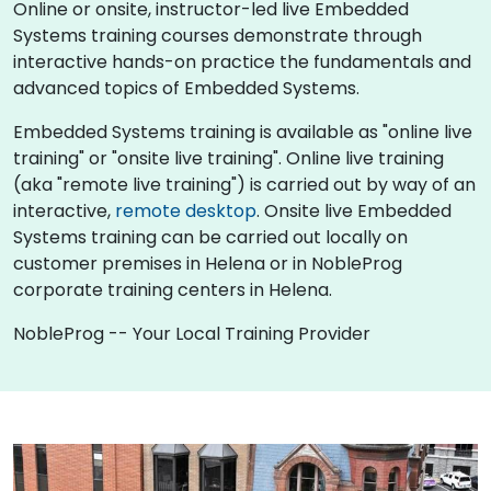
Online or onsite, instructor-led live Embedded
Systems training courses demonstrate through
interactive hands-on practice the fundamentals and
advanced topics of Embedded Systems.
Embedded Systems training is available as "online live
training" or "onsite live training". Online live training
(aka "remote live training") is carried out by way of an
interactive,
remote desktop
. Onsite live Embedded
Systems training can be carried out locally on
customer premises in Helena or in NobleProg
corporate training centers in Helena.
NobleProg -- Your Local Training Provider