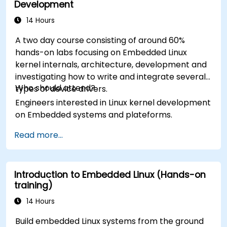
Development
14 Hours
A two day course consisting of around 60%
hands-on labs focusing on Embedded Linux
kernel internals, architecture, development and
investigating how to write and integrate several
Who should attend?
types of device drivers.
Engineers interested in Linux kernel development
on Embedded systems and plateforms.
Read more...
Introduction to Embedded Linux (Hands-on
training)
14 Hours
Build embedded Linux systems from the ground