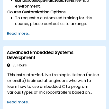
contribute to IoT architectures.
Hands-on implementation in a live-lab
environment.
Course Customization Options
To request a customized training for this
course, please contact us to arrange.
Read more...
Advanced Embedded Systems
Development
35 Hours
This instructor-led, live training in Helena (online
or onsite) is aimed at engineers who wish to
learn how to use embedded C to program
various types of microcontrollers based on
different processor architectures (8051, ARM
Read more...
CORTEX M-3, and ARM9).