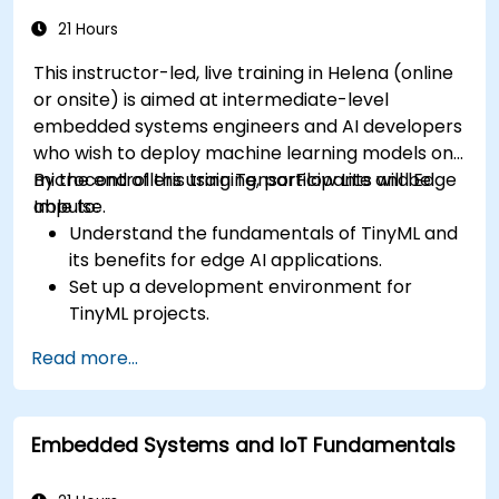
21 Hours
This instructor-led, live training in Helena (online
or onsite) is aimed at intermediate-level
embedded systems engineers and AI developers
who wish to deploy machine learning models on
microcontrollers using TensorFlow Lite and Edge
By the end of this training, participants will be
Impulse.
able to:
Understand the fundamentals of TinyML and
its benefits for edge AI applications.
Set up a development environment for
TinyML projects.
Train, optimize, and deploy AI models on low-
Read more...
power microcontrollers.
Use TensorFlow Lite and Edge Impulse to
implement real-world TinyML applications.
Embedded Systems and IoT Fundamentals
Optimize AI models for power efficiency and
memory constraints.