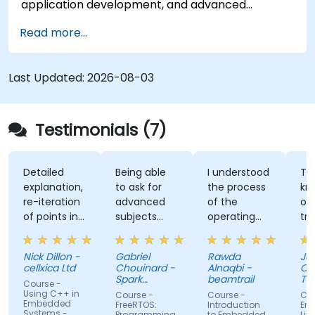
application development, and advanced
features. Participants will gain hands-on
Read more...
experience with Zig’s unique approach to safety,
performance, and interoperability, making it a
strong alternative to C and Rust. The course
Last Updated:
2026-08-03
includes practical exercises to reinforce learning
and build confidence in writing efficient, reliable
Zig programs.
Testimonials (7)
Detailed
Being able
I understood
The
explanation,
to ask for
the process
knowl
re-iteration
advanced
of the
of the
of points in
subjects
operating
trainer
a quite
even if
system and
was ab
subtle way
there were
how do we
answer 
Nick Dillon -
Gabriel
Rawda
James
that really
not planned
link all
my
cellxica Ltd
Chouinard -
Alnaqbi -
O'Donne
drove the
initially.
factors
questi
Spark
beamtrail
Tenna
Course -
knowledge
Microsystems
together
even
Comp
Using C++ in
Course -
Course -
Course 
Embedded
home very
information
questi
FreeRTOS:
Introduction
Embed
Systems -
Programming
to Embedded
Linux Ke