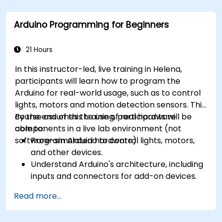
Arduino Programming for Beginners
21 Hours
In this instructor-led, live training in Helena,
participants will learn how to program the
Arduino for real-world usage, such as to control
lights, motors and motion detection sensors. This
course assumes the use of real hardware
By the end of this training, participants will be
components in a live lab environment (not
able to:
software-simulated hardware).
Program Arduino to control lights, motors,
and other devices.
Understand Arduino's architecture, including
inputs and connectors for add-on devices.
Add third-party components such as LCDs,
Read more...
accelerometers, gyroscopes, and GPS
trackers to extend Arduino's functionality.