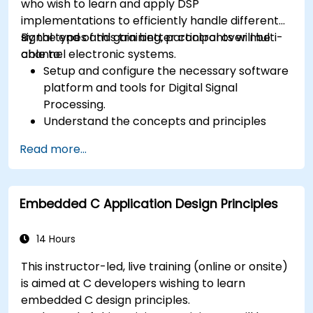
who wish to learn and apply DSP
implementations to efficiently handle different
signal types and gain better control over multi-
By the end of this training, participants will be
channel electronic systems.
able to:
Setup and configure the necessary software
platform and tools for Digital Signal
Processing.
Understand the concepts and principles
that are foundational to DSP and its
Read more...
applications.
Familiarize themselves with DSP
components and employ them in
Embedded C Application Design Principles
electronics systems.
Generate algorithms and operational
functions using the results from DSP.
14 Hours
Utilize the basic features of DSP software
This instructor-led, live training (online or onsite)
platforms and design signal filters.
is aimed at C developers wishing to learn
Synthesize DSP simulations and implement
embedded C design principles.
various types of filters for DSP.