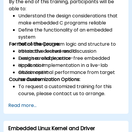
By the end of this training, participants will be
able to:
Understand the design considerations that
make embedded C programs reliable
Define the functionality of an embedded
system
Format of the Course:
Define the program logic and structure to
obtain the desired result
Interactive lecture and discussion
Design a reliable, error-free embedded
Exercises and practice
application
Hands-on implementation in a live-lab
Obtain optimal performance from target
environment
Course Customization Options:
hardware
To request a customized training for this
course, please contact us to arrange.
Read more...
Embedded Linux Kernel and Driver