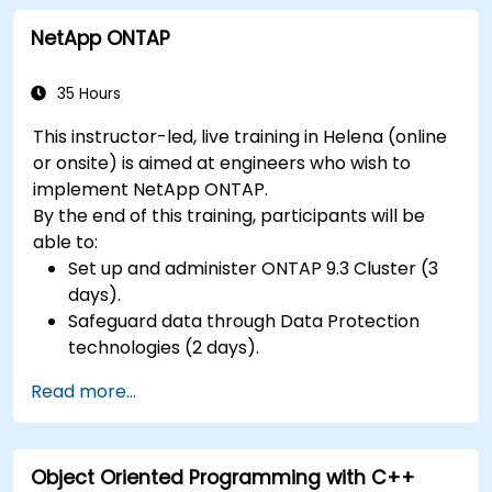
NetApp ONTAP
35 Hours
This instructor-led, live training in Helena (online
or onsite) is aimed at engineers who wish to
implement NetApp ONTAP.
By the end of this training, participants will be
able to:
Set up and administer ONTAP 9.3 Cluster (3
days).
Safeguard data through Data Protection
technologies (2 days).
Read more...
Object Oriented Programming with C++