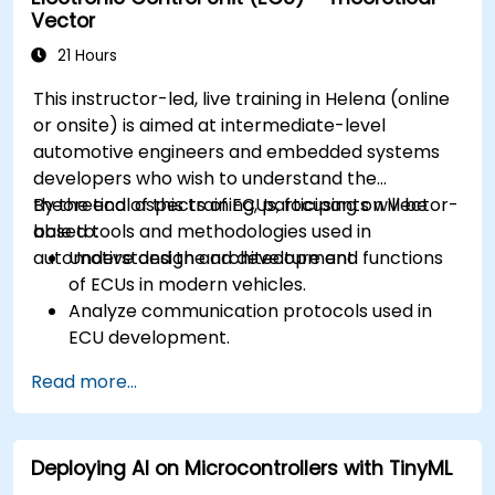
Vector
workflows.
Calibrate and optimize ECUs using practical
21 Hours
approaches.
This instructor-led, live training in Helena (online
or onsite) is aimed at intermediate-level
automotive engineers and embedded systems
developers who wish to understand the
theoretical aspects of ECUs, focusing on Vector-
By the end of this training, participants will be
based tools and methodologies used in
able to:
automotive design and development.
Understand the architecture and functions
of ECUs in modern vehicles.
Analyze communication protocols used in
ECU development.
Explore Vector-based tools and their
Read more...
theoretical applications.
Apply model-based development principles
to ECU design.
Deploying AI on Microcontrollers with TinyML