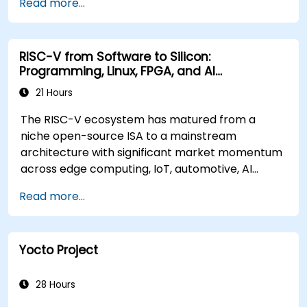
Read more...
RISC-V from Software to Silicon:
Programming, Linux, FPGA, and AI
Applications
21 Hours
The RISC-V ecosystem has matured from a
niche open-source ISA to a mainstream
architecture with significant market momentum
across edge computing, IoT, automotive, AI
acceleration, and server-class processors.
Read more...
Industry reports identify a critical talent
shortage: fewer than 5,000 RISC-V chip
designers exist globally against an estimated
Yocto Project
15,000+ open positions in the semiconductor
industry. Key hiring trends show employers
prioritizing RISC-V architecture proficiency
28 Hours
paired with SoC design, RTL verification