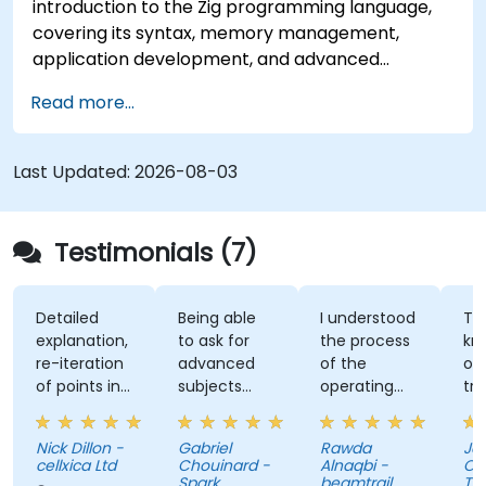
introduction to the Zig programming language,
covering its syntax, memory management,
application development, and advanced
features. Participants will gain hands-on
Read more...
experience with Zig’s unique approach to safety,
performance, and interoperability, making it a
strong alternative to C and Rust. The course
Last Updated:
2026-08-03
includes practical exercises to reinforce learning
and build confidence in writing efficient, reliable
Zig programs.
Testimonials (7)
Detailed
Being able
I understood
The
explanation,
to ask for
the process
knowle
re-iteration
advanced
of the
of the
of points in
subjects
operating
trainer
a quite
even if
system and
was ab
subtle way
there were
how do we
answer 
Nick Dillon -
Gabriel
Rawda
James
that really
not planned
link all
my
cellxica Ltd
Chouinard -
Alnaqbi -
O'Donne
drove the
initially.
factors
questio
Spark
beamtrail
Tennan