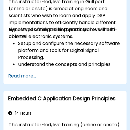
This instructor-led, live training in Gulfport
(online or onsite) is aimed at engineers and
scientists who wish to learn and apply DSP
implementations to efficiently handle different
signal types and gain better control over multi-
By the end of this training, participants will be
channel electronic systems.
able to:
Setup and configure the necessary software
platform and tools for Digital Signal
Processing.
Understand the concepts and principles
that are foundational to DSP and its
Read more...
applications.
Familiarize themselves with DSP
components and employ them in
Embedded C Application Design Principles
electronics systems.
Generate algorithms and operational
functions using the results from DSP.
14 Hours
Utilize the basic features of DSP software
This instructor-led, live training (online or onsite)
platforms and design signal filters.