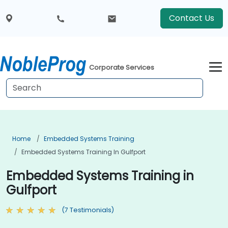
Contact Us
Corporate Services
Home
Embedded Systems Training
Embedded Systems Training In Gulfport
Embedded Systems Training in
Gulfport
(7 Testimonials)