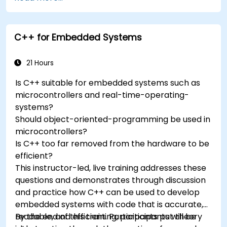
accelerometers, gyroscopes, and GPS
trackers to extend Arduino's functionality.
Understand the various options in
C++ for Embedded Systems
programming languages, from C to drag-
and-drop languages.
Test, debug, and deploy the Arduino to solve
21 Hours
real world problems.
Is C++ suitable for embedded systems such as
microcontrollers and real-time-operating-
systems?
Should object-oriented-programming be used in
microcontrollers?
Is C++ too far removed from the hardware to be
efficient?
This instructor-led, live training addresses these
questions and demonstrates through discussion
and practice how C++ can be used to develop
embedded systems with code that is accurate,
readable, and efficient. Participants put theory
By the end of this training, participants will be