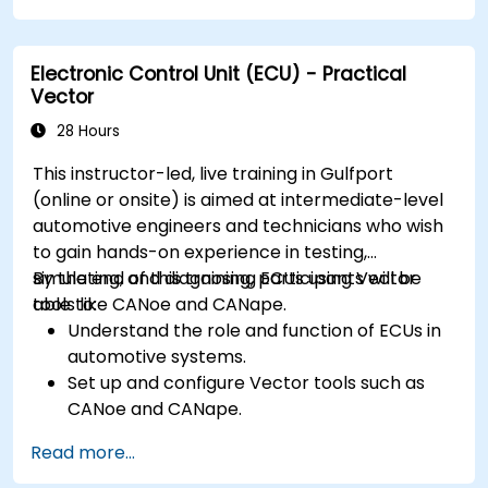
Handle concurrency and real-time
requirements in embedded applications.
Electronic Control Unit (ECU) - Practical
Interface with hardware and use low-level
Vector
abstractions in Rust.
Apply power management and low-power
28 Hours
optimization techniques in embedded
This instructor-led, live training in Gulfport
systems.
(online or onsite) is aimed at intermediate-level
automotive engineers and technicians who wish
to gain hands-on experience in testing,
simulating, and diagnosing ECUs using Vector
By the end of this training, participants will be
tools like CANoe and CANape.
able to:
Understand the role and function of ECUs in
automotive systems.
Set up and configure Vector tools such as
CANoe and CANape.
Simulate and test ECU communication on
Read more...
CAN and LIN networks.
Analyze data and perform diagnostics on