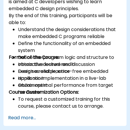
is aimed at C developers wishing to learn
Synthesize DSP simulations and implement
embedded C design principles.
various types of filters for DSP.
By the end of this training, participants will be
able to:
Understand the design considerations that
make embedded C programs reliable
Define the functionality of an embedded
system
Format of the Course:
Define the program logic and structure to
obtain the desired result
Interactive lecture and discussion
Design a reliable, error-free embedded
Exercises and practice
application
Hands-on implementation in a live-lab
Obtain optimal performance from target
environment
Course Customization Options:
hardware
To request a customized training for this
course, please contact us to arrange.
Read more...