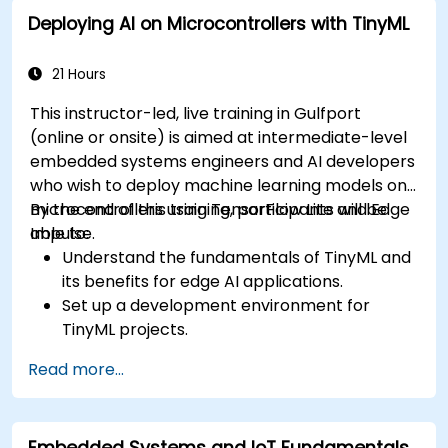
to ECU design.
Deploying AI on Microcontrollers with TinyML
21 Hours
This instructor-led, live training in Gulfport
(online or onsite) is aimed at intermediate-level
embedded systems engineers and AI developers
who wish to deploy machine learning models on
microcontrollers using TensorFlow Lite and Edge
By the end of this training, participants will be
Impulse.
able to:
Understand the fundamentals of TinyML and
its benefits for edge AI applications.
Set up a development environment for
TinyML projects.
Train, optimize, and deploy AI models on low-
Read more...
power microcontrollers.
Use TensorFlow Lite and Edge Impulse to
implement real-world TinyML applications.
Embedded Systems and IoT Fundamentals