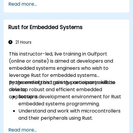
Read more...
Rust for Embedded Systems
21 Hours
This instructor-led, live training in Gulfport
(online or onsite) is aimed at developers and
embedded systems engineers who wish to
leverage Rust for embedded systems
programming and gain the necessary skills to
By the end of this training, participants will be
develop robust and efficient embedded
able to:
applications.
Set up a development environment for Rust
embedded systems programming.
Understand and work with microcontrollers
and their peripherals using Rust.
Write efficient and reliable code for
Read more...
resource-constrained embedded systems.