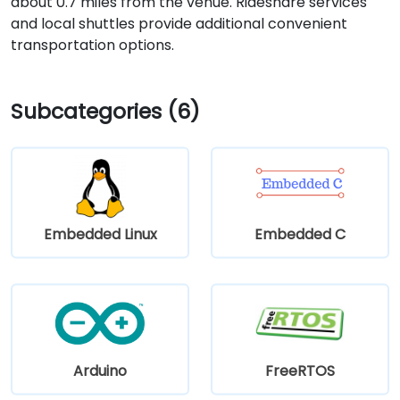
about 0.7 miles from the venue. Rideshare services
and local shuttles provide additional convenient
transportation options.
Subcategories (6)
Embedded Linux
Embedded C
Arduino
FreeRTOS