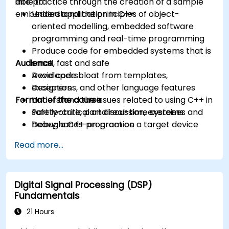
into practice through the creation of a sample
able to:
embedded application in C++.
Understand the principles of object-
oriented modelling, embedded software
programming and real-time programming
Produce code for embedded systems that is
Audience
small, fast and safe
Avoid code bloat from templates,
Developers
exceptions, and other language features
Designers
Format of the course
Understand the issues related to using C++ in
safety-critical and real-time systems
Part lecture, part discussion, exercises and
Debug a C++ program on a target device
heavy hands-on practice
Read more...
Digital Signal Processing (DSP)
Fundamentals
21 Hours