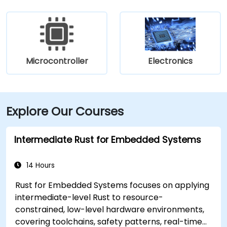
Microcontroller
Electronics
Explore Our Courses
Intermediate Rust for Embedded Systems
14 Hours
Rust for Embedded Systems focuses on applying
intermediate-level Rust to resource-
constrained, low-level hardware environments,
covering toolchains, safety patterns, real-time