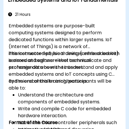
Optimize AI models for power efficiency and
memory constraints.
21 Hours
Embedded systems are purpose-built
computing systems designed to perform
dedicated functions within larger systems. IoT
(Internet of Things) is a network of
interconnected physical devices embedded with
This instructor-led, live training (online or onsite)
sensors and software that communicate and
is aimed at beginner-level technical
exchange data over the internet.
professionals who wish to understand and apply
embedded systems and IoT concepts using C
and microcontroller architectures.
By the end of this training, participants will be
able to:
Understand the architecture and
components of embedded systems.
Write and compile C code for embedded
hardware interaction.
Format of the Course
Work with microcontroller peripherals such