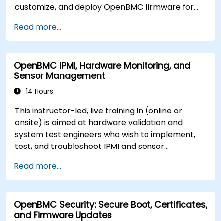
customize, and deploy OpenBMC firmware for
server management.
Read more...
OpenBMC IPMI, Hardware Monitoring, and
Sensor Management
14 Hours
This instructor-led, live training in (online or
onsite) is aimed at hardware validation and
system test engineers who wish to implement,
test, and troubleshoot IPMI and sensor
management on OpenBMC platforms.
Read more...
OpenBMC Security: Secure Boot, Certificates,
and Firmware Updates