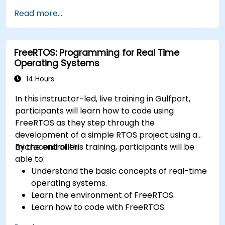
application.
Read more...
Develop and enhance various FPGA designs.
FreeRTOS: Programming for Real Time
Operating Systems
14 Hours
In this instructor-led, live training in Gulfport,
participants will learn how to code using
FreeRTOS as they step through the
development of a simple RTOS project using a
microcontroller.
By the end of this training, participants will be
able to:
Understand the basic concepts of real-time
operating systems.
Learn the environment of FreeRTOS.
Learn how to code with FreeRTOS.
Interface a FreeRTOS application to