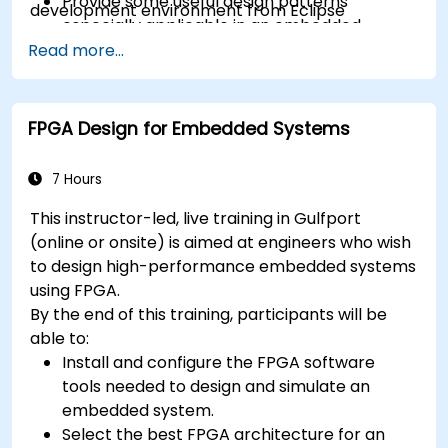
Provide some useful design patterns
development environment from Eclipse
especially applicable in an embedded
context
Read more...
A few exercises in order to practice some
concepts
FPGA Design for Embedded Systems
7 Hours
This instructor-led, live training in Gulfport
(online or onsite) is aimed at engineers who wish
to design high-performance embedded systems
using FPGA.
By the end of this training, participants will be
able to:
Install and configure the FPGA software
tools needed to design and simulate an
embedded system.
Select the best FPGA architecture for an