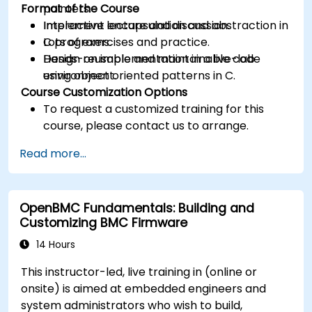
Format of the Course
pointers.
Implement encapsulation and abstraction in
Interactive lecture and discussion.
C programs.
Lots of exercises and practice.
Design reusable and maintainable code
Hands-on implementation in a live-lab
using object oriented patterns in C.
environment.
Course Customization Options
To request a customized training for this
course, please contact us to arrange.
Read more...
OpenBMC Fundamentals: Building and
Customizing BMC Firmware
14 Hours
This instructor-led, live training in (online or
onsite) is aimed at embedded engineers and
system administrators who wish to build,