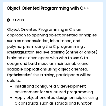
Object Oriented Programming with C++
7 Hours
Object Oriented Programming in C is an
approach to applying object oriented principles
such as encapsulation, inheritance, and
polymorphism using the C programming
language.
This instructor-led, live training (online or onsite)
is aimed at developers who wish to use C to
design and build modular, maintainable, and
scalable applications using object oriented
techniques.
By the end of this training, participants will be
able to:
Install and configure a C development
environment for structured programming.
Apply object oriented design principles using
C constructs such as structs and function