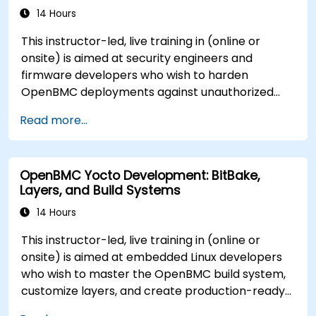
14 Hours
This instructor-led, live training in (online or
onsite) is aimed at security engineers and
firmware developers who wish to harden
OpenBMC deployments against unauthorized
access and firmware tampering.
Read more...
OpenBMC Yocto Development: BitBake,
Layers, and Build Systems
14 Hours
This instructor-led, live training in (online or
onsite) is aimed at embedded Linux developers
who wish to master the OpenBMC build system,
customize layers, and create production-ready
BMC firmware images.