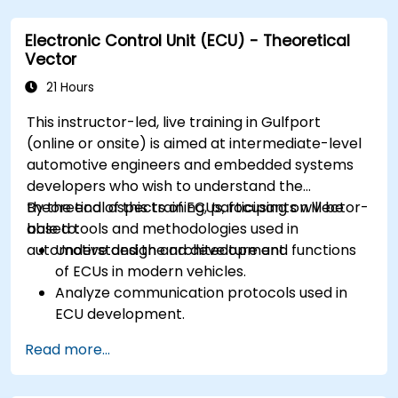
ECUs.
Electronic Control Unit (ECU) - Theoretical
Create test cases and automate testing
Vector
workflows.
Calibrate and optimize ECUs using practical
21 Hours
approaches.
This instructor-led, live training in Gulfport
(online or onsite) is aimed at intermediate-level
automotive engineers and embedded systems
developers who wish to understand the
theoretical aspects of ECUs, focusing on Vector-
By the end of this training, participants will be
based tools and methodologies used in
able to:
automotive design and development.
Understand the architecture and functions
of ECUs in modern vehicles.
Analyze communication protocols used in
ECU development.
Explore Vector-based tools and their
Read more...
theoretical applications.
Apply model-based development principles