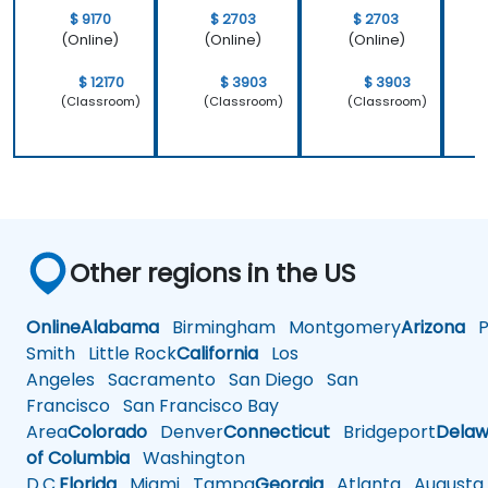
that we
important
$ 9170
$ 2703
$ 2703
learnt not
operating
(Online)
(Online)
(Online)
only how to
system
use C++ in
which is
$ 12170
$ 3903
$ 3903
our
Linux and
(Classroom)
(Classroom)
(Classroom)
intended
how do we
way, but
implement
why it
our own
should be
embedded
done that
Linux
way.
Other regions in the US
Online
Alabama
Birmingham
Montgomery
Arizona
Ph
Smith
Little Rock
California
Los
Angeles
Sacramento
San Diego
San
Francisco
San Francisco Bay
Area
Colorado
Denver
Connecticut
Bridgeport
Delaw
of Columbia
Washington
D.C.
Florida
Miami
Tampa
Georgia
Atlanta
Augusta