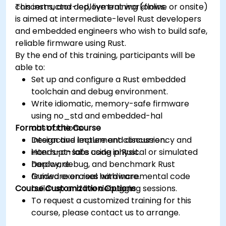
concerns, and deployment workflows.
This instructor-led, live training (online or onsite)
is aimed at intermediate-level Rust developers
and embedded engineers who wish to build safe,
reliable firmware using Rust.
By the end of this training, participants will be
able to:
Set up and configure a Rust embedded
toolchain and debug environment.
Write idiomatic, memory-safe firmware
using no_std and embedded-hal
Format of the Course
abstractions.
Design and implement concurrency and
Interactive lecture and discussion.
interrupt-safe code in Rust.
Hands-on labs using physical or simulated
Deploy, debug, and benchmark Rust
hardware.
firmware on real hardware.
Guided exercises with incremental code
Course Customization Options
build-up and live debugging sessions.
To request a customized training for this
course, please contact us to arrange.