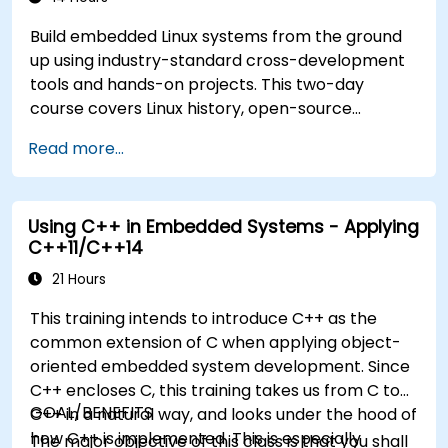
Build embedded Linux systems from the ground
up using industry-standard cross-development
tools and hands-on projects. This two-day
course covers Linux history, open-source
development models, bootloaders, custom
Read more...
system construction, build systems, and
application debugging. With 60% practical
implementation time, participants configure
Using C++ in Embedded Systems - Applying
bootloaders, compile toolchains, construct
C++11/C++14
filesystems, and execute real-world embedded
Linux development tasks.
21 Hours
This training intends to introduce C++ as the
common extension of C when applying object-
oriented embedded system development. Since
C++ encloses C, this training takes us from C to
GOAL/BENEFITS
C++ in a natural way, and looks under the hood of
how C++ is implemented. This is especially
The major objective of this class is that you shall