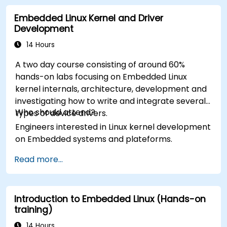
Embedded Linux Kernel and Driver
Development
14 Hours
A two day course consisting of around 60%
hands-on labs focusing on Embedded Linux
kernel internals, architecture, development and
investigating how to write and integrate several
Who should attend?
types of device drivers.
Engineers interested in Linux kernel development
on Embedded systems and plateforms.
Read more...
Introduction to Embedded Linux (Hands-on
training)
14 Hours