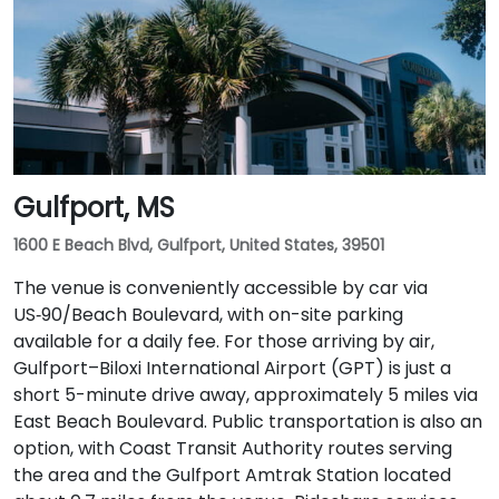
Gulfport, MS
1600 E Beach Blvd, Gulfport, United States, 39501
The venue is conveniently accessible by car via
US‑90/Beach Boulevard, with on-site parking
available for a daily fee. For those arriving by air,
Gulfport–Biloxi International Airport (GPT) is just a
short 5-minute drive away, approximately 5 miles via
East Beach Boulevard. Public transportation is also an
option, with Coast Transit Authority routes serving
the area and the Gulfport Amtrak Station located