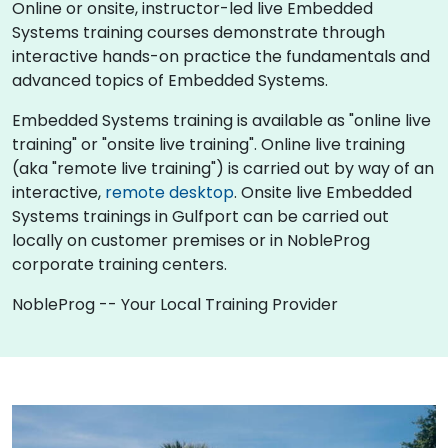
Online or onsite, instructor-led live Embedded
Systems training courses demonstrate through
interactive hands-on practice the fundamentals and
advanced topics of Embedded Systems.
Embedded Systems training is available as "online live
training" or "onsite live training". Online live training
(aka "remote live training") is carried out by way of an
interactive,
remote desktop
. Onsite live Embedded
Systems trainings in Gulfport can be carried out
locally on customer premises or in NobleProg
corporate training centers.
NobleProg -- Your Local Training Provider