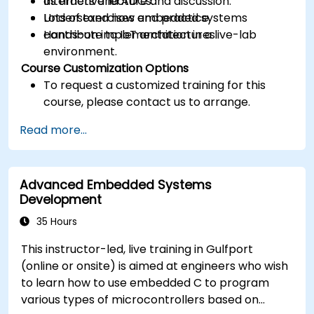
as timers and ADCs.
Interactive lecture and discussion.
Understand how embedded systems
Lots of exercises and practice.
contribute to IoT architectures.
Hands-on implementation in a live-lab
environment.
Course Customization Options
To request a customized training for this
course, please contact us to arrange.
Read more...
Advanced Embedded Systems
Development
35 Hours
This instructor-led, live training in Gulfport
(online or onsite) is aimed at engineers who wish
to learn how to use embedded C to program
various types of microcontrollers based on