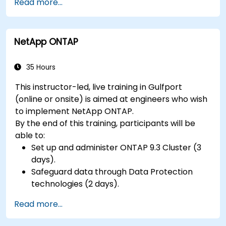
Read more...
hardware peripherals.
NetApp ONTAP
35 Hours
This instructor-led, live training in Gulfport
(online or onsite) is aimed at engineers who wish
to implement NetApp ONTAP.
By the end of this training, participants will be
able to:
Set up and administer ONTAP 9.3 Cluster (3
days).
Safeguard data through Data Protection
technologies (2 days).
Read more...