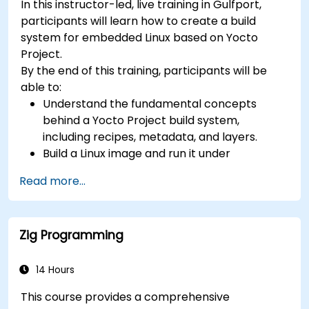
In this instructor-led, live training in Gulfport,
(UVM/SystemVerilog), AI accelerator
participants will learn how to create a build
development, Rust systems programming,
system for embedded Linux based on Yocto
confidential computing, and open-source
Project.
toolchain skills. The rise of automotive-grade
By the end of this training, participants will be
RISC-V (ISO 26262), server-class processors
able to:
(AIA interrupt controllers, multi-core
Understand the fundamental concepts
coherence), and edge AI inference NPUs
behind a Yocto Project build system,
represents the fastest-growing competency
including recipes, metadata, and layers.
areas. Companies including SiFive, Qualcomm,
Build a Linux image and run it under
and Western Digital have accelerated RISC-V
emulation.
development, driving demand for engineers who
Read more...
Save time and energy building embedded
can bridge architecture specification, silicon
Linux systems.
implementation, firmware, and software stack
development in a single skill set.
Zig Programming
14 Hours
This course provides a comprehensive