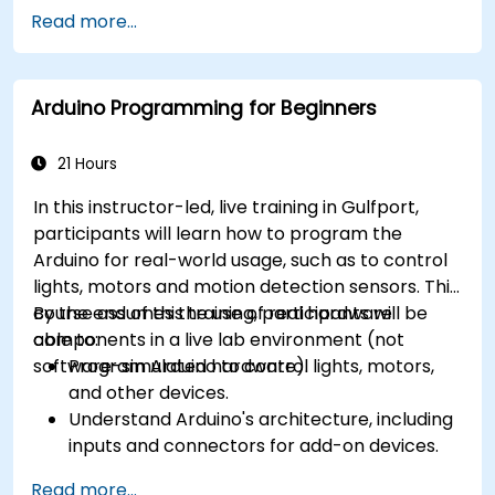
different processor architectures (8051, ARM
Read more...
CORTEX M-3, and ARM9).
Arduino Programming for Beginners
21 Hours
In this instructor-led, live training in Gulfport,
participants will learn how to program the
Arduino for real-world usage, such as to control
lights, motors and motion detection sensors. This
course assumes the use of real hardware
By the end of this training, participants will be
components in a live lab environment (not
able to:
software-simulated hardware).
Program Arduino to control lights, motors,
and other devices.
Understand Arduino's architecture, including
inputs and connectors for add-on devices.
Add third-party components such as LCDs,
Read more...