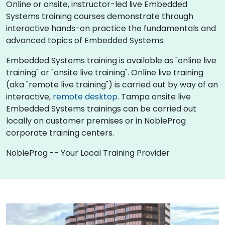
Online or onsite, instructor-led live Embedded
Systems training courses demonstrate through
interactive hands-on practice the fundamentals and
advanced topics of Embedded Systems.
Embedded Systems training is available as "online live
training" or "onsite live training". Online live training
(aka "remote live training") is carried out by way of an
interactive,
remote desktop
. Tampa onsite live
Embedded Systems trainings can be carried out
locally on customer premises or in NobleProg
corporate training centers.
NobleProg -- Your Local Training Provider