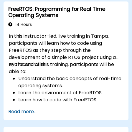
FreeRTOS: Programming for Real Time
Operating Systems
14 Hours
In this instructor-led, live training in Tampa,
participants will learn how to code using
FreeRTOS as they step through the
development of a simple RTOS project using a
microcontroller.
By the end of this training, participants will be
able to:
Understand the basic concepts of real-time
operating systems.
Learn the environment of FreeRTOS.
Learn how to code with FreeRTOS.
Interface a FreeRTOS application to
Read more...
hardware peripherals.