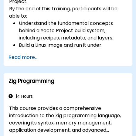
Project.
toolchain skills. The rise of automotive-grade
By the end of this training, participants will be
RISC-V (ISO 26262), server-class processors
able to:
(AIA interrupt controllers, multi-core
Understand the fundamental concepts
coherence), and edge AI inference NPUs
behind a Yocto Project build system,
represents the fastest-growing competency
including recipes, metadata, and layers.
areas. Companies including SiFive, Qualcomm,
Build a Linux image and run it under
and Western Digital have accelerated RISC-V
emulation.
development, driving demand for engineers who
Read more...
Save time and energy building embedded
can bridge architecture specification, silicon
Linux systems.
implementation, firmware, and software stack
development in a single skill set.
Zig Programming
14 Hours
This course provides a comprehensive
introduction to the Zig programming language,
covering its syntax, memory management,
application development, and advanced