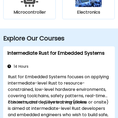
Microcontroller
Electronics
Explore Our Courses
Intermediate Rust for Embedded Systems
14 Hours
Rust for Embedded Systems focuses on applying
intermediate-level Rust to resource-
constrained, low-level hardware environments,
covering toolchains, safety patterns, real-time
concerns, and deployment workflows.
This instructor-led, live training (online or onsite)
is aimed at intermediate-level Rust developers
and embedded engineers who wish to build safe,