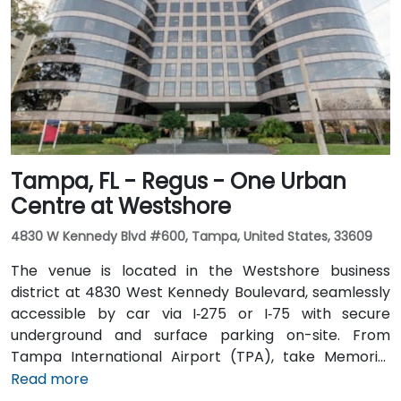
is excellent with the Downtown Tampa Station (NFTA
Metro Rail) just a block away and several bus routes
running along Ashley and Brorein Streets, making it
ideal for attendees arriving without cars.
Tampa, FL - Regus - One Urban
Centre at Westshore
4830 W Kennedy Blvd #600, Tampa, United States, 33609
The venue is located in the Westshore business
district at 4830 West Kennedy Boulevard, seamlessly
accessible by car via I‑275 or I‑75 with secure
underground and surface parking on-site. From
Tampa International Airport (TPA), take Memorial
Highway to I‑275 South and exit at West Kennedy
Read more
Boulevard—taxi or rideshare typically takes about 15–