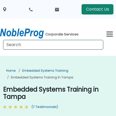
Contact Us
Corporate Services
Home
Embedded Systems Training
Embedded Systems Training In Tampa
Embedded Systems Training in
Tampa
(7 Testimonials)