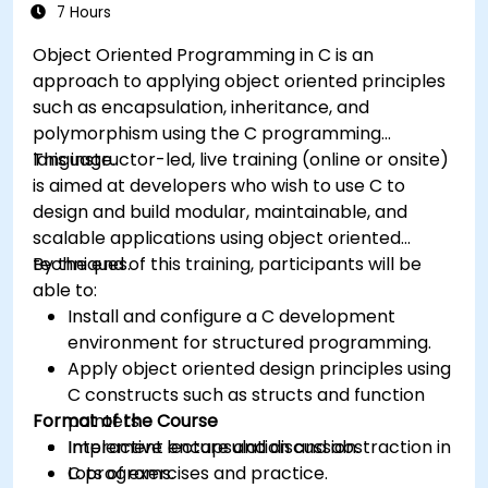
7 Hours
Object Oriented Programming in C is an
approach to applying object oriented principles
such as encapsulation, inheritance, and
polymorphism using the C programming
language.
This instructor-led, live training (online or onsite)
is aimed at developers who wish to use C to
design and build modular, maintainable, and
scalable applications using object oriented
techniques.
By the end of this training, participants will be
able to:
Install and configure a C development
environment for structured programming.
Apply object oriented design principles using
C constructs such as structs and function
Format of the Course
pointers.
Implement encapsulation and abstraction in
Interactive lecture and discussion.
C programs.
Lots of exercises and practice.