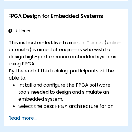
concepts
FPGA Design for Embedded Systems
7 Hours
This instructor-led, live training in Tampa (online
or onsite) is aimed at engineers who wish to
design high-performance embedded systems
using FPGA.
By the end of this training, participants will be
able to:
Install and configure the FPGA software
tools needed to design and simulate an
embedded system.
Select the best FPGA architecture for an
application.
Read more...
Develop and enhance various FPGA designs.