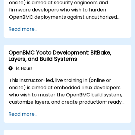
onsite) is aimed at security engineers and
firmware developers who wish to harden
OpenBMC deployments against unauthorized
access and firmware tampering.
Read more...
OpenBMC Yocto Development: BitBake,
Layers, and Build Systems
14 Hours
This instructor-led, live training in (online or
onsite) is aimed at embedded Linux developers
who wish to master the OpenBMC build system,
customize layers, and create production-ready
BMC firmware images.
Read more...