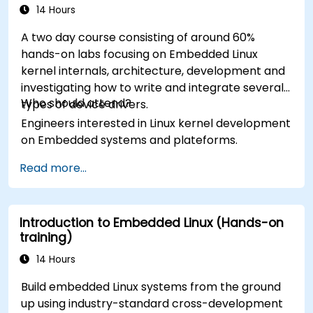
14 Hours
A two day course consisting of around 60%
hands-on labs focusing on Embedded Linux
kernel internals, architecture, development and
investigating how to write and integrate several
Who should attend?
types of device drivers.
Engineers interested in Linux kernel development
on Embedded systems and plateforms.
Read more...
Introduction to Embedded Linux (Hands-on
training)
14 Hours
Build embedded Linux systems from the ground
up using industry-standard cross-development