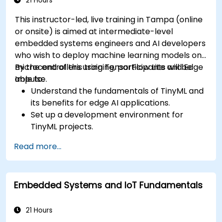
21 Hours
This instructor-led, live training in Tampa (online
or onsite) is aimed at intermediate-level
embedded systems engineers and AI developers
who wish to deploy machine learning models on
microcontrollers using TensorFlow Lite and Edge
By the end of this training, participants will be
Impulse.
able to:
Understand the fundamentals of TinyML and
its benefits for edge AI applications.
Set up a development environment for
TinyML projects.
Train, optimize, and deploy AI models on low-
Read more...
power microcontrollers.
Use TensorFlow Lite and Edge Impulse to
implement real-world TinyML applications.
Embedded Systems and IoT Fundamentals
Optimize AI models for power efficiency and
memory constraints.
21 Hours