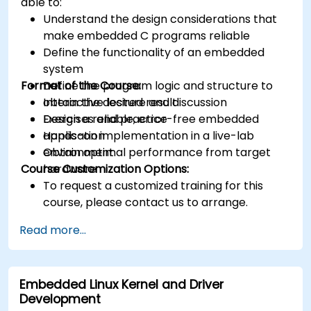
able to:
Understand the design considerations that
make embedded C programs reliable
Define the functionality of an embedded
system
Format of the Course:
Define the program logic and structure to
obtain the desired result
Interactive lecture and discussion
Design a reliable, error-free embedded
Exercises and practice
application
Hands-on implementation in a live-lab
Obtain optimal performance from target
environment
Course Customization Options:
hardware
To request a customized training for this
course, please contact us to arrange.
Read more...
Embedded Linux Kernel and Driver
Development