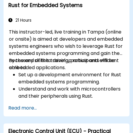
Rust for Embedded Systems
21 Hours
This instructor-led, live training in Tampa (online
or onsite) is aimed at developers and embedded
systems engineers who wish to leverage Rust for
embedded systems programming and gain the
necessary skills to develop robust and efficient
By the end of this training, participants will be
embedded applications.
able to:
Set up a development environment for Rust
embedded systems programming.
Understand and work with microcontrollers
and their peripherals using Rust.
Write efficient and reliable code for
Read more...
resource-constrained embedded systems.
Handle concurrency and real-time
requirements in embedded applications.
Electronic Control Unit (ECU) - Practical
Interface with hardware and use low-level