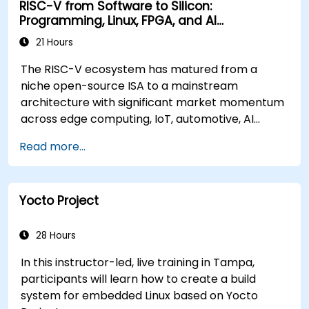
RISC-V from Software to Silicon:
Programming, Linux, FPGA, and AI
Applications
21 Hours
The RISC-V ecosystem has matured from a
niche open-source ISA to a mainstream
architecture with significant market momentum
across edge computing, IoT, automotive, AI
acceleration, and server-class processors.
Read more...
Industry reports identify a critical talent
shortage: fewer than 5,000 RISC-V chip
designers exist globally against an estimated
Yocto Project
15,000+ open positions in the semiconductor
industry. Key hiring trends show employers
prioritizing RISC-V architecture proficiency
28 Hours
paired with SoC design, RTL verification
In this instructor-led, live training in Tampa,
(UVM/SystemVerilog), AI accelerator
participants will learn how to create a build
development, Rust systems programming,
system for embedded Linux based on Yocto
confidential computing, and open-source