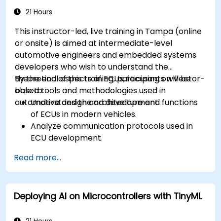
Calibrate and optimize ECUs using practical
21 Hours
approaches.
This instructor-led, live training in Tampa (online
or onsite) is aimed at intermediate-level
automotive engineers and embedded systems
developers who wish to understand the
theoretical aspects of ECUs, focusing on Vector-
By the end of this training, participants will be
based tools and methodologies used in
able to:
automotive design and development.
Understand the architecture and functions
of ECUs in modern vehicles.
Analyze communication protocols used in
ECU development.
Explore Vector-based tools and their
Read more...
theoretical applications.
Apply model-based development principles
to ECU design.
Deploying AI on Microcontrollers with TinyML