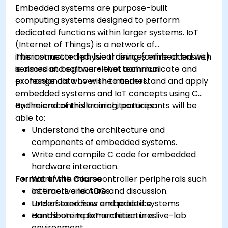
Embedded systems are purpose-built
computing systems designed to perform
dedicated functions within larger systems. IoT
(Internet of Things) is a network of
interconnected physical devices embedded with
This instructor-led, live training (online or onsite)
sensors and software that communicate and
is aimed at beginner-level technical
exchange data over the internet.
professionals who wish to understand and apply
embedded systems and IoT concepts using C
and microcontroller architectures.
By the end of this training, participants will be
able to:
Understand the architecture and
components of embedded systems.
Write and compile C code for embedded
hardware interaction.
Format of the Course
Work with microcontroller peripherals such
as timers and ADCs.
Interactive lecture and discussion.
Understand how embedded systems
Lots of exercises and practice.
contribute to IoT architectures.
Hands-on implementation in a live-lab
environment.