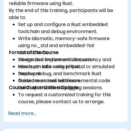
reliable firmware using Rust.
By the end of this training, participants will be
able to:
Set up and configure a Rust embedded
toolchain and debug environment.
Write idiomatic, memory-safe firmware
using no_std and embedded-hal
Format of the Course
abstractions.
Design and implement concurrency and
Interactive lecture and discussion.
interrupt-safe code in Rust.
Hands-on labs using physical or simulated
Deploy, debug, and benchmark Rust
hardware.
firmware on real hardware.
Guided exercises with incremental code
Course Customization Options
build-up and live debugging sessions.
To request a customized training for this
course, please contact us to arrange.
Read more...