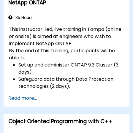
NetApp ONTAP
35 Hours
This instructor-led, live training in Tampa (online
or onsite) is aimed at engineers who wish to
implement NetApp ONTAP.
By the end of this training, participants will be
able to:
Set up and administer ONTAP 9.3 Cluster (3
days).
Safeguard data through Data Protection
technologies (2 days).
Read more...
Object Oriented Programming with C++