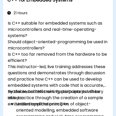
programming languages, from C to drag-
and-drop languages.
Test, debug, and deploy the Arduino to solve
21 Hours
real world problems.
Is C++ suitable for embedded systems such as
microcontrollers and real-time-operating-
systems?
Should object-oriented-programming be used in
microcontrollers?
Is C++ too far removed from the hardware to be
efficient?
This instructor-led, live training addresses these
questions and demonstrates through discussion
and practice how C++ can be used to develop
embedded systems with code that is accurate,
readable, and efficient. Participants put theory
By the end of this training, participants will be
into practice through the creation of a sample
able to:
embedded application in C++.
Understand the principles of object-
oriented modelling, embedded software