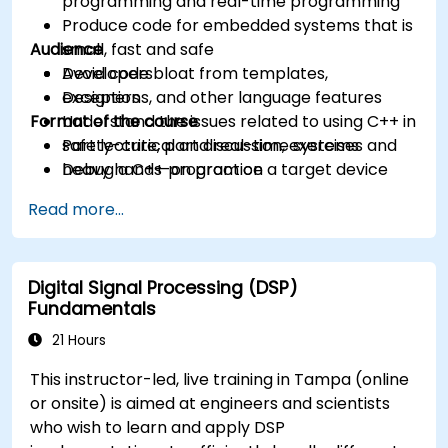
programming and real-time programming
Produce code for embedded systems that is
Audience
small, fast and safe
Avoid code bloat from templates,
Developers
exceptions, and other language features
Designers
Format of the course
Understand the issues related to using C++ in
safety-critical and real-time systems
Part lecture, part discussion, exercises and
Debug a C++ program on a target device
heavy hands-on practice
Read more...
Digital Signal Processing (DSP)
Fundamentals
21 Hours
This instructor-led, live training in Tampa (online
or onsite) is aimed at engineers and scientists
who wish to learn and apply DSP