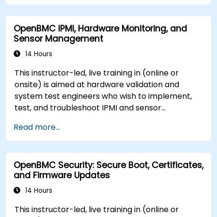
OpenBMC IPMI, Hardware Monitoring, and
Sensor Management
14 Hours
This instructor-led, live training in (online or
onsite) is aimed at hardware validation and
system test engineers who wish to implement,
test, and troubleshoot IPMI and sensor
management on OpenBMC platforms.
Read more...
OpenBMC Security: Secure Boot, Certificates,
and Firmware Updates
14 Hours
This instructor-led, live training in (online or