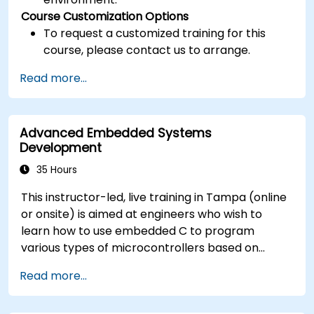
Course Customization Options
To request a customized training for this
course, please contact us to arrange.
Read more...
Advanced Embedded Systems
Development
35 Hours
This instructor-led, live training in Tampa (online
or onsite) is aimed at engineers who wish to
learn how to use embedded C to program
various types of microcontrollers based on
different processor architectures (8051, ARM
Read more...
CORTEX M-3, and ARM9).