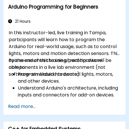
Arduino Programming for Beginners
21 Hours
In this instructor-led, live training in Tampa,
participants will learn how to program the
Arduino for real-world usage, such as to control
lights, motors and motion detection sensors. This
course assumes the use of real hardware
By the end of this training, participants will be
components in a live lab environment (not
able to:
software-simulated hardware).
Program Arduino to control lights, motors,
and other devices.
Understand Arduino's architecture, including
inputs and connectors for add-on devices.
Add third-party components such as LCDs,
Read more...
accelerometers, gyroscopes, and GPS
trackers to extend Arduino's functionality.
Understand the various options in
C++ for Embedded Systems