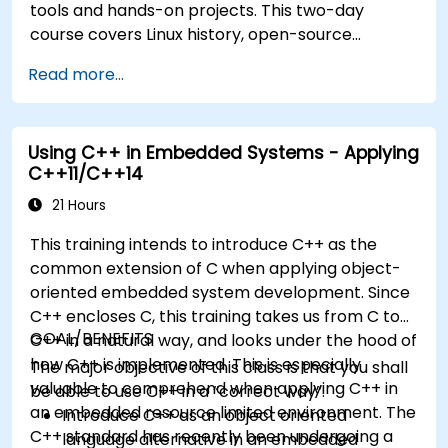
tools and hands-on projects. This two-day
course covers Linux history, open-source
development models, bootloaders, custom
Read more...
system construction, build systems, and
application debugging. With 60% practical
implementation time, participants configure
Using C++ in Embedded Systems - Applying
bootloaders, compile toolchains, construct
C++11/C++14
filesystems, and execute real-world embedded
Linux development tasks.
21 Hours
This training intends to introduce C++ as the
common extension of C when applying object-
oriented embedded system development. Since
C++ encloses C, this training takes us from C to
GOAL/BENEFITS
C++ in a natural way, and looks under the hood of
how C++ is implemented. This is especially
The major objective of this class is that you shall
valuable to comprehend when applying C++ in
be able to use C++ in a “correct way”.
an embedded resource limited environment. The
Introduce C++ as an object oriented
C++ standard has recently been undergoing a
language alternative in an embedded