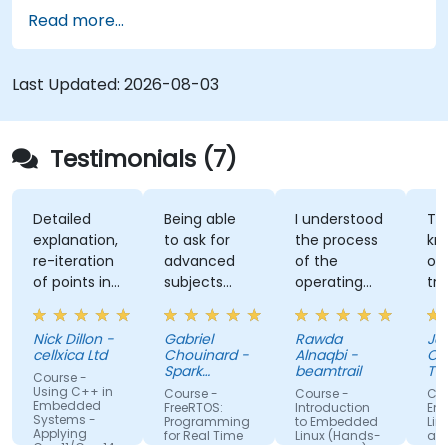
features. Participants will gain hands-on
Read more...
experience with Zig’s unique approach to safety,
performance, and interoperability, making it a
strong alternative to C and Rust. The course
Last Updated:
2026-08-03
includes practical exercises to reinforce learning
and build confidence in writing efficient, reliable
Zig programs.
Testimonials (7)
Detailed
Being able
I understood
The
explanation,
to ask for
the process
knowle
re-iteration
advanced
of the
of the
of points in
subjects
operating
trainer.
a quite
even if
system and
was abl
subtle way
there were
how do we
answer 
Nick Dillon -
Gabriel
Rawda
James
that really
not planned
link all
my
cellxica Ltd
Chouinard -
Alnaqbi -
O'Donne
drove the
initially.
factors
questio
Spark
beamtrail
Tennan
Course -
knowledge
Microsystems
together
even
Compa
Using C++ in
Course -
Course -
Course 
Embedded
home very
information
questi
FreeRTOS:
Introduction
Embedd
Systems -
Programming
to Embedded
Linux Ker
well. Rod's
of network
about 
Applying
for Real Time
Linux (Hands-
and Driv
C++11/C++14