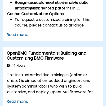
Design reusable and maintainable code
Hands-on implementation in a live-lab
using object oriented patterns in C.
environment.
Course Customization Options
To request a customized training for this
course, please contact us to arrange.
Read more...
OpenBMC Fundamentals: Building and
Customizing BMC Firmware
14 Hours
This instructor-led, live training in (online or
onsite) is aimed at embedded engineers and
system administrators who wish to build,
customize, and deploy OpenBMC firmware for
server management.
Read more...