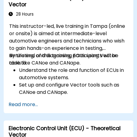
Vector
abstractions in Rust.
Apply power management and low-power
28 Hours
optimization techniques in embedded
This instructor-led, live training in Tampa (online
systems.
or onsite) is aimed at intermediate-level
automotive engineers and technicians who wish
to gain hands-on experience in testing,
simulating, and diagnosing ECUs using Vector
By the end of this training, participants will be
tools like CANoe and CANape.
able to:
Understand the role and function of ECUs in
automotive systems.
Set up and configure Vector tools such as
CANoe and CANape.
Simulate and test ECU communication on
Read more...
CAN and LIN networks.
Analyze data and perform diagnostics on
ECUs.
Electronic Control Unit (ECU) - Theoretical
Create test cases and automate testing
Vector
workflows.