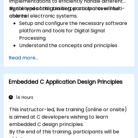
implementations to efficiently handle different
signal types and gain better control over multi-
By the end of this training, participants will be
channel electronic systems.
able to:
Setup and configure the necessary software
platform and tools for Digital Signal
Processing.
Understand the concepts and principles
that are foundational to DSP and its
Read more...
applications.
Familiarize themselves with DSP
components and employ them in
Embedded C Application Design Principles
electronics systems.
Generate algorithms and operational
functions using the results from DSP.
14 Hours
Utilize the basic features of DSP software
This instructor-led, live training (online or onsite)
platforms and design signal filters.
is aimed at C developers wishing to learn
Synthesize DSP simulations and implement
embedded C design principles.
various types of filters for DSP.
By the end of this training, participants will be