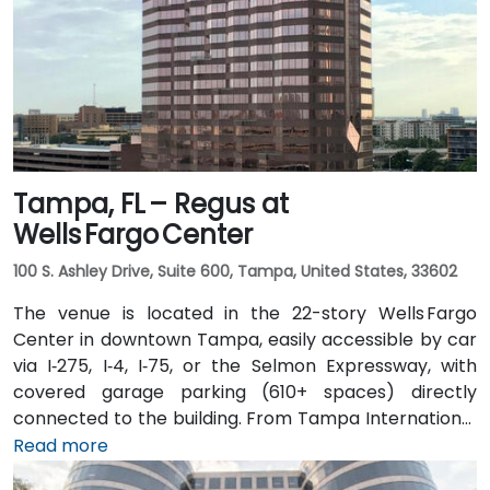
Tampa, FL – Regus at
Wells Fargo Center
100 S. Ashley Drive, Suite 600, Tampa, United States, 33602
The venue is located in the 22-story Wells Fargo
Center in downtown Tampa, easily accessible by car
via I‑275, I‑4, I‑75, or the Selmon Expressway, with
covered garage parking (610+ spaces) directly
connected to the building. From Tampa International
Airport (TPA), a taxi or rideshare takes about 15
Read more
minutes via I‑275 East and Ashley Drive. Public transit