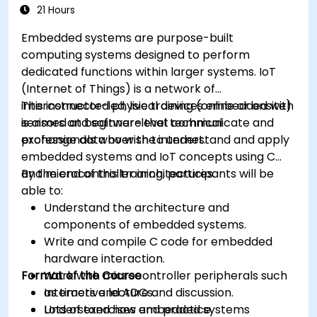
21 Hours
Embedded systems are purpose-built
computing systems designed to perform
dedicated functions within larger systems. IoT
(Internet of Things) is a network of
interconnected physical devices embedded with
This instructor-led, live training (online or onsite)
sensors and software that communicate and
is aimed at beginner-level technical
exchange data over the internet.
professionals who wish to understand and apply
embedded systems and IoT concepts using C
and microcontroller architectures.
By the end of this training, participants will be
able to:
Understand the architecture and
components of embedded systems.
Write and compile C code for embedded
hardware interaction.
Format of the Course
Work with microcontroller peripherals such
as timers and ADCs.
Interactive lecture and discussion.
Understand how embedded systems
Lots of exercises and practice.