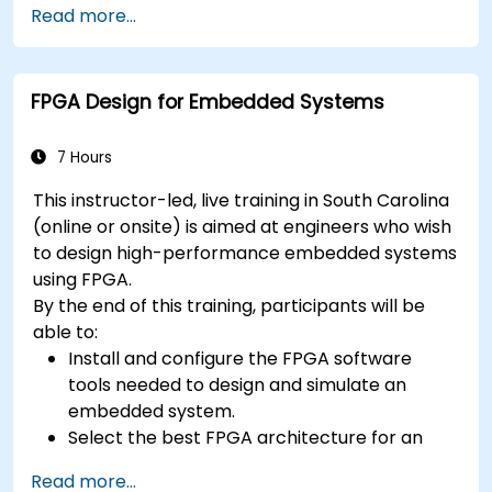
context
Read more...
A few exercises in order to practice some
concepts
FPGA Design for Embedded Systems
7 Hours
This instructor-led, live training in South Carolina
(online or onsite) is aimed at engineers who wish
to design high-performance embedded systems
using FPGA.
By the end of this training, participants will be
able to:
Install and configure the FPGA software
tools needed to design and simulate an
embedded system.
Select the best FPGA architecture for an
application.
Read more...
Develop and enhance various FPGA designs.