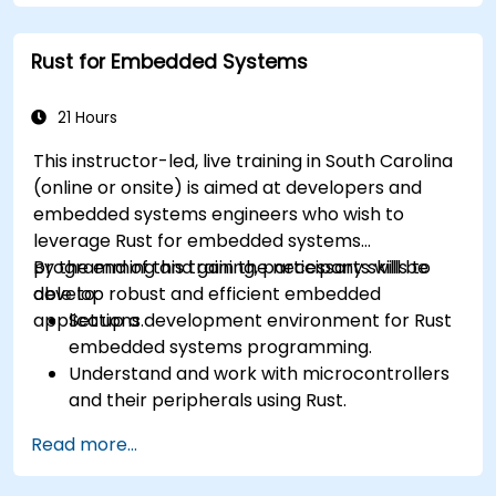
Rust for Embedded Systems
21 Hours
This instructor-led, live training in South Carolina
(online or onsite) is aimed at developers and
embedded systems engineers who wish to
leverage Rust for embedded systems
programming and gain the necessary skills to
By the end of this training, participants will be
develop robust and efficient embedded
able to:
applications.
Set up a development environment for Rust
embedded systems programming.
Understand and work with microcontrollers
and their peripherals using Rust.
Write efficient and reliable code for
Read more...
resource-constrained embedded systems.
Handle concurrency and real-time