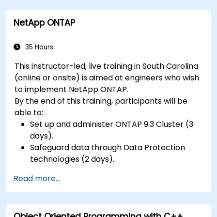
NetApp ONTAP
35 Hours
This instructor-led, live training in South Carolina
(online or onsite) is aimed at engineers who wish
to implement NetApp ONTAP.
By the end of this training, participants will be
able to:
Set up and administer ONTAP 9.3 Cluster (3
days).
Safeguard data through Data Protection
technologies (2 days).
Read more...
Object Oriented Programming with C++