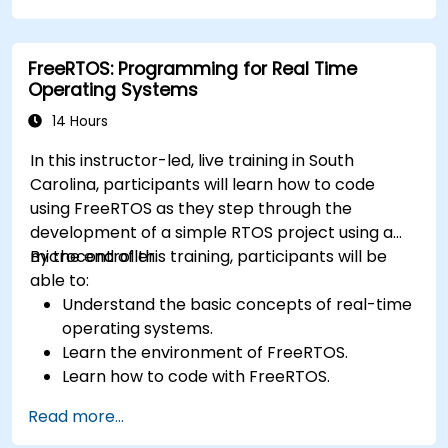
FreeRTOS: Programming for Real Time
Operating Systems
14 Hours
In this instructor-led, live training in South
Carolina, participants will learn how to code
using FreeRTOS as they step through the
development of a simple RTOS project using a
microcontroller.
By the end of this training, participants will be
able to:
Understand the basic concepts of real-time
operating systems.
Learn the environment of FreeRTOS.
Learn how to code with FreeRTOS.
Interface a FreeRTOS application to
Read more...
hardware peripherals.