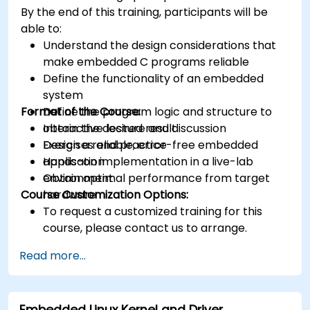
various types of filters for DSP.
By the end of this training, participants will be
able to:
Understand the design considerations that
make embedded C programs reliable
Define the functionality of an embedded
system
Format of the Course:
Define the program logic and structure to
obtain the desired result
Interactive lecture and discussion
Design a reliable, error-free embedded
Exercises and practice
application
Hands-on implementation in a live-lab
Obtain optimal performance from target
environment
Course Customization Options:
hardware
To request a customized training for this
course, please contact us to arrange.
Read more...
Embedded Linux Kernel and Driver