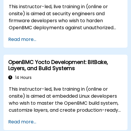
This instructor-led, live training in (online or
onsite) is aimed at security engineers and
firmware developers who wish to harden
OpenBMC deployments against unauthorized
access and firmware tampering.
Read more...
OpenBMC Yocto Development: BitBake,
Layers, and Build Systems
14 Hours
This instructor-led, live training in (online or
onsite) is aimed at embedded Linux developers
who wish to master the OpenBMC build system,
customize layers, and create production-ready
BMC firmware images.
Read more...