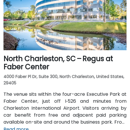
Elmwood Avenue. Public transit access is convenient:
several COMET bus routes stop within a block, and
the Columbia Amtrak station is a 5‑minute walk away
—making it accessible even for attendees without a
vehicle.
North Charleston, SC – Regus at
Faber Center
4000 Faber Pl Dr, Suite 300, North Charleston, United States,
29405
The venue sits within the four-acre Executive Park at
Faber Center, just off I‑526 and minutes from
Charleston International Airport. Visitors arriving by
car benefit from free and adjacent paid parking
available on-site and around the business park. From
Charleston International Airport (CHS), which is
Read more