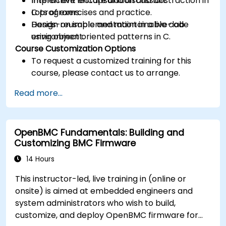
Implement encapsulation and abstraction in
Interactive lecture and discussion.
C programs.
Lots of exercises and practice.
Design reusable and maintainable code
Hands-on implementation in a live-lab
using object oriented patterns in C.
environment.
Course Customization Options
To request a customized training for this
course, please contact us to arrange.
Read more...
OpenBMC Fundamentals: Building and
Customizing BMC Firmware
14 Hours
This instructor-led, live training in (online or
onsite) is aimed at embedded engineers and
system administrators who wish to build,
customize, and deploy OpenBMC firmware for