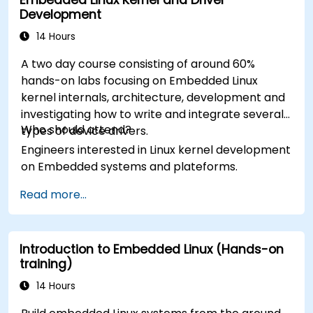
Development
14 Hours
A two day course consisting of around 60%
hands-on labs focusing on Embedded Linux
kernel internals, architecture, development and
investigating how to write and integrate several
Who should attend?
types of device drivers.
Engineers interested in Linux kernel development
on Embedded systems and plateforms.
Read more...
Introduction to Embedded Linux (Hands-on
training)
14 Hours