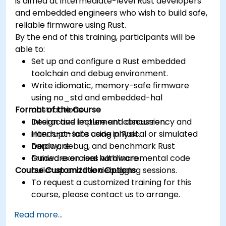
is aimed at intermediate-level Rust developers
and embedded engineers who wish to build safe,
reliable firmware using Rust.
By the end of this training, participants will be
able to:
Set up and configure a Rust embedded
toolchain and debug environment.
Write idiomatic, memory-safe firmware
using no_std and embedded-hal
Format of the Course
abstractions.
Design and implement concurrency and
Interactive lecture and discussion.
interrupt-safe code in Rust.
Hands-on labs using physical or simulated
Deploy, debug, and benchmark Rust
hardware.
firmware on real hardware.
Guided exercises with incremental code
Course Customization Options
build-up and live debugging sessions.
To request a customized training for this
course, please contact us to arrange.
Read more...