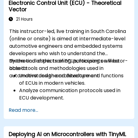
Electronic Control Unit (ECU) - Theoretical
Create test cases and automate testing
Vector
workflows.
Calibrate and optimize ECUs using practical
21 Hours
approaches.
This instructor-led, live training in South Carolina
(online or onsite) is aimed at intermediate-level
automotive engineers and embedded systems
developers who wish to understand the
theoretical aspects of ECUs, focusing on Vector-
By the end of this training, participants will be
based tools and methodologies used in
able to:
automotive design and development.
Understand the architecture and functions
of ECUs in modern vehicles.
Analyze communication protocols used in
ECU development.
Explore Vector-based tools and their
Read more...
theoretical applications.
Apply model-based development principles
to ECU design.
Deploying AI on Microcontrollers with TinyML