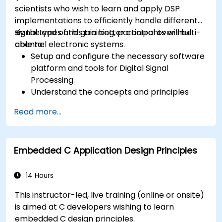
scientists who wish to learn and apply DSP
implementations to efficiently handle different
signal types and gain better control over multi-
By the end of this training, participants will be
channel electronic systems.
able to:
Setup and configure the necessary software
platform and tools for Digital Signal
Processing.
Understand the concepts and principles
that are foundational to DSP and its
Read more...
applications.
Familiarize themselves with DSP
components and employ them in
Embedded C Application Design Principles
electronics systems.
Generate algorithms and operational
functions using the results from DSP.
14 Hours
Utilize the basic features of DSP software
This instructor-led, live training (online or onsite)
platforms and design signal filters.
is aimed at C developers wishing to learn
Synthesize DSP simulations and implement
embedded C design principles.