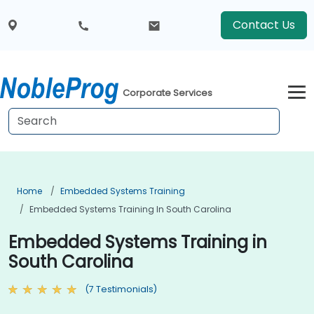
Contact Us
Corporate Services
Home
Embedded Systems Training
Embedded Systems Training In South Carolina
Embedded Systems Training in
South Carolina
(7 Testimonials)