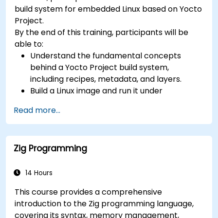
development, Rust systems programming,
build system for embedded Linux based on Yocto
confidential computing, and open-source
Project.
toolchain skills. The rise of automotive-grade
By the end of this training, participants will be
RISC-V (ISO 26262), server-class processors
able to:
(AIA interrupt controllers, multi-core
Understand the fundamental concepts
coherence), and edge AI inference NPUs
behind a Yocto Project build system,
represents the fastest-growing competency
including recipes, metadata, and layers.
areas. Companies including SiFive, Qualcomm,
Build a Linux image and run it under
and Western Digital have accelerated RISC-V
emulation.
development, driving demand for engineers who
Read more...
Save time and energy building embedded
can bridge architecture specification, silicon
Linux systems.
implementation, firmware, and software stack
development in a single skill set.
Zig Programming
14 Hours
This course provides a comprehensive
introduction to the Zig programming language,
covering its syntax, memory management,