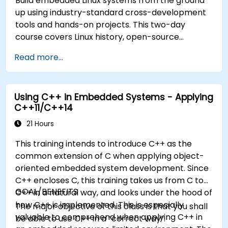
Build embedded Linux systems from the ground
up using industry-standard cross-development
tools and hands-on projects. This two-day
course covers Linux history, open-source
development models, bootloaders, custom
Read more...
system construction, build systems, and
application debugging. With 60% practical
implementation time, participants configure
Using C++ in Embedded Systems - Applying
bootloaders, compile toolchains, construct
C++11/C++14
filesystems, and execute real-world embedded
Linux development tasks.
21 Hours
This training intends to introduce C++ as the
common extension of C when applying object-
oriented embedded system development. Since
C++ encloses C, this training takes us from C to
GOAL/BENEFITS
C++ in a natural way, and looks under the hood of
how C++ is implemented. This is especially
The major objective of this class is that you shall
valuable to comprehend when applying C++ in
be able to use C++ in a “correct way”.