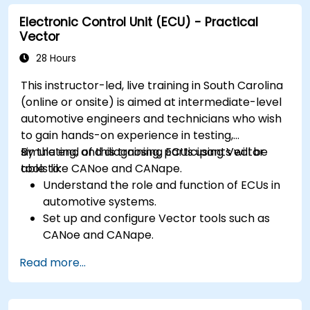
requirements in embedded applications.
Electronic Control Unit (ECU) - Practical
Interface with hardware and use low-level
Vector
abstractions in Rust.
Apply power management and low-power
28 Hours
optimization techniques in embedded
This instructor-led, live training in South Carolina
systems.
(online or onsite) is aimed at intermediate-level
automotive engineers and technicians who wish
to gain hands-on experience in testing,
simulating, and diagnosing ECUs using Vector
By the end of this training, participants will be
tools like CANoe and CANape.
able to:
Understand the role and function of ECUs in
automotive systems.
Set up and configure Vector tools such as
CANoe and CANape.
Simulate and test ECU communication on
Read more...
CAN and LIN networks.
Analyze data and perform diagnostics on
ECUs.