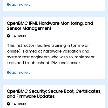
server management.
Read more...
OpenBMC IPMI, Hardware Monitoring, and
Sensor Management
14 Hours
This instructor-led, live training in (online or
onsite) is aimed at hardware validation and
system test engineers who wish to implement,
test, and troubleshoot IPMI and sensor
management on OpenBMC platforms.
Read more...
OpenBMC Security: Secure Boot, Certificates,
and Firmware Updates
14 Hours