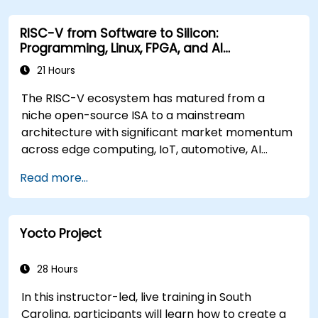
RISC-V from Software to Silicon:
Programming, Linux, FPGA, and AI
Applications
21 Hours
The RISC-V ecosystem has matured from a
niche open-source ISA to a mainstream
architecture with significant market momentum
across edge computing, IoT, automotive, AI
acceleration, and server-class processors.
Read more...
Industry reports identify a critical talent
shortage: fewer than 5,000 RISC-V chip
designers exist globally against an estimated
Yocto Project
15,000+ open positions in the semiconductor
industry. Key hiring trends show employers
prioritizing RISC-V architecture proficiency
28 Hours
paired with SoC design, RTL verification
In this instructor-led, live training in South
(UVM/SystemVerilog), AI accelerator
Carolina, participants will learn how to create a