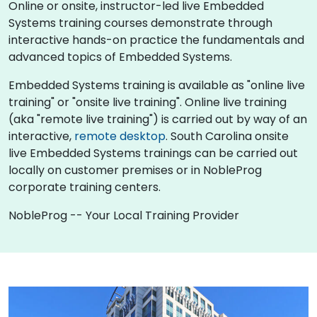
Online or onsite, instructor-led live Embedded
Systems training courses demonstrate through
interactive hands-on practice the fundamentals and
advanced topics of Embedded Systems.
Embedded Systems training is available as "online live
training" or "onsite live training". Online live training
(aka "remote live training") is carried out by way of an
interactive,
remote desktop
. South Carolina onsite
live Embedded Systems trainings can be carried out
locally on customer premises or in NobleProg
corporate training centers.
NobleProg -- Your Local Training Provider