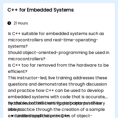
Understand the various options in
C++ for Embedded Systems
programming languages, from C to drag-
and-drop languages.
Test, debug, and deploy the Arduino to solve
21 Hours
real world problems.
Is C++ suitable for embedded systems such as
microcontrollers and real-time-operating-
systems?
Should object-oriented-programming be used in
microcontrollers?
Is C++ too far removed from the hardware to be
efficient?
This instructor-led, live training addresses these
questions and demonstrates through discussion
and practice how C++ can be used to develop
embedded systems with code that is accurate,
readable, and efficient. Participants put theory
By the end of this training, participants will be
into practice through the creation of a sample
able to:
embedded application in C++.
Understand the principles of object-