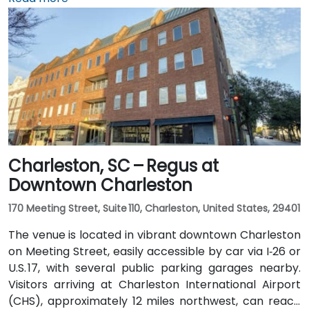
approximately 4 miles away, a taxi or rideshare takes
around 10 minutes via International Boulevard. Public
transit options include CARTA buses clearing stops in
the vicinity, though services are limited and
attendees may prefer car or rideshare—making it
convenient even for those without a car.
Charleston, SC – Regus at
Downtown Charleston
170 Meeting Street, Suite 110, Charleston, United States, 29401
The venue is located in vibrant downtown Charleston
on Meeting Street, easily accessible by car via I‑26 or
U.S. 17, with several public parking garages nearby.
Visitors arriving at Charleston International Airport
(CHS), approximately 12 miles northwest, can reach