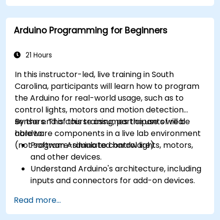
Arduino Programming for Beginners
21 Hours
In this instructor-led, live training in South
Carolina, participants will learn how to program
the Arduino for real-world usage, such as to
control lights, motors and motion detection
sensors. This course assumes the use of real
By the end of this training, participants will be
hardware components in a live lab environment
able to:
(not software-simulated hardware).
Program Arduino to control lights, motors,
and other devices.
Understand Arduino's architecture, including
inputs and connectors for add-on devices.
Add third-party components such as LCDs,
Read more...
accelerometers, gyroscopes, and GPS
trackers to extend Arduino's functionality.