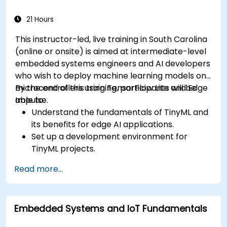
21 Hours
This instructor-led, live training in South Carolina
(online or onsite) is aimed at intermediate-level
embedded systems engineers and AI developers
who wish to deploy machine learning models on
microcontrollers using TensorFlow Lite and Edge
By the end of this training, participants will be
Impulse.
able to:
Understand the fundamentals of TinyML and
its benefits for edge AI applications.
Set up a development environment for
TinyML projects.
Train, optimize, and deploy AI models on low-
Read more...
power microcontrollers.
Use TensorFlow Lite and Edge Impulse to
implement real-world TinyML applications.
Embedded Systems and IoT Fundamentals
Optimize AI models for power efficiency and
memory constraints.