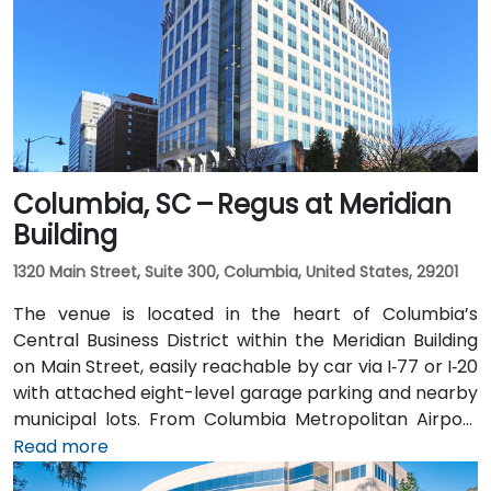
Columbia, SC – Regus at Meridian
Building
1320 Main Street, Suite 300, Columbia, United States, 29201
The venue is located in the heart of Columbia’s
Central Business District within the Meridian Building
on Main Street, easily reachable by car via I‑77 or I‑20
with attached eight-level garage parking and nearby
municipal lots. From Columbia Metropolitan Airport
(CAE), about 12 miles southwest, a taxi or rideshare
Read more
takes approximately 15–20 minutes via Hwy 48 and