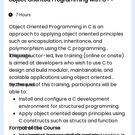
7 Hours
Object Oriented Programming in C is an
approach to applying object oriented principles
such as encapsulation, inheritance, and
polymorphism using the C programming
language.
This instructor-led, live training (online or onsite)
is aimed at developers who wish to use C to
design and build modular, maintainable, and
scalable applications using object oriented
techniques.
By the end of this training, participants will be
able to:
Install and configure a C development
environment for structured programming.
Apply object oriented design principles using
C constructs such as structs and function
Format of the Course
pointers.