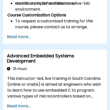
contribute to IoT architectures.
Hands-on implementation in a live-lab
environment.
Course Customization Options
To request a customized training for this
course, please contact us to arrange.
Read more...
Advanced Embedded Systems
Development
35 Hours
This instructor-led, live training in South Carolina
(online or onsite) is aimed at engineers who wish
to learn how to use embedded C to program
various types of microcontrollers based on
different processor architectures (8051, ARM
Read more...
CORTEX M-3, and ARM9).