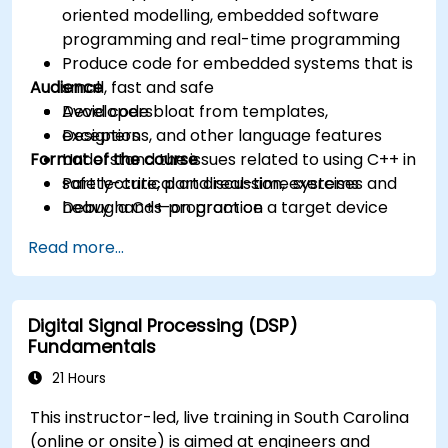
oriented modelling, embedded software
programming and real-time programming
Produce code for embedded systems that is
Audience
small, fast and safe
Avoid code bloat from templates,
Developers
exceptions, and other language features
Designers
Format of the course
Understand the issues related to using C++ in
safety-critical and real-time systems
Part lecture, part discussion, exercises and
Debug a C++ program on a target device
heavy hands-on practice
Read more...
Digital Signal Processing (DSP)
Fundamentals
21 Hours
This instructor-led, live training in South Carolina
(online or onsite) is aimed at engineers and