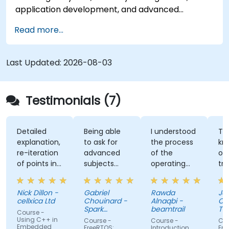
application development, and advanced
features. Participants will gain hands-on
Read more...
experience with Zig’s unique approach to safety,
performance, and interoperability, making it a
strong alternative to C and Rust. The course
Last Updated:
2026-08-03
includes practical exercises to reinforce learning
and build confidence in writing efficient, reliable
Zig programs.
Testimonials (7)
Detailed
Being able
I understood
The
explanation,
to ask for
the process
knowle
re-iteration
advanced
of the
of the
of points in
subjects
operating
trainer.
a quite
even if
system and
was abl
subtle way
there were
how do we
answer 
Nick Dillon -
Gabriel
Rawda
James
that really
not planned
link all
my
cellxica Ltd
Chouinard -
Alnaqbi -
O'Donne
drove the
initially.
factors
questio
Spark
beamtrail
Tennan
Course -
knowledge
Microsystems
together
even
Compa
Using C++ in
Course -
Course -
Course 
Embedded
home very
information
questi
FreeRTOS:
Introduction
Embedd