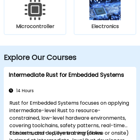
Microcontroller
Electronics
Explore Our Courses
Intermediate Rust for Embedded Systems
14 Hours
Rust for Embedded Systems focuses on applying
intermediate-level Rust to resource-
constrained, low-level hardware environments,
covering toolchains, safety patterns, real-time
concerns, and deployment workflows.
This instructor-led, live training (online or onsite)