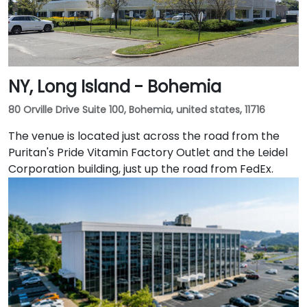
NY, Long Island - Bohemia
80 Orville Drive Suite 100, Bohemia, united states, 11716
The venue is located just across the road from the
Puritan's Pride Vitamin Factory Outlet and the Leidel
Corporation building, just up the road from FedEx.