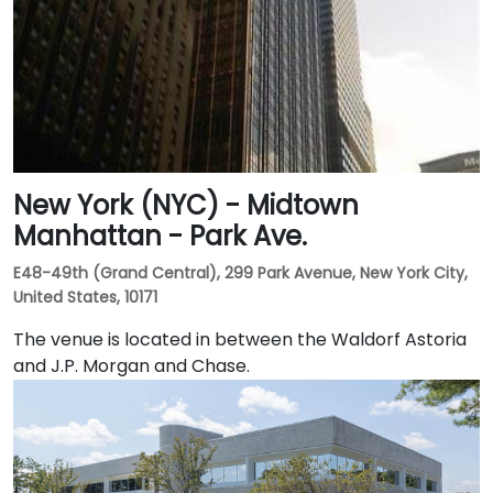
New York (NYC) - Midtown
Manhattan - Park Ave.
E48-49th (Grand Central), 299 Park Avenue, New York City,
United States, 10171
The venue is located in between the Waldorf Astoria
and J.P. Morgan and Chase.