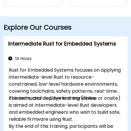
Explore Our Courses
Intermediate Rust for Embedded Systems
14 Hours
Rust for Embedded Systems focuses on applying
intermediate-level Rust to resource-
constrained, low-level hardware environments,
covering toolchains, safety patterns, real-time
concerns, and deployment workflows.
This instructor-led, live training (online or onsite)
is aimed at intermediate-level Rust developers
and embedded engineers who wish to build safe,
reliable firmware using Rust.
By the end of this training, participants will be