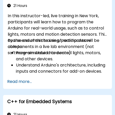
21 Hours
In this instructor-led, live training in New York,
participants will learn how to program the
Arduino for real-world usage, such as to control
lights, motors and motion detection sensors. This
course assumes the use of real hardware
By the end of this training, participants will be
components in a live lab environment (not
able to:
software-simulated hardware).
Program Arduino to control lights, motors,
and other devices.
Understand Arduino's architecture, including
inputs and connectors for add-on devices.
Add third-party components such as LCDs,
Read more...
accelerometers, gyroscopes, and GPS
trackers to extend Arduino's functionality.
Understand the various options in
C++ for Embedded Systems
programming languages, from C to drag-
and-drop languages.
Test, debug, and deploy the Arduino to solve
21 Hours