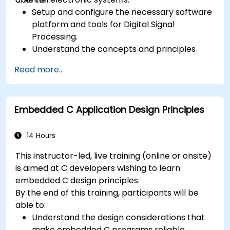
Setup and configure the necessary software
platform and tools for Digital Signal
Processing.
Understand the concepts and principles
that are foundational to DSP and its
Read more...
applications.
Familiarize themselves with DSP
components and employ them in
Embedded C Application Design Principles
electronics systems.
Generate algorithms and operational
functions using the results from DSP.
14 Hours
Utilize the basic features of DSP software
This instructor-led, live training (online or onsite)
platforms and design signal filters.
is aimed at C developers wishing to learn
Synthesize DSP simulations and implement
embedded C design principles.
various types of filters for DSP.
By the end of this training, participants will be
able to:
Understand the design considerations that
make embedded C programs reliable