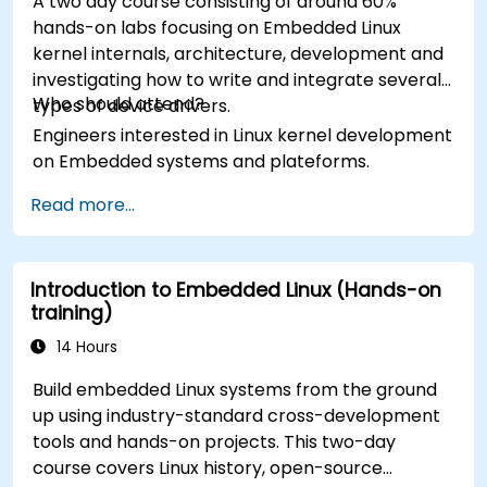
A two day course consisting of around 60%
hands-on labs focusing on Embedded Linux
kernel internals, architecture, development and
investigating how to write and integrate several
Who should attend?
types of device drivers.
Engineers interested in Linux kernel development
on Embedded systems and plateforms.
Read more...
Introduction to Embedded Linux (Hands-on
training)
14 Hours
Build embedded Linux systems from the ground
up using industry-standard cross-development
tools and hands-on projects. This two-day
course covers Linux history, open-source