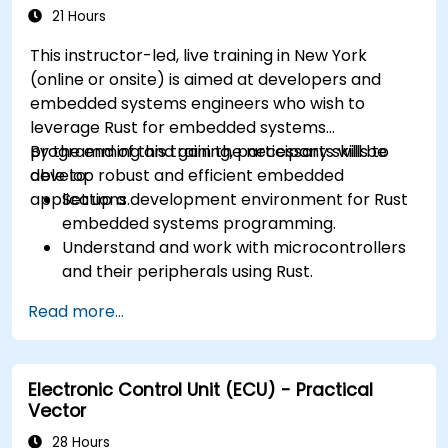
21 Hours
This instructor-led, live training in New York
(online or onsite) is aimed at developers and
embedded systems engineers who wish to
leverage Rust for embedded systems
programming and gain the necessary skills to
By the end of this training, participants will be
develop robust and efficient embedded
able to:
applications.
Set up a development environment for Rust
embedded systems programming.
Understand and work with microcontrollers
and their peripherals using Rust.
Write efficient and reliable code for
Read more...
resource-constrained embedded systems.
Handle concurrency and real-time
requirements in embedded applications.
Electronic Control Unit (ECU) - Practical
Interface with hardware and use low-level
Vector
abstractions in Rust.
Apply power management and low-power
28 Hours