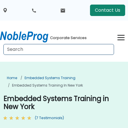
Contact Us
Corporate Services
Home
Embedded Systems Training
Embedded Systems Training In New York
Embedded Systems Training in
New York
(7 Testimonials)