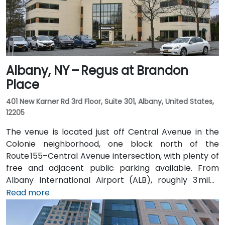
Albany, NY – Regus at Brandon
Place
401 New Karner Rd 3rd Floor, Suite 301, Albany, United States,
12205
The venue is located just off Central Avenue in the
Colonie neighborhood, one block north of the
Route 155–Central Avenue intersection, with plenty of
free and adjacent public parking available. From
Albany International Airport (ALB), roughly 3 miles
northwest, a taxi or rideshare takes about 8–
Read more
10 minutes via Route 5 East and Route 155 South. Public
transit is seamless: the New Karner Station (CDTA