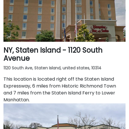
NY, Staten Island - 1120 South
Avenue
1120 South Ave, Staten Island, united states, 10314
This location is located right off the Staten Island
Expressway, 6 miles from Historic Richmond Town
and 7 miles from the Staten Island Ferry to Lower
Manhattan.