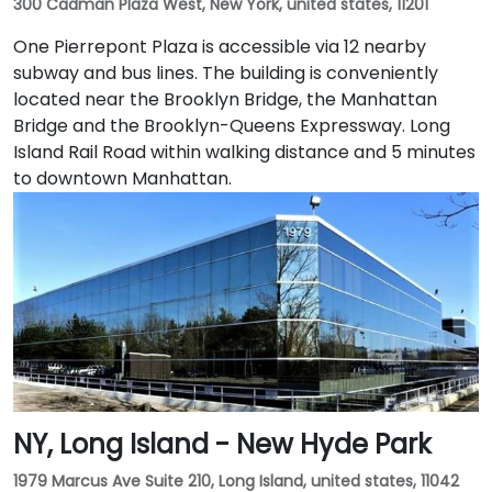
300 Cadman Plaza West, New York, united states, 11201
One Pierrepont Plaza is accessible via 12 nearby
subway and bus lines. The building is conveniently
located near the Brooklyn Bridge, the Manhattan
Bridge and the Brooklyn-Queens Expressway. Long
Island Rail Road within walking distance and 5 minutes
to downtown Manhattan.
NY, Long Island - New Hyde Park
1979 Marcus Ave Suite 210, Long Island, united states, 11042