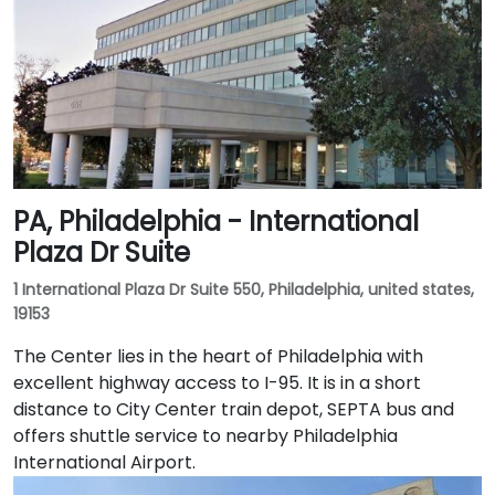
PA, Philadelphia - International
Plaza Dr Suite
1 International Plaza Dr Suite 550, Philadelphia, united states,
19153
The Center lies in the heart of Philadelphia with
excellent highway access to I-95. It is in a short
distance to City Center train depot, SEPTA bus and
offers shuttle service to nearby Philadelphia
International Airport.