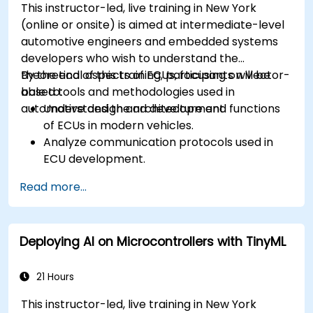
This instructor-led, live training in New York
(online or onsite) is aimed at intermediate-level
automotive engineers and embedded systems
developers who wish to understand the
theoretical aspects of ECUs, focusing on Vector-
By the end of this training, participants will be
based tools and methodologies used in
able to:
automotive design and development.
Understand the architecture and functions
of ECUs in modern vehicles.
Analyze communication protocols used in
ECU development.
Explore Vector-based tools and their
Read more...
theoretical applications.
Apply model-based development principles
to ECU design.
Deploying AI on Microcontrollers with TinyML
21 Hours
This instructor-led, live training in New York