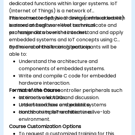
dedicated functions within larger systems. IoT
(Internet of Things) is a network of
interconnected physical devices embedded with
This instructor-led, live training (online or onsite)
sensors and software that communicate and
is aimed at beginner-level technical
exchange data over the internet.
professionals who wish to understand and apply
embedded systems and IoT concepts using C
and microcontroller architectures.
By the end of this training, participants will be
able to:
Understand the architecture and
components of embedded systems.
Write and compile C code for embedded
hardware interaction.
Format of the Course
Work with microcontroller peripherals such
as timers and ADCs.
Interactive lecture and discussion.
Understand how embedded systems
Lots of exercises and practice.
contribute to IoT architectures.
Hands-on implementation in a live-lab
environment.
Course Customization Options
To request a customized training for this