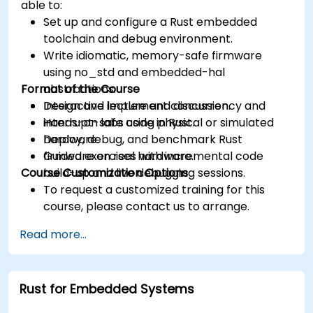
able to:
Set up and configure a Rust embedded
toolchain and debug environment.
Write idiomatic, memory-safe firmware
using no_std and embedded-hal
Format of the Course
abstractions.
Design and implement concurrency and
Interactive lecture and discussion.
interrupt-safe code in Rust.
Hands-on labs using physical or simulated
Deploy, debug, and benchmark Rust
hardware.
firmware on real hardware.
Guided exercises with incremental code
Course Customization Options
build-up and live debugging sessions.
To request a customized training for this
course, please contact us to arrange.
Read more...
Rust for Embedded Systems