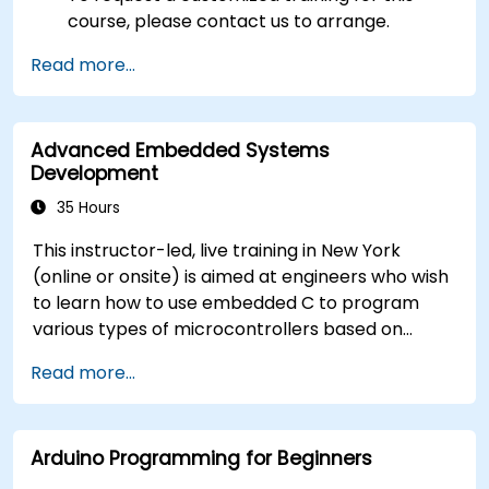
course, please contact us to arrange.
Read more...
Advanced Embedded Systems
Development
35 Hours
This instructor-led, live training in New York
(online or onsite) is aimed at engineers who wish
to learn how to use embedded C to program
various types of microcontrollers based on
different processor architectures (8051, ARM
Read more...
CORTEX M-3, and ARM9).
Arduino Programming for Beginners