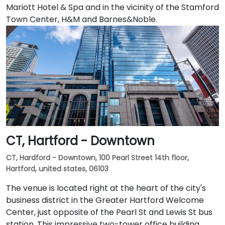
Mariott Hotel & Spa and in the vicinity of the Stamford
Town Center, H&M and Barnes&Noble.
CT, Hartford - Downtown
CT, Hardford - Downtown, 100 Pearl Street 14th floor,
Hartford, united states, 06103
The venue is located right at the heart of the city's
business district in the Greater Hartford Welcome
Center, just opposite of the Pearl St and Lewis St bus
station. This impressive two-tower office building