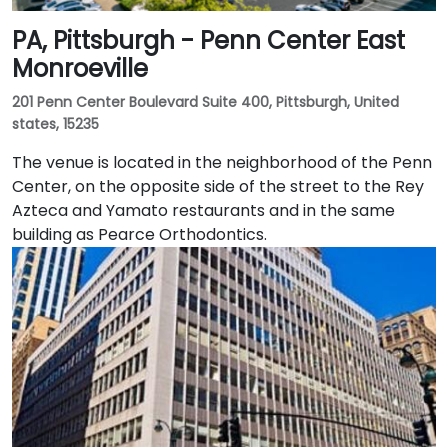
PA, Pittsburgh - Penn Center East
Monroeville
201 Penn Center Boulevard Suite 400, Pittsburgh, United
states, 15235
The venue is located in the neighborhood of the Penn
Center, on the opposite side of the street to the Rey
Azteca and Yamato restaurants and in the same
building as Pearce Orthodontics.