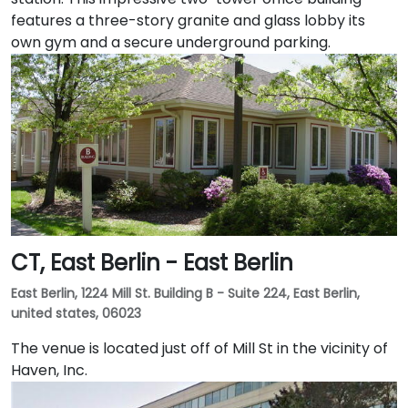
features a three-story granite and glass lobby its
own gym and a secure underground parking.
CT, East Berlin - East Berlin
East Berlin, 1224 Mill St. Building B - Suite 224, East Berlin,
united states, 06023
The venue is located just off of Mill St in the vicinity of
Haven, Inc.