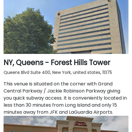
NY, Queens - Forest Hills Tower
Queens Blvd Suite 400, New York, united states, 11375
This venue is situated on the corner with Grand
Central Parkway / Jackie Robinson Parkway giving
you quick subway access. It is conveniently located in
less than 30 minutes from Long Island and only 15
minutes away from JFK and LaGuardia Airports.