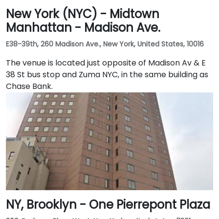
New York (NYC) - Midtown
Manhattan - Madison Ave.
E38-39th, 260 Madison Ave., New York, United States, 10016
The venue is located just opposite of Madison Av & E
38 St bus stop and Zuma NYC, in the same building as
Chase Bank.
NY, Brooklyn - One Pierrepont Plaza