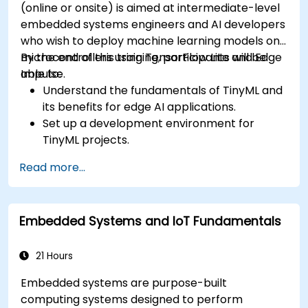
(online or onsite) is aimed at intermediate-level
embedded systems engineers and AI developers
who wish to deploy machine learning models on
microcontrollers using TensorFlow Lite and Edge
By the end of this training, participants will be
Impulse.
able to:
Understand the fundamentals of TinyML and
its benefits for edge AI applications.
Set up a development environment for
TinyML projects.
Train, optimize, and deploy AI models on low-
Read more...
power microcontrollers.
Use TensorFlow Lite and Edge Impulse to
implement real-world TinyML applications.
Embedded Systems and IoT Fundamentals
Optimize AI models for power efficiency and
memory constraints.
21 Hours
Embedded systems are purpose-built
computing systems designed to perform