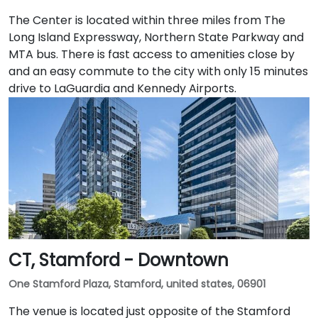
The Center is located within three miles from The
Long Island Expressway, Northern State Parkway and
MTA bus. There is fast access to amenities close by
and an easy commute to the city with only 15 minutes
drive to LaGuardia and Kennedy Airports.
CT, Stamford - Downtown
One Stamford Plaza, Stamford, united states, 06901
The venue is located just opposite of the Stamford