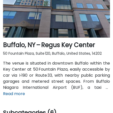
bus) stop is under a 5-minute walk from the
entrance, offering easy access for attendees arriving
without a car.
Buffalo, NY – Regus Key Center
50 Fountain Plaza, Suite 120, Buffalo, United States, 14202
The venue is situated in downtown Buffalo within the
Key Center at 50 Fountain Plaza, easily accessible by
car via I‑190 or Route 33, with nearby public parking
garages and metered street spaces. From Buffalo
Niagara International Airport (BUF), a taxi or
rideshare takes approximately 15 minutes via I‑190
Read more
North and Niagara Street. Public transit is convenient:
NFTA Metro Rail stops two blocks away at Fountain
Subcategories (6)
Plaza station, and numerous bus routes run along