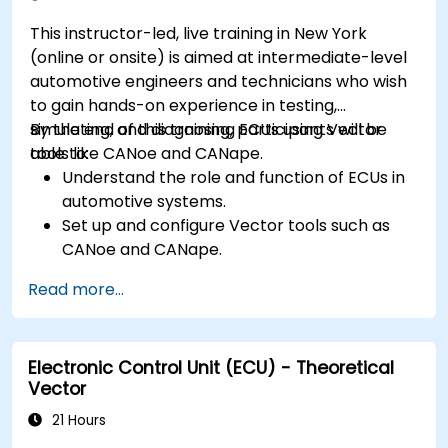
optimization techniques in embedded
This instructor-led, live training in New York
systems.
(online or onsite) is aimed at intermediate-level
automotive engineers and technicians who wish
to gain hands-on experience in testing,
simulating, and diagnosing ECUs using Vector
By the end of this training, participants will be
tools like CANoe and CANape.
able to:
Understand the role and function of ECUs in
automotive systems.
Set up and configure Vector tools such as
CANoe and CANape.
Simulate and test ECU communication on
Read more...
CAN and LIN networks.
Analyze data and perform diagnostics on
ECUs.
Electronic Control Unit (ECU) - Theoretical
Create test cases and automate testing
Vector
workflows.
Calibrate and optimize ECUs using practical
21 Hours
approaches.