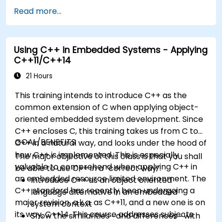
development models, bootloaders, custom
Read more...
system construction, build systems, and
application debugging. With 60% practical
implementation time, participants configure
Using C++ in Embedded Systems - Applying
bootloaders, compile toolchains, construct
C++11/C++14
filesystems, and execute real-world embedded
Linux development tasks.
21 Hours
This training intends to introduce C++ as the
common extension of C when applying object-
oriented embedded system development. Since
C++ encloses C, this training takes us from C to
GOAL/BENEFITS
C++ in a natural way, and looks under the hood of
how C++ is implemented. This is especially
The major objective of this class is that you shall
valuable to comprehend when applying C++ in
be able to use C++ in a “correct way”.
an embedded resource limited environment. The
Introduce C++ as an object oriented
C++ standard has recently been undergoing a
language alternative in an embedded
major revision, a.k.a. as C++11, and a new one is on
system context
its way, C++14. This course addresses subjects
Show the similarities ‑ and differences ‑ with