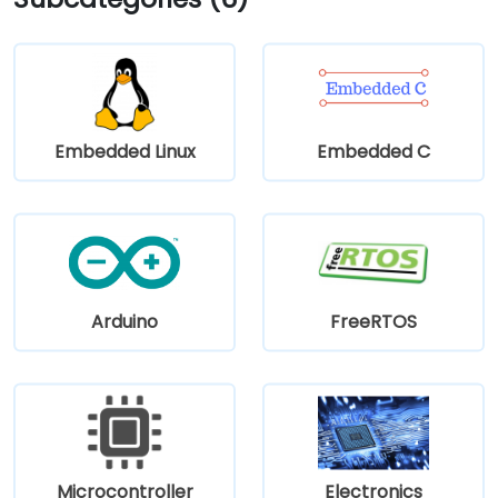
Main and Pearl Streets, making the venue accessible
even without a car.
Embedded Linux
Embedded C
Arduino
FreeRTOS
Microcontroller
Electronics