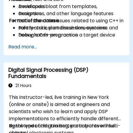
Avoid code bloat from templates,
Developers
exceptions, and other language features
Designers
Format of the course
Understand the issues related to using C++ in
safety-critical and real-time systems
Part lecture, part discussion, exercises and
Debug a C++ program on a target device
heavy hands-on practice
Read more...
Digital Signal Processing (DSP)
Fundamentals
21 Hours
This instructor-led, live training in New York
(online or onsite) is aimed at engineers and
scientists who wish to learn and apply DSP
implementations to efficiently handle different
signal types and gain better control over multi-
By the end of this training, participants will be
channel electronic systems.
able to: