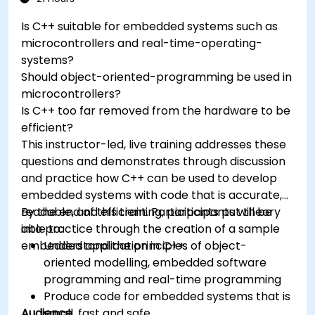
real world problems.
Is C++ suitable for embedded systems such as
microcontrollers and real-time-operating-
systems?
Should object-oriented-programming be used in
microcontrollers?
Is C++ too far removed from the hardware to be
efficient?
This instructor-led, live training addresses these
questions and demonstrates through discussion
and practice how C++ can be used to develop
embedded systems with code that is accurate,
readable, and efficient. Participants put theory
By the end of this training, participants will be
into practice through the creation of a sample
able to:
embedded application in C++.
Understand the principles of object-
oriented modelling, embedded software
programming and real-time programming
Produce code for embedded systems that is
Audience
small, fast and safe