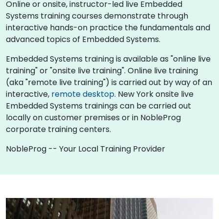
Online or onsite, instructor-led live Embedded
Systems training courses demonstrate through
interactive hands-on practice the fundamentals and
advanced topics of Embedded Systems.
Embedded Systems training is available as "online live
training" or "onsite live training". Online live training
(aka "remote live training") is carried out by way of an
interactive,
remote desktop
. New York onsite live
Embedded Systems trainings can be carried out
locally on customer premises or in NobleProg
corporate training centers.
NobleProg -- Your Local Training Provider