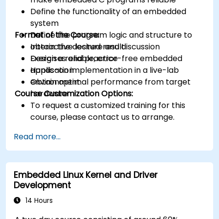
Define the functionality of an embedded
system
Format of the Course:
Define the program logic and structure to
obtain the desired result
Interactive lecture and discussion
Design a reliable, error-free embedded
Exercises and practice
application
Hands-on implementation in a live-lab
Obtain optimal performance from target
environment
Course Customization Options:
hardware
To request a customized training for this
course, please contact us to arrange.
Read more...
Embedded Linux Kernel and Driver
Development
14 Hours