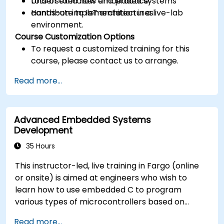
Understand how embedded systems
Lots of exercises and practice.
contribute to IoT architectures.
Hands-on implementation in a live-lab
environment.
Course Customization Options
To request a customized training for this
course, please contact us to arrange.
Read more...
Advanced Embedded Systems
Development
35 Hours
This instructor-led, live training in Fargo (online
or onsite) is aimed at engineers who wish to
learn how to use embedded C to program
various types of microcontrollers based on
different processor architectures (8051, ARM
Read more...