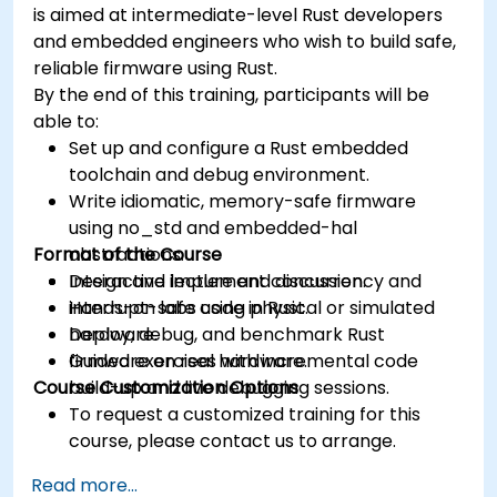
is aimed at intermediate-level Rust developers
and embedded engineers who wish to build safe,
reliable firmware using Rust.
By the end of this training, participants will be
able to:
Set up and configure a Rust embedded
toolchain and debug environment.
Write idiomatic, memory-safe firmware
using no_std and embedded-hal
Format of the Course
abstractions.
Design and implement concurrency and
Interactive lecture and discussion.
interrupt-safe code in Rust.
Hands-on labs using physical or simulated
Deploy, debug, and benchmark Rust
hardware.
firmware on real hardware.
Guided exercises with incremental code
Course Customization Options
build-up and live debugging sessions.
To request a customized training for this
course, please contact us to arrange.
Read more...