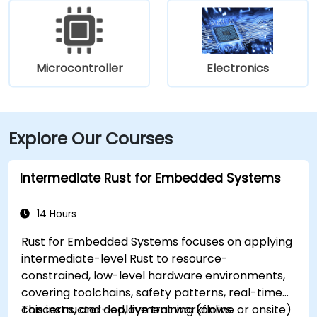
Microcontroller
Electronics
Explore Our Courses
Intermediate Rust for Embedded Systems
14 Hours
Rust for Embedded Systems focuses on applying
intermediate-level Rust to resource-
constrained, low-level hardware environments,
covering toolchains, safety patterns, real-time
concerns, and deployment workflows.
This instructor-led, live training (online or onsite)