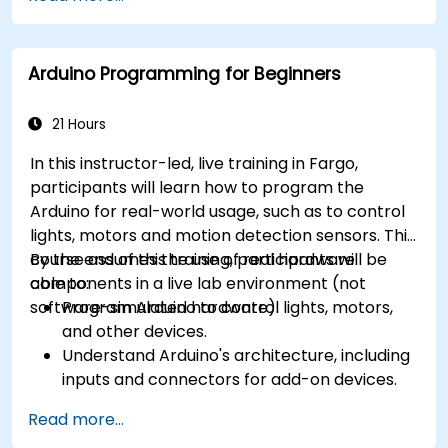
CORTEX M-3, and ARM9).
Arduino Programming for Beginners
21 Hours
In this instructor-led, live training in Fargo,
participants will learn how to program the
Arduino for real-world usage, such as to control
lights, motors and motion detection sensors. This
course assumes the use of real hardware
By the end of this training, participants will be
components in a live lab environment (not
able to:
software-simulated hardware).
Program Arduino to control lights, motors,
and other devices.
Understand Arduino's architecture, including
inputs and connectors for add-on devices.
Add third-party components such as LCDs,
Read more...
accelerometers, gyroscopes, and GPS