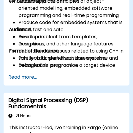
embedded application in C++.
Understand the principles of object-
oriented modelling, embedded software
programming and real-time programming
Produce code for embedded systems that is
Audience
small, fast and safe
Avoid code bloat from templates,
Developers
exceptions, and other language features
Designers
Format of the course
Understand the issues related to using C++ in
safety-critical and real-time systems
Part lecture, part discussion, exercises and
Debug a C++ program on a target device
heavy hands-on practice
Read more...
Digital Signal Processing (DSP)
Fundamentals
21 Hours
This instructor-led, live training in Fargo (online