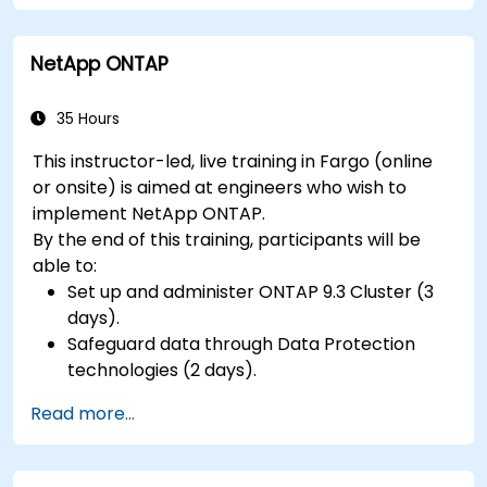
NetApp ONTAP
35 Hours
This instructor-led, live training in Fargo (online
or onsite) is aimed at engineers who wish to
implement NetApp ONTAP.
By the end of this training, participants will be
able to:
Set up and administer ONTAP 9.3 Cluster (3
days).
Safeguard data through Data Protection
technologies (2 days).
Read more...