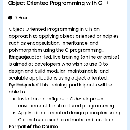
Object Oriented Programming with C++
7 Hours
Object Oriented Programming in C is an
approach to applying object oriented principles
such as encapsulation, inheritance, and
polymorphism using the C programming
language.
This instructor-led, live training (online or onsite)
is aimed at developers who wish to use C to
design and build modular, maintainable, and
scalable applications using object oriented
techniques.
By the end of this training, participants will be
able to:
Install and configure a C development
environment for structured programming.
Apply object oriented design principles using
C constructs such as structs and function
Format of the Course
pointers.