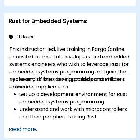
Rust for Embedded Systems
21 Hours
This instructor-led, live training in Fargo (online
or onsite) is aimed at developers and embedded
systems engineers who wish to leverage Rust for
embedded systems programming and gain the
necessary skills to develop robust and efficient
By the end of this training, participants will be
embedded applications.
able to:
Set up a development environment for Rust
embedded systems programming.
Understand and work with microcontrollers
and their peripherals using Rust.
Write efficient and reliable code for
Read more...
resource-constrained embedded systems.
Handle concurrency and real-time