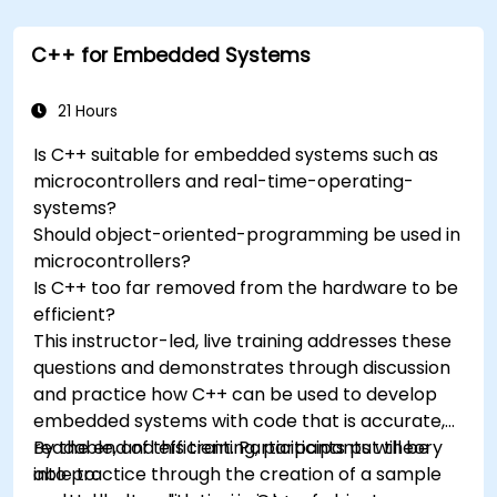
trackers to extend Arduino's functionality.
Understand the various options in
C++ for Embedded Systems
programming languages, from C to drag-
and-drop languages.
Test, debug, and deploy the Arduino to solve
21 Hours
real world problems.
Is C++ suitable for embedded systems such as
microcontrollers and real-time-operating-
systems?
Should object-oriented-programming be used in
microcontrollers?
Is C++ too far removed from the hardware to be
efficient?
This instructor-led, live training addresses these
questions and demonstrates through discussion
and practice how C++ can be used to develop
embedded systems with code that is accurate,
readable, and efficient. Participants put theory
By the end of this training, participants will be
into practice through the creation of a sample
able to: