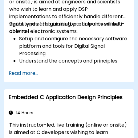
or onsite) is aimed at engineers and scientists
who wish to learn and apply DSP
implementations to efficiently handle different
signal types and gain better control over multi-
By the end of this training, participants will be
channel electronic systems.
able to:
Setup and configure the necessary software
platform and tools for Digital Signal
Processing.
Understand the concepts and principles
that are foundational to DSP and its
Read more...
applications.
Familiarize themselves with DSP
components and employ them in
Embedded C Application Design Principles
electronics systems.
Generate algorithms and operational
functions using the results from DSP.
14 Hours
Utilize the basic features of DSP software
This instructor-led, live training (online or onsite)
platforms and design signal filters.
is aimed at C developers wishing to learn
Synthesize DSP simulations and implement