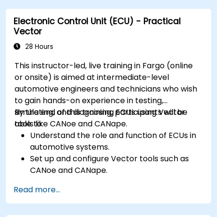
requirements in embedded applications.
Electronic Control Unit (ECU) - Practical
Interface with hardware and use low-level
Vector
abstractions in Rust.
Apply power management and low-power
28 Hours
optimization techniques in embedded
This instructor-led, live training in Fargo (online
systems.
or onsite) is aimed at intermediate-level
automotive engineers and technicians who wish
to gain hands-on experience in testing,
simulating, and diagnosing ECUs using Vector
By the end of this training, participants will be
tools like CANoe and CANape.
able to:
Understand the role and function of ECUs in
automotive systems.
Set up and configure Vector tools such as
CANoe and CANape.
Simulate and test ECU communication on
Read more...
CAN and LIN networks.
Analyze data and perform diagnostics on
ECUs.