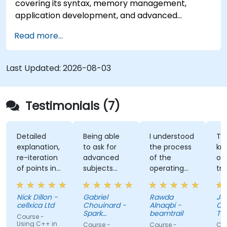
covering its syntax, memory management,
application development, and advanced
features. Participants will gain hands-on
Read more...
experience with Zig’s unique approach to safety,
performance, and interoperability, making it a
strong alternative to C and Rust. The course
Last Updated:
2026-08-03
includes practical exercises to reinforce learning
and build confidence in writing efficient, reliable
Zig programs.
Testimonials (7)
Detailed
Being able
I understood
The
explanation,
to ask for
the process
knowl
re-iteration
advanced
of the
of th
of points in
subjects
operating
traine
a quite
even if
system and
was a
subtle way
there were
how do we
answer
Nick Dillon -
Gabriel
Rawda
Jame
that really
not planned
link all
my
cellxica Ltd
Chouinard -
Alnaqbi -
O'Donn
drove the
initially.
factors
questi
Spark
beamtrail
Tenna
Course -
knowledge
Microsystems
together
even
Comp
Using C++ in
Course -
Course -
Course