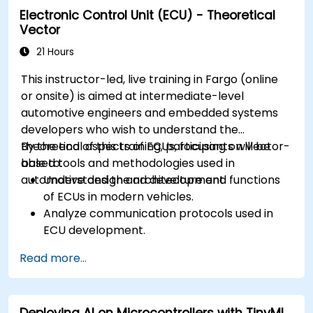
Electronic Control Unit (ECU) - Theoretical
Create test cases and automate testing
Vector
workflows.
Calibrate and optimize ECUs using practical
21 Hours
approaches.
This instructor-led, live training in Fargo (online
or onsite) is aimed at intermediate-level
automotive engineers and embedded systems
developers who wish to understand the
theoretical aspects of ECUs, focusing on Vector-
By the end of this training, participants will be
based tools and methodologies used in
able to:
automotive design and development.
Understand the architecture and functions
of ECUs in modern vehicles.
Analyze communication protocols used in
ECU development.
Explore Vector-based tools and their
Read more...
theoretical applications.
Apply model-based development principles
to ECU design.
Deploying AI on Microcontrollers with TinyML