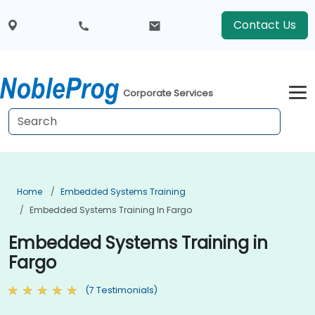
Contact Us
Corporate Services
Home
Embedded Systems Training
Embedded Systems Training In Fargo
Embedded Systems Training in
Fargo
(7 Testimonials)