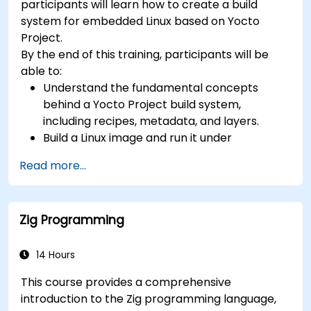
participants will learn how to create a build
development, Rust systems programming,
system for embedded Linux based on Yocto
confidential computing, and open-source
Project.
toolchain skills. The rise of automotive-grade
By the end of this training, participants will be
RISC-V (ISO 26262), server-class processors
able to:
(AIA interrupt controllers, multi-core
Understand the fundamental concepts
coherence), and edge AI inference NPUs
behind a Yocto Project build system,
represents the fastest-growing competency
including recipes, metadata, and layers.
areas. Companies including SiFive, Qualcomm,
Build a Linux image and run it under
and Western Digital have accelerated RISC-V
emulation.
development, driving demand for engineers who
Read more...
Save time and energy building embedded
can bridge architecture specification, silicon
Linux systems.
implementation, firmware, and software stack
development in a single skill set.
Zig Programming
14 Hours
This course provides a comprehensive
introduction to the Zig programming language,