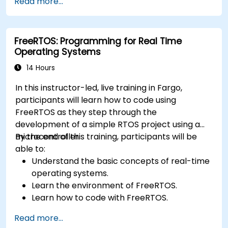
Read more...
Develop and enhance various FPGA designs.
FreeRTOS: Programming for Real Time
Operating Systems
14 Hours
In this instructor-led, live training in Fargo,
participants will learn how to code using
FreeRTOS as they step through the
development of a simple RTOS project using a
microcontroller.
By the end of this training, participants will be
able to:
Understand the basic concepts of real-time
operating systems.
Learn the environment of FreeRTOS.
Learn how to code with FreeRTOS.
Interface a FreeRTOS application to
Read more...
hardware peripherals.