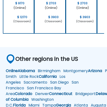
learnt not
operating
$ 9170
$ 2703
$ 2703
only how to
system
(Online)
(Online)
(Online)
use C++ in
which is
our
Linux and
$ 12170
$ 3903
$ 3903
intended
how do we
(Classroom)
(Classroom)
(Classroom)
way, but
implement
why it
our own
should be
embedded
done that
Linux
way.
Other regions in the US
Online
Alabama
Birmingham
Montgomery
Arizona
Ph
Smith
Little Rock
California
Los
Angeles
Sacramento
San Diego
San
Francisco
San Francisco Bay
Area
Colorado
Denver
Connecticut
Bridgeport
Delaw
of Columbia
Washington
D.C.
Florida
Miami
Tampa
Georgia
Atlanta
Augusta