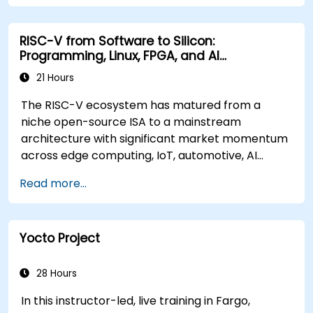
RISC-V from Software to Silicon:
Programming, Linux, FPGA, and AI
Applications
21 Hours
The RISC-V ecosystem has matured from a
niche open-source ISA to a mainstream
architecture with significant market momentum
across edge computing, IoT, automotive, AI
acceleration, and server-class processors.
Read more...
Industry reports identify a critical talent
shortage: fewer than 5,000 RISC-V chip
designers exist globally against an estimated
Yocto Project
15,000+ open positions in the semiconductor
industry. Key hiring trends show employers
prioritizing RISC-V architecture proficiency
28 Hours
paired with SoC design, RTL verification
In this instructor-led, live training in Fargo,
(UVM/SystemVerilog), AI accelerator