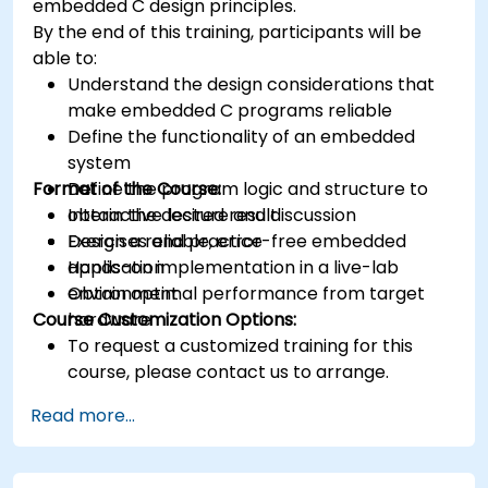
embedded C design principles.
various types of filters for DSP.
By the end of this training, participants will be
able to:
Understand the design considerations that
make embedded C programs reliable
Define the functionality of an embedded
system
Format of the Course:
Define the program logic and structure to
obtain the desired result
Interactive lecture and discussion
Design a reliable, error-free embedded
Exercises and practice
application
Hands-on implementation in a live-lab
Obtain optimal performance from target
environment
Course Customization Options:
hardware
To request a customized training for this
course, please contact us to arrange.
Read more...