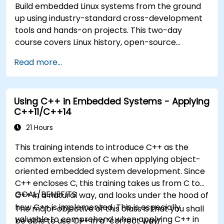
Build embedded Linux systems from the ground
up using industry-standard cross-development
tools and hands-on projects. This two-day
course covers Linux history, open-source
development models, bootloaders, custom
Read more...
system construction, build systems, and
application debugging. With 60% practical
implementation time, participants configure
Using C++ in Embedded Systems - Applying
bootloaders, compile toolchains, construct
C++11/C++14
filesystems, and execute real-world embedded
Linux development tasks.
21 Hours
This training intends to introduce C++ as the
common extension of C when applying object-
oriented embedded system development. Since
C++ encloses C, this training takes us from C to
GOAL/BENEFITS
C++ in a natural way, and looks under the hood of
how C++ is implemented. This is especially
The major objective of this class is that you shall
valuable to comprehend when applying C++ in
be able to use C++ in a “correct way”.