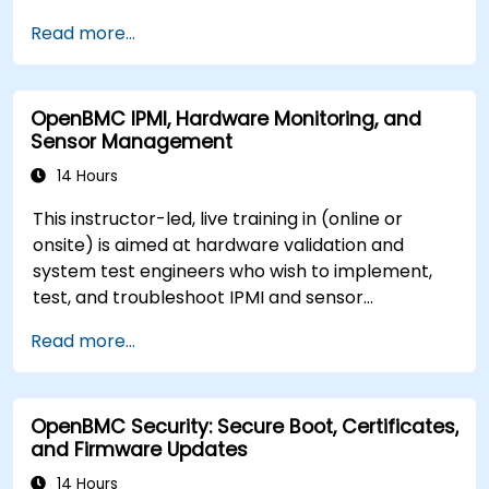
server management.
Read more...
OpenBMC IPMI, Hardware Monitoring, and
Sensor Management
14 Hours
This instructor-led, live training in (online or
onsite) is aimed at hardware validation and
system test engineers who wish to implement,
test, and troubleshoot IPMI and sensor
management on OpenBMC platforms.
Read more...
OpenBMC Security: Secure Boot, Certificates,
and Firmware Updates
14 Hours