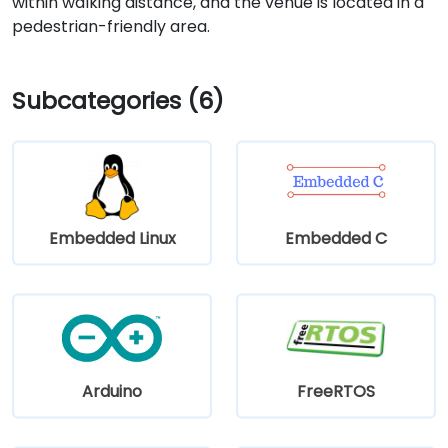
within walking distance, and the venue is located in a
pedestrian-friendly area.
Subcategories (6)
Embedded Linux
Embedded C
Arduino
FreeRTOS