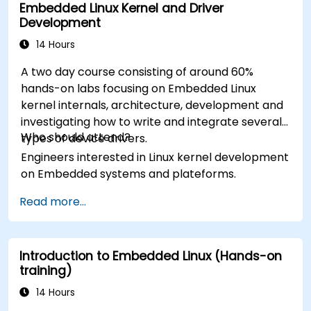
Embedded Linux Kernel and Driver
Development
14 Hours
A two day course consisting of around 60%
hands-on labs focusing on Embedded Linux
kernel internals, architecture, development and
investigating how to write and integrate several
Who should attend?
types of device drivers.
Engineers interested in Linux kernel development
on Embedded systems and plateforms.
Read more...
Introduction to Embedded Linux (Hands-on
training)
14 Hours