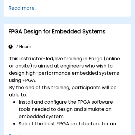
especially applicable in an embedded
context
Read more...
A few exercises in order to practice some
concepts
FPGA Design for Embedded Systems
7 Hours
This instructor-led, live training in Fargo (online
or onsite) is aimed at engineers who wish to
design high-performance embedded systems
using FPGA.
By the end of this training, participants will be
able to:
Install and configure the FPGA software
tools needed to design and simulate an
embedded system.
Select the best FPGA architecture for an
application.