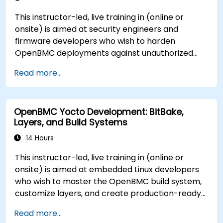
This instructor-led, live training in (online or
onsite) is aimed at security engineers and
firmware developers who wish to harden
OpenBMC deployments against unauthorized
access and firmware tampering.
Read more...
OpenBMC Yocto Development: BitBake,
Layers, and Build Systems
14 Hours
This instructor-led, live training in (online or
onsite) is aimed at embedded Linux developers
who wish to master the OpenBMC build system,
customize layers, and create production-ready
BMC firmware images.
Read more...