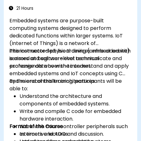
memory constraints.
21 Hours
Embedded systems are purpose-built
computing systems designed to perform
dedicated functions within larger systems. IoT
(Internet of Things) is a network of
interconnected physical devices embedded with
This instructor-led, live training (online or onsite)
sensors and software that communicate and
is aimed at beginner-level technical
exchange data over the internet.
professionals who wish to understand and apply
embedded systems and IoT concepts using C
and microcontroller architectures.
By the end of this training, participants will be
able to:
Understand the architecture and
components of embedded systems.
Write and compile C code for embedded
hardware interaction.
Format of the Course
Work with microcontroller peripherals such
as timers and ADCs.
Interactive lecture and discussion.