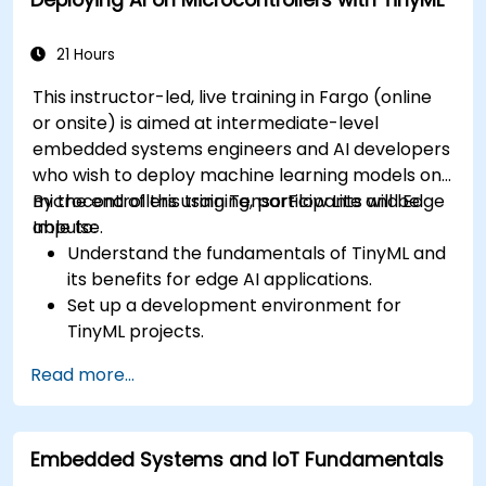
21 Hours
This instructor-led, live training in Fargo (online
or onsite) is aimed at intermediate-level
embedded systems engineers and AI developers
who wish to deploy machine learning models on
microcontrollers using TensorFlow Lite and Edge
By the end of this training, participants will be
Impulse.
able to:
Understand the fundamentals of TinyML and
its benefits for edge AI applications.
Set up a development environment for
TinyML projects.
Train, optimize, and deploy AI models on low-
Read more...
power microcontrollers.
Use TensorFlow Lite and Edge Impulse to
implement real-world TinyML applications.
Embedded Systems and IoT Fundamentals
Optimize AI models for power efficiency and