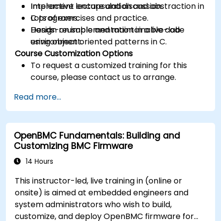
Implement encapsulation and abstraction in
Interactive lecture and discussion.
C programs.
Lots of exercises and practice.
Design reusable and maintainable code
Hands-on implementation in a live-lab
using object oriented patterns in C.
environment.
Course Customization Options
To request a customized training for this
course, please contact us to arrange.
Read more...
OpenBMC Fundamentals: Building and
Customizing BMC Firmware
14 Hours
This instructor-led, live training in (online or
onsite) is aimed at embedded engineers and
system administrators who wish to build,
customize, and deploy OpenBMC firmware for