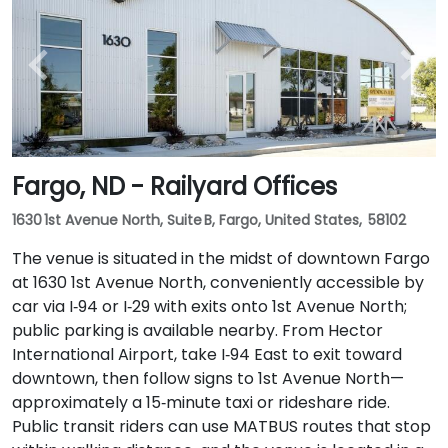
Fargo, ND - Railyard Offices
1630 1st Avenue North, Suite B, Fargo, United States, 58102
The venue is situated in the midst of downtown Fargo
at 1630 1st Avenue North, conveniently accessible by
car via I‑94 or I‑29 with exits onto 1st Avenue North;
public parking is available nearby. From Hector
International Airport, take I‑94 East to exit toward
downtown, then follow signs to 1st Avenue North—
approximately a 15‑minute taxi or rideshare ride.
Public transit riders can use MATBUS routes that stop