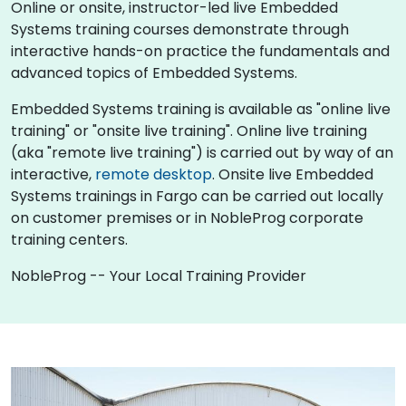
Online or onsite, instructor-led live Embedded
Systems training courses demonstrate through
interactive hands-on practice the fundamentals and
advanced topics of Embedded Systems.
Embedded Systems training is available as "online live
training" or "onsite live training". Online live training
(aka "remote live training") is carried out by way of an
interactive,
remote desktop
. Onsite live Embedded
Systems trainings in Fargo can be carried out locally
on customer premises or in NobleProg corporate
training centers.
NobleProg -- Your Local Training Provider