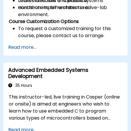
Understand how embedded systems
Lots of exercises and practice.
contribute to IoT architectures.
Hands-on implementation in a live-lab
environment.
Course Customization Options
To request a customized training for this
course, please contact us to arrange.
Read more...
Advanced Embedded Systems
Development
35 Hours
This instructor-led, live training in Casper (online
or onsite) is aimed at engineers who wish to
learn how to use embedded C to program
various types of microcontrollers based on
different processor architectures (8051, ARM
Read more...