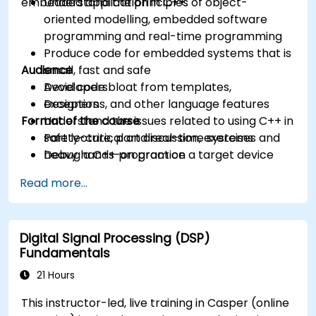
embedded application in C++.
Understand the principles of object-
oriented modelling, embedded software
programming and real-time programming
Produce code for embedded systems that is
Audience
small, fast and safe
Avoid code bloat from templates,
Developers
exceptions, and other language features
Designers
Format of the course
Understand the issues related to using C++ in
safety-critical and real-time systems
Part lecture, part discussion, exercises and
Debug a C++ program on a target device
heavy hands-on practice
Read more...
Digital Signal Processing (DSP)
Fundamentals
21 Hours
This instructor-led, live training in Casper (online