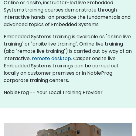
Online or onsite, instructor-led live Embedded
Systems training courses demonstrate through
interactive hands-on practice the fundamentals and
advanced topics of Embedded Systems.
Embedded Systems training is available as "online live
training" or "onsite live training". Online live training
(aka "remote live training") is carried out by way of an
interactive,
remote desktop
. Casper onsite live
Embedded Systems trainings can be carried out
locally on customer premises or in NobleProg
corporate training centers.
NobleProg -- Your Local Training Provider