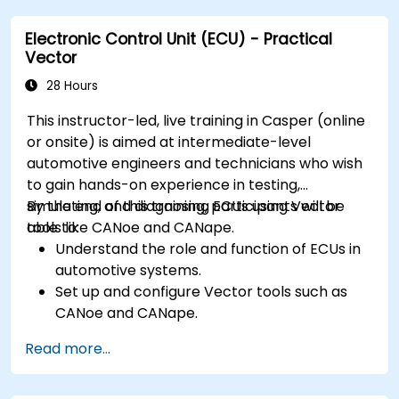
requirements in embedded applications.
Electronic Control Unit (ECU) - Practical
Interface with hardware and use low-level
Vector
abstractions in Rust.
Apply power management and low-power
28 Hours
optimization techniques in embedded
This instructor-led, live training in Casper (online
systems.
or onsite) is aimed at intermediate-level
automotive engineers and technicians who wish
to gain hands-on experience in testing,
simulating, and diagnosing ECUs using Vector
By the end of this training, participants will be
tools like CANoe and CANape.
able to:
Understand the role and function of ECUs in
automotive systems.
Set up and configure Vector tools such as
CANoe and CANape.
Simulate and test ECU communication on
Read more...
CAN and LIN networks.
Analyze data and perform diagnostics on
ECUs.