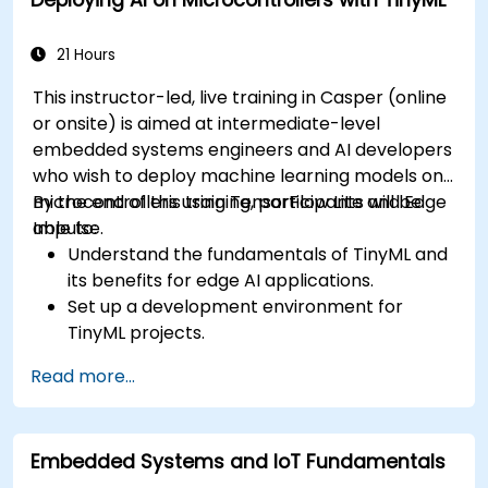
21 Hours
This instructor-led, live training in Casper (online
or onsite) is aimed at intermediate-level
embedded systems engineers and AI developers
who wish to deploy machine learning models on
microcontrollers using TensorFlow Lite and Edge
By the end of this training, participants will be
Impulse.
able to:
Understand the fundamentals of TinyML and
its benefits for edge AI applications.
Set up a development environment for
TinyML projects.
Train, optimize, and deploy AI models on low-
Read more...
power microcontrollers.
Use TensorFlow Lite and Edge Impulse to
implement real-world TinyML applications.
Embedded Systems and IoT Fundamentals
Optimize AI models for power efficiency and