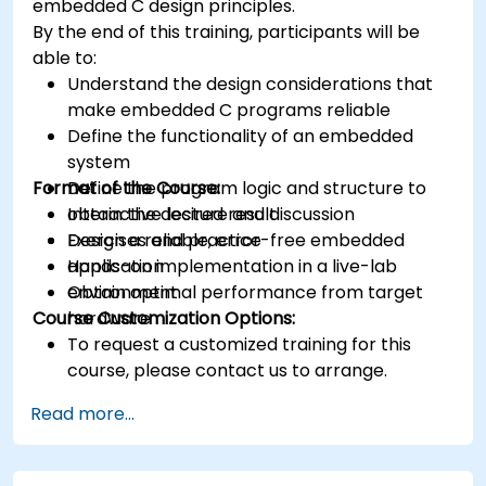
embedded C design principles.
various types of filters for DSP.
By the end of this training, participants will be
able to:
Understand the design considerations that
make embedded C programs reliable
Define the functionality of an embedded
system
Format of the Course:
Define the program logic and structure to
obtain the desired result
Interactive lecture and discussion
Design a reliable, error-free embedded
Exercises and practice
application
Hands-on implementation in a live-lab
Obtain optimal performance from target
environment
Course Customization Options:
hardware
To request a customized training for this
course, please contact us to arrange.
Read more...