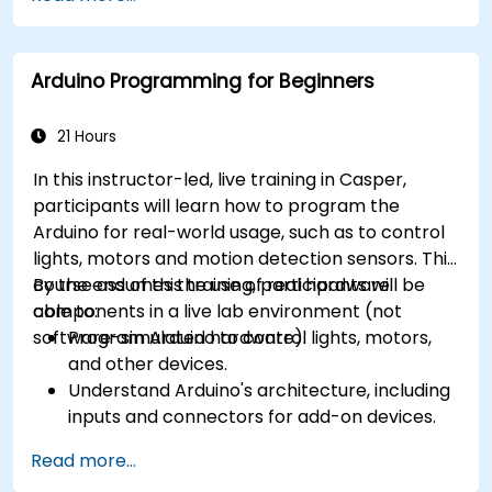
CORTEX M-3, and ARM9).
Arduino Programming for Beginners
21 Hours
In this instructor-led, live training in Casper,
participants will learn how to program the
Arduino for real-world usage, such as to control
lights, motors and motion detection sensors. This
course assumes the use of real hardware
By the end of this training, participants will be
components in a live lab environment (not
able to:
software-simulated hardware).
Program Arduino to control lights, motors,
and other devices.
Understand Arduino's architecture, including
inputs and connectors for add-on devices.
Add third-party components such as LCDs,
Read more...
accelerometers, gyroscopes, and GPS