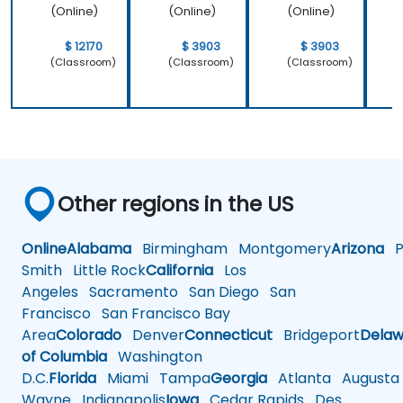
operating
(Online)
(Online)
(Online)
system
which is
$ 12170
$ 3903
$ 3903
Linux and
(Classroom)
(Classroom)
(Classroom)
how do we
implement
our own
embedded
Linux
Other regions in the US
Online
Alabama
Birmingham
Montgomery
Arizona
Ph
Smith
Little Rock
California
Los
Angeles
Sacramento
San Diego
San
Francisco
San Francisco Bay
Area
Colorado
Denver
Connecticut
Bridgeport
Delaw
of Columbia
Washington
D.C.
Florida
Miami
Tampa
Georgia
Atlanta
Augusta
Wayne
Indianapolis
Iowa
Cedar Rapids
Des