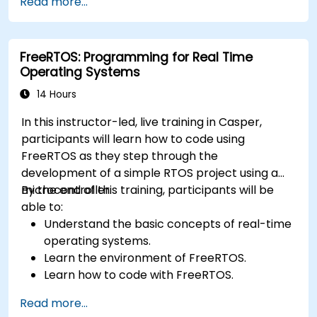
Read more...
Develop and enhance various FPGA designs.
FreeRTOS: Programming for Real Time
Operating Systems
14 Hours
In this instructor-led, live training in Casper,
participants will learn how to code using
FreeRTOS as they step through the
development of a simple RTOS project using a
microcontroller.
By the end of this training, participants will be
able to:
Understand the basic concepts of real-time
operating systems.
Learn the environment of FreeRTOS.
Learn how to code with FreeRTOS.
Interface a FreeRTOS application to
Read more...
hardware peripherals.