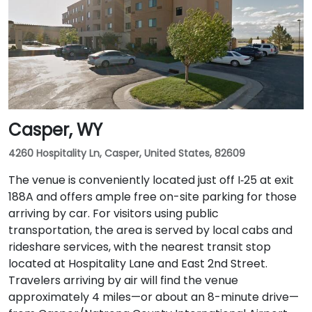
Casper, WY
4260 Hospitality Ln, Casper, United States, 82609
The venue is conveniently located just off I‑25 at exit
188A and offers ample free on-site parking for those
arriving by car. For visitors using public
transportation, the area is served by local cabs and
rideshare services, with the nearest transit stop
located at Hospitality Lane and East 2nd Street.
Travelers arriving by air will find the venue
approximately 4 miles—or about an 8-minute drive—