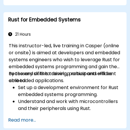
Rust for Embedded Systems
21 Hours
This instructor-led, live training in Casper (online
or onsite) is aimed at developers and embedded
systems engineers who wish to leverage Rust for
embedded systems programming and gain the
necessary skills to develop robust and efficient
By the end of this training, participants will be
embedded applications.
able to:
Set up a development environment for Rust
embedded systems programming.
Understand and work with microcontrollers
and their peripherals using Rust.
Write efficient and reliable code for
Read more...
resource-constrained embedded systems.
Handle concurrency and real-time