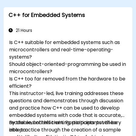
trackers to extend Arduino's functionality.
Understand the various options in
C++ for Embedded Systems
programming languages, from C to drag-
and-drop languages.
Test, debug, and deploy the Arduino to solve
21 Hours
real world problems.
Is C++ suitable for embedded systems such as
microcontrollers and real-time-operating-
systems?
Should object-oriented-programming be used in
microcontrollers?
Is C++ too far removed from the hardware to be
efficient?
This instructor-led, live training addresses these
questions and demonstrates through discussion
and practice how C++ can be used to develop
embedded systems with code that is accurate,
readable, and efficient. Participants put theory
By the end of this training, participants will be
into practice through the creation of a sample
able to: