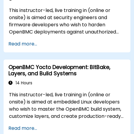
This instructor-led, live training in (online or
onsite) is aimed at security engineers and
firmware developers who wish to harden
OpenBMC deployments against unauthorized
access and firmware tampering.
Read more...
OpenBMC Yocto Development: BitBake,
Layers, and Build Systems
14 Hours
This instructor-led, live training in (online or
onsite) is aimed at embedded Linux developers
who wish to master the OpenBMC build system,
customize layers, and create production-ready
BMC firmware images.
Read more...