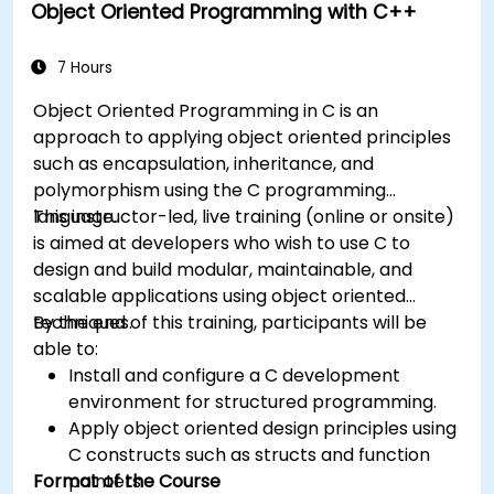
Object Oriented Programming with C++
7 Hours
Object Oriented Programming in C is an
approach to applying object oriented principles
such as encapsulation, inheritance, and
polymorphism using the C programming
language.
This instructor-led, live training (online or onsite)
is aimed at developers who wish to use C to
design and build modular, maintainable, and
scalable applications using object oriented
techniques.
By the end of this training, participants will be
able to:
Install and configure a C development
environment for structured programming.
Apply object oriented design principles using
C constructs such as structs and function
Format of the Course
pointers.