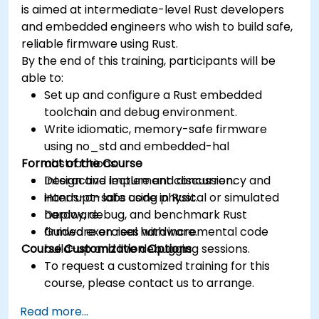
is aimed at intermediate-level Rust developers
and embedded engineers who wish to build safe,
reliable firmware using Rust.
By the end of this training, participants will be
able to:
Set up and configure a Rust embedded
toolchain and debug environment.
Write idiomatic, memory-safe firmware
using no_std and embedded-hal
Format of the Course
abstractions.
Design and implement concurrency and
Interactive lecture and discussion.
interrupt-safe code in Rust.
Hands-on labs using physical or simulated
Deploy, debug, and benchmark Rust
hardware.
firmware on real hardware.
Guided exercises with incremental code
Course Customization Options
build-up and live debugging sessions.
To request a customized training for this
course, please contact us to arrange.
Read more...