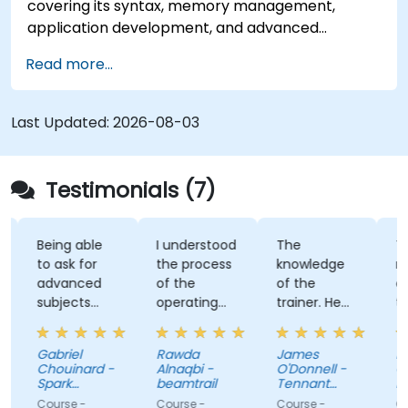
covering its syntax, memory management,
application development, and advanced
features. Participants will gain hands-on
Read more...
experience with Zig’s unique approach to safety,
performance, and interoperability, making it a
strong alternative to C and Rust. The course
Last Updated:
2026-08-03
includes practical exercises to reinforce learning
and build confidence in writing efficient, reliable
Zig programs.
Testimonials (7)
Being able
I understood
The
The 
to ask for
the process
knowledge
reall
advanced
of the
of the
ada
subjects
operating
trainer. He
trai
even if
system and
was able to
our 
there were
how do we
answer all of
and 
Gabriel
Rawda
James
Nico
not planned
link all
my
lot 
Chouinard -
Alnaqbi -
O'Donnell -
Gue
initially.
factors
questions,
and 
Spark
beamtrail
Tennant
Ber
Microsystems
together
even
Company
to 
- Tri
Course -
Course -
Course -
Cour