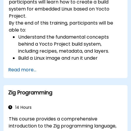
participants will learn how to create a build
development, Rust systems programming,
system for embedded Linux based on Yocto
confidential computing, and open-source
Project.
toolchain skills. The rise of automotive-grade
By the end of this training, participants will be
RISC-V (ISO 26262), server-class processors
able to:
(AIA interrupt controllers, multi-core
Understand the fundamental concepts
coherence), and edge AI inference NPUs
behind a Yocto Project build system,
represents the fastest-growing competency
including recipes, metadata, and layers.
areas. Companies including SiFive, Qualcomm,
Build a Linux image and run it under
and Western Digital have accelerated RISC-V
emulation.
development, driving demand for engineers who
Read more...
Save time and energy building embedded
can bridge architecture specification, silicon
Linux systems.
implementation, firmware, and software stack
development in a single skill set.
Zig Programming
14 Hours
This course provides a comprehensive
introduction to the Zig programming language,