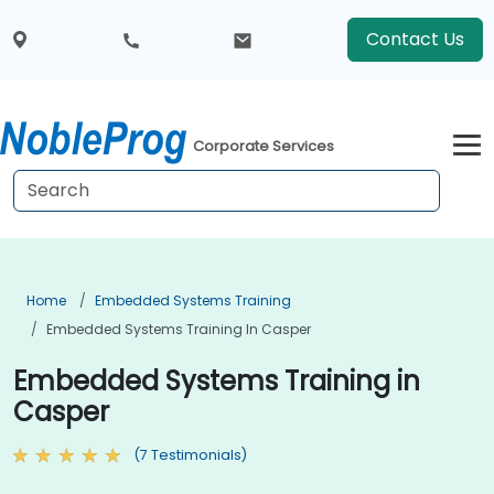
Contact Us
Corporate Services
Home
Embedded Systems Training
Embedded Systems Training In Casper
Embedded Systems Training in
Casper
(7 Testimonials)