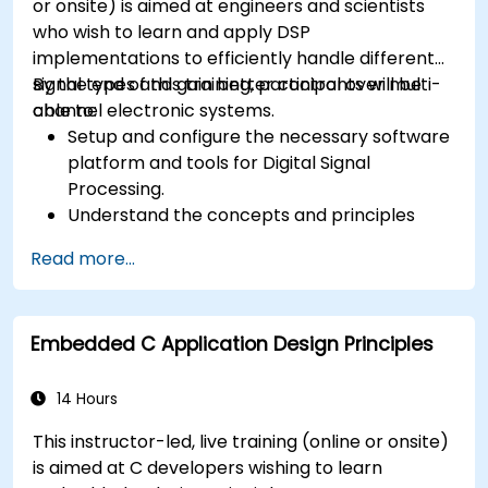
or onsite) is aimed at engineers and scientists
who wish to learn and apply DSP
implementations to efficiently handle different
signal types and gain better control over multi-
By the end of this training, participants will be
channel electronic systems.
able to:
Setup and configure the necessary software
platform and tools for Digital Signal
Processing.
Understand the concepts and principles
that are foundational to DSP and its
Read more...
applications.
Familiarize themselves with DSP
components and employ them in
Embedded C Application Design Principles
electronics systems.
Generate algorithms and operational
functions using the results from DSP.
14 Hours
Utilize the basic features of DSP software
This instructor-led, live training (online or onsite)
platforms and design signal filters.
is aimed at C developers wishing to learn
Synthesize DSP simulations and implement