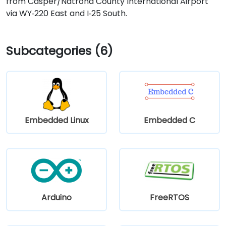
from Casper/Natrona County International Airport
via WY‑220 East and I‑25 South.
Subcategories (6)
Embedded Linux
Embedded C
Arduino
FreeRTOS