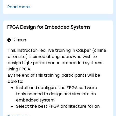
especially applicable in an embedded
context
Read more...
A few exercises in order to practice some
concepts
FPGA Design for Embedded Systems
7 Hours
This instructor-led, live training in Casper (online
or onsite) is aimed at engineers who wish to
design high-performance embedded systems
using FPGA.
By the end of this training, participants will be
able to:
Install and configure the FPGA software
tools needed to design and simulate an
embedded system.
Select the best FPGA architecture for an
application.