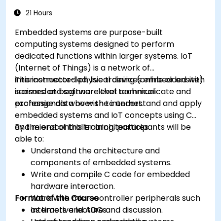
memory constraints.
21 Hours
Embedded systems are purpose-built
computing systems designed to perform
dedicated functions within larger systems. IoT
(Internet of Things) is a network of
interconnected physical devices embedded with
This instructor-led, live training (online or onsite)
sensors and software that communicate and
is aimed at beginner-level technical
exchange data over the internet.
professionals who wish to understand and apply
embedded systems and IoT concepts using C
and microcontroller architectures.
By the end of this training, participants will be
able to:
Understand the architecture and
components of embedded systems.
Write and compile C code for embedded
hardware interaction.
Format of the Course
Work with microcontroller peripherals such
as timers and ADCs.
Interactive lecture and discussion.