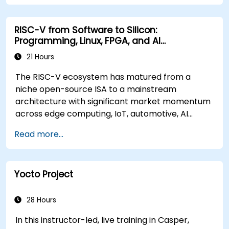
RISC-V from Software to Silicon:
Programming, Linux, FPGA, and AI
Applications
21 Hours
The RISC-V ecosystem has matured from a
niche open-source ISA to a mainstream
architecture with significant market momentum
across edge computing, IoT, automotive, AI
acceleration, and server-class processors.
Read more...
Industry reports identify a critical talent
shortage: fewer than 5,000 RISC-V chip
designers exist globally against an estimated
Yocto Project
15,000+ open positions in the semiconductor
industry. Key hiring trends show employers
prioritizing RISC-V architecture proficiency
28 Hours
paired with SoC design, RTL verification
In this instructor-led, live training in Casper,
(UVM/SystemVerilog), AI accelerator