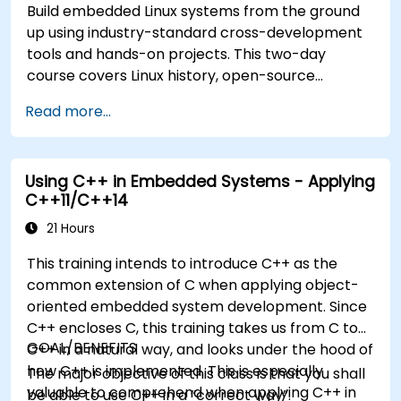
Build embedded Linux systems from the ground
up using industry-standard cross-development
tools and hands-on projects. This two-day
course covers Linux history, open-source
development models, bootloaders, custom
Read more...
system construction, build systems, and
application debugging. With 60% practical
implementation time, participants configure
Using C++ in Embedded Systems - Applying
bootloaders, compile toolchains, construct
C++11/C++14
filesystems, and execute real-world embedded
Linux development tasks.
21 Hours
This training intends to introduce C++ as the
common extension of C when applying object-
oriented embedded system development. Since
C++ encloses C, this training takes us from C to
GOAL/BENEFITS
C++ in a natural way, and looks under the hood of
how C++ is implemented. This is especially
The major objective of this class is that you shall
valuable to comprehend when applying C++ in
be able to use C++ in a “correct way”.