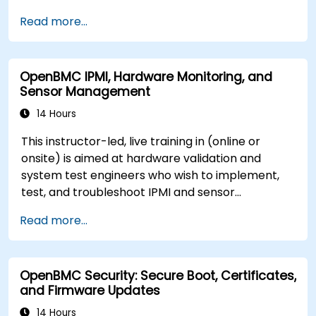
server management.
Read more...
OpenBMC IPMI, Hardware Monitoring, and
Sensor Management
14 Hours
This instructor-led, live training in (online or
onsite) is aimed at hardware validation and
system test engineers who wish to implement,
test, and troubleshoot IPMI and sensor
management on OpenBMC platforms.
Read more...
OpenBMC Security: Secure Boot, Certificates,
and Firmware Updates
14 Hours