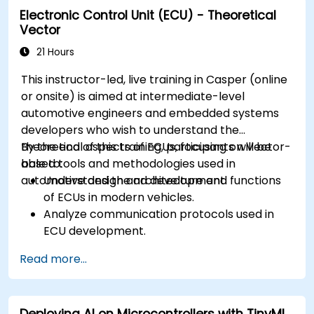
Electronic Control Unit (ECU) - Theoretical
Create test cases and automate testing
Vector
workflows.
Calibrate and optimize ECUs using practical
21 Hours
approaches.
This instructor-led, live training in Casper (online
or onsite) is aimed at intermediate-level
automotive engineers and embedded systems
developers who wish to understand the
theoretical aspects of ECUs, focusing on Vector-
By the end of this training, participants will be
based tools and methodologies used in
able to:
automotive design and development.
Understand the architecture and functions
of ECUs in modern vehicles.
Analyze communication protocols used in
ECU development.
Explore Vector-based tools and their
Read more...
theoretical applications.
Apply model-based development principles
to ECU design.
Deploying AI on Microcontrollers with TinyML