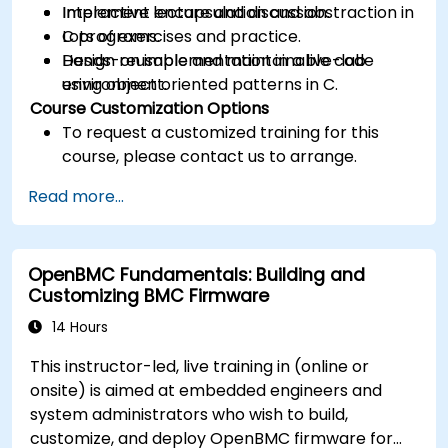
Implement encapsulation and abstraction in
Interactive lecture and discussion.
C programs.
Lots of exercises and practice.
Design reusable and maintainable code
Hands-on implementation in a live-lab
using object oriented patterns in C.
environment.
Course Customization Options
To request a customized training for this
course, please contact us to arrange.
Read more...
OpenBMC Fundamentals: Building and
Customizing BMC Firmware
14 Hours
This instructor-led, live training in (online or
onsite) is aimed at embedded engineers and
system administrators who wish to build,
customize, and deploy OpenBMC firmware for