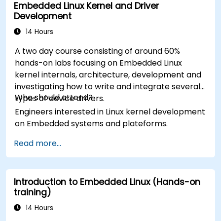
Embedded Linux Kernel and Driver
Development
14 Hours
A two day course consisting of around 60%
hands-on labs focusing on Embedded Linux
kernel internals, architecture, development and
investigating how to write and integrate several
Who should attend?
types of device drivers.
Engineers interested in Linux kernel development
on Embedded systems and plateforms.
Read more...
Introduction to Embedded Linux (Hands-on
training)
14 Hours