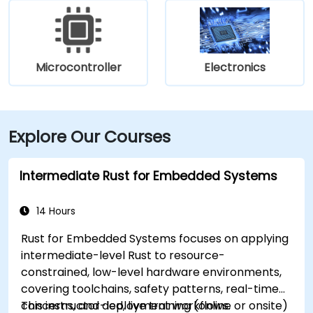
Microcontroller
Electronics
Explore Our Courses
Intermediate Rust for Embedded Systems
14 Hours
Rust for Embedded Systems focuses on applying
intermediate-level Rust to resource-
constrained, low-level hardware environments,
covering toolchains, safety patterns, real-time
concerns, and deployment workflows.
This instructor-led, live training (online or onsite)