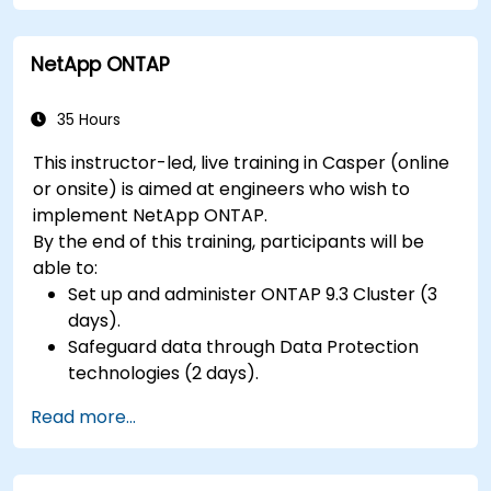
NetApp ONTAP
35 Hours
This instructor-led, live training in Casper (online
or onsite) is aimed at engineers who wish to
implement NetApp ONTAP.
By the end of this training, participants will be
able to:
Set up and administer ONTAP 9.3 Cluster (3
days).
Safeguard data through Data Protection
technologies (2 days).
Read more...