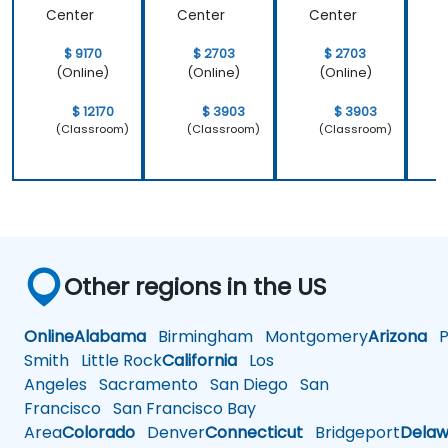
only how to
system
Center
Center
Center
C
use C++ in
which is
our
Linux and
$ 9170
$ 2703
$ 2703
intended
how do we
(Online)
(Online)
(Online)
way, but
implement
why it
our own
$ 12170
$ 3903
$ 3903
should be
embedded
(Classroom)
(Classroom)
(Classroom)
done that
Linux
way.
Other regions in the US
Online
Alabama
Birmingham
Montgomery
Arizona
Ph
Smith
Little Rock
California
Los
Angeles
Sacramento
San Diego
San
Francisco
San Francisco Bay
Area
Colorado
Denver
Connecticut
Bridgeport
Delaw