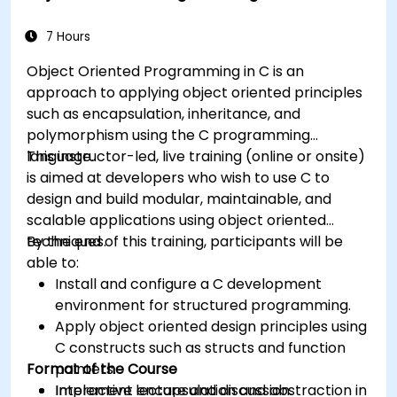
7 Hours
Object Oriented Programming in C is an
approach to applying object oriented principles
such as encapsulation, inheritance, and
polymorphism using the C programming
language.
This instructor-led, live training (online or onsite)
is aimed at developers who wish to use C to
design and build modular, maintainable, and
scalable applications using object oriented
techniques.
By the end of this training, participants will be
able to:
Install and configure a C development
environment for structured programming.
Apply object oriented design principles using
C constructs such as structs and function
Format of the Course
pointers.
Implement encapsulation and abstraction in
Interactive lecture and discussion.