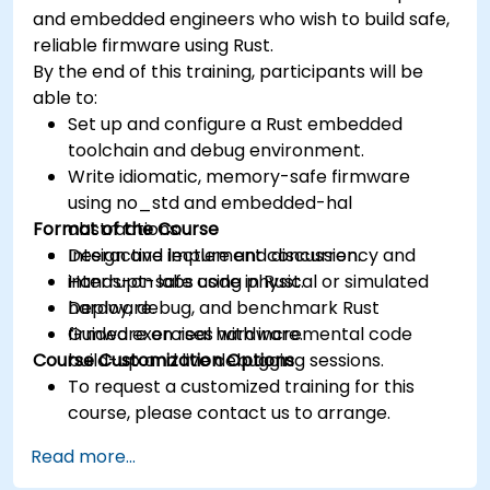
and embedded engineers who wish to build safe,
reliable firmware using Rust.
By the end of this training, participants will be
able to:
Set up and configure a Rust embedded
toolchain and debug environment.
Write idiomatic, memory-safe firmware
using no_std and embedded-hal
Format of the Course
abstractions.
Design and implement concurrency and
Interactive lecture and discussion.
interrupt-safe code in Rust.
Hands-on labs using physical or simulated
Deploy, debug, and benchmark Rust
hardware.
firmware on real hardware.
Guided exercises with incremental code
Course Customization Options
build-up and live debugging sessions.
To request a customized training for this
course, please contact us to arrange.
Read more...