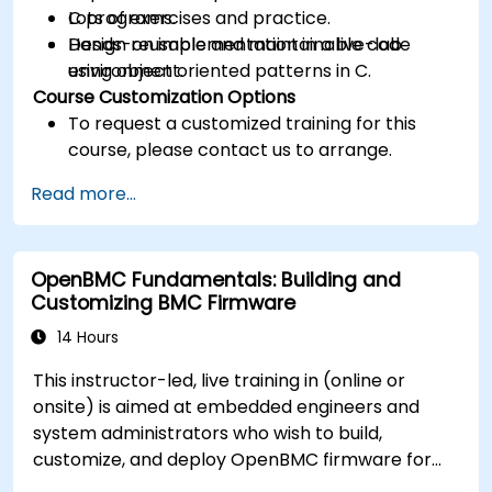
C programs.
Lots of exercises and practice.
Design reusable and maintainable code
Hands-on implementation in a live-lab
using object oriented patterns in C.
environment.
Course Customization Options
To request a customized training for this
course, please contact us to arrange.
Read more...
OpenBMC Fundamentals: Building and
Customizing BMC Firmware
14 Hours
This instructor-led, live training in (online or
onsite) is aimed at embedded engineers and
system administrators who wish to build,
customize, and deploy OpenBMC firmware for
server management.