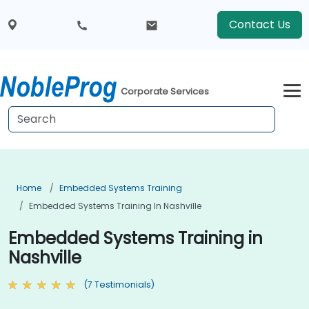
Contact Us
Corporate Services
Home
Embedded Systems Training
Embedded Systems Training In Nashville
Embedded Systems Training in
Nashville
(7 Testimonials)