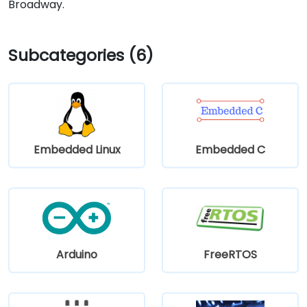
Broadway.
Subcategories (6)
Embedded Linux
Embedded C
Arduino
FreeRTOS