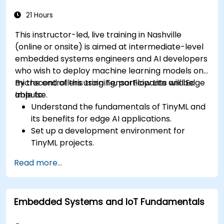
21 Hours
This instructor-led, live training in Nashville
(online or onsite) is aimed at intermediate-level
embedded systems engineers and AI developers
who wish to deploy machine learning models on
microcontrollers using TensorFlow Lite and Edge
By the end of this training, participants will be
Impulse.
able to:
Understand the fundamentals of TinyML and
its benefits for edge AI applications.
Set up a development environment for
TinyML projects.
Train, optimize, and deploy AI models on low-
Read more...
power microcontrollers.
Use TensorFlow Lite and Edge Impulse to
implement real-world TinyML applications.
Embedded Systems and IoT Fundamentals
Optimize AI models for power efficiency and
memory constraints.