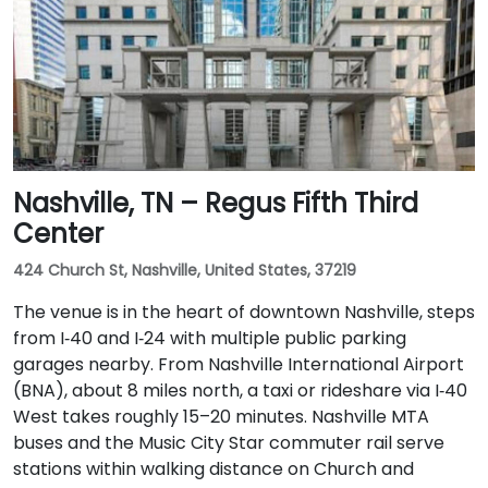
Nashville, TN – Regus Fifth Third
Center
424 Church St, Nashville, United States, 37219
The venue is in the heart of downtown Nashville, steps
from I‑40 and I‑24 with multiple public parking
garages nearby. From Nashville International Airport
(BNA), about 8 miles north, a taxi or rideshare via I‑40
West takes roughly 15–20 minutes. Nashville MTA
buses and the Music City Star commuter rail serve
stations within walking distance on Church and