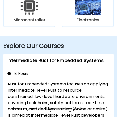
Microcontroller
Electronics
Explore Our Courses
Intermediate Rust for Embedded Systems
14 Hours
Rust for Embedded Systems focuses on applying
intermediate-level Rust to resource-
constrained, low-level hardware environments,
covering toolchains, safety patterns, real-time
concerns, and deployment workflows.
This instructor-led, live training (online or onsite)
is aimed at intermediate-level Rust developers