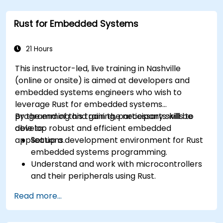
Rust for Embedded Systems
21 Hours
This instructor-led, live training in Nashville
(online or onsite) is aimed at developers and
embedded systems engineers who wish to
leverage Rust for embedded systems
programming and gain the necessary skills to
By the end of this training, participants will be
develop robust and efficient embedded
able to:
applications.
Set up a development environment for Rust
embedded systems programming.
Understand and work with microcontrollers
and their peripherals using Rust.
Write efficient and reliable code for
Read more...
resource-constrained embedded systems.
Handle concurrency and real-time