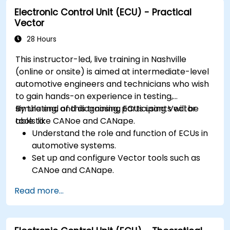
requirements in embedded applications.
Electronic Control Unit (ECU) - Practical
Interface with hardware and use low-level
Vector
abstractions in Rust.
Apply power management and low-power
28 Hours
optimization techniques in embedded
This instructor-led, live training in Nashville
systems.
(online or onsite) is aimed at intermediate-level
automotive engineers and technicians who wish
to gain hands-on experience in testing,
simulating, and diagnosing ECUs using Vector
By the end of this training, participants will be
tools like CANoe and CANape.
able to:
Understand the role and function of ECUs in
automotive systems.
Set up and configure Vector tools such as
CANoe and CANape.
Simulate and test ECU communication on
Read more...
CAN and LIN networks.
Analyze data and perform diagnostics on
ECUs.