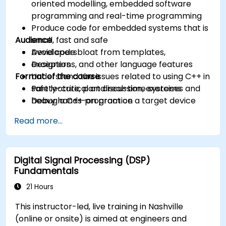
oriented modelling, embedded software
programming and real-time programming
Produce code for embedded systems that is
Audience
small, fast and safe
Avoid code bloat from templates,
Developers
exceptions, and other language features
Designers
Format of the course
Understand the issues related to using C++ in
safety-critical and real-time systems
Part lecture, part discussion, exercises and
Debug a C++ program on a target device
heavy hands-on practice
Read more...
Digital Signal Processing (DSP)
Fundamentals
21 Hours
This instructor-led, live training in Nashville
(online or onsite) is aimed at engineers and