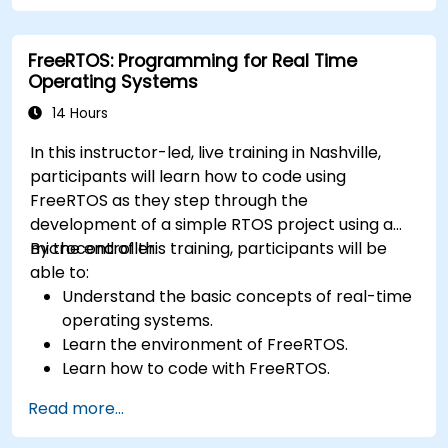
FreeRTOS: Programming for Real Time
Operating Systems
14 Hours
In this instructor-led, live training in Nashville,
participants will learn how to code using
FreeRTOS as they step through the
development of a simple RTOS project using a
microcontroller.
By the end of this training, participants will be
able to:
Understand the basic concepts of real-time
operating systems.
Learn the environment of FreeRTOS.
Learn how to code with FreeRTOS.
Interface a FreeRTOS application to
Read more...
hardware peripherals.