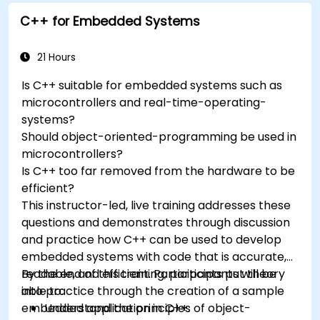
Understand the various options in
C++ for Embedded Systems
programming languages, from C to drag-
and-drop languages.
Test, debug, and deploy the Arduino to solve
21 Hours
real world problems.
Is C++ suitable for embedded systems such as
microcontrollers and real-time-operating-
systems?
Should object-oriented-programming be used in
microcontrollers?
Is C++ too far removed from the hardware to be
efficient?
This instructor-led, live training addresses these
questions and demonstrates through discussion
and practice how C++ can be used to develop
embedded systems with code that is accurate,
readable, and efficient. Participants put theory
By the end of this training, participants will be
into practice through the creation of a sample
able to:
embedded application in C++.
Understand the principles of object-