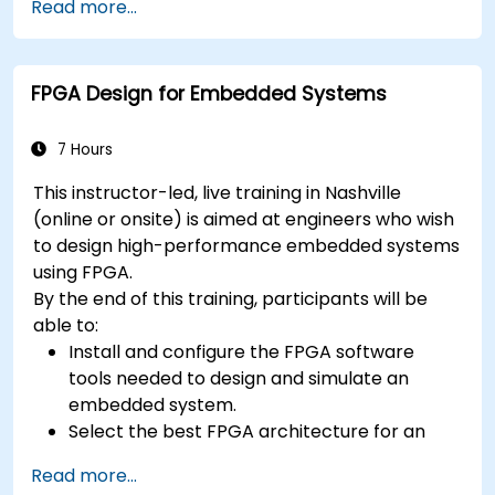
context
Read more...
A few exercises in order to practice some
concepts
FPGA Design for Embedded Systems
7 Hours
This instructor-led, live training in Nashville
(online or onsite) is aimed at engineers who wish
to design high-performance embedded systems
using FPGA.
By the end of this training, participants will be
able to:
Install and configure the FPGA software
tools needed to design and simulate an
embedded system.
Select the best FPGA architecture for an
application.
Read more...
Develop and enhance various FPGA designs.