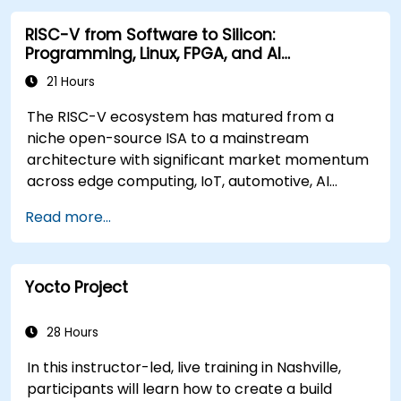
RISC-V from Software to Silicon:
Programming, Linux, FPGA, and AI
Applications
21 Hours
The RISC-V ecosystem has matured from a
niche open-source ISA to a mainstream
architecture with significant market momentum
across edge computing, IoT, automotive, AI
acceleration, and server-class processors.
Read more...
Industry reports identify a critical talent
shortage: fewer than 5,000 RISC-V chip
designers exist globally against an estimated
Yocto Project
15,000+ open positions in the semiconductor
industry. Key hiring trends show employers
prioritizing RISC-V architecture proficiency
28 Hours
paired with SoC design, RTL verification
In this instructor-led, live training in Nashville,
(UVM/SystemVerilog), AI accelerator
participants will learn how to create a build
development, Rust systems programming,