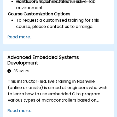
contribute to IoT architectures.
Hands-on implementation in a live-lab
environment.
Course Customization Options
To request a customized training for this
course, please contact us to arrange.
Read more...
Advanced Embedded Systems
Development
35 Hours
This instructor-led, live training in Nashville
(online or onsite) is aimed at engineers who wish
to learn how to use embedded C to program
various types of microcontrollers based on
different processor architectures (8051, ARM
Read more...
CORTEX M-3, and ARM9).