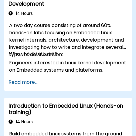
Development
14 Hours
A two day course consisting of around 60%
hands-on labs focusing on Embedded Linux
kernel internals, architecture, development and
investigating how to write and integrate several
Who should attend?
types of device drivers.
Engineers interested in Linux kernel development
on Embedded systems and plateforms.
Read more...
Introduction to Embedded Linux (Hands-on
training)
14 Hours
Build embedded Linux systems from the ground