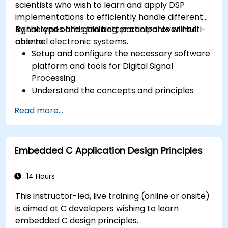
scientists who wish to learn and apply DSP
implementations to efficiently handle different
signal types and gain better control over multi-
By the end of this training, participants will be
channel electronic systems.
able to:
Setup and configure the necessary software
platform and tools for Digital Signal
Processing.
Understand the concepts and principles
that are foundational to DSP and its
Read more...
applications.
Familiarize themselves with DSP
components and employ them in
Embedded C Application Design Principles
electronics systems.
Generate algorithms and operational
functions using the results from DSP.
14 Hours
Utilize the basic features of DSP software
This instructor-led, live training (online or onsite)
platforms and design signal filters.
is aimed at C developers wishing to learn
Synthesize DSP simulations and implement
embedded C design principles.
various types of filters for DSP.