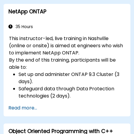
NetApp ONTAP
35 Hours
This instructor-led, live training in Nashville
(online or onsite) is aimed at engineers who wish
to implement NetApp ONTAP.
By the end of this training, participants will be
able to:
Set up and administer ONTAP 9.3 Cluster (3
days).
Safeguard data through Data Protection
technologies (2 days).
Read more...
Object Oriented Programming with C++