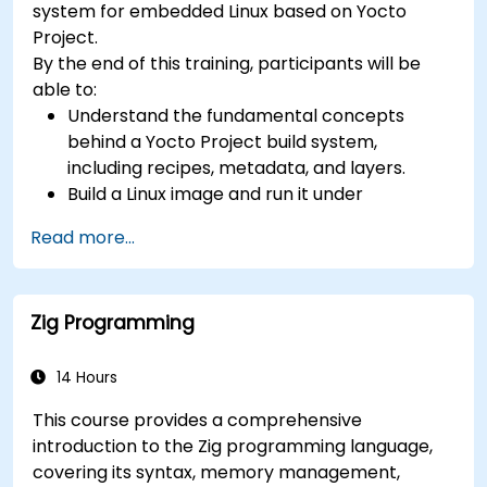
system for embedded Linux based on Yocto
confidential computing, and open-source
Project.
toolchain skills. The rise of automotive-grade
By the end of this training, participants will be
RISC-V (ISO 26262), server-class processors
able to:
(AIA interrupt controllers, multi-core
Understand the fundamental concepts
coherence), and edge AI inference NPUs
behind a Yocto Project build system,
represents the fastest-growing competency
including recipes, metadata, and layers.
areas. Companies including SiFive, Qualcomm,
Build a Linux image and run it under
and Western Digital have accelerated RISC-V
emulation.
development, driving demand for engineers who
Read more...
Save time and energy building embedded
can bridge architecture specification, silicon
Linux systems.
implementation, firmware, and software stack
development in a single skill set.
Zig Programming
14 Hours
This course provides a comprehensive
introduction to the Zig programming language,
covering its syntax, memory management,