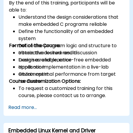
By the end of this training, participants will be
able to:
Understand the design considerations that
make embedded C programs reliable
Define the functionality of an embedded
system
Format of the Course:
Define the program logic and structure to
obtain the desired result
Interactive lecture and discussion
Design a reliable, error-free embedded
Exercises and practice
application
Hands-on implementation in a live-lab
Obtain optimal performance from target
environment
Course Customization Options:
hardware
To request a customized training for this
course, please contact us to arrange.
Read more...
Embedded Linux Kernel and Driver