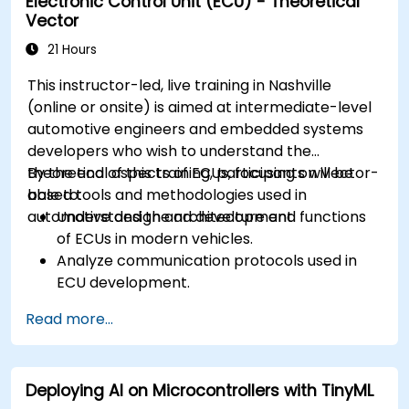
Electronic Control Unit (ECU) - Theoretical
Create test cases and automate testing
Vector
workflows.
Calibrate and optimize ECUs using practical
21 Hours
approaches.
This instructor-led, live training in Nashville
(online or onsite) is aimed at intermediate-level
automotive engineers and embedded systems
developers who wish to understand the
theoretical aspects of ECUs, focusing on Vector-
By the end of this training, participants will be
based tools and methodologies used in
able to:
automotive design and development.
Understand the architecture and functions
of ECUs in modern vehicles.
Analyze communication protocols used in
ECU development.
Explore Vector-based tools and their
Read more...
theoretical applications.
Apply model-based development principles
to ECU design.
Deploying AI on Microcontrollers with TinyML