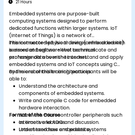
21 Hours
Embedded systems are purpose-built
computing systems designed to perform
dedicated functions within larger systems. IoT
(Internet of Things) is a network of
interconnected physical devices embedded with
This instructor-led, live training (online or onsite)
sensors and software that communicate and
is aimed at beginner-level technical
exchange data over the internet.
professionals who wish to understand and apply
embedded systems and IoT concepts using C
and microcontroller architectures.
By the end of this training, participants will be
able to:
Understand the architecture and
components of embedded systems.
Write and compile C code for embedded
hardware interaction.
Format of the Course
Work with microcontroller peripherals such
as timers and ADCs.
Interactive lecture and discussion.
Understand how embedded systems
Lots of exercises and practice.