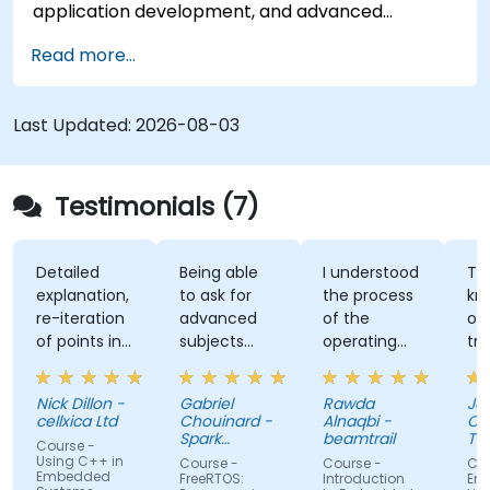
application development, and advanced
features. Participants will gain hands-on
Read more...
experience with Zig’s unique approach to safety,
performance, and interoperability, making it a
strong alternative to C and Rust. The course
Last Updated:
2026-08-03
includes practical exercises to reinforce learning
and build confidence in writing efficient, reliable
Zig programs.
Testimonials (7)
Detailed
Being able
I understood
The
explanation,
to ask for
the process
knowle
re-iteration
advanced
of the
of the
of points in
subjects
operating
trainer.
a quite
even if
system and
was abl
subtle way
there were
how do we
answer 
Nick Dillon -
Gabriel
Rawda
James
that really
not planned
link all
my
cellxica Ltd
Chouinard -
Alnaqbi -
O'Donne
drove the
initially.
factors
questio
Spark
beamtrail
Tennan
Course -
knowledge
Microsystems
together
even
Compa
Using C++ in
Course -
Course -
Course 
Embedded
home very
information
questi
FreeRTOS:
Introduction
Embedd