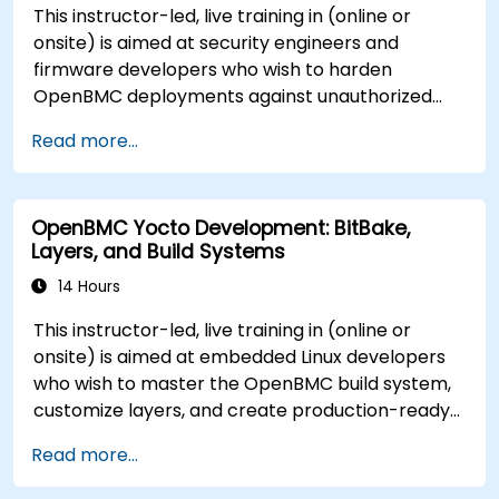
This instructor-led, live training in (online or
onsite) is aimed at security engineers and
firmware developers who wish to harden
OpenBMC deployments against unauthorized
access and firmware tampering.
Read more...
OpenBMC Yocto Development: BitBake,
Layers, and Build Systems
14 Hours
This instructor-led, live training in (online or
onsite) is aimed at embedded Linux developers
who wish to master the OpenBMC build system,
customize layers, and create production-ready
BMC firmware images.
Read more...