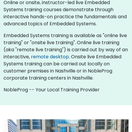
Online or onsite, instructor-led live Embedded
Systems training courses demonstrate through
interactive hands-on practice the fundamentals and
advanced topics of Embedded Systems.
Embedded Systems training is available as "online live
training" or "onsite live training". Online live training
(aka "remote live training") is carried out by way of an
interactive,
remote desktop
. Onsite live Embedded
Systems training can be carried out locally on
customer premises in Nashville or in NobleProg
corporate training centers in Nashville.
NobleProg -- Your Local Training Provider