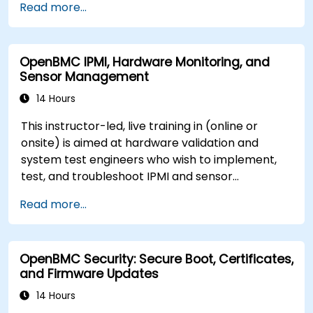
Read more...
OpenBMC IPMI, Hardware Monitoring, and
Sensor Management
14 Hours
This instructor-led, live training in (online or
onsite) is aimed at hardware validation and
system test engineers who wish to implement,
test, and troubleshoot IPMI and sensor
management on OpenBMC platforms.
Read more...
OpenBMC Security: Secure Boot, Certificates,
and Firmware Updates
14 Hours