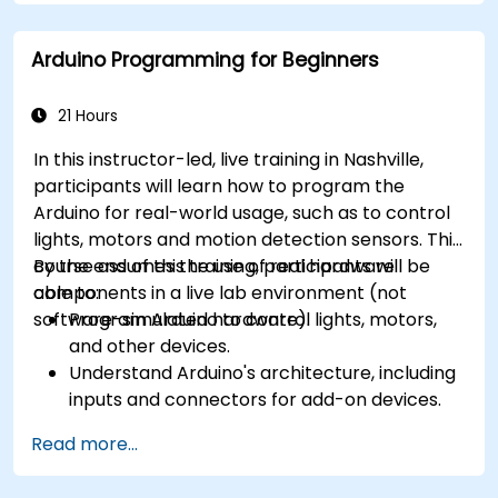
Arduino Programming for Beginners
21 Hours
In this instructor-led, live training in Nashville,
participants will learn how to program the
Arduino for real-world usage, such as to control
lights, motors and motion detection sensors. This
course assumes the use of real hardware
By the end of this training, participants will be
components in a live lab environment (not
able to:
software-simulated hardware).
Program Arduino to control lights, motors,
and other devices.
Understand Arduino's architecture, including
inputs and connectors for add-on devices.
Add third-party components such as LCDs,
Read more...
accelerometers, gyroscopes, and GPS
trackers to extend Arduino's functionality.