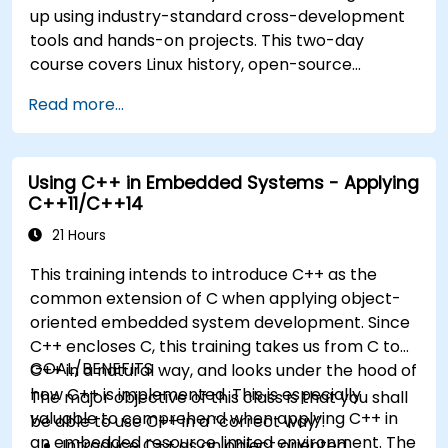
up using industry-standard cross-development
tools and hands-on projects. This two-day
course covers Linux history, open-source
development models, bootloaders, custom
Read more...
system construction, build systems, and
application debugging. With 60% practical
implementation time, participants configure
Using C++ in Embedded Systems - Applying
bootloaders, compile toolchains, construct
C++11/C++14
filesystems, and execute real-world embedded
Linux development tasks.
21 Hours
This training intends to introduce C++ as the
common extension of C when applying object-
oriented embedded system development. Since
C++ encloses C, this training takes us from C to
GOAL/BENEFITS
C++ in a natural way, and looks under the hood of
how C++ is implemented. This is especially
The major objective of this class is that you shall
valuable to comprehend when applying C++ in
be able to use C++ in a “correct way”.
an embedded resource limited environment. The
Introduce C++ as an object oriented