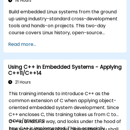
14 Hours
Build embedded Linux systems from the ground
up using industry-standard cross-development
tools and hands-on projects. This two-day
course covers Linux history, open-source
development models, bootloaders, custom
Read more...
system construction, build systems, and
application debugging. With 60% practical
implementation time, participants configure
Using C++ in Embedded Systems - Applying
bootloaders, compile toolchains, construct
C++11/C++14
filesystems, and execute real-world embedded
Linux development tasks.
21 Hours
This training intends to introduce C++ as the
common extension of C when applying object-
oriented embedded system development. Since
C++ encloses C, this training takes us from C to
GOAL/BENEFITS
C++ in a natural way, and looks under the hood of
how C++ is implemented. This is especially
The major objective of this class is that you shall