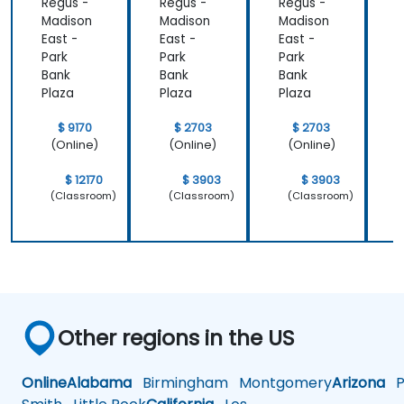
Regus -
Regus -
Regus -
R
that we
important
Madison
Madison
Madison
M
learnt not
operating
East -
East -
East -
E
only how to
system
Park
Park
Park
P
use C++ in
which is
Bank
Bank
Bank
B
our
Linux and
Plaza
Plaza
Plaza
P
intended
how do we
way, but
implement
$ 9170
$ 2703
$ 2703
why it
our own
(Online)
(Online)
(Online)
should be
embedded
done that
Linux
$ 12170
$ 3903
$ 3903
(Classroom)
(Classroom)
(Classroom)
way.
Other regions in the US
Online
Alabama
Birmingham
Montgomery
Arizona
Ph