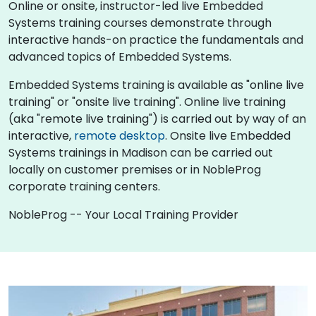
Online or onsite, instructor-led live Embedded
Systems training courses demonstrate through
interactive hands-on practice the fundamentals and
advanced topics of Embedded Systems.
Embedded Systems training is available as "online live
training" or "onsite live training". Online live training
(aka "remote live training") is carried out by way of an
interactive,
remote desktop
. Onsite live Embedded
Systems trainings in Madison can be carried out
locally on customer premises or in NobleProg
corporate training centers.
NobleProg -- Your Local Training Provider