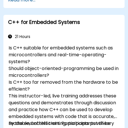
accelerometers, gyroscopes, and GPS
trackers to extend Arduino's functionality.
Understand the various options in
C++ for Embedded Systems
programming languages, from C to drag-
and-drop languages.
Test, debug, and deploy the Arduino to solve
21 Hours
real world problems.
Is C++ suitable for embedded systems such as
microcontrollers and real-time-operating-
systems?
Should object-oriented-programming be used in
microcontrollers?
Is C++ too far removed from the hardware to be
efficient?
This instructor-led, live training addresses these
questions and demonstrates through discussion
and practice how C++ can be used to develop
embedded systems with code that is accurate,
readable, and efficient. Participants put theory
By the end of this training, participants will be