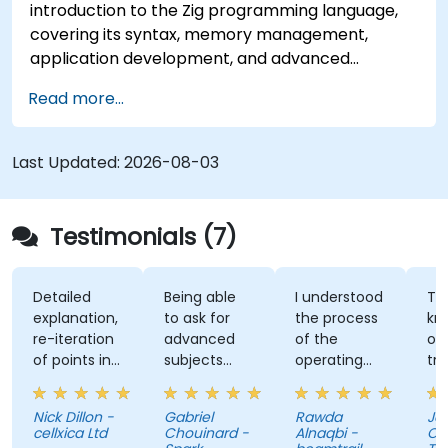
introduction to the Zig programming language,
covering its syntax, memory management,
application development, and advanced
features. Participants will gain hands-on
Read more...
experience with Zig’s unique approach to safety,
performance, and interoperability, making it a
strong alternative to C and Rust. The course
Last Updated:
2026-08-03
includes practical exercises to reinforce learning
and build confidence in writing efficient, reliable
Zig programs.
Testimonials (7)
Detailed
Being able
I understood
The
explanation,
to ask for
the process
knowl
re-iteration
advanced
of the
of the
of points in
subjects
operating
trainer
a quite
even if
system and
was ab
subtle way
there were
how do we
answer
Nick Dillon -
Gabriel
Rawda
Jame
that really
not planned
link all
my
cellxica Ltd
Chouinard -
Alnaqbi -
O'Donn
drove the
initially.
factors
questi