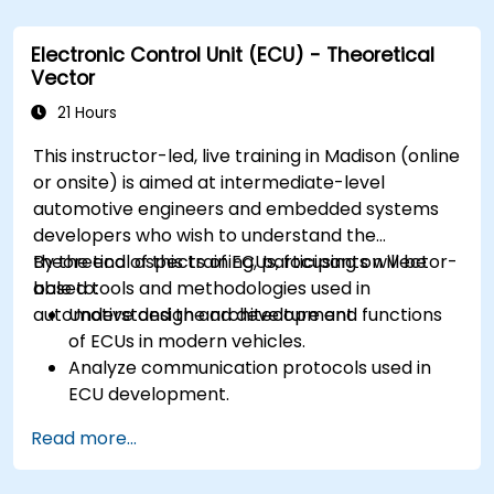
Analyze data and perform diagnostics on
ECUs.
Electronic Control Unit (ECU) - Theoretical
Create test cases and automate testing
Vector
workflows.
Calibrate and optimize ECUs using practical
21 Hours
approaches.
This instructor-led, live training in Madison (online
or onsite) is aimed at intermediate-level
automotive engineers and embedded systems
developers who wish to understand the
theoretical aspects of ECUs, focusing on Vector-
By the end of this training, participants will be
based tools and methodologies used in
able to:
automotive design and development.
Understand the architecture and functions
of ECUs in modern vehicles.
Analyze communication protocols used in
ECU development.
Explore Vector-based tools and their
Read more...
theoretical applications.
Apply model-based development principles