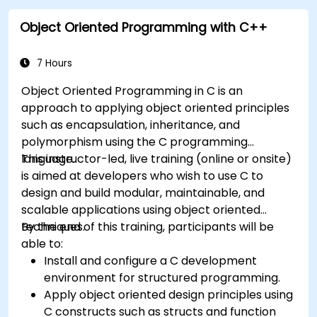
Object Oriented Programming with C++
7 Hours
Object Oriented Programming in C is an
approach to applying object oriented principles
such as encapsulation, inheritance, and
polymorphism using the C programming
language.
This instructor-led, live training (online or onsite)
is aimed at developers who wish to use C to
design and build modular, maintainable, and
scalable applications using object oriented
techniques.
By the end of this training, participants will be
able to:
Install and configure a C development
environment for structured programming.
Apply object oriented design principles using
C constructs such as structs and function