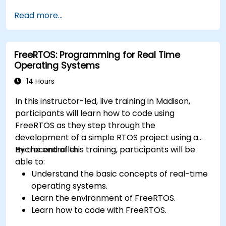
application.
Read more...
Develop and enhance various FPGA designs.
FreeRTOS: Programming for Real Time
Operating Systems
14 Hours
In this instructor-led, live training in Madison,
participants will learn how to code using
FreeRTOS as they step through the
development of a simple RTOS project using a
microcontroller.
By the end of this training, participants will be
able to:
Understand the basic concepts of real-time
operating systems.
Learn the environment of FreeRTOS.
Learn how to code with FreeRTOS.
Interface a FreeRTOS application to