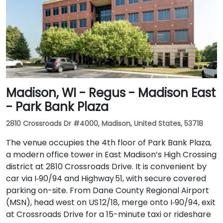
Madison, WI - Regus - Madison East
- Park Bank Plaza
2810 Crossroads Dr #4000, Madison, United States, 53718
The venue occupies the 4th floor of Park Bank Plaza,
a modern office tower in East Madison’s High Crossing
district at 2810 Crossroads Drive. It is convenient by
car via I‑90/94 and Highway 51, with secure covered
parking on-site. From Dane County Regional Airport
(MSN), head west on US 12/18, merge onto I‑90/94, exit
at Crossroads Drive for a 15-minute taxi or rideshare