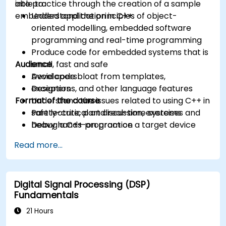
into practice through the creation of a sample
able to:
embedded application in C++.
Understand the principles of object-
oriented modelling, embedded software
programming and real-time programming
Produce code for embedded systems that is
Audience
small, fast and safe
Avoid code bloat from templates,
Developers
exceptions, and other language features
Designers
Format of the course
Understand the issues related to using C++ in
safety-critical and real-time systems
Part lecture, part discussion, exercises and
Debug a C++ program on a target device
heavy hands-on practice
Read more...
Digital Signal Processing (DSP)
Fundamentals
21 Hours