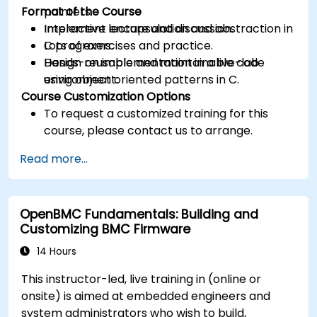
Format of the Course
pointers.
Implement encapsulation and abstraction in
Interactive lecture and discussion.
C programs.
Lots of exercises and practice.
Design reusable and maintainable code
Hands-on implementation in a live-lab
using object oriented patterns in C.
environment.
Course Customization Options
To request a customized training for this
course, please contact us to arrange.
Read more...
OpenBMC Fundamentals: Building and
Customizing BMC Firmware
14 Hours
This instructor-led, live training in (online or
onsite) is aimed at embedded engineers and
system administrators who wish to build,