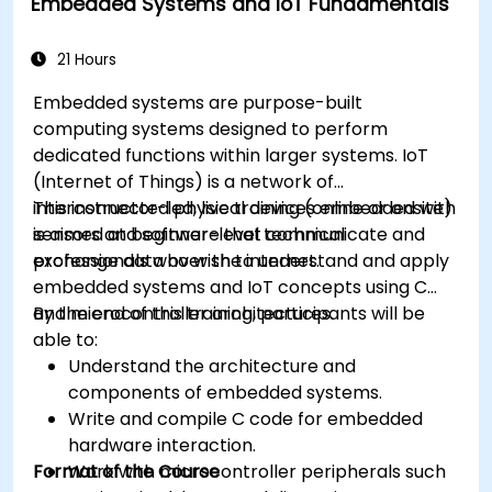
Embedded Systems and IoT Fundamentals
Optimize AI models for power efficiency and
memory constraints.
21 Hours
Embedded systems are purpose-built
computing systems designed to perform
dedicated functions within larger systems. IoT
(Internet of Things) is a network of
interconnected physical devices embedded with
This instructor-led, live training (online or onsite)
sensors and software that communicate and
is aimed at beginner-level technical
exchange data over the internet.
professionals who wish to understand and apply
embedded systems and IoT concepts using C
and microcontroller architectures.
By the end of this training, participants will be
able to:
Understand the architecture and
components of embedded systems.
Write and compile C code for embedded
hardware interaction.
Format of the Course
Work with microcontroller peripherals such