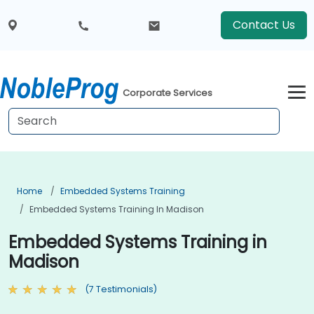
Contact Us
Corporate Services
Home
Embedded Systems Training
Embedded Systems Training In Madison
Embedded Systems Training in
Madison
(7 Testimonials)