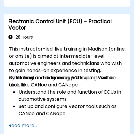
resource-constrained embedded systems.
Handle concurrency and real-time
requirements in embedded applications.
Electronic Control Unit (ECU) - Practical
Interface with hardware and use low-level
Vector
abstractions in Rust.
Apply power management and low-power
28 Hours
optimization techniques in embedded
This instructor-led, live training in Madison (online
systems.
or onsite) is aimed at intermediate-level
automotive engineers and technicians who wish
to gain hands-on experience in testing,
simulating, and diagnosing ECUs using Vector
By the end of this training, participants will be
tools like CANoe and CANape.
able to:
Understand the role and function of ECUs in
automotive systems.
Set up and configure Vector tools such as
CANoe and CANape.
Simulate and test ECU communication on
Read more...
CAN and LIN networks.