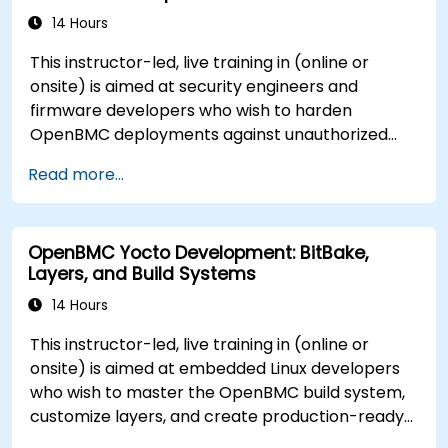
14 Hours
This instructor-led, live training in (online or
onsite) is aimed at security engineers and
firmware developers who wish to harden
OpenBMC deployments against unauthorized
access and firmware tampering.
Read more...
OpenBMC Yocto Development: BitBake,
Layers, and Build Systems
14 Hours
This instructor-led, live training in (online or
onsite) is aimed at embedded Linux developers
who wish to master the OpenBMC build system,
customize layers, and create production-ready
BMC firmware images.