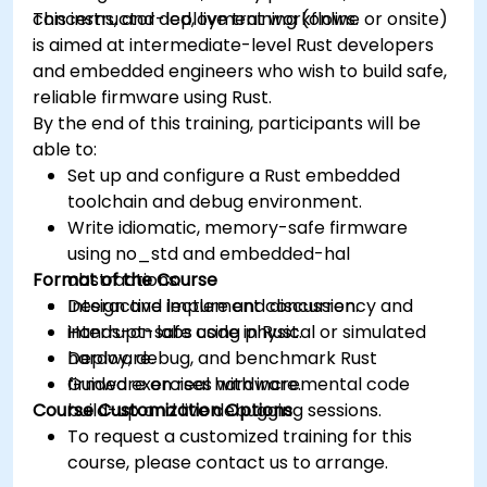
concerns, and deployment workflows.
This instructor-led, live training (online or onsite)
is aimed at intermediate-level Rust developers
and embedded engineers who wish to build safe,
reliable firmware using Rust.
By the end of this training, participants will be
able to:
Set up and configure a Rust embedded
toolchain and debug environment.
Write idiomatic, memory-safe firmware
using no_std and embedded-hal
Format of the Course
abstractions.
Design and implement concurrency and
Interactive lecture and discussion.
interrupt-safe code in Rust.
Hands-on labs using physical or simulated
Deploy, debug, and benchmark Rust
hardware.
firmware on real hardware.
Guided exercises with incremental code
Course Customization Options
build-up and live debugging sessions.
To request a customized training for this
course, please contact us to arrange.