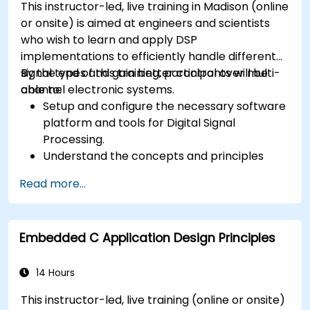
This instructor-led, live training in Madison (online
or onsite) is aimed at engineers and scientists
who wish to learn and apply DSP
implementations to efficiently handle different
signal types and gain better control over multi-
By the end of this training, participants will be
channel electronic systems.
able to:
Setup and configure the necessary software
platform and tools for Digital Signal
Processing.
Understand the concepts and principles
that are foundational to DSP and its
Read more...
applications.
Familiarize themselves with DSP
components and employ them in
Embedded C Application Design Principles
electronics systems.
Generate algorithms and operational
functions using the results from DSP.
14 Hours
Utilize the basic features of DSP software
This instructor-led, live training (online or onsite)
platforms and design signal filters.