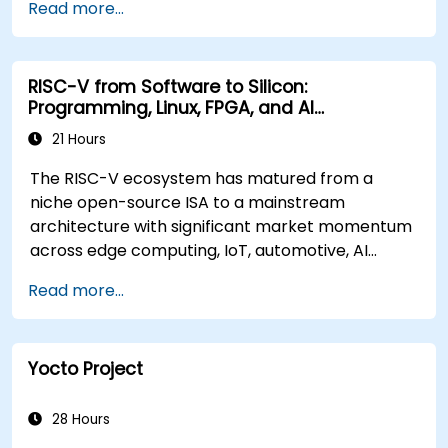
Read more...
RISC-V from Software to Silicon:
Programming, Linux, FPGA, and AI
Applications
21 Hours
The RISC-V ecosystem has matured from a
niche open-source ISA to a mainstream
architecture with significant market momentum
across edge computing, IoT, automotive, AI
acceleration, and server-class processors.
Read more...
Industry reports identify a critical talent
shortage: fewer than 5,000 RISC-V chip
designers exist globally against an estimated
Yocto Project
15,000+ open positions in the semiconductor
industry. Key hiring trends show employers
prioritizing RISC-V architecture proficiency
28 Hours
paired with SoC design, RTL verification