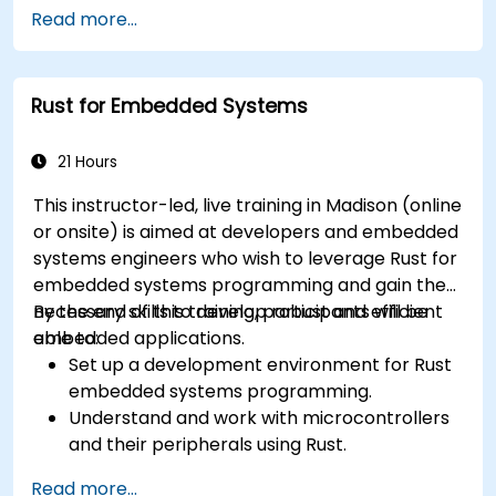
Read more...
Rust for Embedded Systems
21 Hours
This instructor-led, live training in Madison (online
or onsite) is aimed at developers and embedded
systems engineers who wish to leverage Rust for
embedded systems programming and gain the
necessary skills to develop robust and efficient
By the end of this training, participants will be
embedded applications.
able to:
Set up a development environment for Rust
embedded systems programming.
Understand and work with microcontrollers
and their peripherals using Rust.
Write efficient and reliable code for
Read more...