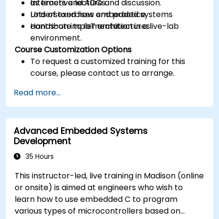
as timers and ADCs.
Interactive lecture and discussion.
Understand how embedded systems
Lots of exercises and practice.
contribute to IoT architectures.
Hands-on implementation in a live-lab
environment.
Course Customization Options
To request a customized training for this
course, please contact us to arrange.
Read more...
Advanced Embedded Systems
Development
35 Hours
This instructor-led, live training in Madison (online
or onsite) is aimed at engineers who wish to
learn how to use embedded C to program
various types of microcontrollers based on