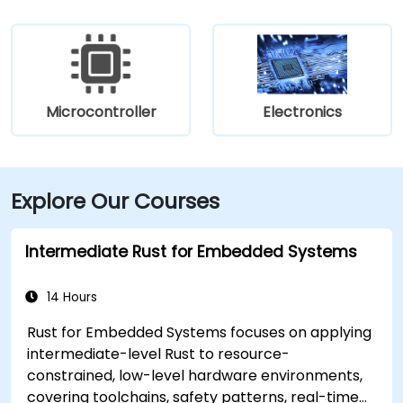
Microcontroller
Electronics
Explore Our Courses
Intermediate Rust for Embedded Systems
14 Hours
Rust for Embedded Systems focuses on applying
intermediate-level Rust to resource-
constrained, low-level hardware environments,
covering toolchains, safety patterns, real-time