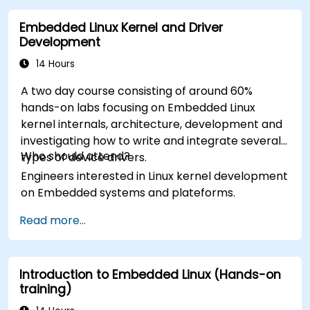
Embedded Linux Kernel and Driver
Development
14 Hours
A two day course consisting of around 60%
hands-on labs focusing on Embedded Linux
kernel internals, architecture, development and
investigating how to write and integrate several
Who should attend?
types of device drivers.
Engineers interested in Linux kernel development
on Embedded systems and plateforms.
Read more...
Introduction to Embedded Linux (Hands-on
training)