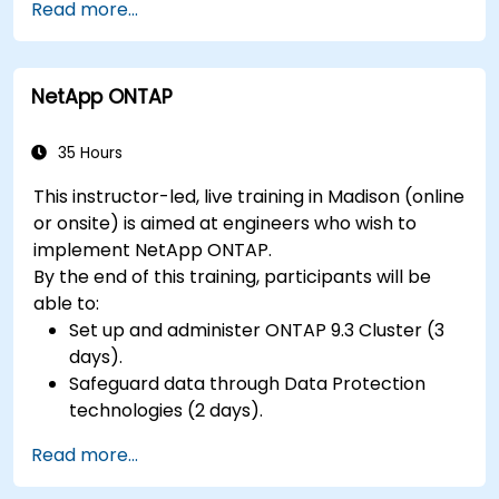
Read more...
hardware peripherals.
NetApp ONTAP
35 Hours
This instructor-led, live training in Madison (online
or onsite) is aimed at engineers who wish to
implement NetApp ONTAP.
By the end of this training, participants will be
able to:
Set up and administer ONTAP 9.3 Cluster (3
days).
Safeguard data through Data Protection
technologies (2 days).
Read more...