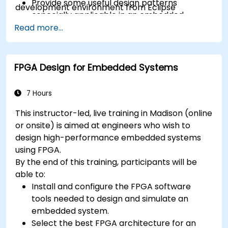
Provide some useful design patterns
development environment from Eclipse
especially applicable in an embedded
context
Read more...
A few exercises in order to practice some
concepts
FPGA Design for Embedded Systems
7 Hours
This instructor-led, live training in Madison (online
or onsite) is aimed at engineers who wish to
design high-performance embedded systems
using FPGA.
By the end of this training, participants will be
able to:
Install and configure the FPGA software
tools needed to design and simulate an
embedded system.
Select the best FPGA architecture for an