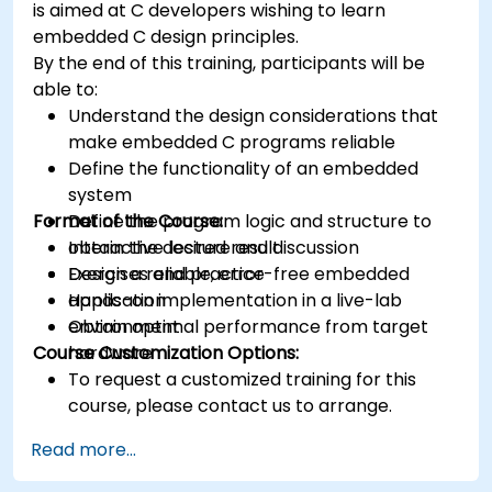
is aimed at C developers wishing to learn
Synthesize DSP simulations and implement
embedded C design principles.
various types of filters for DSP.
By the end of this training, participants will be
able to:
Understand the design considerations that
make embedded C programs reliable
Define the functionality of an embedded
system
Format of the Course:
Define the program logic and structure to
obtain the desired result
Interactive lecture and discussion
Design a reliable, error-free embedded
Exercises and practice
application
Hands-on implementation in a live-lab
Obtain optimal performance from target
environment
Course Customization Options:
hardware
To request a customized training for this
course, please contact us to arrange.
Read more...