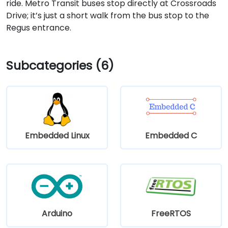
ride. Metro Transit buses stop directly at Crossroads
Drive; it’s just a short walk from the bus stop to the
Regus entrance.
Subcategories (6)
Embedded Linux
Embedded C
Arduino
FreeRTOS