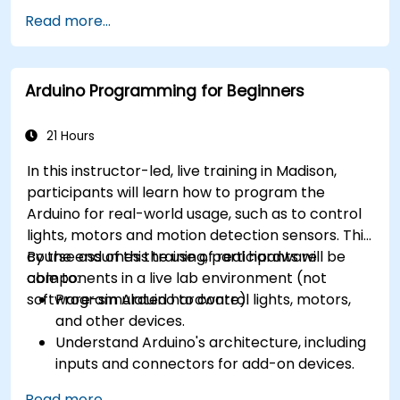
different processor architectures (8051, ARM
Read more...
CORTEX M-3, and ARM9).
Arduino Programming for Beginners
21 Hours
In this instructor-led, live training in Madison,
participants will learn how to program the
Arduino for real-world usage, such as to control
lights, motors and motion detection sensors. This
course assumes the use of real hardware
By the end of this training, participants will be
components in a live lab environment (not
able to:
software-simulated hardware).
Program Arduino to control lights, motors,
and other devices.
Understand Arduino's architecture, including
inputs and connectors for add-on devices.
Add third-party components such as LCDs,
Read more...