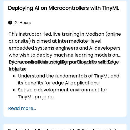
to ECU design.
Deploying AI on Microcontrollers with TinyML
21 Hours
This instructor-led, live training in Madison (online
or onsite) is aimed at intermediate-level
embedded systems engineers and AI developers
who wish to deploy machine learning models on
microcontrollers using TensorFlow Lite and Edge
By the end of this training, participants will be
Impulse.
able to:
Understand the fundamentals of TinyML and
its benefits for edge AI applications.
Set up a development environment for
TinyML projects.
Train, optimize, and deploy AI models on low-
Read more...
power microcontrollers.
Use TensorFlow Lite and Edge Impulse to
implement real-world TinyML applications.