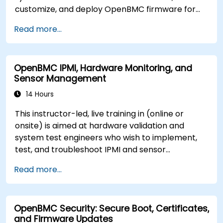
customize, and deploy OpenBMC firmware for
server management.
Read more...
OpenBMC IPMI, Hardware Monitoring, and
Sensor Management
14 Hours
This instructor-led, live training in (online or
onsite) is aimed at hardware validation and
system test engineers who wish to implement,
test, and troubleshoot IPMI and sensor
management on OpenBMC platforms.
Read more...
OpenBMC Security: Secure Boot, Certificates,
and Firmware Updates