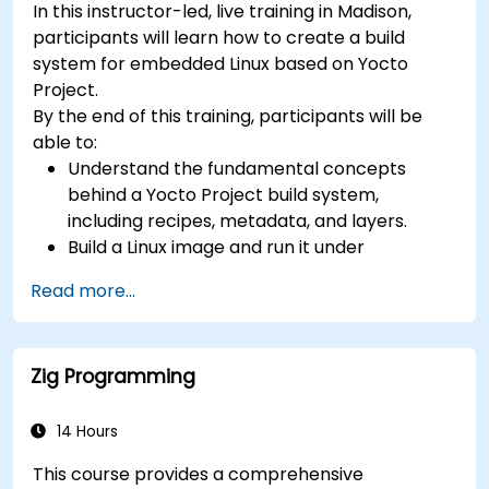
In this instructor-led, live training in Madison,
(UVM/SystemVerilog), AI accelerator
participants will learn how to create a build
development, Rust systems programming,
system for embedded Linux based on Yocto
confidential computing, and open-source
Project.
toolchain skills. The rise of automotive-grade
By the end of this training, participants will be
RISC-V (ISO 26262), server-class processors
able to:
(AIA interrupt controllers, multi-core
Understand the fundamental concepts
coherence), and edge AI inference NPUs
behind a Yocto Project build system,
represents the fastest-growing competency
including recipes, metadata, and layers.
areas. Companies including SiFive, Qualcomm,
Build a Linux image and run it under
and Western Digital have accelerated RISC-V
emulation.
development, driving demand for engineers who
Read more...
Save time and energy building embedded
can bridge architecture specification, silicon
Linux systems.
implementation, firmware, and software stack
development in a single skill set.
Zig Programming
14 Hours
This course provides a comprehensive