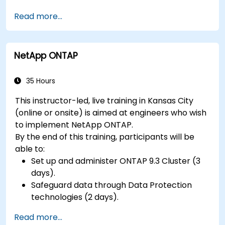
Interface a FreeRTOS application to
Read more...
hardware peripherals.
NetApp ONTAP
35 Hours
This instructor-led, live training in Kansas City
(online or onsite) is aimed at engineers who wish
to implement NetApp ONTAP.
By the end of this training, participants will be
able to:
Set up and administer ONTAP 9.3 Cluster (3
days).
Safeguard data through Data Protection
technologies (2 days).
Read more...