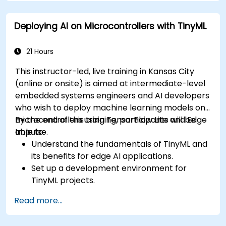
Apply model-based development principles
to ECU design.
Deploying AI on Microcontrollers with TinyML
21 Hours
This instructor-led, live training in Kansas City
(online or onsite) is aimed at intermediate-level
embedded systems engineers and AI developers
who wish to deploy machine learning models on
microcontrollers using TensorFlow Lite and Edge
By the end of this training, participants will be
Impulse.
able to:
Understand the fundamentals of TinyML and
its benefits for edge AI applications.
Set up a development environment for
TinyML projects.
Train, optimize, and deploy AI models on low-
Read more...
power microcontrollers.
Use TensorFlow Lite and Edge Impulse to