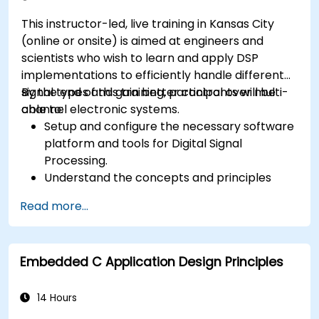
This instructor-led, live training in Kansas City
(online or onsite) is aimed at engineers and
scientists who wish to learn and apply DSP
implementations to efficiently handle different
signal types and gain better control over multi-
By the end of this training, participants will be
channel electronic systems.
able to:
Setup and configure the necessary software
platform and tools for Digital Signal
Processing.
Understand the concepts and principles
that are foundational to DSP and its
Read more...
applications.
Familiarize themselves with DSP
components and employ them in
Embedded C Application Design Principles
electronics systems.
Generate algorithms and operational
functions using the results from DSP.
14 Hours
Utilize the basic features of DSP software