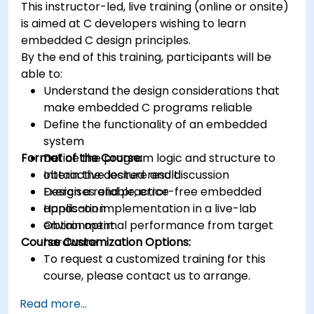
This instructor-led, live training (online or onsite)
platforms and design signal filters.
is aimed at C developers wishing to learn
Synthesize DSP simulations and implement
embedded C design principles.
various types of filters for DSP.
By the end of this training, participants will be
able to:
Understand the design considerations that
make embedded C programs reliable
Define the functionality of an embedded
system
Format of the Course:
Define the program logic and structure to
obtain the desired result
Interactive lecture and discussion
Design a reliable, error-free embedded
Exercises and practice
application
Hands-on implementation in a live-lab
Obtain optimal performance from target
environment
Course Customization Options:
hardware
To request a customized training for this
course, please contact us to arrange.
Read more...