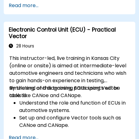
Write efficient and reliable code for
Read more...
resource-constrained embedded systems.
Handle concurrency and real-time
requirements in embedded applications.
Electronic Control Unit (ECU) - Practical
Interface with hardware and use low-level
Vector
abstractions in Rust.
Apply power management and low-power
28 Hours
optimization techniques in embedded
This instructor-led, live training in Kansas City
systems.
(online or onsite) is aimed at intermediate-level
automotive engineers and technicians who wish
to gain hands-on experience in testing,
simulating, and diagnosing ECUs using Vector
By the end of this training, participants will be
tools like CANoe and CANape.
able to:
Understand the role and function of ECUs in
automotive systems.
Set up and configure Vector tools such as
CANoe and CANape.
Simulate and test ECU communication on
Read more...