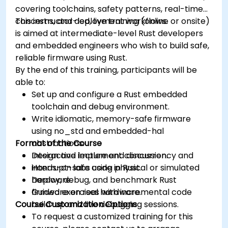
covering toolchains, safety patterns, real-time
concerns, and deployment workflows.
This instructor-led, live training (online or onsite)
is aimed at intermediate-level Rust developers
and embedded engineers who wish to build safe,
reliable firmware using Rust.
By the end of this training, participants will be
able to:
Set up and configure a Rust embedded
toolchain and debug environment.
Write idiomatic, memory-safe firmware
using no_std and embedded-hal
Format of the Course
abstractions.
Design and implement concurrency and
Interactive lecture and discussion.
interrupt-safe code in Rust.
Hands-on labs using physical or simulated
Deploy, debug, and benchmark Rust
hardware.
firmware on real hardware.
Guided exercises with incremental code
Course Customization Options
build-up and live debugging sessions.
To request a customized training for this