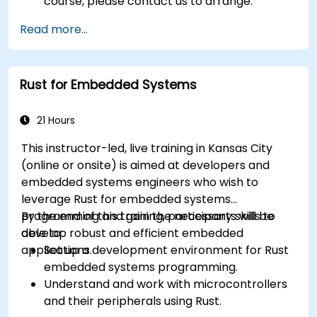
course, please contact us to arrange.
Read more...
Rust for Embedded Systems
21 Hours
This instructor-led, live training in Kansas City
(online or onsite) is aimed at developers and
embedded systems engineers who wish to
leverage Rust for embedded systems
programming and gain the necessary skills to
By the end of this training, participants will be
develop robust and efficient embedded
able to:
applications.
Set up a development environment for Rust
embedded systems programming.
Understand and work with microcontrollers
and their peripherals using Rust.