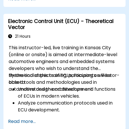
CAN and LIN networks.
Analyze data and perform diagnostics on
ECUs.
Electronic Control Unit (ECU) - Theoretical
Create test cases and automate testing
Vector
workflows.
Calibrate and optimize ECUs using practical
21 Hours
approaches.
This instructor-led, live training in Kansas City
(online or onsite) is aimed at intermediate-level
automotive engineers and embedded systems
developers who wish to understand the
theoretical aspects of ECUs, focusing on Vector-
By the end of this training, participants will be
based tools and methodologies used in
able to:
automotive design and development.
Understand the architecture and functions
of ECUs in modern vehicles.
Analyze communication protocols used in
ECU development.
Explore Vector-based tools and their
Read more...
theoretical applications.