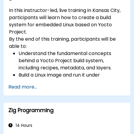
paired with SoC design, RTL verification
In this instructor-led, live training in Kansas City,
(UVM/SystemVerilog), AI accelerator
participants will learn how to create a build
development, Rust systems programming,
system for embedded Linux based on Yocto
confidential computing, and open-source
Project.
toolchain skills. The rise of automotive-grade
By the end of this training, participants will be
RISC-V (ISO 26262), server-class processors
able to:
(AIA interrupt controllers, multi-core
Understand the fundamental concepts
coherence), and edge AI inference NPUs
behind a Yocto Project build system,
represents the fastest-growing competency
including recipes, metadata, and layers.
areas. Companies including SiFive, Qualcomm,
Build a Linux image and run it under
and Western Digital have accelerated RISC-V
emulation.
development, driving demand for engineers who
Read more...
Save time and energy building embedded
can bridge architecture specification, silicon
Linux systems.
implementation, firmware, and software stack
development in a single skill set.
Zig Programming
14 Hours