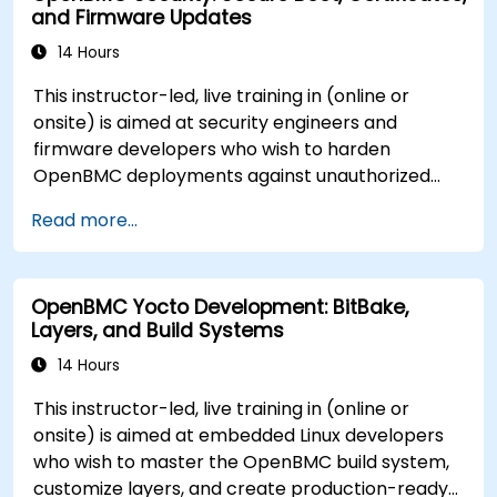
and Firmware Updates
14 Hours
This instructor-led, live training in (online or
onsite) is aimed at security engineers and
firmware developers who wish to harden
OpenBMC deployments against unauthorized
access and firmware tampering.
Read more...
OpenBMC Yocto Development: BitBake,
Layers, and Build Systems
14 Hours
This instructor-led, live training in (online or
onsite) is aimed at embedded Linux developers
who wish to master the OpenBMC build system,
customize layers, and create production-ready