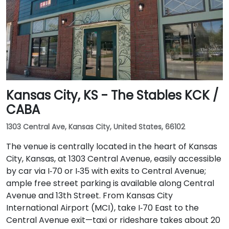
Kansas City, KS - The Stables KCK /
CABA
1303 Central Ave, Kansas City, United States, 66102
The venue is centrally located in the heart of Kansas
City, Kansas, at 1303 Central Avenue, easily accessible
by car via I‑70 or I‑35 with exits to Central Avenue;
ample free street parking is available along Central
Avenue and 13th Street. From Kansas City
International Airport (MCI), take I‑70 East to the
Central Avenue exit—taxi or rideshare takes about 20