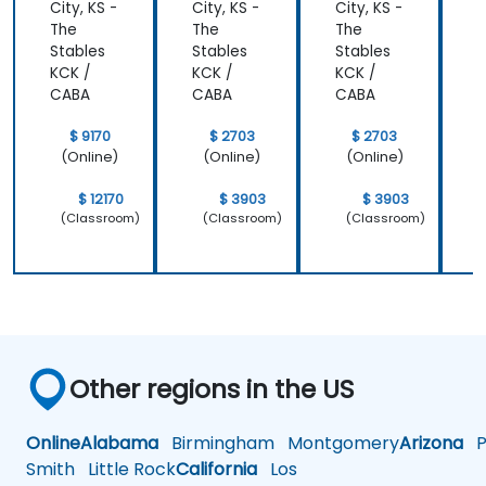
City, KS -
City, KS -
City, KS -
C
styles so
most
The
The
The
that we
important
Stables
Stables
Stables
S
learnt not
operating
KCK /
KCK /
KCK /
K
only how to
system
CABA
CABA
CABA
use C++ in
which is
our
Linux and
$ 9170
$ 2703
$ 2703
intended
how do we
(Online)
(Online)
(Online)
way, but
implement
why it
our own
$ 12170
$ 3903
$ 3903
should be
embedded
(Classroom)
(Classroom)
(Classroom)
done that
Linux
way.
Other regions in the US
Online
Alabama
Birmingham
Montgomery
Arizona
Ph
Smith
Little Rock
California
Los