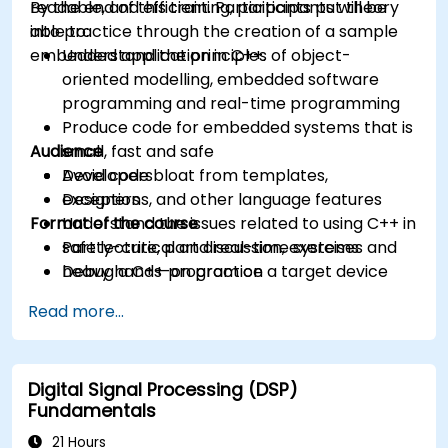
readable, and efficient. Participants put theory
By the end of this training, participants will be
into practice through the creation of a sample
able to:
embedded application in C++.
Understand the principles of object-
oriented modelling, embedded software
programming and real-time programming
Produce code for embedded systems that is
Audience
small, fast and safe
Avoid code bloat from templates,
Developers
exceptions, and other language features
Designers
Format of the course
Understand the issues related to using C++ in
safety-critical and real-time systems
Part lecture, part discussion, exercises and
Debug a C++ program on a target device
heavy hands-on practice
Read more...
Digital Signal Processing (DSP)
Fundamentals
21 Hours