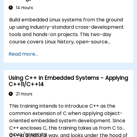
14 Hours
Build embedded Linux systems from the ground
up using industry-standard cross-development
tools and hands-on projects. This two-day
course covers Linux history, open-source
development models, bootloaders, custom
Read more...
system construction, build systems, and
application debugging. With 60% practical
implementation time, participants configure
Using C++ in Embedded Systems - Applying
bootloaders, compile toolchains, construct
C++11/C++14
filesystems, and execute real-world embedded
Linux development tasks.
21 Hours
This training intends to introduce C++ as the
common extension of C when applying object-
oriented embedded system development. Since
C++ encloses C, this training takes us from C to
GOAL/BENEFITS
C++ in a natural way, and looks under the hood of