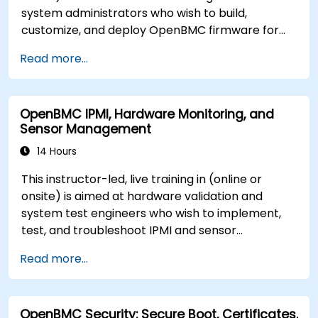
system administrators who wish to build,
customize, and deploy OpenBMC firmware for
server management.
Read more...
OpenBMC IPMI, Hardware Monitoring, and
Sensor Management
14 Hours
This instructor-led, live training in (online or
onsite) is aimed at hardware validation and
system test engineers who wish to implement,
test, and troubleshoot IPMI and sensor
management on OpenBMC platforms.
Read more...
OpenBMC Security: Secure Boot, Certificates,