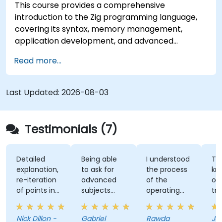
This course provides a comprehensive
introduction to the Zig programming language,
covering its syntax, memory management,
application development, and advanced
features. Participants will gain hands-on
Read more...
experience with Zig’s unique approach to safety,
performance, and interoperability, making it a
strong alternative to C and Rust. The course
Last Updated:
2026-08-03
includes practical exercises to reinforce learning
and build confidence in writing efficient, reliable
Zig programs.
Testimonials (7)
Detailed
Being able
I understood
The
explanation,
to ask for
the process
knowl
re-iteration
advanced
of the
of the
of points in
subjects
operating
trainer
a quite
even if
system and
was ab
subtle way
there were
how do we
answer 
Nick Dillon -
Gabriel
Rawda
James
that really
not planned
link all
my