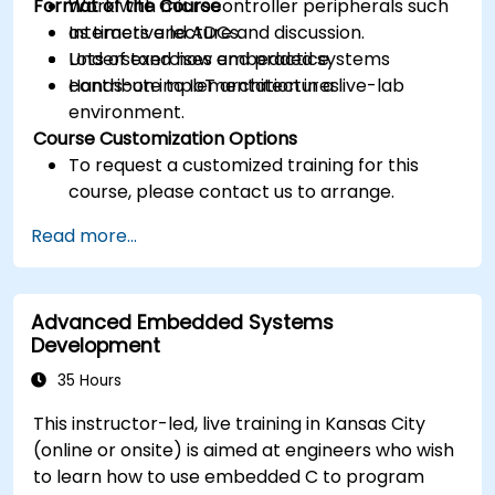
Format of the Course
Work with microcontroller peripherals such
as timers and ADCs.
Interactive lecture and discussion.
Understand how embedded systems
Lots of exercises and practice.
contribute to IoT architectures.
Hands-on implementation in a live-lab
environment.
Course Customization Options
To request a customized training for this
course, please contact us to arrange.
Read more...
Advanced Embedded Systems
Development
35 Hours
This instructor-led, live training in Kansas City
(online or onsite) is aimed at engineers who wish
to learn how to use embedded C to program