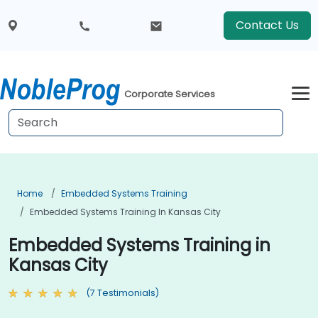
Contact Us
Corporate Services
Home
Embedded Systems Training
Embedded Systems Training In Kansas City
Embedded Systems Training in
Kansas City
(7 Testimonials)