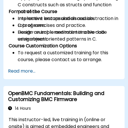
C constructs such as structs and function
Format of the Course
pointers.
Implement encapsulation and abstraction in
Interactive lecture and discussion.
C programs.
Lots of exercises and practice.
Design reusable and maintainable code
Hands-on implementation in a live-lab
using object oriented patterns in C.
environment.
Course Customization Options
To request a customized training for this
course, please contact us to arrange.
Read more...
OpenBMC Fundamentals: Building and
Customizing BMC Firmware
14 Hours
This instructor-led, live training in (online or
onsite) is aimed at embedded engineers and