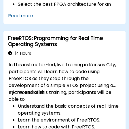
Select the best FPGA architecture for an
application.
Read more...
Develop and enhance various FPGA designs.
FreeRTOS: Programming for Real Time
Operating Systems
14 Hours
In this instructor-led, live training in Kansas City,
participants will learn how to code using
FreeRTOS as they step through the
development of a simple RTOS project using a
microcontroller.
By the end of this training, participants will be
able to:
Understand the basic concepts of real-time
operating systems.
Learn the environment of FreeRTOS.
Learn how to code with FreeRTOS.