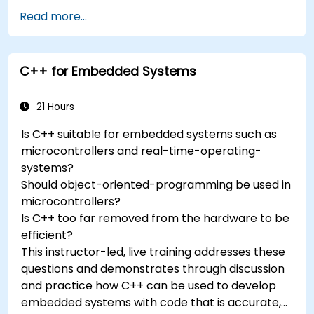
Add third-party components such as LCDs,
Read more...
accelerometers, gyroscopes, and GPS
trackers to extend Arduino's functionality.
Understand the various options in
C++ for Embedded Systems
programming languages, from C to drag-
and-drop languages.
Test, debug, and deploy the Arduino to solve
21 Hours
real world problems.
Is C++ suitable for embedded systems such as
microcontrollers and real-time-operating-
systems?
Should object-oriented-programming be used in
microcontrollers?
Is C++ too far removed from the hardware to be
efficient?
This instructor-led, live training addresses these
questions and demonstrates through discussion
and practice how C++ can be used to develop
embedded systems with code that is accurate,