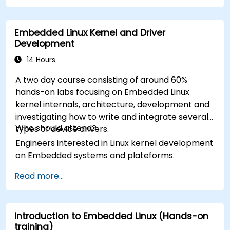
Embedded Linux Kernel and Driver
Development
14 Hours
A two day course consisting of around 60%
hands-on labs focusing on Embedded Linux
kernel internals, architecture, development and
investigating how to write and integrate several
Who should attend?
types of device drivers.
Engineers interested in Linux kernel development
on Embedded systems and plateforms.
Read more...
Introduction to Embedded Linux (Hands-on
training)