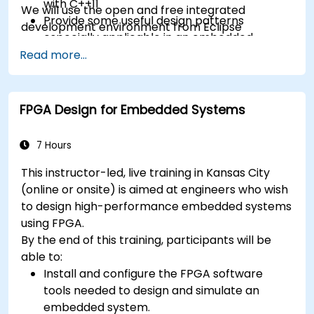
with C++11
We will use the open and free integrated
Provide some useful design patterns
development environment from Eclipse
especially applicable in an embedded
context
Read more...
A few exercises in order to practice some
concepts
FPGA Design for Embedded Systems
7 Hours
This instructor-led, live training in Kansas City
(online or onsite) is aimed at engineers who wish
to design high-performance embedded systems
using FPGA.
By the end of this training, participants will be
able to:
Install and configure the FPGA software
tools needed to design and simulate an
embedded system.