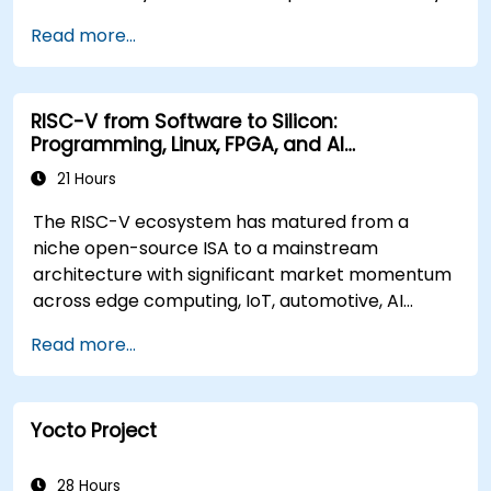
BMC firmware images.
Read more...
RISC-V from Software to Silicon:
Programming, Linux, FPGA, and AI
Applications
21 Hours
The RISC-V ecosystem has matured from a
niche open-source ISA to a mainstream
architecture with significant market momentum
across edge computing, IoT, automotive, AI
acceleration, and server-class processors.
Read more...
Industry reports identify a critical talent
shortage: fewer than 5,000 RISC-V chip
designers exist globally against an estimated
Yocto Project
15,000+ open positions in the semiconductor
industry. Key hiring trends show employers
prioritizing RISC-V architecture proficiency
28 Hours