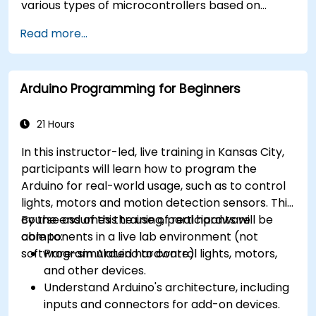
various types of microcontrollers based on
different processor architectures (8051, ARM
Read more...
CORTEX M-3, and ARM9).
Arduino Programming for Beginners
21 Hours
In this instructor-led, live training in Kansas City,
participants will learn how to program the
Arduino for real-world usage, such as to control
lights, motors and motion detection sensors. This
course assumes the use of real hardware
By the end of this training, participants will be
components in a live lab environment (not
able to:
software-simulated hardware).
Program Arduino to control lights, motors,
and other devices.
Understand Arduino's architecture, including
inputs and connectors for add-on devices.