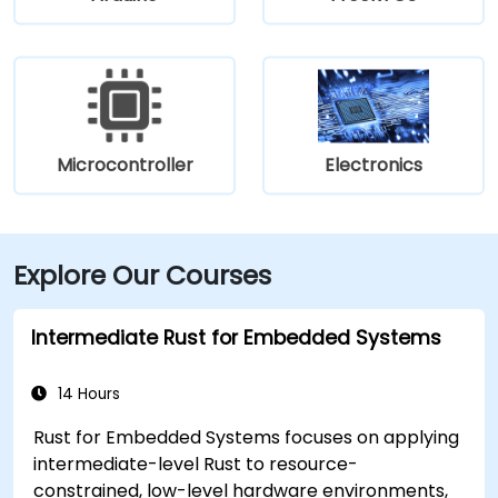
Microcontroller
Electronics
Explore Our Courses
Intermediate Rust for Embedded Systems
14 Hours
Rust for Embedded Systems focuses on applying
intermediate-level Rust to resource-
constrained, low-level hardware environments,