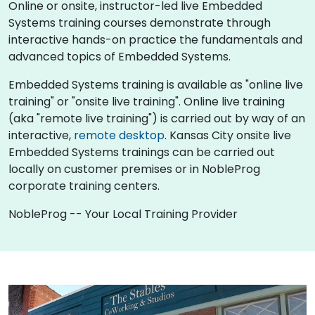
Online or onsite, instructor-led live Embedded
Systems training courses demonstrate through
interactive hands-on practice the fundamentals and
advanced topics of Embedded Systems.
Embedded Systems training is available as "online live
training" or "onsite live training". Online live training
(aka "remote live training") is carried out by way of an
interactive,
remote desktop
. Kansas City onsite live
Embedded Systems trainings can be carried out
locally on customer premises or in NobleProg
corporate training centers.
NobleProg -- Your Local Training Provider