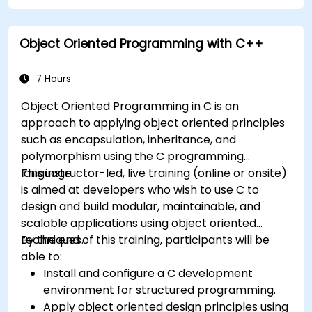
Object Oriented Programming with C++
7 Hours
Object Oriented Programming in C is an
approach to applying object oriented principles
such as encapsulation, inheritance, and
polymorphism using the C programming
language.
This instructor-led, live training (online or onsite)
is aimed at developers who wish to use C to
design and build modular, maintainable, and
scalable applications using object oriented
techniques.
By the end of this training, participants will be
able to:
Install and configure a C development
environment for structured programming.
Apply object oriented design principles using