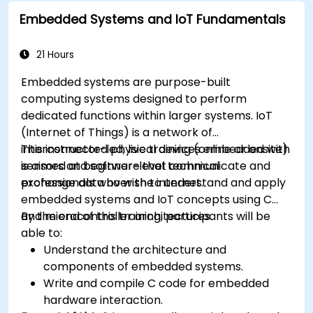
implement real-world TinyML applications.
Embedded Systems and IoT Fundamentals
Optimize AI models for power efficiency and
memory constraints.
21 Hours
Embedded systems are purpose-built
computing systems designed to perform
dedicated functions within larger systems. IoT
(Internet of Things) is a network of
interconnected physical devices embedded with
This instructor-led, live training (online or onsite)
sensors and software that communicate and
is aimed at beginner-level technical
exchange data over the internet.
professionals who wish to understand and apply
embedded systems and IoT concepts using C
and microcontroller architectures.
By the end of this training, participants will be
able to:
Understand the architecture and
components of embedded systems.
Write and compile C code for embedded
hardware interaction.