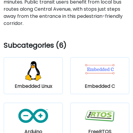
minutes. Public transit users benefit from local bus
routes along Central Avenue, with stops just steps
away from the entrance in this pedestrian-friendly
corridor.
Subcategories (6)
Embedded Linux
Embedded C
Arduino
FreeRTOS