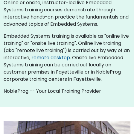
Online or onsite, instructor-led live Embedded
Systems training courses demonstrate through
interactive hands-on practice the fundamentals and
advanced topics of Embedded Systems.
Embedded Systems training is available as "online live
training" or "onsite live training". Online live training
(aka "remote live training") is carried out by way of an
interactive,
remote desktop
. Onsite live Embedded
Systems training can be carried out locally on
customer premises in Fayetteville or in NobleProg
corporate training centers in Fayetteville.
NobleProg -- Your Local Training Provider