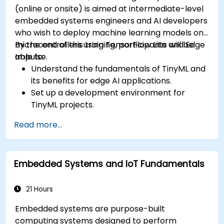
(online or onsite) is aimed at intermediate-level
embedded systems engineers and AI developers
who wish to deploy machine learning models on
microcontrollers using TensorFlow Lite and Edge
By the end of this training, participants will be
Impulse.
able to:
Understand the fundamentals of TinyML and
its benefits for edge AI applications.
Set up a development environment for
TinyML projects.
Train, optimize, and deploy AI models on low-
Read more...
power microcontrollers.
Use TensorFlow Lite and Edge Impulse to
implement real-world TinyML applications.
Embedded Systems and IoT Fundamentals
Optimize AI models for power efficiency and
memory constraints.
21 Hours
Embedded systems are purpose-built
computing systems designed to perform