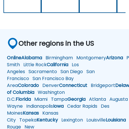
way, but
implement
why it
our own
should be
embedded
done that
Linux
way.
Other regions in the US
Online
Alabama
Birmingham
Montgomery
Arizona
Ph
Smith
Little Rock
California
Los
Angeles
Sacramento
San Diego
San
Francisco
San Francisco Bay
Area
Colorado
Denver
Connecticut
Bridgeport
Delaw
of Columbia
Washington
D.C.
Florida
Miami
Tampa
Georgia
Atlanta
Augusta
Wayne
Indianapolis
Iowa
Cedar Rapids
Des
Moines
Kansas
Kansas
City
Topeka
Kentucky
Lexington
Louisville
Louisiana
Rouge
New