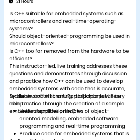
Test, debug, and deploy the Arduino to solve
21 Hours
real world problems.
Is C++ suitable for embedded systems such as
microcontrollers and real-time-operating-
systems?
Should object-oriented-programming be used in
microcontrollers?
Is C++ too far removed from the hardware to be
efficient?
This instructor-led, live training addresses these
questions and demonstrates through discussion
and practice how C++ can be used to develop
embedded systems with code that is accurate,
readable, and efficient. Participants put theory
By the end of this training, participants will be
into practice through the creation of a sample
able to:
embedded application in C++.
Understand the principles of object-
oriented modelling, embedded software
programming and real-time programming
Produce code for embedded systems that is