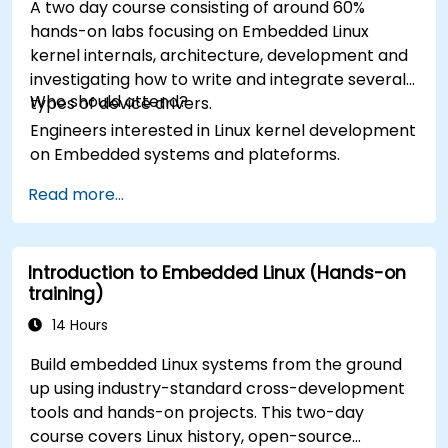
A two day course consisting of around 60%
hands-on labs focusing on Embedded Linux
kernel internals, architecture, development and
investigating how to write and integrate several
Who should attend?
types of device drivers.
Engineers interested in Linux kernel development
on Embedded systems and plateforms.
Read more...
Introduction to Embedded Linux (Hands-on
training)
14 Hours
Build embedded Linux systems from the ground
up using industry-standard cross-development
tools and hands-on projects. This two-day
course covers Linux history, open-source