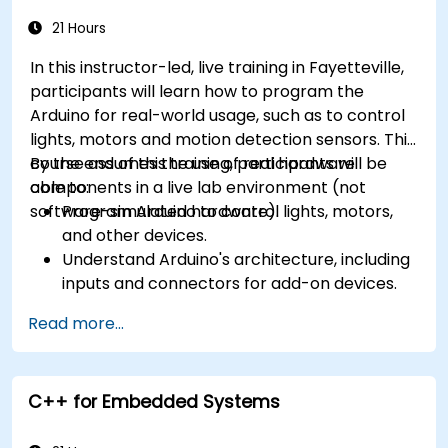
21 Hours
In this instructor-led, live training in Fayetteville,
participants will learn how to program the
Arduino for real-world usage, such as to control
lights, motors and motion detection sensors. This
course assumes the use of real hardware
By the end of this training, participants will be
components in a live lab environment (not
able to:
software-simulated hardware).
Program Arduino to control lights, motors,
and other devices.
Understand Arduino's architecture, including
inputs and connectors for add-on devices.
Add third-party components such as LCDs,
Read more...
accelerometers, gyroscopes, and GPS
trackers to extend Arduino's functionality.
Understand the various options in
C++ for Embedded Systems
programming languages, from C to drag-
and-drop languages.