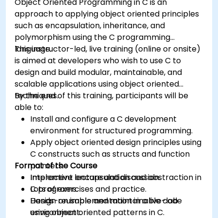
Object Oriented Programming in C is an
approach to applying object oriented principles
such as encapsulation, inheritance, and
polymorphism using the C programming
language.
This instructor-led, live training (online or onsite)
is aimed at developers who wish to use C to
design and build modular, maintainable, and
scalable applications using object oriented
techniques.
By the end of this training, participants will be
able to:
Install and configure a C development
environment for structured programming.
Apply object oriented design principles using
C constructs such as structs and function
Format of the Course
pointers.
Implement encapsulation and abstraction in
Interactive lecture and discussion.
C programs.
Lots of exercises and practice.
Design reusable and maintainable code
Hands-on implementation in a live-lab
using object oriented patterns in C.
environment.