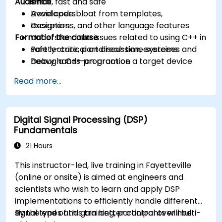
Audience
small, fast and safe
Avoid code bloat from templates,
Developers
exceptions, and other language features
Designers
Format of the course
Understand the issues related to using C++ in
safety-critical and real-time systems
Part lecture, part discussion, exercises and
Debug a C++ program on a target device
heavy hands-on practice
Read more...
Digital Signal Processing (DSP)
Fundamentals
21 Hours
This instructor-led, live training in Fayetteville
(online or onsite) is aimed at engineers and
scientists who wish to learn and apply DSP
implementations to efficiently handle different
signal types and gain better control over multi-
By the end of this training, participants will be