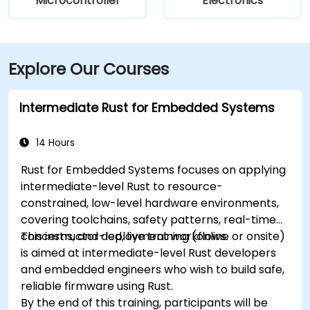
Microcontroller
Electronics
Explore Our Courses
Intermediate Rust for Embedded Systems
14 Hours
Rust for Embedded Systems focuses on applying
intermediate-level Rust to resource-
constrained, low-level hardware environments,
covering toolchains, safety patterns, real-time
concerns, and deployment workflows.
This instructor-led, live training (online or onsite)
is aimed at intermediate-level Rust developers
and embedded engineers who wish to build safe,
reliable firmware using Rust.
By the end of this training, participants will be