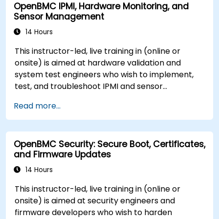
OpenBMC IPMI, Hardware Monitoring, and
Sensor Management
14 Hours
This instructor-led, live training in (online or
onsite) is aimed at hardware validation and
system test engineers who wish to implement,
test, and troubleshoot IPMI and sensor
management on OpenBMC platforms.
Read more...
OpenBMC Security: Secure Boot, Certificates,
and Firmware Updates
14 Hours
This instructor-led, live training in (online or
onsite) is aimed at security engineers and
firmware developers who wish to harden