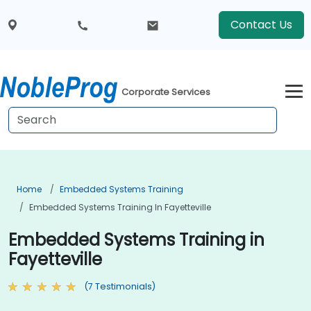
Contact Us
Corporate Services
Home
Embedded Systems Training
Embedded Systems Training In Fayetteville
Embedded Systems Training in
Fayetteville
(7 Testimonials)