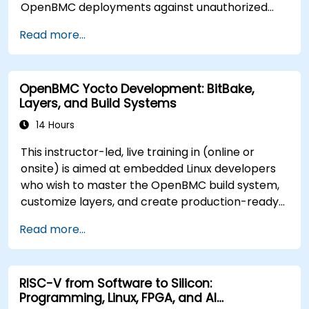
OpenBMC deployments against unauthorized
access and firmware tampering.
Read more...
OpenBMC Yocto Development: BitBake,
Layers, and Build Systems
14 Hours
This instructor-led, live training in (online or
onsite) is aimed at embedded Linux developers
who wish to master the OpenBMC build system,
customize layers, and create production-ready
BMC firmware images.
Read more...
RISC-V from Software to Silicon:
Programming, Linux, FPGA, and AI