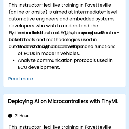
This instructor-led, live training in Fayetteville
(online or onsite) is aimed at intermediate-level
automotive engineers and embedded systems
developers who wish to understand the
theoretical aspects of ECUs, focusing on Vector-
By the end of this training, participants will be
based tools and methodologies used in
able to:
automotive design and development.
Understand the architecture and functions
of ECUs in modern vehicles.
Analyze communication protocols used in
ECU development.
Explore Vector-based tools and their
Read more...
theoretical applications.
Apply model-based development principles
to ECU design.
Deploying AI on Microcontrollers with TinyML
21 Hours
This instructor-led, live training in Fayetteville