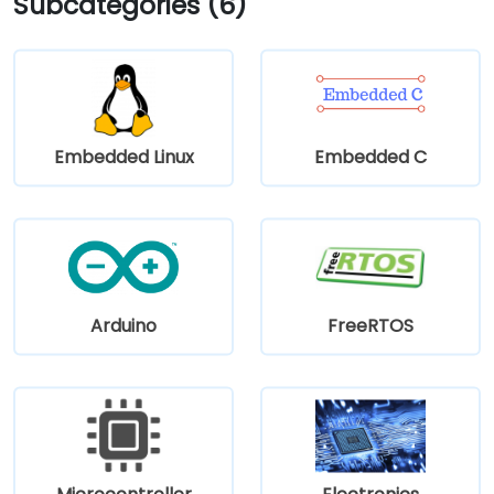
Subcategories (6)
Embedded Linux
Embedded C
Arduino
FreeRTOS