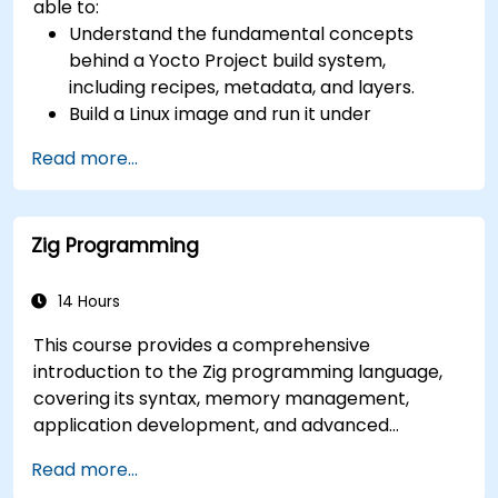
able to:
(AIA interrupt controllers, multi-core
Understand the fundamental concepts
coherence), and edge AI inference NPUs
behind a Yocto Project build system,
represents the fastest-growing competency
including recipes, metadata, and layers.
areas. Companies including SiFive, Qualcomm,
Build a Linux image and run it under
and Western Digital have accelerated RISC-V
emulation.
development, driving demand for engineers who
Read more...
Save time and energy building embedded
can bridge architecture specification, silicon
Linux systems.
implementation, firmware, and software stack
development in a single skill set.
Zig Programming
14 Hours
This course provides a comprehensive
introduction to the Zig programming language,
covering its syntax, memory management,
application development, and advanced
features. Participants will gain hands-on
Read more...
experience with Zig’s unique approach to safety,