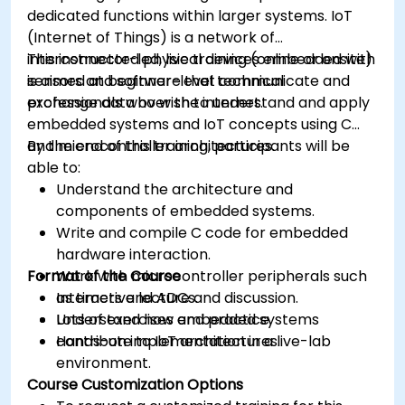
dedicated functions within larger systems. IoT
(Internet of Things) is a network of
interconnected physical devices embedded with
This instructor-led, live training (online or onsite)
sensors and software that communicate and
is aimed at beginner-level technical
exchange data over the internet.
professionals who wish to understand and apply
embedded systems and IoT concepts using C
and microcontroller architectures.
By the end of this training, participants will be
able to:
Understand the architecture and
components of embedded systems.
Write and compile C code for embedded
hardware interaction.
Format of the Course
Work with microcontroller peripherals such
as timers and ADCs.
Interactive lecture and discussion.
Understand how embedded systems
Lots of exercises and practice.
contribute to IoT architectures.
Hands-on implementation in a live-lab
environment.
Course Customization Options