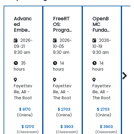
odd obscure
and full
to help
question
picture
we all
Advanc
FreeRT
OpenB
that we
about what
unders
ed
OS:
MC
rasied, to be
is going on
the
Embed
Progra
Funda
sure that his
these
materia
ded
mming
mental
answers
computers
2026-
2026-
2026-
System
for Real
s:
were 100%
how they
s
Time
Building
s
09-21
10-05
10-19
1
right. Also,
communicate
Develo
Operati
and
9:30 am
9:30 am
9:30 am
9
his interest
with each
pment
ng
Custom
in discussing
others
35
14
14
System
izing
the pros &
ultimately
s
BMC
hours
hours
hours
h
cons of
gained
Firmwa
re
alternate
knowledge
Fayettev
Fayettev
Fayettev
F
coding
about the
ille, AR -
ille, AR -
ille, AR -
i
styles so
most
The Root
The Root
The Root
T
that we
important
learnt not
operating
$ 9170
$ 2703
$ 2703
only how to
system
(Online)
(Online)
(Online)
use C++ in
which is
our
Linux and
$ 12170
$ 3903
$ 3903
intended
how do we
(Classroom)
(Classroom)
(Classroom)