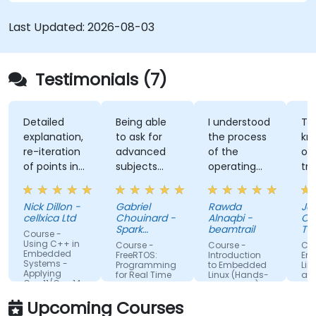
performance, and interoperability, making it a
strong alternative to C and Rust. The course
Last Updated:
2026-08-03
includes practical exercises to reinforce learning
and build confidence in writing efficient, reliable
Zig programs.
Testimonials (7)
Detailed
Being able
I understood
The
explanation,
to ask for
the process
knowle
re-iteration
advanced
of the
of the
of points in
subjects
operating
trainer
a quite
even if
system and
was ab
subtle way
there were
how do we
answer 
Nick Dillon -
Gabriel
Rawda
James
that really
not planned
link all
my
cellxica Ltd
Chouinard -
Alnaqbi -
O'Donne
drove the
initially.
factors
questio
Spark
beamtrail
Tennan
Course -
knowledge
Microsystems
together
even
Compa
Using C++ in
Course -
Course -
Course 
Embedded
home very
information
questi
FreeRTOS:
Introduction
Embed
Systems -
Programming
to Embedded
Linux Ke
well. Rod's
of network
about 
Applying
for Real Time
Linux (Hands-
and Driv
C++11/C++14
willingness
as well so
platfo
Operating
on training)
Develo
Systems
to double-
now I have
also
Upcoming Courses
check the
an obvious
contin