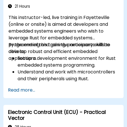
21 Hours
This instructor-led, live training in Fayetteville
(online or onsite) is aimed at developers and
embedded systems engineers who wish to
leverage Rust for embedded systems
programming and gain the necessary skills to
By the end of this training, participants will be
develop robust and efficient embedded
able to:
applications.
Set up a development environment for Rust
embedded systems programming.
Understand and work with microcontrollers
and their peripherals using Rust.
Write efficient and reliable code for
Read more...
resource-constrained embedded systems.
Handle concurrency and real-time
requirements in embedded applications.
Electronic Control Unit (ECU) - Practical
Interface with hardware and use low-level
Vector
abstractions in Rust.
Apply power management and low-power