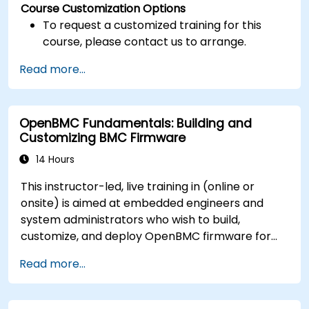
Course Customization Options
To request a customized training for this
course, please contact us to arrange.
Read more...
OpenBMC Fundamentals: Building and
Customizing BMC Firmware
14 Hours
This instructor-led, live training in (online or
onsite) is aimed at embedded engineers and
system administrators who wish to build,
customize, and deploy OpenBMC firmware for
server management.
Read more...