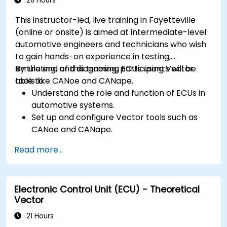
28 Hours
optimization techniques in embedded
This instructor-led, live training in Fayetteville
systems.
(online or onsite) is aimed at intermediate-level
automotive engineers and technicians who wish
to gain hands-on experience in testing,
simulating, and diagnosing ECUs using Vector
By the end of this training, participants will be
tools like CANoe and CANape.
able to:
Understand the role and function of ECUs in
automotive systems.
Set up and configure Vector tools such as
CANoe and CANape.
Simulate and test ECU communication on
Read more...
CAN and LIN networks.
Analyze data and perform diagnostics on
ECUs.
Electronic Control Unit (ECU) - Theoretical
Create test cases and automate testing
Vector
workflows.
Calibrate and optimize ECUs using practical
21 Hours
approaches.