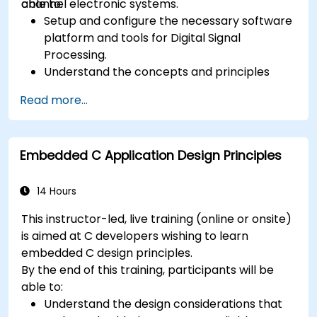
channel electronic systems.
able to:
Setup and configure the necessary software
platform and tools for Digital Signal
Processing.
Understand the concepts and principles
that are foundational to DSP and its
Read more...
applications.
Familiarize themselves with DSP
components and employ them in
Embedded C Application Design Principles
electronics systems.
Generate algorithms and operational
functions using the results from DSP.
14 Hours
Utilize the basic features of DSP software
This instructor-led, live training (online or onsite)
platforms and design signal filters.
is aimed at C developers wishing to learn
Synthesize DSP simulations and implement
embedded C design principles.
various types of filters for DSP.
By the end of this training, participants will be
able to:
Understand the design considerations that