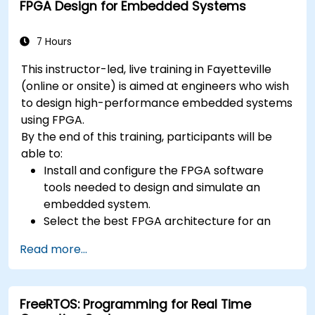
FPGA Design for Embedded Systems
7 Hours
This instructor-led, live training in Fayetteville
(online or onsite) is aimed at engineers who wish
to design high-performance embedded systems
using FPGA.
By the end of this training, participants will be
able to:
Install and configure the FPGA software
tools needed to design and simulate an
embedded system.
Select the best FPGA architecture for an
application.
Read more...
Develop and enhance various FPGA designs.
FreeRTOS: Programming for Real Time