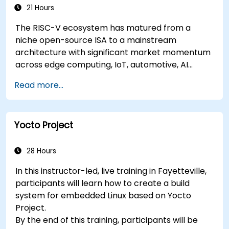
Applications
21 Hours
The RISC-V ecosystem has matured from a
niche open-source ISA to a mainstream
architecture with significant market momentum
across edge computing, IoT, automotive, AI
acceleration, and server-class processors.
Read more...
Industry reports identify a critical talent
shortage: fewer than 5,000 RISC-V chip
designers exist globally against an estimated
Yocto Project
15,000+ open positions in the semiconductor
industry. Key hiring trends show employers
prioritizing RISC-V architecture proficiency
28 Hours
paired with SoC design, RTL verification
In this instructor-led, live training in Fayetteville,
(UVM/SystemVerilog), AI accelerator
participants will learn how to create a build
development, Rust systems programming,
system for embedded Linux based on Yocto
confidential computing, and open-source
Project.
toolchain skills. The rise of automotive-grade
By the end of this training, participants will be
RISC-V (ISO 26262), server-class processors