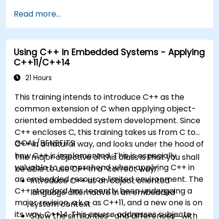
development models, bootloaders, custom
Read more...
system construction, build systems, and
application debugging. With 60% practical
implementation time, participants configure
Using C++ in Embedded Systems - Applying
bootloaders, compile toolchains, construct
C++11/C++14
filesystems, and execute real-world embedded
Linux development tasks.
21 Hours
This training intends to introduce C++ as the
common extension of C when applying object-
oriented embedded system development. Since
C++ encloses C, this training takes us from C to
GOAL/BENEFITS
C++ in a natural way, and looks under the hood of
how C++ is implemented. This is especially
The major objective of this class is that you shall
valuable to comprehend when applying C++ in
be able to use C++ in a “correct way”.
an embedded resource limited environment. The
Introduce C++ as an object oriented
C++ standard has recently been undergoing a
language alternative in an embedded
major revision, a.k.a. as C++11, and a new one is on
system context
its way, C++14. This course addresses subjects
Show the similarities ‑ and differences ‑ with