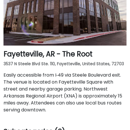
Fayetteville, AR - The Root
3537 N Steele Blvd Ste. 110, Fayetteville, United States, 72703
Easily accessible from I‑49 via Steele Boulevard exit.
The venue is located on Fayetteville Square with
street and nearby garage parking. Northwest
Arkansas Regional Airport (XNA) is approximately 15
miles away. Attendees can also use local bus routes
serving downtown.