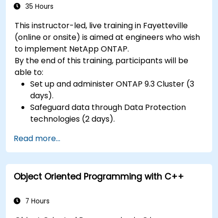
35 Hours
This instructor-led, live training in Fayetteville
(online or onsite) is aimed at engineers who wish
to implement NetApp ONTAP.
By the end of this training, participants will be
able to:
Set up and administer ONTAP 9.3 Cluster (3
days).
Safeguard data through Data Protection
technologies (2 days).
Read more...
Object Oriented Programming with C++
7 Hours