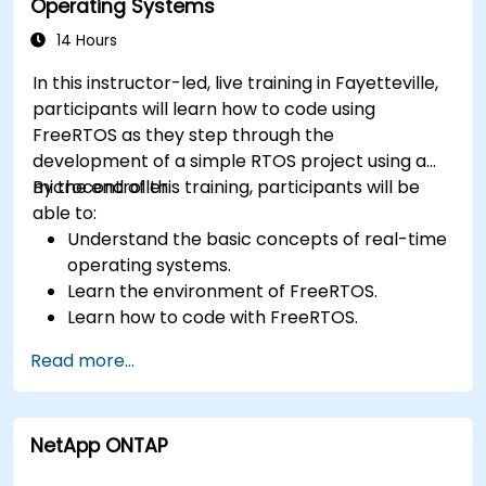
Operating Systems
14 Hours
In this instructor-led, live training in Fayetteville,
participants will learn how to code using
FreeRTOS as they step through the
development of a simple RTOS project using a
microcontroller.
By the end of this training, participants will be
able to:
Understand the basic concepts of real-time
operating systems.
Learn the environment of FreeRTOS.
Learn how to code with FreeRTOS.
Interface a FreeRTOS application to
Read more...
hardware peripherals.
NetApp ONTAP