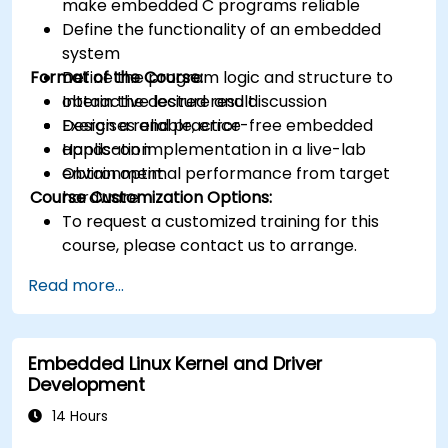
make embedded C programs reliable
Define the functionality of an embedded
system
Format of the Course:
Define the program logic and structure to
obtain the desired result
Interactive lecture and discussion
Design a reliable, error-free embedded
Exercises and practice
application
Hands-on implementation in a live-lab
Obtain optimal performance from target
environment
Course Customization Options:
hardware
To request a customized training for this
course, please contact us to arrange.
Read more...
Embedded Linux Kernel and Driver
Development
14 Hours