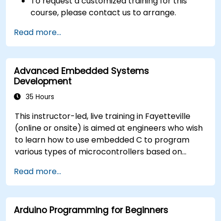
To request a customized training for this
course, please contact us to arrange.
Read more...
Advanced Embedded Systems
Development
35 Hours
This instructor-led, live training in Fayetteville
(online or onsite) is aimed at engineers who wish
to learn how to use embedded C to program
various types of microcontrollers based on
different processor architectures (8051, ARM
Read more...
CORTEX M-3, and ARM9).
Arduino Programming for Beginners