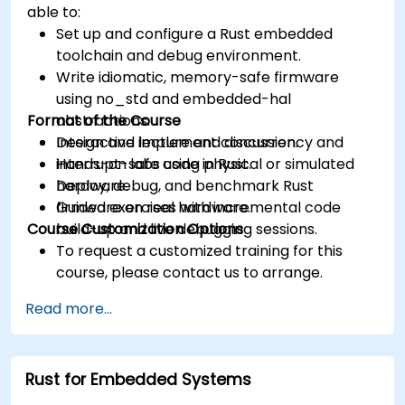
able to:
Set up and configure a Rust embedded
toolchain and debug environment.
Write idiomatic, memory-safe firmware
using no_std and embedded-hal
Format of the Course
abstractions.
Design and implement concurrency and
Interactive lecture and discussion.
interrupt-safe code in Rust.
Hands-on labs using physical or simulated
Deploy, debug, and benchmark Rust
hardware.
firmware on real hardware.
Guided exercises with incremental code
Course Customization Options
build-up and live debugging sessions.
To request a customized training for this
course, please contact us to arrange.
Read more...
Rust for Embedded Systems