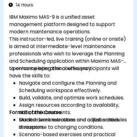
14 Hours
IBM Maximo MAS-9 is a unified asset
management platform designed to support
modern maintenance operations.
This instructor-led, live training (online or onsite)
is aimed at intermediate-level maintenance
professionals who wish to leverage the Planning
and Scheduling application within Maximo MAS-9
to enhance operational efficiency.
Upon completing this course, participants will
have the skills to:
Navigate and configure the Planning and
Scheduling workspace effectively.
Build, validate, and optimize work schedules.
Assign resources according to availability,
Format of the Course
skills, and constraints.
Monitor work execution and adjust schedules
Guided demonstrations and collaborative
in response to changing conditions.
discussion.
Scenario-based exercises and practical