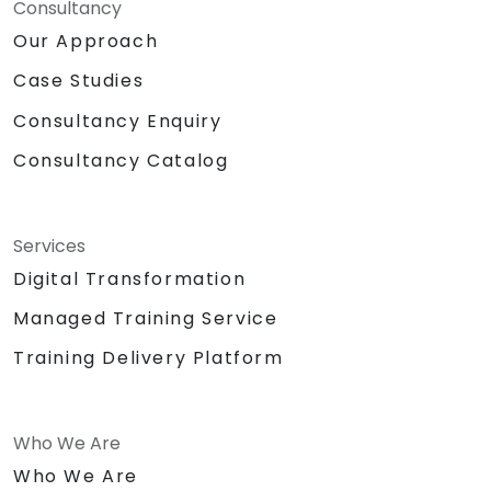
Consultancy
Our Approach
Case Studies
Consultancy Enquiry
Consultancy Catalog
Services
Digital Transformation
Managed Training Service
Training Delivery Platform
Who We Are
Who We Are