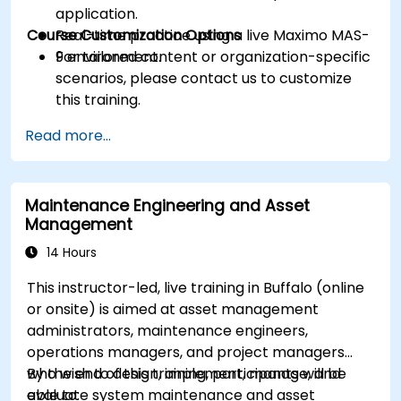
application.
Course Customization Options
Real-time practice using a live Maximo MAS-
9 environment.
For tailored content or organization-specific
scenarios, please contact us to customize
this training.
Read more...
Maintenance Engineering and Asset
Management
14 Hours
This instructor-led, live training in Buffalo (online
or onsite) is aimed at asset management
administrators, maintenance engineers,
operations managers, and project managers
who wish to design, implement, manage, and
By the end of this training, participants will be
evaluate system maintenance and asset
able to: