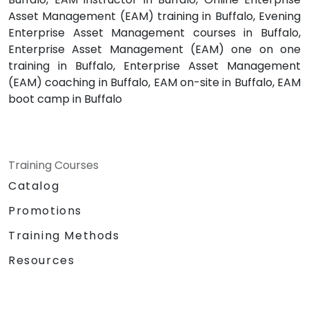
Asset Management (EAM) training in Buffalo, Evening
Enterprise Asset Management courses in Buffalo,
Enterprise Asset Management (EAM) one on one
training in Buffalo, Enterprise Asset Management
(EAM) coaching in Buffalo, EAM on-site in Buffalo, EAM
boot camp in Buffalo
Training Courses
Catalog
Promotions
Training Methods
Resources