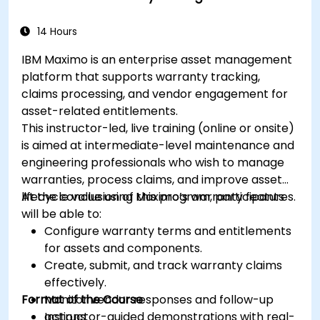
14 Hours
IBM Maximo is an enterprise asset management
platform that supports warranty tracking,
claims processing, and vendor engagement for
asset-related entitlements.
This instructor-led, live training (online or onsite)
is aimed at intermediate-level maintenance and
engineering professionals who wish to manage
warranties, process claims, and improve asset
lifecycle value using Maximo’s warranty features.
At the conclusion of this program, participants
will be able to:
Configure warranty terms and entitlements
for assets and components.
Create, submit, and track warranty claims
effectively.
Format of the Course
Monitor vendor responses and follow-up
actions.
Instructor-guided demonstrations with real-