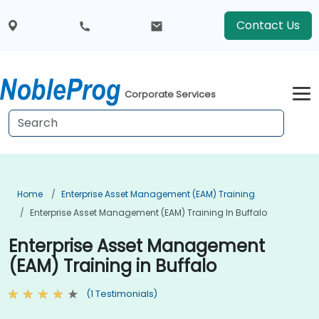
Contact Us
Corporate Services
Home
Enterprise Asset Management (EAM) Training
Enterprise Asset Management (EAM) Training In Buffalo
Enterprise Asset Management
(EAM) Training in Buffalo
(1 Testimonials)