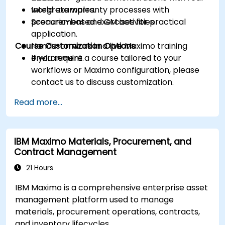
Integrate warranty processes with
world examples.
procurement and CM activities.
Scenario-based exercises for practical
application.
Course Customization Options
Hands-on work in a live Maximo training
environment.
If you require a course tailored to your
workflows or Maximo configuration, please
contact us to discuss customization.
Read more...
IBM Maximo Materials, Procurement, and
Contract Management
21 Hours
IBM Maximo is a comprehensive enterprise asset
management platform used to manage
materials, procurement operations, contracts,
and inventory lifecycles.