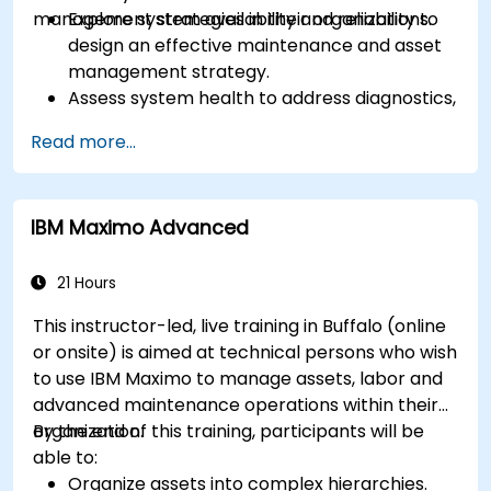
management strategies in their organizations.
Explore system availability and reliability to
design an effective maintenance and asset
management strategy.
Assess system health to address diagnostics,
prognostics, and recovery of assets and
Read more...
infrastructures.
Manage asset lifecycle to avoid risk,
establish standards, and evaluate
IBM Maximo Advanced
performance of high-value assets.
Report and analyze maintenance
performance to generate useful insights for
21 Hours
the business.
This instructor-led, live training in Buffalo (online
or onsite) is aimed at technical persons who wish
to use IBM Maximo to manage assets, labor and
advanced maintenance operations within their
organization.
By the end of this training, participants will be
able to:
Organize assets into complex hierarchies.