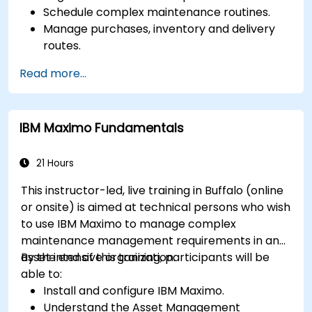
Schedule complex maintenance routines.
Manage purchases, inventory and delivery
routes.
Manage external labor resources.
Read more...
Monitor maintenance work using a
conditions-based approach.
IBM Maximo Fundamentals
21 Hours
This instructor-led, live training in Buffalo (online
or onsite) is aimed at technical persons who wish
to use IBM Maximo to manage complex
maintenance management requirements in an
asset intensive organization.
By the end of this training, participants will be
able to:
Install and configure IBM Maximo.
Understand the Asset Management