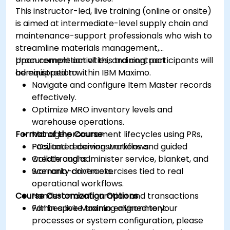
This instructor-led, live training (online or onsite)
is aimed at intermediate-level supply chain and
maintenance-support professionals who wish to
streamline materials management,
procurement activities, and contract
Upon completion of this training, participants will
administration within IBM Maximo.
be equipped to:
Navigate and configure Item Master records
effectively.
Optimize MRO inventory levels and
warehouse operations.
Format of the Course
Manage procurement lifecycles using PRs,
POs, and receiving workflows.
Facilitated demonstrations and guided
Create and administer service, blanket, and
walkthroughs.
warranty contracts.
Scenario-driven exercises tied to real
operational workflows.
Course Customization Options
Hands-on configuration and transactions
within a live Maximo environment.
For bespoke training aligned to your
processes or system configuration, please