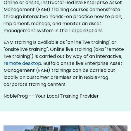
Online or onsite, instructor-led live Enterprise Asset
Management (EAM) training courses demonstrate
through interactive hands-on practice how to plan,
implement, manage, and monitor an asset
management system in their organizations.
EAM training is available as "online live training" or
"onsite live training". Online live training (aka "remote
live training") is carried out by way of an interactive,
remote desktop
. Buffalo onsite live Enterprise Asset
Management (EAM) trainings can be carried out
locally on customer premises or in NobleProg
corporate training centers.
NobleProg -- Your Local Training Provider