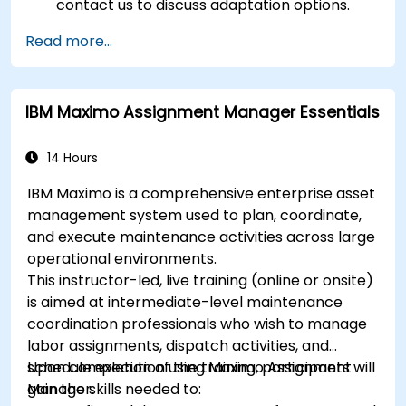
contact us to discuss adaptation options.
Read more...
IBM Maximo Assignment Manager Essentials
14 Hours
IBM Maximo is a comprehensive enterprise asset
management system used to plan, coordinate,
and execute maintenance activities across large
operational environments.
This instructor-led, live training (online or onsite)
is aimed at intermediate-level maintenance
coordination professionals who wish to manage
labor assignments, dispatch activities, and
schedule execution using Maximo Assignment
Upon completion of the training, participants will
Manager.
gain the skills needed to: