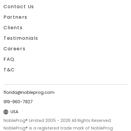
Contact Us
Partners
Clients
Testimonials
Careers
FAQ
T&C
florida@nobleprog.com
919-960-7827
USA
NobleProg® Limited 2005 -
2026
All Rights Reserved
NobleProg® is a registered trade mark of NobleProg