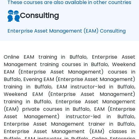
These courses are also available in other countries
Consulting
Enterprise Asset Management (EAM) Consulting
Online EAM training in Buffalo, Enterprise Asset
Management training courses in Buffalo, Weekend
EAM (Enterprise Asset Management) courses in
Buffalo, Evening EAM (Enterprise Asset Management)
training in Buffalo, EAM instructor-led in Buffalo,
Weekend EAM (Enterprise Asset Management)
training in Buffalo, Enterprise Asset Management
(EAM) private courses in Buffalo, EAM (Enterprise
Asset Management) instructor-led in Buffalo,
Enterprise Asset Management trainer in Buffalo,
Enterprise Asset Management (EAM) classes in
Buffalo, EAM instructor in Buffalo, Online Enterprise