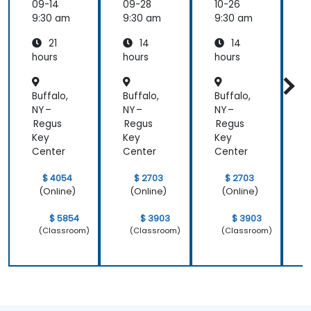
er
ement
09-14
09-28
10-26
1
Essenti
9:30 am
9:30 am
9:30 am
9
als
21
14
14
hours
hours
hours
h
Buffalo,
Buffalo,
Buffalo,
B
NY –
NY –
NY –
N
Regus
Regus
Regus
Key
Key
Key
Center
Center
Center
C
$ 4054
$ 2703
$ 2703
(Online)
(Online)
(Online)
$ 5854
$ 3903
$ 3903
(Classroom)
(Classroom)
(Classroom)