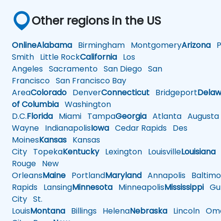
Other regions in the US
Online
Alabama
Birmingham
Montgomery
Arizona
Ph
Smith
Little Rock
California
Los
Angeles
Sacramento
San Diego
San
Francisco
San Francisco Bay
Area
Colorado
Denver
Connecticut
Bridgeport
Delaw
of Columbia
Washington
D.C.
Florida
Miami
Tampa
Georgia
Atlanta
Augusta
Wayne
Indianapolis
Iowa
Cedar Rapids
Des
Moines
Kansas
Kansas
City
Topeka
Kentucky
Lexington
Louisville
Louisiana
Rouge
New
Orleans
Maine
Portland
Maryland
Annapolis
Baltimo
Rapids
Lansing
Minnesota
Minneapolis
Mississippi
Gul
City
St.
Louis
Montana
Billings
Helena
Nebraska
Lincoln
Oma