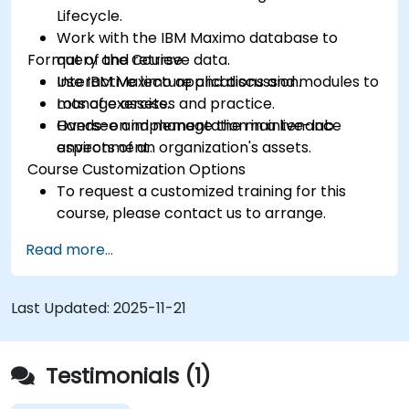
Lifecycle.
Work with the IBM Maximo database to
Format of the Course
query and retrieve data.
Use IBM Maximo applications and modules to
Interactive lecture and discussion.
manage assets.
Lots of exercises and practice.
Oversee and manage the maintenance
Hands-on implementation in a live-lab
aspects of an organization's assets.
environment.
Course Customization Options
To request a customized training for this
course, please contact us to arrange.
Read more...
Last Updated:
2025-11-21
Testimonials (1)