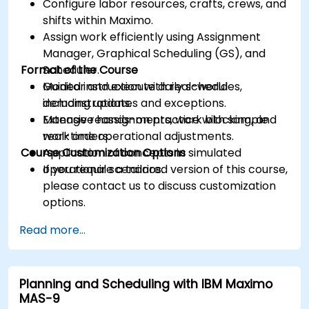
Configure labor resources, crafts, crews, and
shifts within Maximo.
Assign work efficiently using Assignment
Manager, Graphical Scheduling (GS), and
Format of the Course
Scheduler.
Monitor and execute daily schedules,
Guided instruction with real-world
including updates and exceptions.
demonstrations.
Manage reassignments, work blocking, and
Extensive hands-on practice with sample
real-time operational adjustments.
work orders.
Course Customization Options
Application of concepts in simulated
operational scenarios.
If you require a tailored version of this course,
please contact us to discuss customization
options.
Read more...
Planning and Scheduling with IBM Maximo
MAS-9