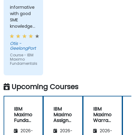
informative
with good
SME
knowledge
from trainer,
ran through
Otis -
good topics
GeelongPort
and
Course - IBM
examples
Maximo
Fundamentals
Upcoming Courses
IBM
IBM
IBM
Maximo
Maximo
Maximo
Funda
Assign
Warran
mental
ment
ty
i
2026-
2026-
2026-
s
Manag
Manag