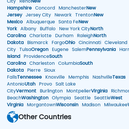
City
Reno
New
Hampshire
Concord
Manchester
New
Jersey
Jersey City
Newark
Trenton
New
Mexico
Albuquerque
Santa Fe
New
York
Albany
Buffalo
New York City
North
Carolina
Charlotte
Durham
Raleigh
North
Dakota
Bismarck
Fargo
Ohio
Cincinnati
Cleveland
City
Tulsa
Oregon
Eugene
Salem
Pennsylvania
Harr
Island
Providence
South
Carolina
Charleston
Columbia
South
Dakota
Pierre
Sioux
Falls
Tennessee
Knoxville
Memphis
Nashville
Texas
A
Antonio
Utah
Provo
Salt Lake
City
Vermont
Burlington
Montpelier
Virginia
Richmo
Beach
Washington
Olympia
Seattle
Seattle
West
Virginia
Morgantown
Wisconsin
Madison
Milwaukee
Other Countries