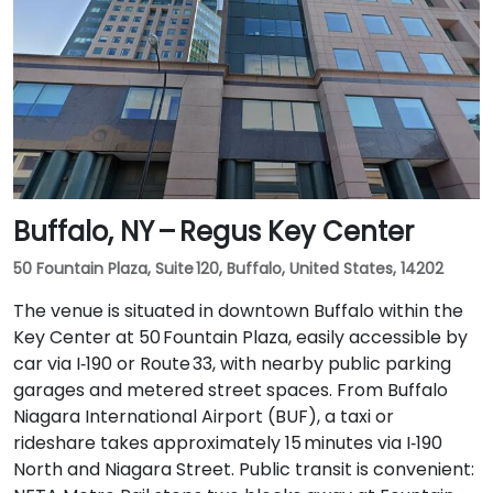
Buffalo, NY – Regus Key Center
50 Fountain Plaza, Suite 120, Buffalo, United States, 14202
The venue is situated in downtown Buffalo within the
Key Center at 50 Fountain Plaza, easily accessible by
car via I‑190 or Route 33, with nearby public parking
garages and metered street spaces. From Buffalo
Niagara International Airport (BUF), a taxi or
rideshare takes approximately 15 minutes via I‑190
North and Niagara Street. Public transit is convenient: