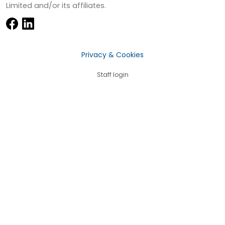
Limited and/or its affiliates.
Privacy & Cookies
Staff login