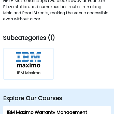
NFTA Metro Rail stops two blocks away at Fountain
Plaza station, and numerous bus routes run along
Main and Pearl Streets, making the venue accessible
even without a car.
Subcategories (1)
IBM Maximo
Explore Our Courses
IBM Maximo Warranty Management