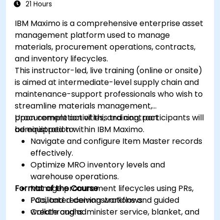
21 Hours
IBM Maximo is a comprehensive enterprise asset
management platform used to manage
materials, procurement operations, contracts,
and inventory lifecycles.
This instructor-led, live training (online or onsite)
is aimed at intermediate-level supply chain and
maintenance-support professionals who wish to
streamline materials management,
procurement activities, and contract
Upon completion of this training, participants will
administration within IBM Maximo.
be equipped to:
Navigate and configure Item Master records
effectively.
Optimize MRO inventory levels and
warehouse operations.
Format of the Course
Manage procurement lifecycles using PRs,
POs, and receiving workflows.
Facilitated demonstrations and guided
Create and administer service, blanket, and
walkthroughs.