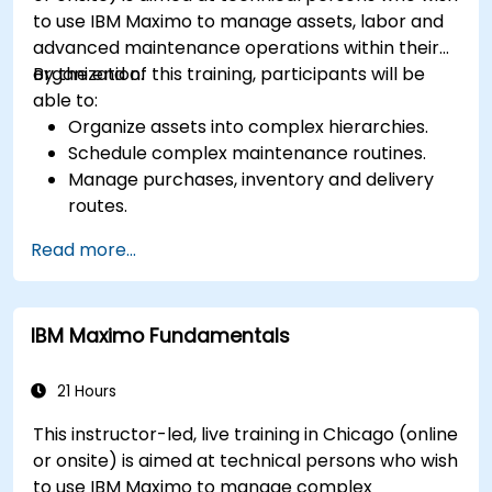
to use IBM Maximo to manage assets, labor and
advanced maintenance operations within their
organization.
By the end of this training, participants will be
able to:
Organize assets into complex hierarchies.
Schedule complex maintenance routines.
Manage purchases, inventory and delivery
routes.
Manage external labor resources.
Read more...
Monitor maintenance work using a
conditions-based approach.
IBM Maximo Fundamentals
21 Hours
This instructor-led, live training in Chicago (online
or onsite) is aimed at technical persons who wish
to use IBM Maximo to manage complex