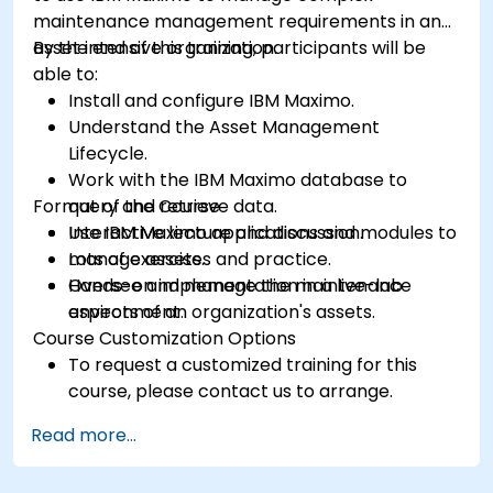
maintenance management requirements in an
asset intensive organization.
By the end of this training, participants will be
able to:
Install and configure IBM Maximo.
Understand the Asset Management
Lifecycle.
Work with the IBM Maximo database to
Format of the Course
query and retrieve data.
Use IBM Maximo applications and modules to
Interactive lecture and discussion.
manage assets.
Lots of exercises and practice.
Oversee and manage the maintenance
Hands-on implementation in a live-lab
aspects of an organization's assets.
environment.
Course Customization Options
To request a customized training for this
course, please contact us to arrange.
Read more...