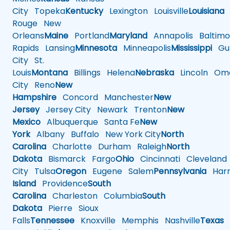
City
Topeka
Kentucky
Lexington
Louisville
Louisiana
Rouge
New
Orleans
Maine
Portland
Maryland
Annapolis
Baltimo
Rapids
Lansing
Minnesota
Minneapolis
Mississippi
Gul
City
St.
Louis
Montana
Billings
Helena
Nebraska
Lincoln
Oma
City
Reno
New
Hampshire
Concord
Manchester
New
Jersey
Jersey City
Newark
Trenton
New
Mexico
Albuquerque
Santa Fe
New
York
Albany
Buffalo
New York City
North
Carolina
Charlotte
Durham
Raleigh
North
Dakota
Bismarck
Fargo
Ohio
Cincinnati
Cleveland
City
Tulsa
Oregon
Eugene
Salem
Pennsylvania
Harr
Island
Providence
South
Carolina
Charleston
Columbia
South
Dakota
Pierre
Sioux
Falls
Tennessee
Knoxville
Memphis
Nashville
Texas
A