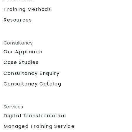
Training Methods
Resources
Consultancy
Our Approach
Case Studies
Consultancy Enquiry
Consultancy Catalog
Services
Digital Transformation
Managed Training Service