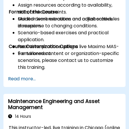
Assign resources according to availability,
Format of the Course
skills, and constraints.
Monitor work execution and adjust schedules
Guided demonstrations and collaborative
in response to changing conditions.
discussion.
Scenario-based exercises and practical
application.
Course Customization Options
Real-time practice using a live Maximo MAS-
9 environment.
For tailored content or organization-specific
scenarios, please contact us to customize
this training.
Read more...
Maintenance Engineering and Asset
Management
14 Hours
This instructor-led, live training in Chicago (online