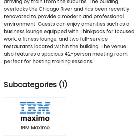
arriving by train from the suburbs. The building
overlooks the Chicago River and has been recently
renovated to provide a modern and professional
environment. Guests can enjoy amenities such as a
business lounge equipped with Thinkpods for focused
work, a fitness lounge, and two full-service
restaurants located within the building. The venue
also features a spacious 42-person meeting room,
perfect for hosting training sessions.
Subcategories (1)
IBM Maximo