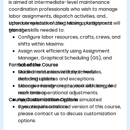
is aimed at intermediate-level maintenance
coordination professionals who wish to manage
labor assignments, dispatch activities, and
schedule execution using Maximo Assignment
Upon completion of the training, participants will
Manager.
gain the skills needed to:
Configure labor resources, crafts, crews, and
shifts within Maximo.
Assign work efficiently using Assignment
Manager, Graphical Scheduling (GS), and
Format of the Course
Scheduler.
Monitor and execute daily schedules,
Guided instruction with real-world
including updates and exceptions.
demonstrations.
Manage reassignments, work blocking, and
Extensive hands-on practice with sample
real-time operational adjustments.
work orders.
Course Customization Options
Application of concepts in simulated
operational scenarios.
If you require a tailored version of this course,
please contact us to discuss customization
options.