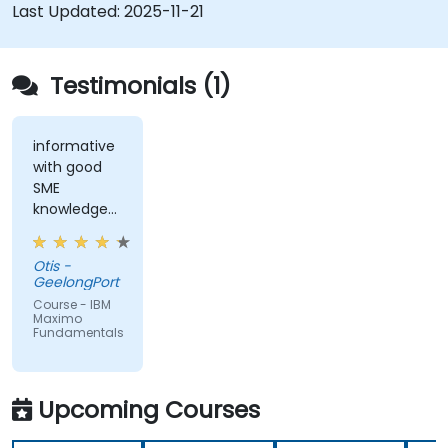
Last Updated:
2025-11-21
Testimonials (1)
informative
with good
SME
knowledge
from trainer,
ran through
Otis -
good topics
GeelongPort
and
Course - IBM
examples
Maximo
Fundamentals
Upcoming Courses