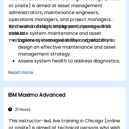
or onsite) is aimed at asset management
administrators, maintenance engineers,
operations managers, and project managers
who wish to design, implement, manage, and
By the end of this training, participants will be
evaluate system maintenance and asset
able to:
management strategies in their organizations.
Explore system availability and reliability to
design an effective maintenance and asset
management strategy.
Assess system health to address diagnostics,
prognostics, and recovery of assets and
Read more...
infrastructures.
Manage asset lifecycle to avoid risk,
establish standards, and evaluate
IBM Maximo Advanced
performance of high-value assets.
Report and analyze maintenance
performance to generate useful insights for
21 Hours
the business.
This instructor-led, live training in Chicago (online
or onsite) is aimed at technical persons who wish