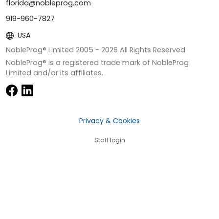
florida@nobleprog.com
919-960-7827
USA
NobleProg® Limited 2005 -
2026
All Rights Reserved
NobleProg® is a registered trade mark of NobleProg
Limited and/or its affiliates.
Privacy & Cookies
Staff login