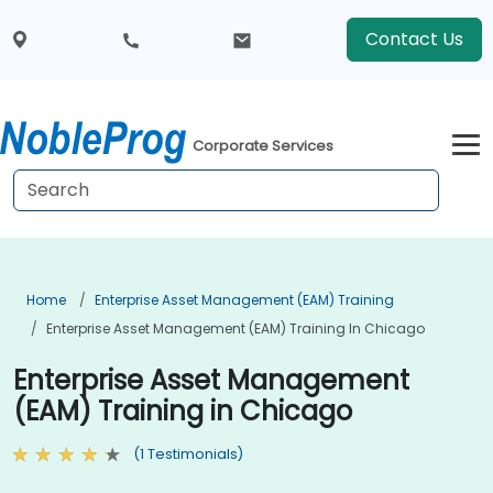
Contact Us
Corporate Services
Home
Enterprise Asset Management (EAM) Training
Enterprise Asset Management (EAM) Training In Chicago
Enterprise Asset Management
(EAM) Training in Chicago
(1 Testimonials)