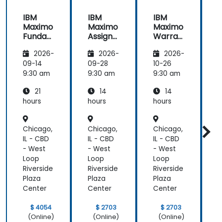
IBM
IBM
IBM
Maximo
Maximo
Maximo
Funda
Assign
Warran
mental
ment
ty
i
2026-
2026-
2026-
s
Manag
Manag
er
ement
09-14
09-28
10-26
1
Essenti
9:30 am
9:30 am
9:30 am
9
als
21
14
14
hours
hours
hours
h
Chicago,
Chicago,
Chicago,
C
IL - CBD
IL - CBD
IL - CBD
I
- West
- West
- West
-
Loop
Loop
Loop
Riverside
Riverside
Riverside
R
Plaza
Plaza
Plaza
P
Center
Center
Center
C
$ 4054
$ 2703
$ 2703
(Online)
(Online)
(Online)