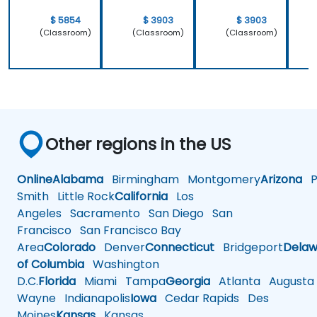
$ 5854
$ 3903
$ 3903
(Classroom)
(Classroom)
(Classroom)
Other regions in the US
Online
Alabama
Birmingham
Montgomery
Arizona
Ph
Smith
Little Rock
California
Los
Angeles
Sacramento
San Diego
San
Francisco
San Francisco Bay
Area
Colorado
Denver
Connecticut
Bridgeport
Delaw
of Columbia
Washington
D.C.
Florida
Miami
Tampa
Georgia
Atlanta
Augusta
Wayne
Indianapolis
Iowa
Cedar Rapids
Des
Moines
Kansas
Kansas