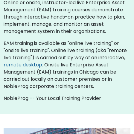
Online or onsite, instructor-led live Enterprise Asset
Management (EAM) training courses demonstrate
through interactive hands-on practice how to plan,
implement, manage, and monitor an asset
management system in their organizations.
EAM training is available as "online live training" or
"onsite live training". Online live training (aka "remote
live training") is carried out by way of an interactive,
remote desktop
. Onsite live Enterprise Asset
Management (EAM) trainings in Chicago can be
carried out locally on customer premises or in
NobleProg corporate training centers.
NobleProg -- Your Local Training Provider