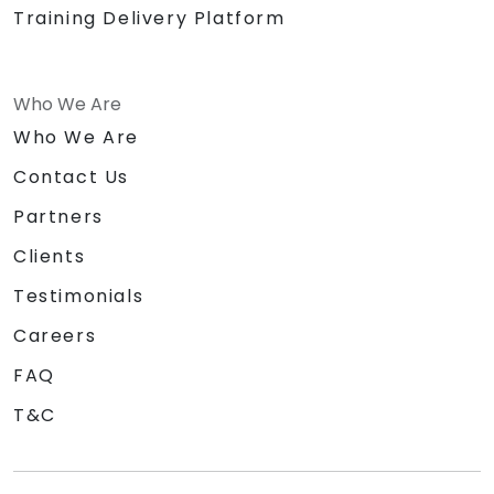
Training Delivery Platform
Who We Are
Who We Are
Contact Us
Partners
Clients
Testimonials
Careers
FAQ
T&C