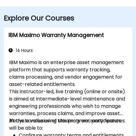
Explore Our Courses
IBM Maximo Warranty Management
14 Hours
IBM Maximo is an enterprise asset management
platform that supports warranty tracking,
claims processing, and vendor engagement for
asset-related entitlements.
This instructor-led, live training (online or onsite)
is aimed at intermediate-level maintenance and
engineering professionals who wish to manage
warranties, process claims, and improve asset
lifecycle value using Maximo’s warranty features.
At the conclusion of this program, participants
will be able to:
Configure warranty terms and entitlements