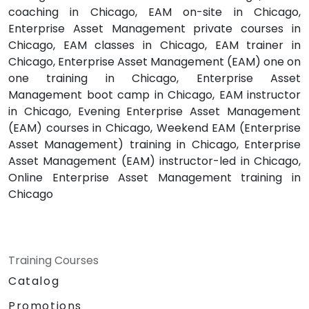
coaching in Chicago, EAM on-site in Chicago,
Enterprise Asset Management private courses in
Chicago, EAM classes in Chicago, EAM trainer in
Chicago, Enterprise Asset Management (EAM) one on
one training in Chicago, Enterprise Asset
Management boot camp in Chicago, EAM instructor
in Chicago, Evening Enterprise Asset Management
(EAM) courses in Chicago, Weekend EAM (Enterprise
Asset Management) training in Chicago, Enterprise
Asset Management (EAM) instructor-led in Chicago,
Online Enterprise Asset Management training in
Chicago
Training Courses
Catalog
Promotions