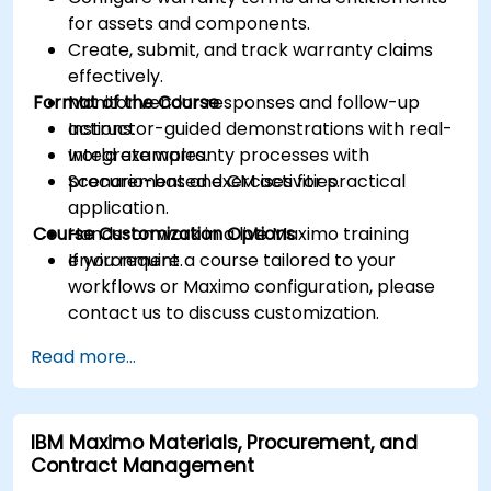
for assets and components.
Create, submit, and track warranty claims
effectively.
Format of the Course
Monitor vendor responses and follow-up
actions.
Instructor-guided demonstrations with real-
Integrate warranty processes with
world examples.
procurement and CM activities.
Scenario-based exercises for practical
application.
Course Customization Options
Hands-on work in a live Maximo training
environment.
If you require a course tailored to your
workflows or Maximo configuration, please
contact us to discuss customization.
Read more...
IBM Maximo Materials, Procurement, and
Contract Management