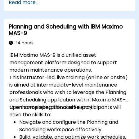
Read more...
Planning and Scheduling with IBM Maximo
MAS-9
14 Hours
IBM Maximo MAS-9 is a unified asset
management platform designed to support
modern maintenance operations.
This instructor-led, live training (online or onsite)
is aimed at intermediate-level maintenance
professionals who wish to leverage the Planning
and Scheduling application within Maximo MAS-9
to enhance operational efficiency.
Upon completing this course, participants will
have the skills to:
Navigate and configure the Planning and
Scheduling workspace effectively.
Build, validate, and optimize work schedules.