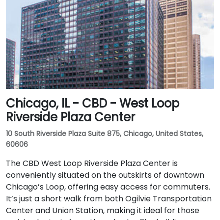
Chicago, IL - CBD - West Loop
Riverside Plaza Center
10 South Riverside Plaza Suite 875, Chicago, United States,
60606
The CBD West Loop Riverside Plaza Center is
conveniently situated on the outskirts of downtown
Chicago’s Loop, offering easy access for commuters.
It’s just a short walk from both Ogilvie Transportation
Center and Union Station, making it ideal for those