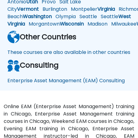
Antonio
Utah
Provo
Salt Lake
City
Vermont
Burlington
Montpelier
Virginia
Richmo
Beach
Washington
Olympia
Seattle
Seattle
West
Virginia
Morgantown
Wisconsin
Madison
Milwaukee
Other Countries
These courses are also available in other countries
Consulting
Enterprise Asset Management (EAM) Consulting
Online EAM (Enterprise Asset Management) training
in Chicago, Enterprise Asset Management training
courses in Chicago, Weekend EAM courses in Chicago,
Evening EAM training in Chicago, Enterprise Asset
Management instructor-led in Chicago, EAM