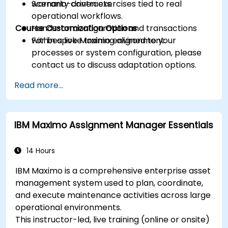
warranty contracts.
Scenario-driven exercises tied to real
operational workflows.
Course Customization Options
Hands-on configuration and transactions
within a live Maximo environment.
For bespoke training aligned to your
processes or system configuration, please
contact us to discuss adaptation options.
Read more...
IBM Maximo Assignment Manager Essentials
14 Hours
IBM Maximo is a comprehensive enterprise asset
management system used to plan, coordinate,
and execute maintenance activities across large
operational environments.
This instructor-led, live training (online or onsite)