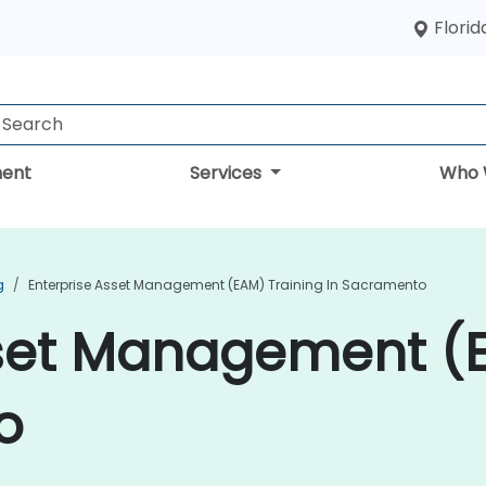
Florid
ent
Services
Who 
g
Enterprise Asset Management (EAM) Training In Sacramento
sset Management (E
o