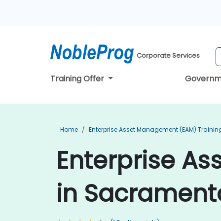
Corporate Services
Training Offer
Governm
Home
Enterprise Asset Management (EAM) Trainin
Enterprise A
in Sacrament