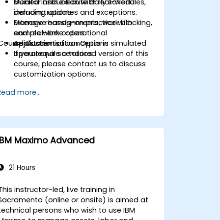
Monitor and execute daily schedules,
Guided instruction with real-world
including updates and exceptions.
demonstrations.
Manage reassignments, work blocking,
Extensive hands-on practice with
and real-time operational
sample work orders.
Course Customization Options
adjustments.
Application of concepts in simulated
operational scenarios.
If you require a tailored version of this
course, please contact us to discuss
customization options.
Read more...
IBM Maximo Advanced
21 Hours
This instructor-led, live training in
Sacramento (online or onsite) is aimed at
technical persons who wish to use IBM