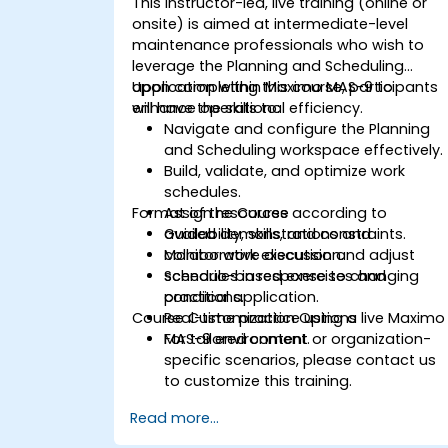
This instructor-led, live training (online or
onsite) is aimed at intermediate-level
maintenance professionals who wish to
leverage the Planning and Scheduling
application within Maximo MAS-9 to
Upon completing this course, participants
enhance operational efficiency.
will have the skills to:
Navigate and configure the Planning
and Scheduling workspace effectively.
Build, validate, and optimize work
schedules.
Format of the Course
Assign resources according to
availability, skills, and constraints.
Guided demonstrations and
Monitor work execution and adjust
collaborative discussion.
schedules in response to changing
Scenario-based exercises and
conditions.
practical application.
Course Customization Options
Real-time practice using a live Maximo
MAS-9 environment.
For tailored content or organization-
specific scenarios, please contact us
to customize this training.
Read more...