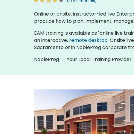
(1 Testimonials)
Online or onsite, instructor-led live Ent
practice how to plan, implement, manage,
EAM training is available as "online live trai
an interactive,
remote desktop
. Onsite li
Sacramento or in NobleProg corporate tra
NobleProg -- Your Local Training Provider