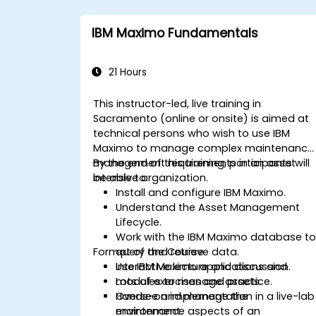
IBM Maximo Fundamentals
21 Hours
This instructor-led, live training in
Sacramento (online or onsite) is aimed at
technical persons who wish to use IBM
Maximo to manage complex maintenance
management requirements in an asset
By the end of this training, participants will
intensive organization.
be able to:
Install and configure IBM Maximo.
Understand the Asset Management
Lifecycle.
Work with the IBM Maximo database t
Format of the Course
query and retrieve data.
Use IBM Maximo applications and
Interactive lecture and discussion.
modules to manage assets.
Lots of exercises and practice.
Oversee and manage the
Hands-on implementation in a live-lab
maintenance aspects of an
environment.