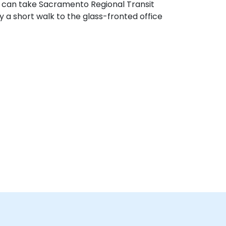
rs can take Sacramento Regional Transit
 a short walk to the glass-fronted office