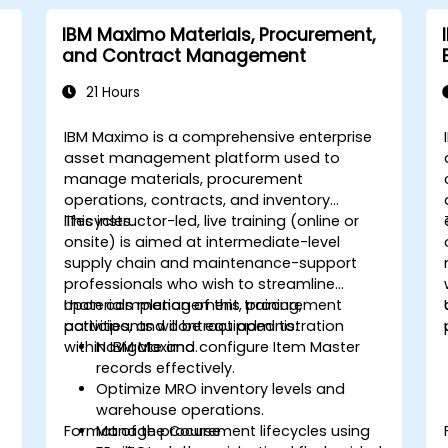
IBM Maximo Materials, Procurement,
and Contract Management
21 Hours
IBM Maximo is a comprehensive enterprise
asset management platform used to
manage materials, procurement
operations, contracts, and inventory
lifecycles.
This instructor-led, live training (online or
onsite) is aimed at intermediate-level
supply chain and maintenance-support
professionals who wish to streamline
materials management, procurement
Upon completion of this training,
activities, and contract administration
participants will be equipped to:
within IBM Maximo.
Navigate and configure Item Master
records effectively.
Optimize MRO inventory levels and
warehouse operations.
Format of the Course
Manage procurement lifecycles using