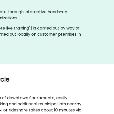
rate through interactive hands-on
izations.
ote live training") is carried out by way of
ried out locally on customer premises in
cle
th of downtown Sacramento, easily
rking and additional municipal lots nearby.
i or rideshare takes about 10 minutes via