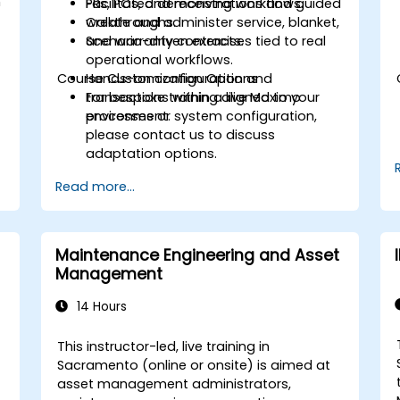
h
PRs, POs, and receiving workflows.
Facilitated demonstrations and guided
Create and administer service, blanket,
walkthroughs.
and warranty contracts.
Scenario-driven exercises tied to real
operational workflows.
Course Customization Options
Hands-on configuration and
transactions within a live Maximo
For bespoke training aligned to your
environment.
processes or system configuration,
please contact us to discuss
adaptation options.
Read more...
Maintenance Engineering and Asset
Management
14 Hours
This instructor-led, live training in
Sacramento (online or onsite) is aimed at
asset management administrators,