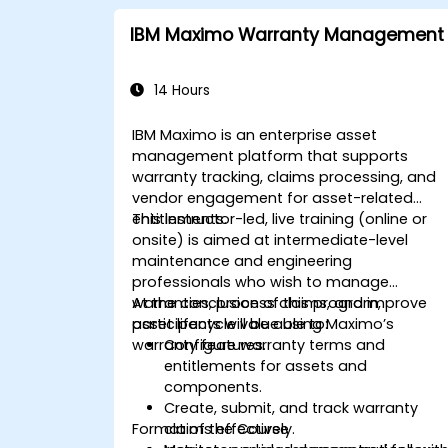
IBM Maximo Warranty Management
14 Hours
IBM Maximo is an enterprise asset
management platform that supports
warranty tracking, claims processing, and
vendor engagement for asset-related
entitlements.
This instructor-led, live training (online or
onsite) is aimed at intermediate-level
maintenance and engineering
professionals who wish to manage
warranties, process claims, and improve
At the conclusion of this program,
asset lifecycle value using Maximo’s
participants will be able to:
warranty features.
Configure warranty terms and
entitlements for assets and
components.
Create, submit, and track warranty
Format of the Course
claims effectively.