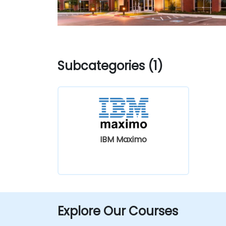
Subcategories (1)
IBM Maximo
Explore Our Courses