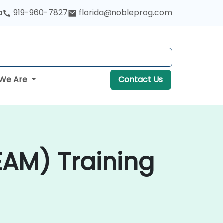
a
919-960-7827
florida@nobleprog.com
We Are
Contact Us
AM) Training