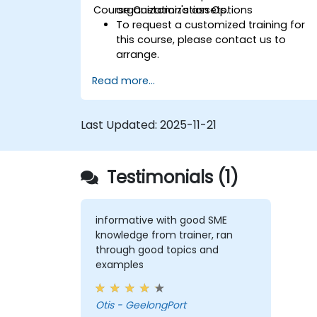
Course Customization Options
organization's assets.
To request a customized training for
this course, please contact us to
arrange.
Read more...
Last Updated:
2025-11-21
Testimonials (1)
informative with good SME
knowledge from trainer, ran
through good topics and
examples
Otis - GeelongPort