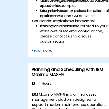
Monitor vendor responses and follow-
Instructor-guided demonstrations wit
up actions.
real-world examples.
Integrate warranty processes with
Scenario-based exercises for practical
procurement and CM activities.
application.
Course Customization Options
Hands-on work in a live Maximo
training environment.
If you require a course tailored to your
workflows or Maximo configuration,
please contact us to discuss
customization.
Read more...
Planning and Scheduling with IBM
Maximo MAS-9
14 Hours
IBM Maximo MAS-9 is a unified asset
management platform designed to
support modern maintenance operations.