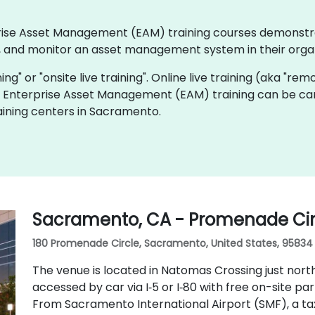
erprise Asset Management (EAM) training courses demonst
 and monitor an asset management system in their organ
ning" or "onsite live training". Online live training (aka "rem
ve Enterprise Asset Management (EAM) training can be car
ining centers in Sacramento.
Sacramento, CA - Promenade Cir
180 Promenade Circle, Sacramento, United States, 95834
The venue is located in Natomas Crossing just nor
accessed by car via I‑5 or I‑80 with free on-site pa
From Sacramento International Airport (SMF), a tax