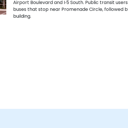
Airport Boulevard and I‑5 South. Public transit use
buses that stop near Promenade Circle, followed by
building.