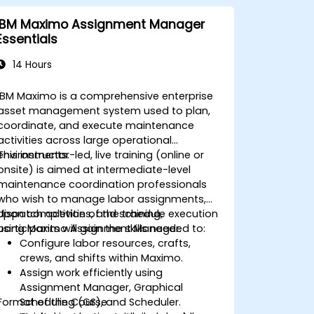
IBM Maximo Assignment Manager
Essentials
14 Hours
IBM Maximo is a comprehensive enterprise
asset management system used to plan,
coordinate, and execute maintenance
activities across large operational
environments.
This instructor-led, live training (online or
onsite) is aimed at intermediate-level
maintenance coordination professionals
who wish to manage labor assignments,
dispatch activities, and schedule execution
Upon completion of the training,
using Maximo Assignment Manager.
participants will gain the skills needed to:
Configure labor resources, crafts,
crews, and shifts within Maximo.
Assign work efficiently using
Assignment Manager, Graphical
Format of the Course
Scheduling (GS), and Scheduler.