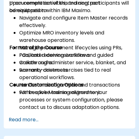
procurement activities, and contract
Upon completion of this training, participants will
administration within IBM Maximo.
be equipped to:
Navigate and configure Item Master records
effectively.
Optimize MRO inventory levels and
warehouse operations.
Format of the Course
Manage procurement lifecycles using PRs,
POs, and receiving workflows.
Facilitated demonstrations and guided
Create and administer service, blanket, and
walkthroughs.
warranty contracts.
Scenario-driven exercises tied to real
operational workflows.
Course Customization Options
Hands-on configuration and transactions
within a live Maximo environment.
For bespoke training aligned to your
processes or system configuration, please
contact us to discuss adaptation options.
Read more...