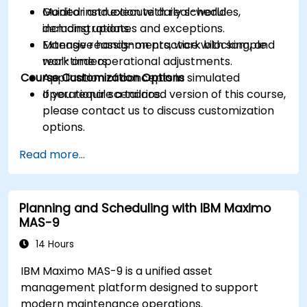
Monitor and execute daily schedules,
Guided instruction with real-world
including updates and exceptions.
demonstrations.
Manage reassignments, work blocking, and
Extensive hands-on practice with sample
real-time operational adjustments.
work orders.
Course Customization Options
Application of concepts in simulated
operational scenarios.
If you require a tailored version of this course,
please contact us to discuss customization
options.
Read more...
Planning and Scheduling with IBM Maximo
MAS-9
14 Hours
IBM Maximo MAS-9 is a unified asset
management platform designed to support
modern maintenance operations.