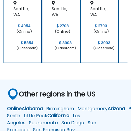
Seattle,
Seattle,
Seattle,
S
WA
WA
WA
$ 4054
$ 2703
$ 2703
(Online)
(Online)
(Online)
$ 5854
$ 3903
$ 3903
(Classroom)
(Classroom)
(Classroom)
Other regions in the US
Online
Alabama
Birmingham
Montgomery
Arizona
Ph
Smith
Little Rock
California
Los
Angeles
Sacramento
San Diego
San
Francisco
San Francisco Bay