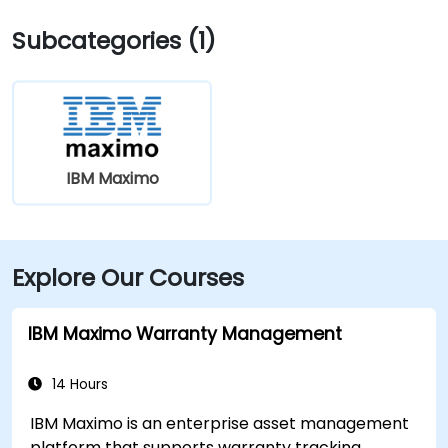
Subcategories (1)
IBM Maximo
Explore Our Courses
IBM Maximo Warranty Management
14 Hours
IBM Maximo is an enterprise asset management
platform that supports warranty tracking,