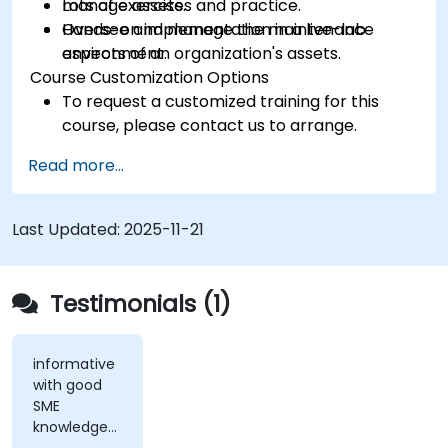
manage assets.
Lots of exercises and practice.
Oversee and manage the maintenance
Hands-on implementation in a live-lab
aspects of an organization's assets.
environment.
Course Customization Options
To request a customized training for this
course, please contact us to arrange.
Read more...
Last Updated:
2025-11-21
Testimonials (1)
informative
with good
SME
knowledge