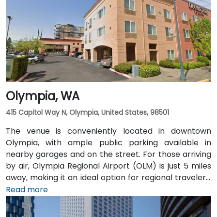
Pioneer Square light rail station is just a 1-minute walk,
and multiple King County Metro bus routes run along
2nd Avenue—making it highly convenient for
attendees arriving without a car.
Olympia, WA
415 Capitol Way N, Olympia, United States, 98501
The venue is conveniently located in downtown
Olympia, with ample public parking available in
nearby garages and on the street. For those arriving
by air, Olympia Regional Airport (OLM) is just 5 miles
away, making it an ideal option for regional travelers.
Attendees can also take advantage of the city’s
Read more
public transit system, as the venue is within walking
distance of several Intercity Transit bus routes and