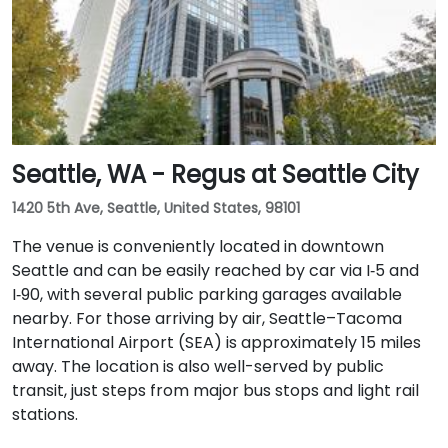
with access to major downtown Seattle bus lines.
Seattle, WA - Regus at Seattle City
1420 5th Ave, Seattle, United States, 98101
The venue is conveniently located in downtown
Seattle and can be easily reached by car via I‑5 and
I‑90, with several public parking garages available
nearby. For those arriving by air, Seattle–Tacoma
International Airport (SEA) is approximately 15 miles
away. The location is also well-served by public
transit, just steps from major bus stops and light rail
stations.