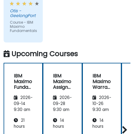
from trainer,
ran through
Otis -
good topics
GeelongPort
and
Course - IBM
examples
Maximo
Fundamentals
Upcoming Courses
IBM
IBM
IBM
Maximo
Maximo
Maximo
Funda
Assign
Warran
mental
ment
ty
i
2026-
2026-
2026-
s
Manag
Manag
er
ement
09-14
09-28
10-26
1
Essenti
9:30 am
9:30 am
9:30 am
9
als
21
14
14
hours
hours
hours
h