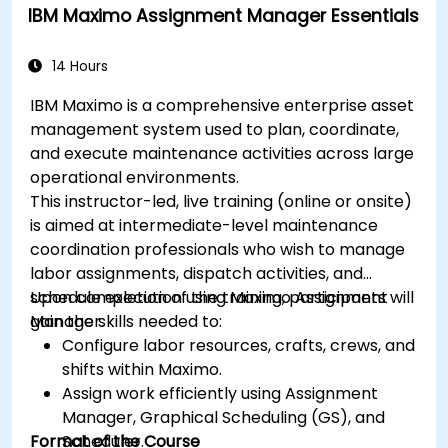
IBM Maximo Assignment Manager Essentials
14 Hours
IBM Maximo is a comprehensive enterprise asset
management system used to plan, coordinate,
and execute maintenance activities across large
operational environments.
This instructor-led, live training (online or onsite)
is aimed at intermediate-level maintenance
coordination professionals who wish to manage
labor assignments, dispatch activities, and
schedule execution using Maximo Assignment
Upon completion of the training, participants will
Manager.
gain the skills needed to:
Configure labor resources, crafts, crews, and
shifts within Maximo.
Assign work efficiently using Assignment
Manager, Graphical Scheduling (GS), and
Format of the Course
Scheduler.