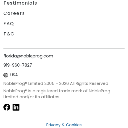
Testimonials
Careers
FAQ
T&C
florida@nobleprog.com
919-960-7827
USA
NobleProg® Limited 2005 -
2026
All Rights Reserved
NobleProg® is a registered trade mark of NobleProg
Limited and/or its affiliates.
Privacy & Cookies