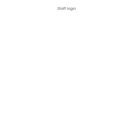
Staff login