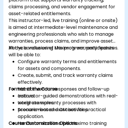
claims processing, and vendor engagement for
asset-related entitlements.
This instructor-led, live training (online or onsite)
is aimed at intermediate-level maintenance and
engineering professionals who wish to manage
warranties, process claims, and improve asset
lifecycle value using Maximo’s warranty features.
At the conclusion of this program, participants
will be able to:
Configure warranty terms and entitlements
for assets and components.
Create, submit, and track warranty claims
effectively.
Format of the Course
Monitor vendor responses and follow-up
actions.
Instructor-guided demonstrations with real-
Integrate warranty processes with
world examples.
procurement and CM activities.
Scenario-based exercises for practical
application.
Course Customization Options
Hands-on work in a live Maximo training