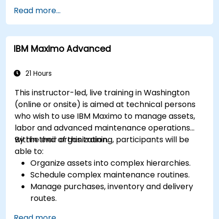
prognostics, and recovery of assets and
Read more...
infrastructures.
Manage asset lifecycle to avoid risk,
establish standards, and evaluate
IBM Maximo Advanced
performance of high-value assets.
Report and analyze maintenance
performance to generate useful insights for
21 Hours
the business.
This instructor-led, live training in Washington
(online or onsite) is aimed at technical persons
who wish to use IBM Maximo to manage assets,
labor and advanced maintenance operations
within their organization.
By the end of this training, participants will be
able to:
Organize assets into complex hierarchies.
Schedule complex maintenance routines.
Manage purchases, inventory and delivery
routes.
Manage external labor resources.
Read more...