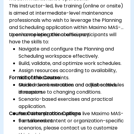
This instructor-led, live training (online or onsite)
is aimed at intermediate-level maintenance
professionals who wish to leverage the Planning
and Scheduling application within Maximo MAS-9
to enhance operational efficiency.
Upon completing this course, participants will
have the skills to:
Navigate and configure the Planning and
Scheduling workspace effectively.
Build, validate, and optimize work schedules.
Assign resources according to availability,
Format of the Course
skills, and constraints.
Monitor work execution and adjust schedules
Guided demonstrations and collaborative
in response to changing conditions.
discussion.
Scenario-based exercises and practical
application.
Course Customization Options
Real-time practice using a live Maximo MAS-
9 environment.
For tailored content or organization-specific
scenarios, please contact us to customize