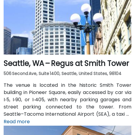
Seattle, WA – Regus at Smith Tower
506 Second Ave, Suite 1400, Seattle, United States, 98104
The venue is located in the historic Smith Tower
building in Pioneer Square, easily accessed by car via
I‑5, I‑90, or I‑405, with nearby parking garages and
street parking connected to the tower. From
Seattle–Tacoma International Airport (SEA), a taxi or
rideshare takes approximately 25–30 minutes via I‑5
Read more
North and Airport Way. Public transit is seamless: the