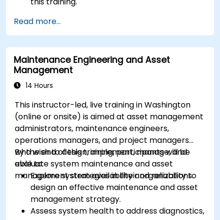
this training.
Read more...
Maintenance Engineering and Asset
Management
14 Hours
This instructor-led, live training in Washington
(online or onsite) is aimed at asset management
administrators, maintenance engineers,
operations managers, and project managers
who wish to design, implement, manage, and
By the end of this training, participants will be
evaluate system maintenance and asset
able to:
management strategies in their organizations.
Explore system availability and reliability to
design an effective maintenance and asset
management strategy.
Assess system health to address diagnostics,