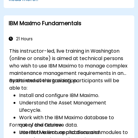
Monitor maintenance work using a
conditions-based approach.
IBM Maximo Fundamentals
21 Hours
This instructor-led, live training in Washington
(online or onsite) is aimed at technical persons
who wish to use IBM Maximo to manage complex
maintenance management requirements in an
asset intensive organization.
By the end of this training, participants will be
able to:
Install and configure IBM Maximo.
Understand the Asset Management
Lifecycle.
Work with the IBM Maximo database to
Format of the Course
query and retrieve data.
Use IBM Maximo applications and modules to
Interactive lecture and discussion.