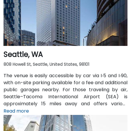
easily accessible from downtown Olympia transit
hubs.
Seattle, WA
808 Howell St, Seattle, United States, 98101
The venue is easily accessible by car via I‑5 and I‑90,
with on-site parking available for a fee and additional
public garages nearby. For those traveling by air,
Seattle–Tacoma International Airport (SEA) is
approximately 15 miles away and offers various
transfer options to the city. Public transportation is
Read more
also convenient, with Westlake Station—serviced by
both bus and light rail—just a short walk away, along