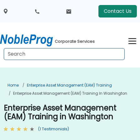
Contact Us
Corporate Services
Home
Enterprise Asset Management (EAM) Training
Enterprise Asset Management (EAM) Training In Washington
Enterprise Asset Management
(EAM) Training in Washington
(1 Testimonials)