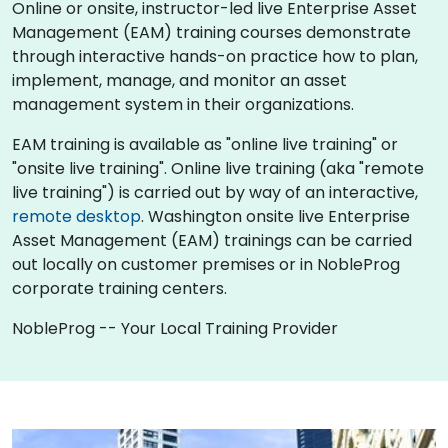
Online or onsite, instructor-led live Enterprise Asset
Management (EAM) training courses demonstrate
through interactive hands-on practice how to plan,
implement, manage, and monitor an asset
management system in their organizations.
EAM training is available as "online live training" or
"onsite live training". Online live training (aka "remote
live training") is carried out by way of an interactive,
remote desktop
. Washington onsite live Enterprise
Asset Management (EAM) trainings can be carried
out locally on customer premises or in NobleProg
corporate training centers.
NobleProg -- Your Local Training Provider