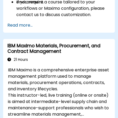
environment.
If you require a course tailored to your
workflows or Maximo configuration, please
contact us to discuss customization.
Read more...
IBM Maximo Materials, Procurement, and
Contract Management
21 Hours
IBM Maximo is a comprehensive enterprise asset
management platform used to manage
materials, procurement operations, contracts,
and inventory lifecycles.
This instructor-led, live training (online or onsite)
is aimed at intermediate-level supply chain and
maintenance-support professionals who wish to
streamline materials management,