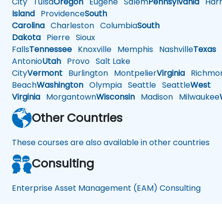
City
Tulsa
Oregon
Eugene
Salem
Pennsylvania
Harr
Island
Providence
South
Carolina
Charleston
Columbia
South
Dakota
Pierre
Sioux
Falls
Tennessee
Knoxville
Memphis
Nashville
Texas
A
Antonio
Utah
Provo
Salt Lake
City
Vermont
Burlington
Montpelier
Virginia
Richmo
Beach
Washington
Olympia
Seattle
Seattle
West
Virginia
Morgantown
Wisconsin
Madison
Milwaukee
Other Countries
These courses are also available in other countries
Consulting
Enterprise Asset Management (EAM) Consulting