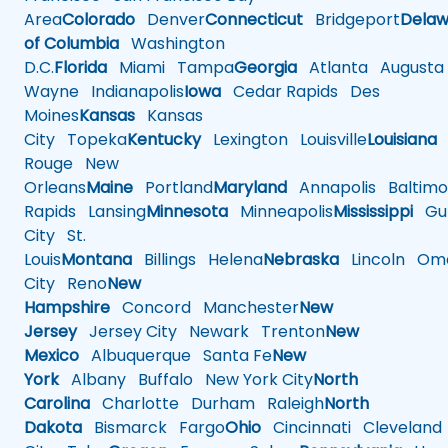
Area
Colorado
Denver
Connecticut
Bridgeport
Delaw
of Columbia
Washington
D.C.
Florida
Miami
Tampa
Georgia
Atlanta
Augusta
Wayne
Indianapolis
Iowa
Cedar Rapids
Des
Moines
Kansas
Kansas
City
Topeka
Kentucky
Lexington
Louisville
Louisiana
Rouge
New
Orleans
Maine
Portland
Maryland
Annapolis
Baltimo
Rapids
Lansing
Minnesota
Minneapolis
Mississippi
Gul
City
St.
Louis
Montana
Billings
Helena
Nebraska
Lincoln
Oma
City
Reno
New
Hampshire
Concord
Manchester
New
Jersey
Jersey City
Newark
Trenton
New
Mexico
Albuquerque
Santa Fe
New
York
Albany
Buffalo
New York City
North
Carolina
Charlotte
Durham
Raleigh
North
Dakota
Bismarck
Fargo
Ohio
Cincinnati
Cleveland