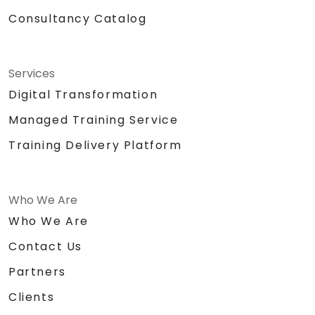
Consultancy Catalog
Services
Digital Transformation
Managed Training Service
Training Delivery Platform
Who We Are
Who We Are
Contact Us
Partners
Clients