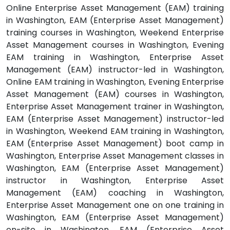
Online Enterprise Asset Management (EAM) training
in Washington, EAM (Enterprise Asset Management)
training courses in Washington, Weekend Enterprise
Asset Management courses in Washington, Evening
EAM training in Washington, Enterprise Asset
Management (EAM) instructor-led in Washington,
Online EAM training in Washington, Evening Enterprise
Asset Management (EAM) courses in Washington,
Enterprise Asset Management trainer in Washington,
EAM (Enterprise Asset Management) instructor-led
in Washington, Weekend EAM training in Washington,
EAM (Enterprise Asset Management) boot camp in
Washington, Enterprise Asset Management classes in
Washington, EAM (Enterprise Asset Management)
instructor in Washington, Enterprise Asset
Management (EAM) coaching in Washington,
Enterprise Asset Management one on one training in
Washington, EAM (Enterprise Asset Management)
on-site in Washington, EAM (Enterprise Asset