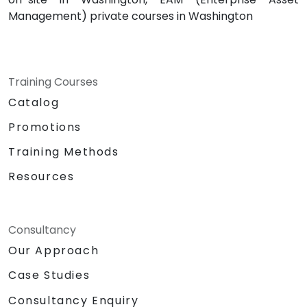
Management) private courses in Washington
Training Courses
Catalog
Promotions
Training Methods
Resources
Consultancy
Our Approach
Case Studies
Consultancy Enquiry